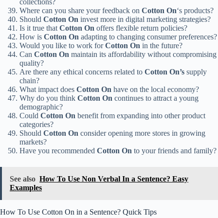
collections?
Where can you share your feedback on
Cotton On
‘s products?
Should
Cotton On
invest more in digital marketing strategies?
Is it true that
Cotton On
offers flexible return policies?
How is
Cotton On
adapting to changing consumer preferences?
Would you like to work for
Cotton On
in the future?
Can
Cotton On
maintain its affordability without compromising
quality?
Are there any ethical concerns related to
Cotton On’s
supply
chain?
What impact does
Cotton On
have on the local economy?
Why do you think
Cotton On
continues to attract a young
demographic?
Could
Cotton On
benefit from expanding into other product
categories?
Should
Cotton On
consider opening more stores in growing
markets?
Have you recommended
Cotton On
to your friends and family?
See also
How To Use Non Verbal In a Sentence? Easy
Examples
How To Use Cotton On in a Sentence? Quick Tips