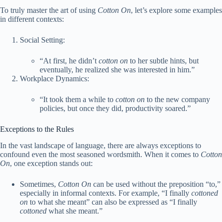
To truly master the art of using
Cotton On
, let’s explore some examples
in different contexts:
Social Setting:
“At first, he didn’t
cotton on
to her subtle hints, but
eventually, he realized she was interested in him.”
Workplace Dynamics:
“It took them a while to
cotton on
to the new company
policies, but once they did, productivity soared.”
Exceptions to the Rules
In the vast landscape of language, there are always exceptions to
confound even the most seasoned wordsmith. When it comes to
Cotton
On
, one exception stands out:
Sometimes,
Cotton On
can be used without the preposition “to,”
especially in informal contexts. For example, “I finally
cottoned
on
to what she meant” can also be expressed as “I finally
cottoned
what she meant.”