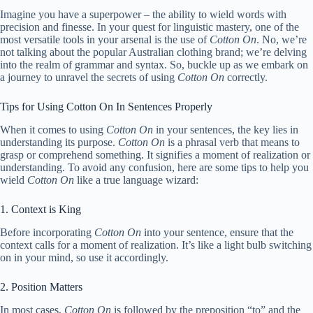
Imagine you have a superpower – the ability to wield words with
precision and finesse. In your quest for linguistic mastery, one of the
most versatile tools in your arsenal is the use of
Cotton On
. No, we’re
not talking about the popular Australian clothing brand; we’re delving
into the realm of grammar and syntax. So, buckle up as we embark on
a journey to unravel the secrets of using
Cotton On
correctly.
Tips for Using Cotton On In Sentences Properly
When it comes to using
Cotton On
in your sentences, the key lies in
understanding its purpose.
Cotton On
is a phrasal verb that means to
grasp or comprehend something. It signifies a moment of realization or
understanding. To avoid any confusion, here are some tips to help you
wield
Cotton On
like a true language wizard:
1. Context is King
Before incorporating
Cotton On
into your sentence, ensure that the
context calls for a moment of realization. It’s like a light bulb switching
on in your mind, so use it accordingly.
2. Position Matters
In most cases,
Cotton On
is followed by the preposition “to” and the