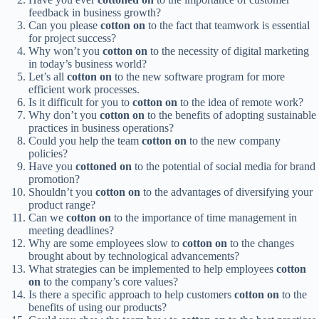
feedback in business growth?
Can you please
cotton on
to the fact that teamwork is essential
for project success?
Why won’t you
cotton on
to the necessity of digital marketing
in today’s business world?
Let’s all
cotton on
to the new software program for more
efficient work processes.
Is it difficult for you to
cotton on
to the idea of remote work?
Why don’t you
cotton on
to the benefits of adopting sustainable
practices in business operations?
Could you help the team
cotton on
to the new company
policies?
Have you
cottoned on
to the potential of social media for brand
promotion?
Shouldn’t you
cotton on
to the advantages of diversifying your
product range?
Can we
cotton on
to the importance of time management in
meeting deadlines?
Why are some employees slow to
cotton on
to the changes
brought about by technological advancements?
What strategies can be implemented to help employees
cotton
on
to the company’s core values?
Is there a specific approach to help customers
cotton on
to the
benefits of using our products?