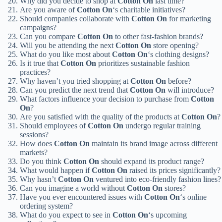
Why did you decide to shop at
Cotton On
last time?
Are you aware of
Cotton On
‘s charitable initiatives?
Should companies collaborate with
Cotton On
for marketing
campaigns?
Can you compare
Cotton On
to other fast-fashion brands?
Will you be attending the next
Cotton On
store opening?
What do you like most about
Cotton On
‘s clothing designs?
Is it true that
Cotton On
prioritizes sustainable fashion
practices?
Why haven’t you tried shopping at
Cotton On
before?
Can you predict the next trend that
Cotton On
will introduce?
What factors influence your decision to purchase from
Cotton
On
?
Are you satisfied with the quality of the products at
Cotton On
?
Should employees of
Cotton On
undergo regular training
sessions?
How does
Cotton On
maintain its brand image across different
markets?
Do you think
Cotton On
should expand its product range?
What would happen if
Cotton On
raised its prices significantly?
Why hasn’t
Cotton On
ventured into eco-friendly fashion lines?
Can you imagine a world without
Cotton On
stores?
Have you ever encountered issues with
Cotton On
‘s online
ordering system?
What do you expect to see in
Cotton On
‘s upcoming