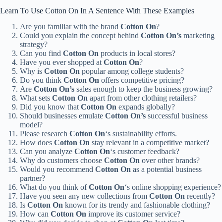
Learn To Use Cotton On In A Sentence With These Examples
Are you familiar with the brand
Cotton On
?
Could you explain the concept behind
Cotton On’s
marketing
strategy?
Can you find
Cotton On
products in local stores?
Have you ever shopped at
Cotton On
?
Why is
Cotton On
popular among college students?
Do you think
Cotton On
offers competitive pricing?
Are
Cotton On’s
sales enough to keep the business growing?
What sets
Cotton On
apart from other clothing retailers?
Did you know that
Cotton On
expands globally?
Should businesses emulate
Cotton On’s
successful business
model?
Please research
Cotton On
‘s sustainability efforts.
How does
Cotton On
stay relevant in a competitive market?
Can you analyze
Cotton On
‘s customer feedback?
Why do customers choose
Cotton On
over other brands?
Would you recommend
Cotton On
as a potential business
partner?
What do you think of
Cotton On
‘s online shopping experience?
Have you seen any new collections from
Cotton On
recently?
Is
Cotton On
known for its trendy and fashionable clothing?
How can
Cotton On
improve its customer service?