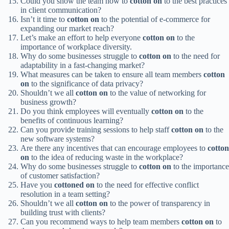
Could you show the team how to
cotton on
to the best practices
in client communication?
Isn’t it time to
cotton on
to the potential of e-commerce for
expanding our market reach?
Let’s make an effort to help everyone
cotton on
to the
importance of workplace diversity.
Why do some businesses struggle to
cotton on
to the need for
adaptability in a fast-changing market?
What measures can be taken to ensure all team members
cotton
on
to the significance of data privacy?
Shouldn’t we all
cotton on
to the value of networking for
business growth?
Do you think employees will eventually
cotton on
to the
benefits of continuous learning?
Can you provide training sessions to help staff
cotton on
to the
new software systems?
Are there any incentives that can encourage employees to
cotton
on
to the idea of reducing waste in the workplace?
Why do some businesses struggle to
cotton on
to the importance
of customer satisfaction?
Have you
cottoned on
to the need for effective conflict
resolution in a team setting?
Shouldn’t we all
cotton on
to the power of transparency in
building trust with clients?
Can you recommend ways to help team members
cotton on
to