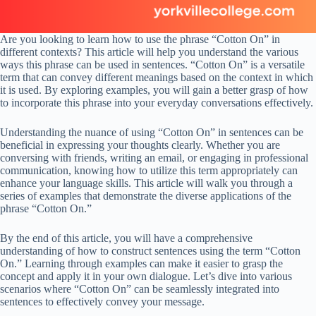
Are you looking to learn how to use the phrase “Cotton On” in
different contexts? This article will help you understand the various
ways this phrase can be used in sentences. “Cotton On” is a versatile
term that can convey different meanings based on the context in which
it is used. By exploring examples, you will gain a better grasp of how
to incorporate this phrase into your everyday conversations effectively.
Understanding the nuance of using “Cotton On” in sentences can be
beneficial in expressing your thoughts clearly. Whether you are
conversing with friends, writing an email, or engaging in professional
communication, knowing how to utilize this term appropriately can
enhance your language skills. This article will walk you through a
series of examples that demonstrate the diverse applications of the
phrase “Cotton On.”
By the end of this article, you will have a comprehensive
understanding of how to construct sentences using the term “Cotton
On.” Learning through examples can make it easier to grasp the
concept and apply it in your own dialogue. Let’s dive into various
scenarios where “Cotton On” can be seamlessly integrated into
sentences to effectively convey your message.