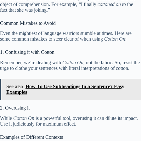
object of comprehension. For example, “I finally
cottoned on to
the
fact that she was joking.”
Common Mistakes to Avoid
Even the mightiest of language warriors stumble at times. Here are
some common mistakes to steer clear of when using
Cotton On
:
1. Confusing it with Cotton
Remember, we’re dealing with
Cotton On
, not the fabric. So, resist the
urge to clothe your sentences with literal interpretations of cotton.
See also
How To Use Subheadings In a Sentence? Easy
Examples
2. Overusing it
While
Cotton On
is a powerful tool, overusing it can dilute its impact.
Use it judiciously for maximum effect.
Examples of Different Contexts