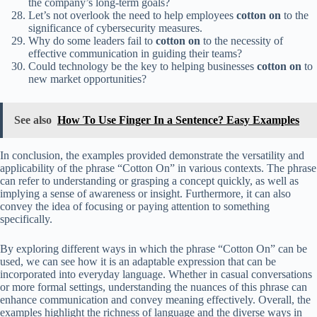
the company’s long-term goals?
Let’s not overlook the need to help employees
cotton on
to the
significance of cybersecurity measures.
Why do some leaders fail to
cotton on
to the necessity of
effective communication in guiding their teams?
Could technology be the key to helping businesses
cotton on
to
new market opportunities?
See also
How To Use Finger In a Sentence? Easy Examples
In conclusion, the examples provided demonstrate the versatility and
applicability of the phrase “Cotton On” in various contexts. The phrase
can refer to understanding or grasping a concept quickly, as well as
implying a sense of awareness or insight. Furthermore, it can also
convey the idea of focusing or paying attention to something
specifically.
By exploring different ways in which the phrase “Cotton On” can be
used, we can see how it is an adaptable expression that can be
incorporated into everyday language. Whether in casual conversations
or more formal settings, understanding the nuances of this phrase can
enhance communication and convey meaning effectively. Overall, the
examples highlight the richness of language and the diverse ways in