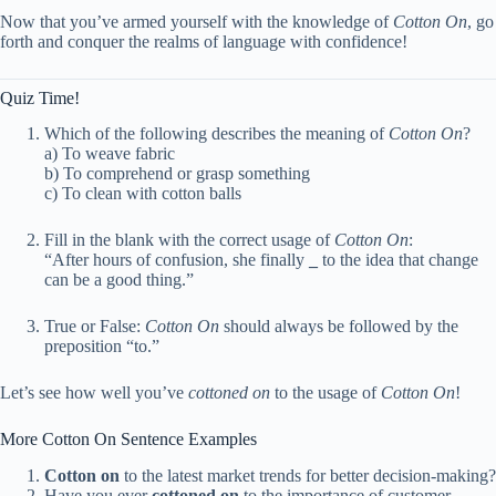
Now that you’ve armed yourself with the knowledge of
Cotton On
, go
forth and conquer the realms of language with confidence!
Quiz Time!
Which of the following describes the meaning of
Cotton On
?
a) To weave fabric
b) To comprehend or grasp something
c) To clean with cotton balls
Fill in the blank with the correct usage of
Cotton On
:
“After hours of confusion, she finally
_
to the idea that change
can be a good thing.”
True or False:
Cotton On
should always be followed by the
preposition “to.”
Let’s see how well you’ve
cottoned on
to the usage of
Cotton On
!
More Cotton On Sentence Examples
Cotton on
to the latest market trends for better decision-making?
Have you ever
cottoned on
to the importance of customer