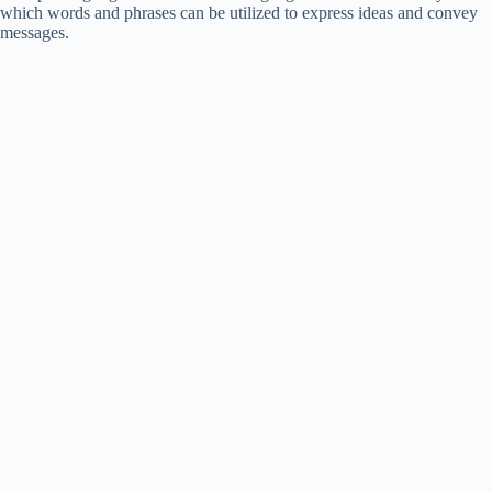
which words and phrases can be utilized to express ideas and convey
messages.