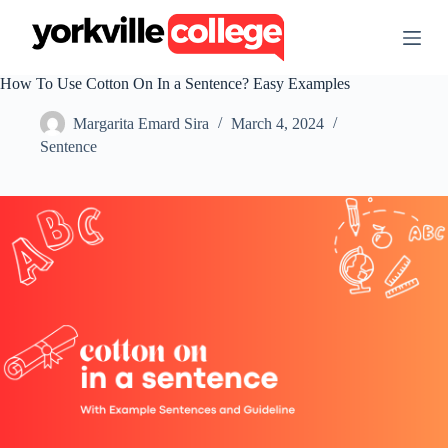
S
k
i
p
How To Use Cotton On In a Sentence? Easy Examples
t
o
Margarita Emard Sira
March 4, 2024
c
o
Sentence
n
t
e
n
t