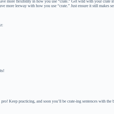
 have more flexibility in how you use “crate.” Get wild with your crate 
ave more leeway with how you use “crate.” Just ensure it still makes sen
z:
ts!
a pro! Keep practicing, and soon you’ll be crate-ing sentences with the 