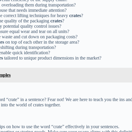
 overloading them during transportation?
ouse that needs immediate attention?
he correct lifting techniques for heavy
crates
?
e quality of the packaging
crates
?
y potential quality control issues?
sure equal wear and tear on all units?
e waste and cut down on packaging costs?
tes
on top of each other in the storage area?
 shifting during transportation?
enable quick identification?
es
tailored to unique product dimensions in the market?
mples
ord “crate” in a sentence? Fear not! We are here to teach you the ins an
into the world of crates together.
ips on how to use the word “crate” effectively in your sentences.
nsporting or storing goods. Make sure your usage aligns with this definit