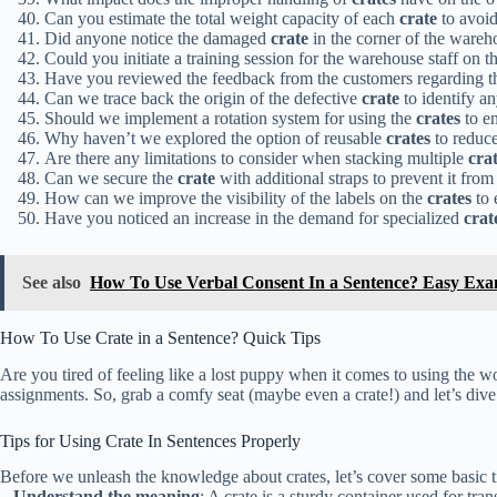
Can you estimate the total weight capacity of each
crate
to avoid
Did anyone notice the damaged
crate
in the corner of the wareh
Could you initiate a training session for the warehouse staff on t
Have you reviewed the feedback from the customers regarding th
Can we trace back the origin of the defective
crate
to identify an
Should we implement a rotation system for using the
crates
to en
Why haven’t we explored the option of reusable
crates
to reduc
Are there any limitations to consider when stacking multiple
cra
Can we secure the
crate
with additional straps to prevent it from
How can we improve the visibility of the labels on the
crates
to 
Have you noticed an increase in the demand for specialized
crat
See also
How To Use Verbal Consent In a Sentence? Easy Exa
How To Use Crate in a Sentence? Quick Tips
Are you tired of feeling like a lost puppy when it comes to using the w
assignments. So, grab a comfy seat (maybe even a crate!) and let’s dive 
Tips for Using Crate In Sentences Properly
Before we unleash the knowledge about crates, let’s cover some basic t
–
Understand the meaning
: A crate is a sturdy container used for tra