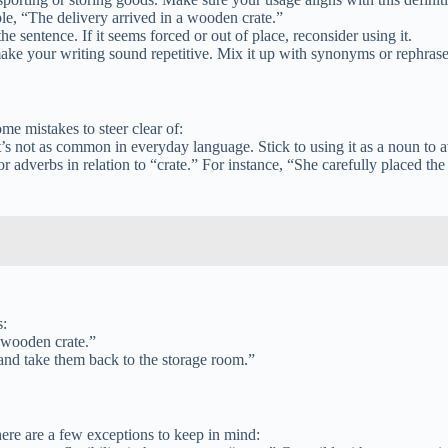
ple, “The delivery arrived in a wooden crate.”
he sentence. If it seems forced or out of place, reconsider using it.
ake your writing sound repetitive. Mix it up with synonyms or rephrase
me mistakes to steer clear of:
it’s not as common in everyday language. Stick to using it as a noun to 
r adverbs in relation to “crate.” For instance, “She carefully placed th
s:
e wooden crate.”
s and take them back to the storage room.”
here are a few exceptions to keep in mind: