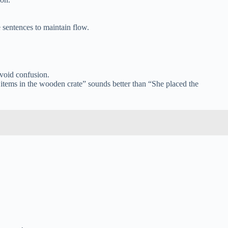
 sentences to maintain flow.
avoid confusion.
e items in the wooden crate” sounds better than “She placed the