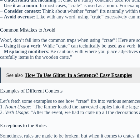
–
Use it as a noun
: In most cases, “crate” is used as a noun. For exam
–
Consider context
: Think about whether “crate” fits naturally within t
–
Avoid overuse
: Like with any word, using “crate” excessively can m
Common Mistakes to Avoid
Woof, don’t fall into the common traps when using “crate”! Here are so
–
Using it as a verb
: While “crate” can technically be used as a verb, 
–
Misplacing modifiers
: Be cautious with where you place adjectives o
carefully items in the wooden crate.”
See also
How To Use Glitter In a Sentence? Easy Examples
Examples of Different Contexts
Let’s fetch some examples to see how “crate” fits into various sentence
1.
Noun Usage
: “The farmer loaded the harvested apples into the larg
2.
Verb Usage
: “After the event, we had to crate up all the decoration
Exceptions to the Rules
Sometimes, rules are made to be broken, but when it comes to crates, t