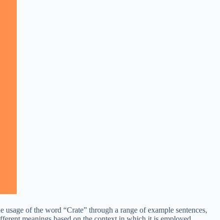
 the usage of the word “Crate” through a range of example sentences,
ifferent meanings based on the context in which it is employed.