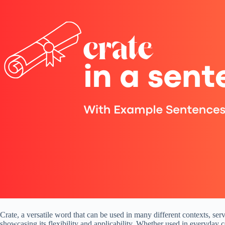
Crate, a versatile word that can be used in many different contexts, se
showcasing its flexibility and applicability. Whether used in everyday 