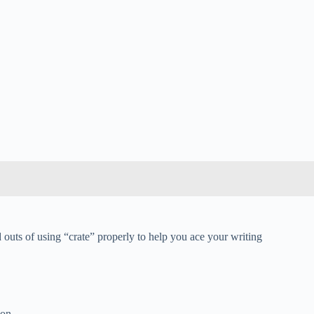
d outs of using “crate” properly to help you ace your writing
ion.