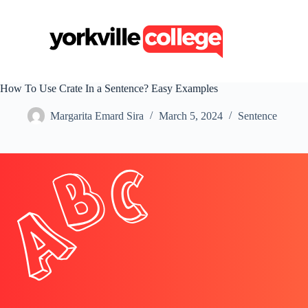
S
k
i
p
t
o
c
How To Use Crate In a Sentence? Easy Examples
o
n
Margarita Emard Sira
March 5, 2024
Sentence
t
e
n
t