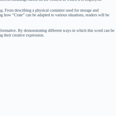
ing. From describing a physical container used for storage and
ing how “Crate” can be adapted to various situations, readers will be
nformative. By demonstrating different ways in which this word can be
g their creative expression.