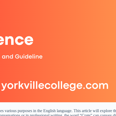
rves various purposes in the English language. This article will explore
conversations or in professional writing, the word “Crate” can convey d