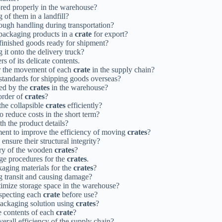
tored properly in the warehouse?
 of them in a landfill?
ough handling during transportation?
 packaging products in a
crate
for export?
 finished goods ready for shipment?
 it onto the delivery truck?
rs of its delicate contents.
or the movement of each
crate
in the supply chain?
 standards for shipping goods overseas?
ied by the
crates
in the warehouse?
order of
crates
?
the collapsible
crates
efficiently?
o reduce costs in the short term?
h the product details?
pment to improve the efficiency of moving
crates
?
 ensure their structural integrity?
ery of the wooden
crates
?
ge procedures for the
crates
.
kaging materials for the
crates
?
g transit and causing damage?
timize storage space in the warehouse?
inspecting each
crate
before use?
 packaging solution using
crates
?
e contents of each
crate
?
erall efficiency of the supply chain?