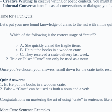
–
Creative Writing
: In creative writing or poetic contexts, you might
–
Informal Conversations
: In casual conversations or dialogue, you h
Time for a Fun Quiz!
Let’s put your newfound knowledge of crates to the test with a little qui
Which of the following is the correct usage of “crate”?
A. She quickly crated the fragile items.
B. He put the books in a wooden crate.
C. They received a crate delivery last week.
True or False: “Crate” can only be used as a noun.
Once you’ve chosen your answers, scroll down for the crate-tastic resul
Quiz Answers:
1. B. He put the books in a wooden crate.
2. False – “Crate” can be used as both a noun and a verb.
Congratulations on mastering the art of using “crate” in sentences like 
More Crate Sentence Examples