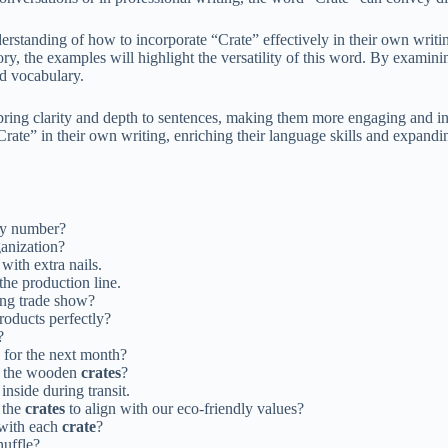
nderstanding of how to incorporate “Crate” effectively in their own writ
tory, the examples will highlight the versatility of this word. By examin
d vocabulary.
bring clarity and depth to sentences, making them more engaging and i
rate” in their own writing, enriching their language skills and expandin
ry number?
ganization?
with extra nails.
the production line.
ng trade show?
products perfectly?
?
for the next month?
of the wooden
crates
?
inside during transit.
 the
crates
to align with our eco-friendly values?
 with each
crate
?
uffle?