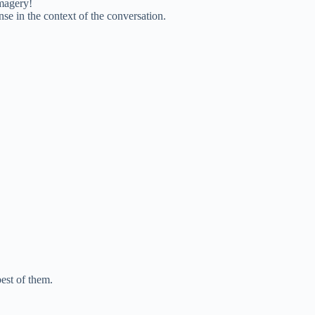
imagery!
se in the context of the conversation.
best of them.