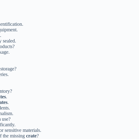
entification.
quipment.
.
 sealed.
roducts?
kage.
 storage?
ries.
entory?
tes
.
ates
.
dents.
nalism.
m use?
icantly.
or sensitive materials.
of the missing
crate
?