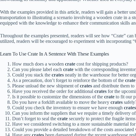
With the examples provided in this article, readers will gain a better u
transportation to illustrating a scenario involving a wooden crate in a s
equipped with the knowledge to enhance their communication skills an
Throughout the examples presented, readers will see how “Crate” can 
utilized, readers will be encouraged to experiment with incorporating “C
Learn To Use Crate In A Sentence With These Examples
How much does a wooden
crate
cost for shipping products?
Can you please label each
crate
with the corresponding invento
Could you stack the
crates
neatly in the warehouse for better or
As a precaution, don’t forget to reinforce the bottom of the
crate
Please unload the new shipment of
crates
and distribute them to 
Have you received the order for additional
crates
for the upcomi
Is it possible to customize the dimensions of the
crate
to fit our 
Do you have a forklift available to move the heavy
crates
safely
Could you check the inventory to ensure we have enough
crates
Can you inform the suppliers that we require a timely delivery 
Don’t forget to seal the
crate
securely to protect the fragile items 
Have we considered switching to a more sustainable material for
Could you provide a detailed breakdown of the costs associated
Have any
crates
been damaged during the recent warehouse resh