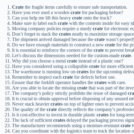
Crate
the fragile items carefully to ensure safe transportation.
Have you ever used a wooden
crate
for packaging before?
Can you help me lift this heavy
crate
onto the truck?
Make sure to label each
crate
with the contents inside for easy id
Moving company policies require a sturdy
crate
for electronic e
Don’t forget to stack the
crates
neatly to maximize storage space
The shipment arrived damaged because the
crate
wasn’t properly
Do we have enough materials to construct a new
crate
for the p
It is essential to reinforce the corners of the
crate
to prevent brea
Let’s discuss the dimensions needed for the custom-made
crate
.
Why did you choose a metal
crate
instead of a plastic one?
Have you considered using a collapsible
crate
for more efficient
The warehouse is running low on
crates
for the upcoming delive
Remember to inspect each
crate
for defects before use.
Ensure that the forklift operator handles the
crates
with care.
Are you able to locate the missing
crate
that was part of the inv
The company’s policy strictly prohibits the reuse of damaged
cra
It is crucial to obtain approval before disposing of any unused
cr
Never stack heavier
crates
on top of lighter ones to prevent acci
The quality of the
crate
directly reflects the company’s professio
Is it cost-effective to invest in durable plastic
crates
for long-ter
The lack of sufficient
crates
delayed the packaging process signif
The manufacturer recommends using a moisture-resistant
crate
f
Can you coordinate with the logistics team to track the location 