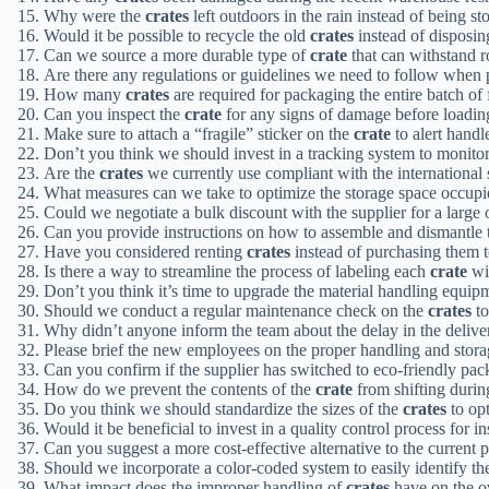
Why were the
crates
left outdoors in the rain instead of being s
Would it be possible to recycle the old
crates
instead of disposing
Can we source a more durable type of
crate
that can withstand r
Are there any regulations or guidelines we need to follow when
How many
crates
are required for packaging the entire batch of
Can you inspect the
crate
for any signs of damage before loading
Make sure to attach a “fragile” sticker on the
crate
to alert handle
Don’t you think we should invest in a tracking system to monit
Are the
crates
we currently use compliant with the international
What measures can we take to optimize the storage space occup
Could we negotiate a bulk discount with the supplier for a large 
Can you provide instructions on how to assemble and dismantle 
Have you considered renting
crates
instead of purchasing them t
Is there a way to streamline the process of labeling each
crate
wit
Don’t you think it’s time to upgrade the material handling equi
Should we conduct a regular maintenance check on the
crates
to
Why didn’t anyone inform the team about the delay in the deliv
Please brief the new employees on the proper handling and stora
Can you confirm if the supplier has switched to eco-friendly pac
How do we prevent the contents of the
crate
from shifting durin
Do you think we should standardize the sizes of the
crates
to op
Would it be beneficial to invest in a quality control process for 
Can you suggest a more cost-effective alternative to the current
Should we incorporate a color-coded system to easily identify th
What impact does the improper handling of
crates
have on the ov