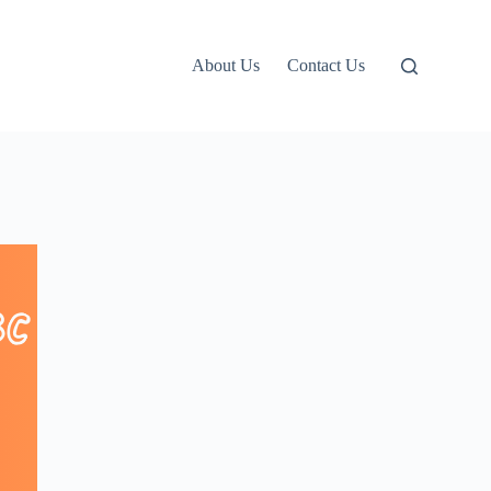
About Us
Contact Us