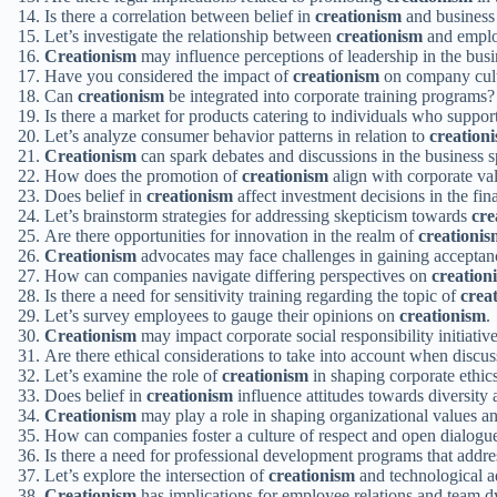
Is there a correlation between belief in
creationism
and business
Let’s investigate the relationship between
creationism
and emplo
Creationism
may influence perceptions of leadership in the busi
Have you considered the impact of
creationism
on company cul
Can
creationism
be integrated into corporate training programs?
Is there a market for products catering to individuals who suppor
Let’s analyze consumer behavior patterns in relation to
creation
Creationism
can spark debates and discussions in the business s
How does the promotion of
creationism
align with corporate va
Does belief in
creationism
affect investment decisions in the fin
Let’s brainstorm strategies for addressing skepticism towards
cre
Are there opportunities for innovation in the realm of
creationis
Creationism
advocates may face challenges in gaining acceptanc
How can companies navigate differing perspectives on
creation
Is there a need for sensitivity training regarding the topic of
crea
Let’s survey employees to gauge their opinions on
creationism
.
Creationism
may impact corporate social responsibility initiative
Are there ethical considerations to take into account when discu
Let’s examine the role of
creationism
in shaping corporate ethics
Does belief in
creationism
influence attitudes towards diversity
Creationism
may play a role in shaping organizational values a
How can companies foster a culture of respect and open dialogue
Is there a need for professional development programs that addr
Let’s explore the intersection of
creationism
and technological a
Creationism
has implications for employee relations and team 