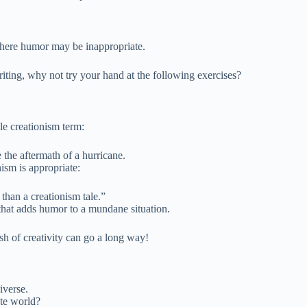
 where humor may be inappropriate.
iting, why not try your hand at the following exercises?
le creationism term:
the aftermath of a hurricane.
nism is appropriate:
than a creationism tale.”
that adds humor to a mundane situation.
h of creativity can go a long way!
iverse.
ate world?