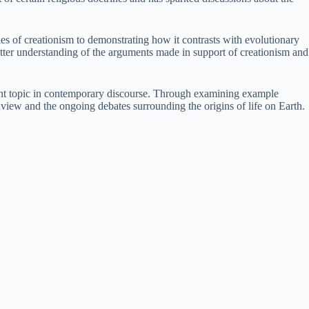
es of creationism to demonstrating how it contrasts with evolutionary
etter understanding of the arguments made in support of creationism and
evalent topic in contemporary discourse. Through examining example
ldview and the ongoing debates surrounding the origins of life on Earth.