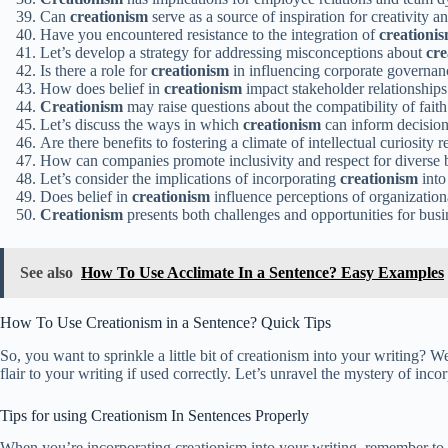
Can
creationism
serve as a source of inspiration for creativity 
Have you encountered resistance to the integration of
creationi
Let’s develop a strategy for addressing misconceptions about
cre
Is there a role for
creationism
in influencing corporate governan
How does belief in
creationism
impact stakeholder relationships 
Creationism
may raise questions about the compatibility of faith
Let’s discuss the ways in which
creationism
can inform decisio
Are there benefits to fostering a climate of intellectual curiosity 
How can companies promote inclusivity and respect for diverse b
Let’s consider the implications of incorporating
creationism
into
Does belief in
creationism
influence perceptions of organizationa
Creationism
presents both challenges and opportunities for busi
See also
How To Use Acclimate In a Sentence? Easy Examples
How To Use Creationism in a Sentence? Quick Tips
So, you want to sprinkle a little bit of creationism into your writing? 
flair to your writing if used correctly. Let’s unravel the mystery of i
Tips for using Creationism In Sentences Properly
When you’re incorporating creationism into your writing, remember to ke