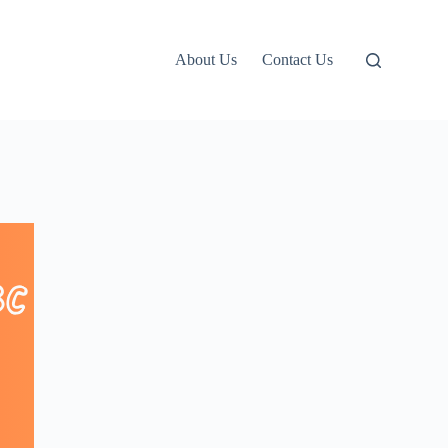
About Us
Contact Us