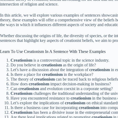
intersection of religion and science.
In this article, we will explore various examples of sentences showcasi
theory, these examples will offer a comprehensive view of the beliefs h
the ways in which it influences different aspects of society and educati
Whether discussing the origins of life, the diversity of species, or the
sentences that highlight key aspects of creationist beliefs, we aim to p
Learn To Use Creationism In A Sentence With These Examples
Creationism
is a controversial topic in the science industry.
Do you believe in
creationism
as the origin of life?
Let’s have a discussion about the integration of
creationism
in e
Is there a place for
creationism
in the workplace?
The theory of
creationism
can be traced back to religious beliefs
How does
creationism
impact decision-making in business?
Can
creationism
and evolution coexist in a corporate setting?
Creationism
challenges the traditional understanding of the univ
Have you encountered resistance to
creationism
in the busines
Let’s explore the implications of
creationism
on ethical standard
Is there a business case for incorporating
creationism
into compa
Creationism
has been a divisive issue in the entrepreneurial co
Are there legal implications related to promoting
creationism
in 