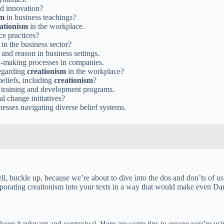
and innovation?
sm
in business teachings?
ationism
in the workplace.
ce practices?
in the business sector?
 and reason in business settings.
n-making processes in companies.
regarding
creationism
in the workplace?
eliefs, including
creationism
?
 training and development programs.
l change initiatives?
nesses navigating diverse belief systems.
Well, buckle up, because we’re about to dive into the dos and don’ts of u
ncorporating creationism into your texts in a way that would make even D
ep it relevant and contextual. Here are some tips to ensure you’re usin