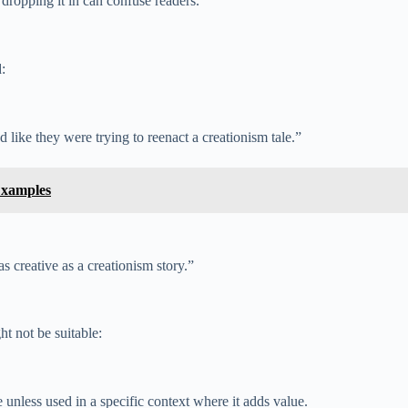
 dropping it in can confuse readers.
:
 like they were trying to reenact a creationism tale.”
Examples
creative as a creationism story.”
ht not be suitable:
 unless used in a specific context where it adds value.