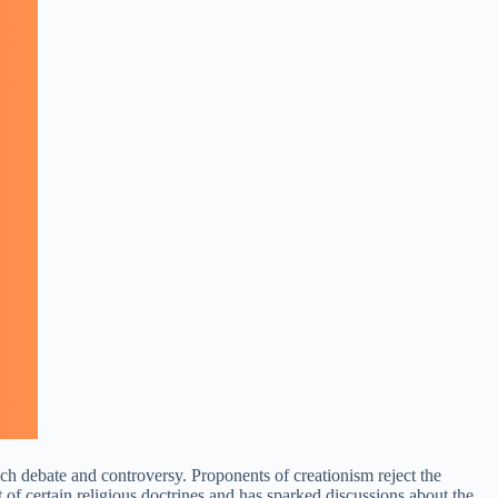
much debate and controversy. Proponents of creationism reject the
t of certain religious doctrines and has sparked discussions about the