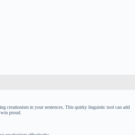
sing creationism in your sentences. This quirky linguistic tool can add
arwin proud.
g creationism effectively: