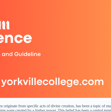
ms originate from specific acts of divine creation, has been a topic of 
 forms were created by a higher power. This belief has been a central tene