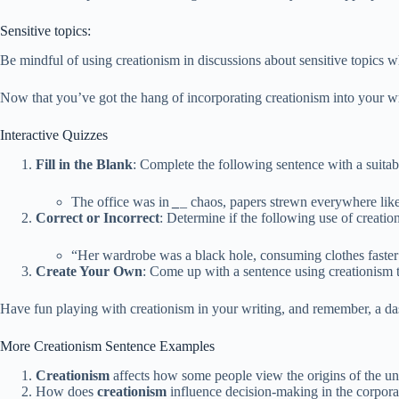
Sensitive topics:
Be mindful of using creationism in discussions about sensitive topics
Now that you’ve got the hang of incorporating creationism into your wr
Interactive Quizzes
Fill in the Blank
: Complete the following sentence with a suitab
The office was in
_
_
chaos, papers strewn everywhere like 
Correct or Incorrect
: Determine if the following use of creatio
“Her wardrobe was a black hole, consuming clothes faster 
Create Your Own
: Come up with a sentence using creationism 
Have fun playing with creationism in your writing, and remember, a das
More Creationism Sentence Examples
Creationism
affects how some people view the origins of the un
How does
creationism
influence decision-making in the corpor