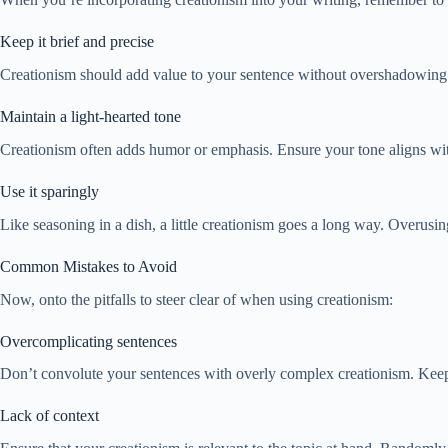
Keep it brief and precise
Creationism should add value to your sentence without overshadowing t
Maintain a light-hearted tone
Creationism often adds humor or emphasis. Ensure your tone aligns with
Use it sparingly
Like seasoning in a dish, a little creationism goes a long way. Overusing 
Common Mistakes to Avoid
Now, onto the pitfalls to steer clear of when using creationism:
Overcomplicating sentences
Don’t convolute your sentences with overly complex creationism. Keep 
Lack of context