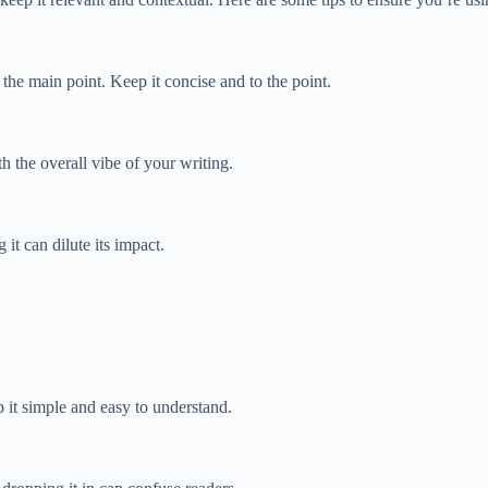
he main point. Keep it concise and to the point.
 the overall vibe of your writing.
it can dilute its impact.
it simple and easy to understand.