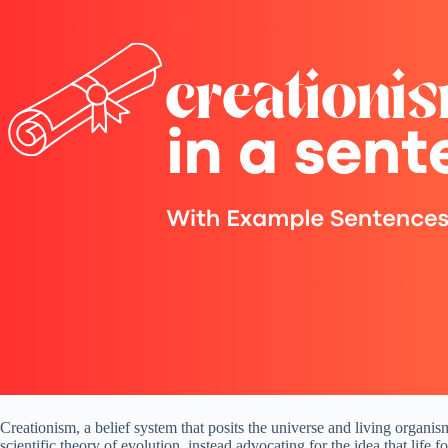
Creationism, a belief system that posits the universe and living organis
scientific theory of evolution, instead advocating for the idea that life