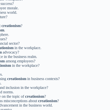
 success?
yee morale.
ness world.
ture?
t
creationism
?
ism
.
phere.
lues?
ancial sector?
ationism
in the workplace.
m
advocacy?
e in the business realm.
ism
among employees?
tionism
in the workplace?
s.
ssing
creationism
in business contexts?
.
 and inclusion in the workplace?
nd norms.
 on the topic of
creationism
?
ess misconceptions about
creationism
?
dvancement in the business world.
dynamics.