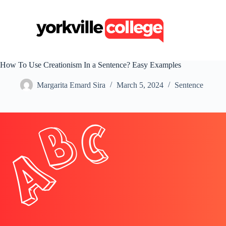
S
k
i
p
t
o
c
How To Use Creationism In a Sentence? Easy Examples
o
n
Margarita Emard Sira
March 5, 2024
Sentence
t
e
n
t