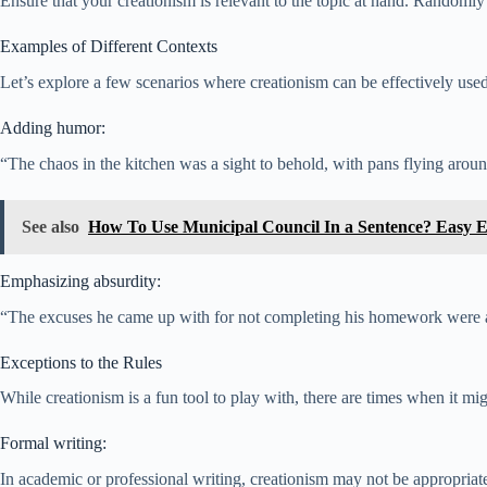
Ensure that your creationism is relevant to the topic at hand. Randomly
Examples of Different Contexts
Let’s explore a few scenarios where creationism can be effectively used
Adding humor:
“The chaos in the kitchen was a sight to behold, with pans flying around
See also
How To Use Municipal Council In a Sentence? Easy 
Emphasizing absurdity:
“The excuses he came up with for not completing his homework were as 
Exceptions to the Rules
While creationism is a fun tool to play with, there are times when it mig
Formal writing:
In academic or professional writing, creationism may not be appropriate