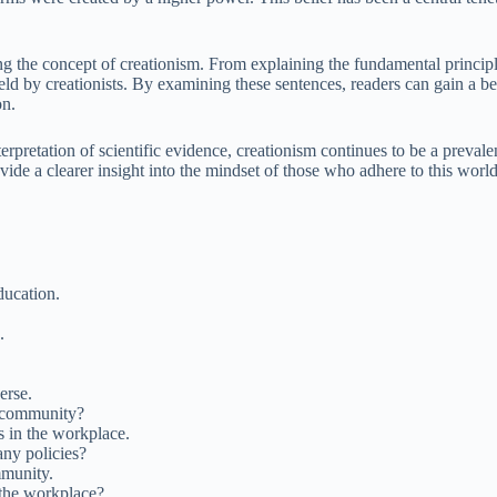
ng the concept of creationism. From explaining the fundamental principl
eld by creationists. By examining these sentences, readers can gain a b
on.
 interpretation of scientific evidence, creationism continues to be a pr
rovide a clearer insight into the mindset of those who adhere to this wor
ducation.
.
erse.
s community?
s in the workplace.
ny policies?
mmunity.
the workplace?