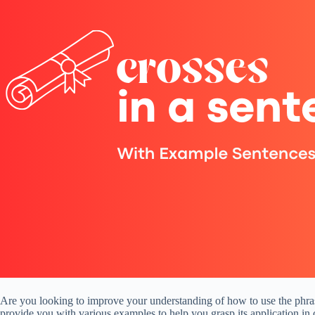
Are you looking to improve your understanding of how to use the phrase
provide you with various examples to help you grasp its application in 