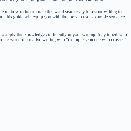
 learn how to incorporate this word seamlessly into your writing to
e, this guide will equip you with the tools to use “example sentence
 to apply this knowledge confidently in your writing. Stay tuned for a
nto the world of creative writing with “example sentence with crosses”