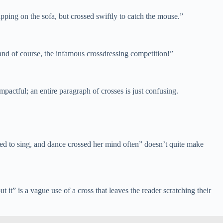
pping on the sofa, but crossed swiftly to catch the mouse.”
, and of course, the infamous crossdressing competition!”
actful; an entire paragraph of crosses is just confusing.
ved to sing, and dance crossed her mind often” doesn’t quite make
it” is a vague use of a cross that leaves the reader scratching their