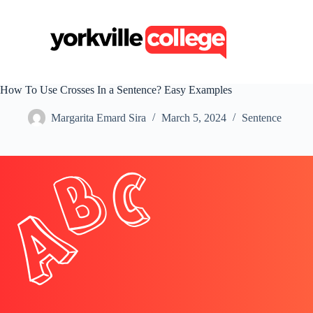
S
k
i
p
t
o
c
How To Use Crosses In a Sentence? Easy Examples
o
n
Margarita Emard Sira
March 5, 2024
Sentence
t
e
n
t