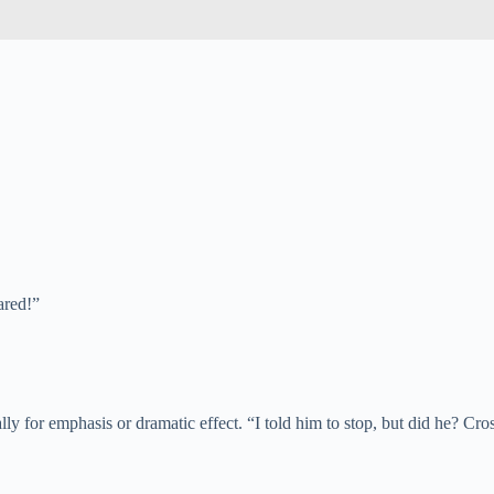
ared!”
lly for emphasis or dramatic effect. “I told him to stop, but did he? Cro