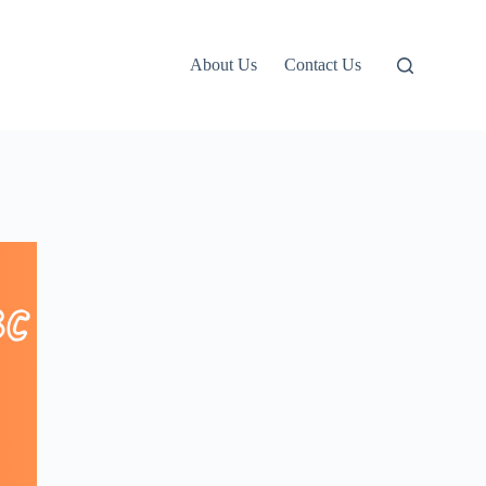
About Us
Contact Us