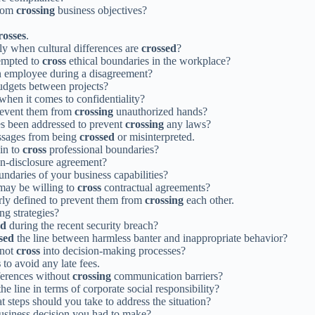
from
crossing
business objectives?
rosses
.
y when cultural differences are
crossed
?
tempted to
cross
ethical boundaries in the workplace?
 employee during a disagreement?
dgets between projects?
 when it comes to confidentiality?
prevent them from
crossing
unauthorized hands?
es been addressed to prevent
crossing
any laws?
essages from being
crossed
or misinterpreted.
in to
cross
professional boundaries?
on-disclosure agreement?
ndaries of your business capabilities?
 may be willing to
cross
contractual agreements?
early defined to prevent them from
crossing
each other.
ng strategies?
ed
during the recent security breach?
sed
the line between harmless banter and inappropriate behavior?
 not
cross
into decision-making processes?
s
to avoid any late fees.
ferences without
crossing
communication barriers?
he line in terms of corporate social responsibility?
 steps should you take to address the situation?
usiness decision you had to make?