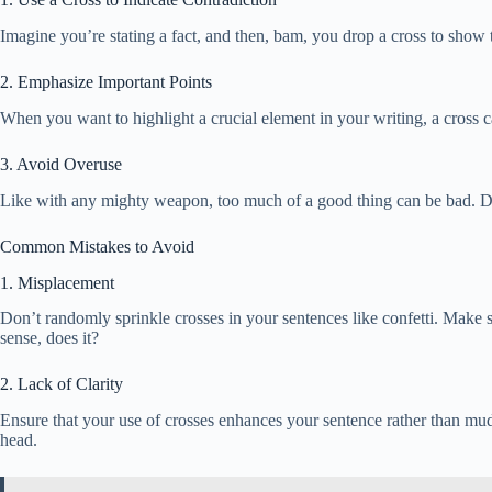
Imagine you’re stating a fact, and then, bam, you drop a cross to show 
2. Emphasize Important Points
When you want to highlight a crucial element in your writing, a cross ca
3. Avoid Overuse
Like with any mighty weapon, too much of a good thing can be bad. Don’
Common Mistakes to Avoid
1. Misplacement
Don’t randomly sprinkle crosses in your sentences like confetti. Make 
sense, does it?
2. Lack of Clarity
Ensure that your use of crosses enhances your sentence rather than muddl
head.