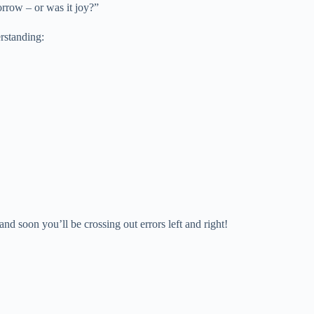
orrow – or was it joy?”
erstanding:
nd soon you’ll be crossing out errors left and right!