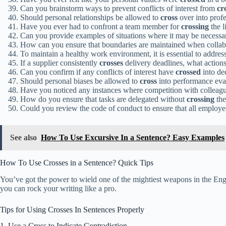
Can you brainstorm ways to prevent conflicts of interest from
cr
Should personal relationships be allowed to
cross
over into prof
Have you ever had to confront a team member for
crossing
the l
Can you provide examples of situations where it may be necessa
How can you ensure that boundaries are maintained when colla
To maintain a healthy work environment, it is essential to addre
If a supplier consistently
crosses
delivery deadlines, what actions 
Can you confirm if any conflicts of interest have
crossed
into de
Should personal biases be allowed to
cross
into performance eva
Have you noticed any instances where competition with colleag
How do you ensure that tasks are delegated without
crossing
the
Could you review the code of conduct to ensure that all employ
See also
How To Use Excursive In a Sentence? Easy Examples
How To Use Crosses in a Sentence? Quick Tips
You’ve got the power to wield one of the mightiest weapons in the Engli
you can rock your writing like a pro.
Tips for Using Crosses In Sentences Properly
1. Use a Cross to Indicate Contradiction