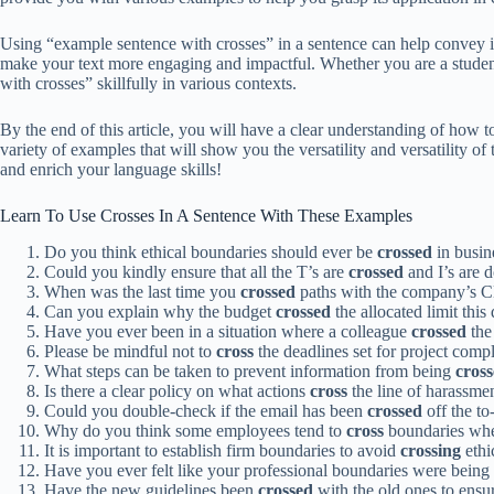
Using “example sentence with crosses” in a sentence can help convey ide
make your text more engaging and impactful. Whether you are a student,
with crosses” skillfully in various contexts.
By the end of this article, you will have a clear understanding of how 
variety of examples that will show you the versatility and versatility 
and enrich your language skills!
Learn To Use Crosses In A Sentence With These Examples
Do you think ethical boundaries should ever be
crossed
in busin
Could you kindly ensure that all the T’s are
crossed
and I’s are d
When was the last time you
crossed
paths with the company’s 
Can you explain why the budget
crossed
the allocated limit this
Have you ever been in a situation where a colleague
crossed
the
Please be mindful not to
cross
the deadlines set for project compl
What steps can be taken to prevent information from being
cros
Is there a clear policy on what actions
cross
the line of harassme
Could you double-check if the email has been
crossed
off the to-
Why do you think some employees tend to
cross
boundaries when
It is important to establish firm boundaries to avoid
crossing
ethic
Have you ever felt like your professional boundaries were being
Have the new guidelines been
crossed
with the old ones to ens