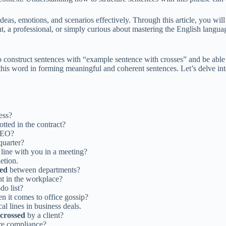
as, emotions, and scenarios effectively. Through this article, you will
 a professional, or simply curious about mastering the English languag
to construct sentences with “example sentence with crosses” and be able
of this word in forming meaningful and coherent sentences. Let’s delve i
ess?
otted in the contract?
CEO?
 quarter?
 line with you in a meeting?
etion.
sed
between departments?
nt in the workplace?
do list?
 it comes to office gossip?
al lines in business deals.
crossed
by a client?
ure compliance?