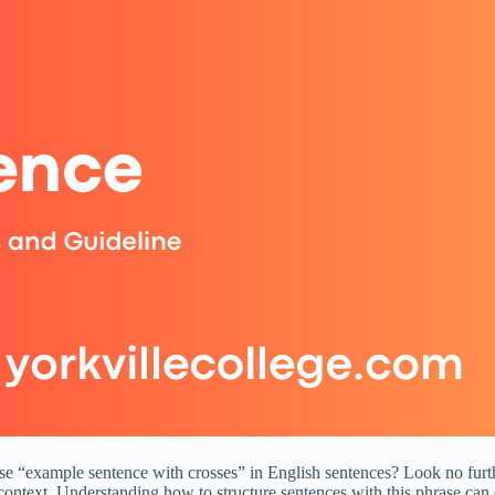
 “example sentence with crosses” in English sentences? Look no further
context. Understanding how to structure sentences with this phrase can 