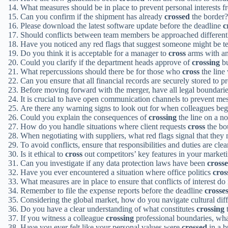
What measures should be in place to prevent personal interests 
Can you confirm if the shipment has already
crossed
the border?
Please download the latest software update before the deadline
c
Should conflicts between team members be approached differentl
Have you noticed any red flags that suggest someone might be 
Do you think it is acceptable for a manager to
cross
arms with an
Could you clarify if the department heads approve of
crossing
bu
What repercussions should there be for those who
cross
the line
Can you ensure that all financial records are securely stored to 
Before moving forward with the merger, have all legal boundari
It is crucial to have open communication channels to prevent m
Are there any warning signs to look out for when colleagues beg
Could you explain the consequences of
crossing
the line on a n
How do you handle situations where client requests
cross
the bou
When negotiating with suppliers, what red flags signal that they
To avoid conflicts, ensure that responsibilities and duties are cl
Is it ethical to
cross
out competitors’ key features in your marketi
Can you investigate if any data protection laws have been
cross
Have you ever encountered a situation where office politics
cros
What measures are in place to ensure that conflicts of interest do
Remember to file the expense reports before the deadline
crosse
Considering the global market, how do you navigate cultural dif
Do you have a clear understanding of what constitutes
crossing
t
If you witness a colleague
crossing
professional boundaries, what
Have you ever felt like your personal values were
crossed
in a b