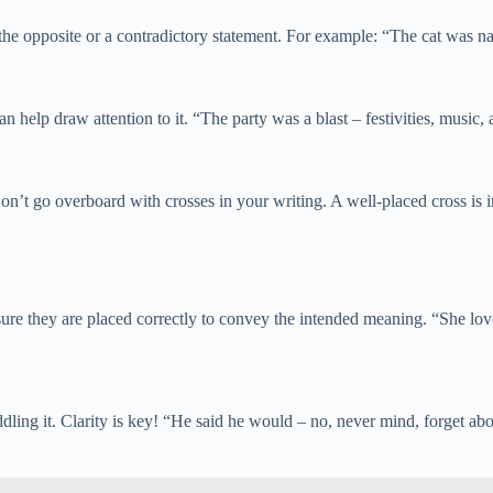
the opposite or a contradictory statement. For example: “The cat was na
n help draw attention to it. “The party was a blast – festivities, music
t go overboard with crosses in your writing. A well-placed cross is imp
sure they are placed correctly to convey the intended meaning. “She lo
ing it. Clarity is key! “He said he would – no, never mind, forget about 