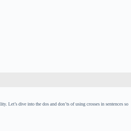
y. Let’s dive into the dos and don’ts of using crosses in sentences so