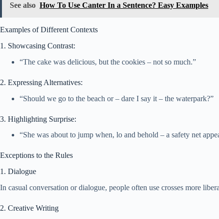
See also
How To Use Canter In a Sentence? Easy Examples
Examples of Different Contexts
1. Showcasing Contrast:
“The cake was delicious, but the cookies – not so much.”
2. Expressing Alternatives:
“Should we go to the beach or – dare I say it – the waterpark?”
3. Highlighting Surprise:
“She was about to jump when, lo and behold – a safety net appe
Exceptions to the Rules
1. Dialogue
In casual conversation or dialogue, people often use crosses more libera
2. Creative Writing