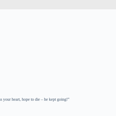
ss your heart, hope to die – he kept going!”