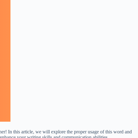
! In this article, we will explore the proper usage of this word and
enhance your writing skills and communication abilities.