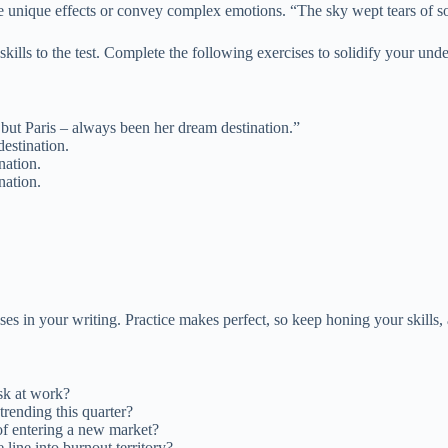
ate unique effects or convey complex emotions. “The sky wept tears of s
skills to the test. Complete the following exercises to solidify your und
 but Paris – always been her dream destination.”
estination.
nation.
nation.
s in your writing. Practice makes perfect, so keep honing your skills, a
sk at work?
rending this quarter?
f entering a new market?
 line into burnout territory?