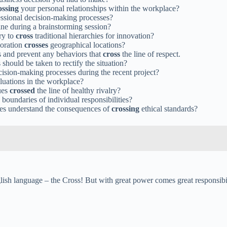
ossing
your personal relationships within the workplace?
essional decision-making processes?
ine during a brainstorming session?
ry to
cross
traditional hierarchies for innovation?
boration
crosses
geographical locations?
ss and prevent any behaviors that
cross
the line of respect.
should be taken to rectify the situation?
cision-making processes during the recent project?
luations in the workplace?
ues
crossed
the line of healthy rivalry?
 boundaries of individual responsibilities?
ees understand the consequences of
crossing
ethical standards?
sh language – the Cross! But with great power comes great responsibilit