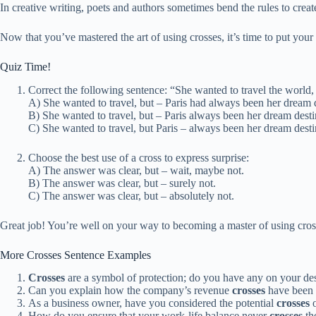
In creative writing, poets and authors sometimes bend the rules to cre
Now that you’ve mastered the art of using crosses, it’s time to put your 
Quiz Time!
Correct the following sentence: “She wanted to travel the world,
A) She wanted to travel, but – Paris had always been her dream d
B) She wanted to travel, but – Paris always been her dream desti
C) She wanted to travel, but Paris – always been her dream desti
Choose the best use of a cross to express surprise:
A) The answer was clear, but – wait, maybe not.
B) The answer was clear, but – surely not.
C) The answer was clear, but – absolutely not.
Great job! You’re well on your way to becoming a master of using crosse
More Crosses Sentence Examples
Crosses
are a symbol of protection; do you have any on your de
Can you explain how the company’s revenue
crosses
have been t
As a business owner, have you considered the potential
crosses
o
How do you ensure that your work-life balance never
crosses
the