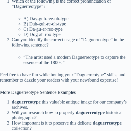
Which of the following is the correct pronunciation of
“Daguerreotype”?
A) Day-guh-ree-oh-type
B) Dah-guh-re-oh-type
C) Da-gu-er-reo-type
D) Dog-ah-roo-type
Can you identify the correct usage of “Daguerreotype” in the
following sentence?
“The artist used a modern Daguerreotype to capture the
essence of the 1800s.”
Feel free to have fun while honing your “Daguerreotype” skills, and
remember to dazzle your readers with your newfound expertise!
More Daguerreotype Sentence Examples
daguerreotype
this valuable antique image for our company’s
archives.
Will you research how to properly
daguerreotype
historical
photographs?
How important is it to preserve this delicate
daguerreotype
collection?