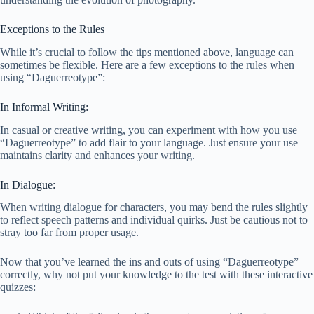
Exceptions to the Rules
While it’s crucial to follow the tips mentioned above, language can
sometimes be flexible. Here are a few exceptions to the rules when
using “Daguerreotype”:
In Informal Writing:
In casual or creative writing, you can experiment with how you use
“Daguerreotype” to add flair to your language. Just ensure your use
maintains clarity and enhances your writing.
In Dialogue:
When writing dialogue for characters, you may bend the rules slightly
to reflect speech patterns and individual quirks. Just be cautious not to
stray too far from proper usage.
Now that you’ve learned the ins and outs of using “Daguerreotype”
correctly, why not put your knowledge to the test with these interactive
quizzes: