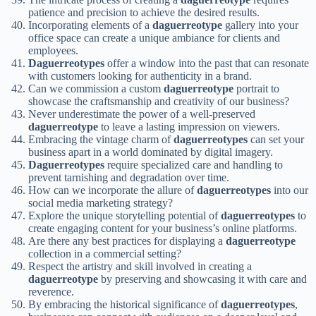
patience and precision to achieve the desired results.
Incorporating elements of a
daguerreotype
gallery into your
office space can create a unique ambiance for clients and
employees.
Daguerreotypes
offer a window into the past that can resonate
with customers looking for authenticity in a brand.
Can we commission a custom
daguerreotype
portrait to
showcase the craftsmanship and creativity of our business?
Never underestimate the power of a well-preserved
daguerreotype
to leave a lasting impression on viewers.
Embracing the vintage charm of
daguerreotypes
can set your
business apart in a world dominated by digital imagery.
Daguerreotypes
require specialized care and handling to
prevent tarnishing and degradation over time.
How can we incorporate the allure of
daguerreotypes
into our
social media marketing strategy?
Explore the unique storytelling potential of
daguerreotypes
to
create engaging content for your business’s online platforms.
Are there any best practices for displaying a
daguerreotype
collection in a commercial setting?
Respect the artistry and skill involved in creating a
daguerreotype
by preserving and showcasing it with care and
reverence.
By embracing the historical significance of
daguerreotypes
,