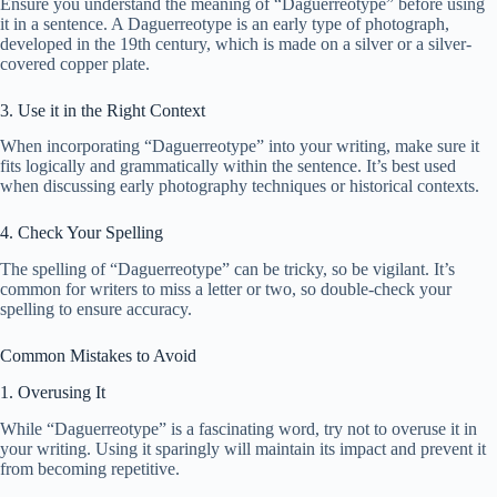
Ensure you understand the meaning of “Daguerreotype” before using
it in a sentence. A Daguerreotype is an early type of photograph,
developed in the 19th century, which is made on a silver or a silver-
covered copper plate.
3. Use it in the Right Context
When incorporating “Daguerreotype” into your writing, make sure it
fits logically and grammatically within the sentence. It’s best used
when discussing early photography techniques or historical contexts.
4. Check Your Spelling
The spelling of “Daguerreotype” can be tricky, so be vigilant. It’s
common for writers to miss a letter or two, so double-check your
spelling to ensure accuracy.
Common Mistakes to Avoid
1. Overusing It
While “Daguerreotype” is a fascinating word, try not to overuse it in
your writing. Using it sparingly will maintain its impact and prevent it
from becoming repetitive.