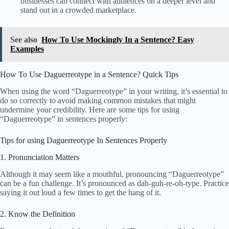
businesses can connect with audiences on a deeper level and
stand out in a crowded marketplace.
See also
How To Use Mockingly In a Sentence? Easy
Examples
How To Use Daguerreotype in a Sentence? Quick Tips
When using the word “Daguerreotype” in your writing, it’s essential to
do so correctly to avoid making common mistakes that might
undermine your credibility. Here are some tips for using
“Daguerreotype” in sentences properly:
Tips for using Daguerreotype In Sentences Properly
1. Pronunciation Matters
Although it may seem like a mouthful, pronouncing “Daguerreotype”
can be a fun challenge. It’s pronounced as dah-guh-re-oh-type. Practice
saying it out loud a few times to get the hang of it.
2. Know the Definition