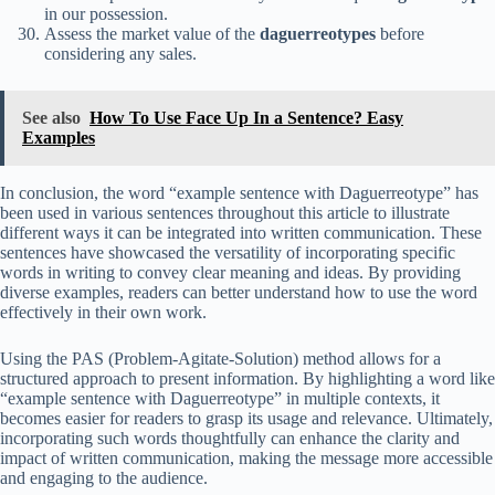
in our possession.
Assess the market value of the
daguerreotypes
before
considering any sales.
See also
How To Use Face Up In a Sentence? Easy
Examples
In conclusion, the word “example sentence with Daguerreotype” has
been used in various sentences throughout this article to illustrate
different ways it can be integrated into written communication. These
sentences have showcased the versatility of incorporating specific
words in writing to convey clear meaning and ideas. By providing
diverse examples, readers can better understand how to use the word
effectively in their own work.
Using the PAS (Problem-Agitate-Solution) method allows for a
structured approach to present information. By highlighting a word like
“example sentence with Daguerreotype” in multiple contexts, it
becomes easier for readers to grasp its usage and relevance. Ultimately,
incorporating such words thoughtfully can enhance the clarity and
impact of written communication, making the message more accessible
and engaging to the audience.