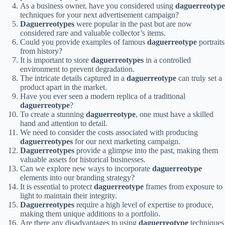
As a business owner, have you considered using
daguerreotype
techniques for your next advertisement campaign?
Daguerreotypes
were popular in the past but are now
considered rare and valuable collector’s items.
Could you provide examples of famous
daguerreotype
portraits
from history?
It is important to store
daguerreotypes
in a controlled
environment to prevent degradation.
The intricate details captured in a
daguerreotype
can truly set a
product apart in the market.
Have you ever seen a modern replica of a traditional
daguerreotype
?
To create a stunning
daguerreotype
, one must have a skilled
hand and attention to detail.
We need to consider the costs associated with producing
daguerreotypes
for our next marketing campaign.
Daguerreotypes
provide a glimpse into the past, making them
valuable assets for historical businesses.
Can we explore new ways to incorporate
daguerreotype
elements into our branding strategy?
It is essential to protect
daguerreotype
frames from exposure to
light to maintain their integrity.
Daguerreotypes
require a high level of expertise to produce,
making them unique additions to a portfolio.
Are there any disadvantages to using
daguerreotype
techniques