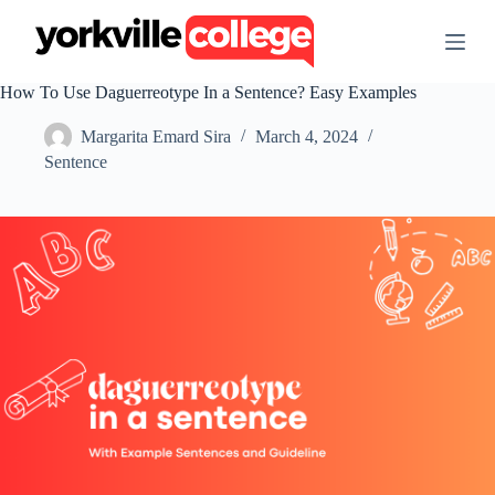
S
k
i
p
How To Use Daguerreotype In a Sentence? Easy Examples
t
o
Margarita Emard Sira
March 4, 2024
c
o
Sentence
n
t
e
n
t