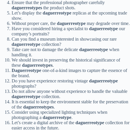
Ensure that the professional photographer carefully
daguerreotypes
the product shots.
Let’s display the
daguerreotype
replicas at the upcoming trade
show.
Without proper care, the
daguerreotype
may degrade over time.
Have you considered hiring a specialist to
daguerreotype
our
company’s portraits?
Can you find a museum interested in showcasing our rare
daguerreotype
collection?
Take care not to damage the delicate
daguerreotype
when
handling it.
We should invest in preserving the historical significance of
these
daguerreotypes
.
Daguerreotype
one-of-a-kind images to capture the essence of
the brand.
Do you have experience restoring vintage
daguerreotype
photographs?
Do not allow anyone without experience to handle the valuable
daguerreotype
collection.
It is essential to keep the environment stable for the preservation
of the
daguerreotypes
.
Consider using specialized lighting techniques when
photographing a
daguerreotype
.
Let’s create a digital archive of the
daguerreotype
collection for
easier access in the future.