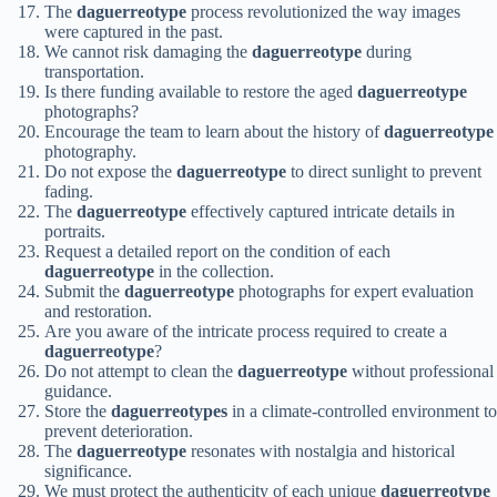
The
daguerreotype
process revolutionized the way images
were captured in the past.
We cannot risk damaging the
daguerreotype
during
transportation.
Is there funding available to restore the aged
daguerreotype
photographs?
Encourage the team to learn about the history of
daguerreotype
photography.
Do not expose the
daguerreotype
to direct sunlight to prevent
fading.
The
daguerreotype
effectively captured intricate details in
portraits.
Request a detailed report on the condition of each
daguerreotype
in the collection.
Submit the
daguerreotype
photographs for expert evaluation
and restoration.
Are you aware of the intricate process required to create a
daguerreotype
?
Do not attempt to clean the
daguerreotype
without professional
guidance.
Store the
daguerreotypes
in a climate-controlled environment to
prevent deterioration.
The
daguerreotype
resonates with nostalgia and historical
significance.
We must protect the authenticity of each unique
daguerreotype