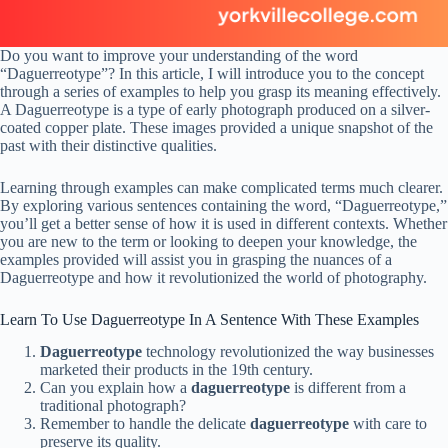
Do you want to improve your understanding of the word
“Daguerreotype”? In this article, I will introduce you to the concept
through a series of examples to help you grasp its meaning effectively.
A Daguerreotype is a type of early photograph produced on a silver-
coated copper plate. These images provided a unique snapshot of the
past with their distinctive qualities.
Learning through examples can make complicated terms much clearer.
By exploring various sentences containing the word, “Daguerreotype,”
you’ll get a better sense of how it is used in different contexts. Whether
you are new to the term or looking to deepen your knowledge, the
examples provided will assist you in grasping the nuances of a
Daguerreotype and how it revolutionized the world of photography.
Learn To Use Daguerreotype In A Sentence With These Examples
Daguerreotype
technology revolutionized the way businesses
marketed their products in the 19th century.
Can you explain how a
daguerreotype
is different from a
traditional photograph?
Remember to handle the delicate
daguerreotype
with care to
preserve its quality.