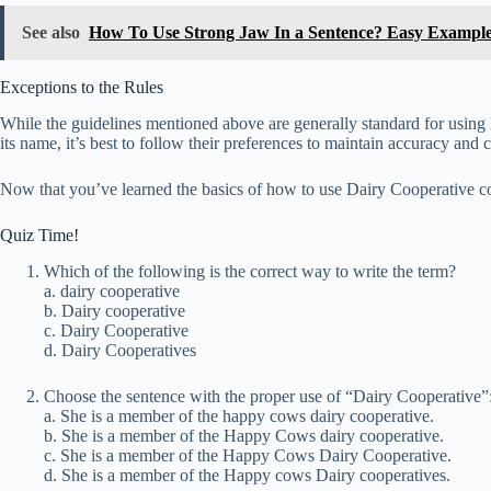
See also
How To Use Strong Jaw In a Sentence? Easy Exampl
Exceptions to the Rules
While the guidelines mentioned above are generally standard for using D
its name, it’s best to follow their preferences to maintain accuracy and 
Now that you’ve learned the basics of how to use Dairy Cooperative co
Quiz Time!
Which of the following is the correct way to write the term?
a. dairy cooperative
b. Dairy cooperative
c. Dairy Cooperative
d. Dairy Cooperatives
Choose the sentence with the proper use of “Dairy Cooperative”
a. She is a member of the happy cows dairy cooperative.
b. She is a member of the Happy Cows dairy cooperative.
c. She is a member of the Happy Cows Dairy Cooperative.
d. She is a member of the Happy cows Dairy cooperatives.