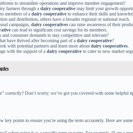
platforms to streamline operations and improve member engagement?
airy farmers through a
dairy cooperative
may limit your growth opportu
d to members of a
dairy cooperative
to enhance their skills and knowle
ion and distribution, others have a broader regional or national reach.
ional campaigns,
dairy cooperatives
can raise awareness of their produ
rative
can lead to significant cost savings for its members.
s and consumer demands to stay competitive and relevant?
that have thrived after becoming part of a
dairy cooperative
?
ork with potential partners and learn more about
dairy cooperatives
.
nge with the support of a
dairy cooperative
to cater to new market se
ples
” correctly? Don’t worry; we’ve got you covered with some helpful tip
w key points to ensure you’re using the term accurately. Here are some 
ive” when using it as a specific term or name. For example, “I am a 