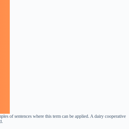
mples of sentences where this term can be applied. A dairy cooperative
d.