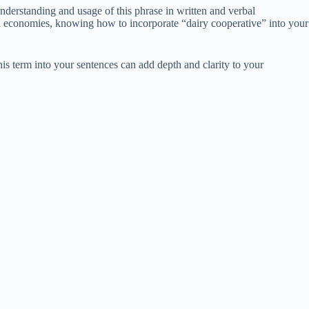
understanding and usage of this phrase in written and verbal
al economies, knowing how to incorporate “dairy cooperative” into your
s term into your sentences can add depth and clarity to your