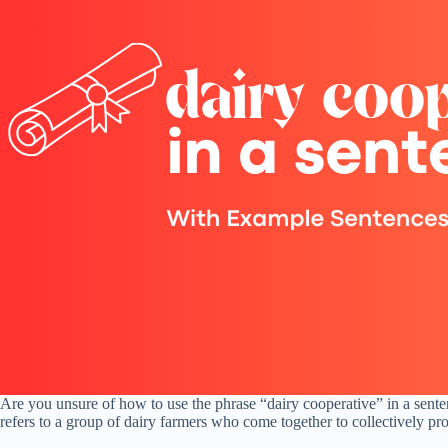
Are you unsure of how to use the phrase “dairy cooperative” in a sente
refers to a group of dairy farmers who come together to collectively pro