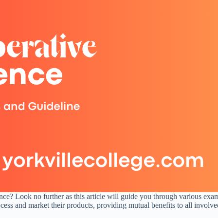
nce? Look no further as this article will guide you through various exa
cess and market their products, providing mutual benefits to all involve