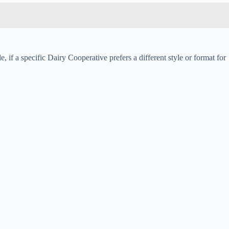
 if a specific Dairy Cooperative prefers a different style or format for