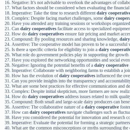
Negative: It’s not advisable to overlook the advantages of colla
What factors should be considered when evaluating the financial 
Imperative: Take the time to research different
dairy cooperativ
Complex: Despite facing market challenges, some
dairy cooper
Have you attended any training sessions or workshops organize
Can
dairy cooperatives
facilitate access to specialized equipme
How do
dairy cooperatives
ensure fair pricing and market acces
Compound: By pooling resources and sharing knowledge,
dairy
Assertive: The cooperative model has proven to be a successful 
Is there a specific criteria for eligibility to join a
dairy cooperati
What role do government policies play in supporting the growth 
Have you explored the networking opportunities and social even
Negative: Ignoring the potential benefits of a
dairy cooperative
Imperative: Collaborate with neighboring farms to establish a joi
How has the evolution of
dairy cooperatives
influenced the ove
Can you provide insights into the transparency and accountabil
What are some best practices for effective communication and d
Complex: Despite initial skepticism, more farmers are now realiz
How do
dairy cooperatives
address issues related to milk quali
Compound: Both small and large-scale dairy producers can benef
Assertive: The collaborative nature of a
dairy cooperative
foste
How can
dairy cooperatives
navigate challenges such as fluctu
Have you considered the potential for innovation and research c
Imperative: Evaluate the potential for forming a strategic partner
What are the common misconceptions or myths surrounding the 