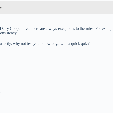
es
airy Cooperative, there are always exceptions to the rules. For example,
consistency.
rrectly, why not test your knowledge with a quick quiz?
: