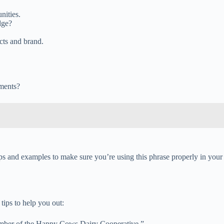
nities.
dge?
cts and brand.
gments?
s and examples to make sure you’re using this phrase properly in your
tips to help you out:
member of the Happy Cows Dairy Cooperative.”