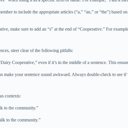
ember to include the appropriate articles (“a,” “an,” or “the”) based o
ative, make sure to add an “s” at the end of “Cooperative.” For example
s, steer clear of the following pitfalls:
airy Cooperative,” even if it’s in the middle of a sentence. This ensures
s can make your sentence sound awkward. Always double-check to see if 
us contexts:
lk to the community.”
milk to the community.”