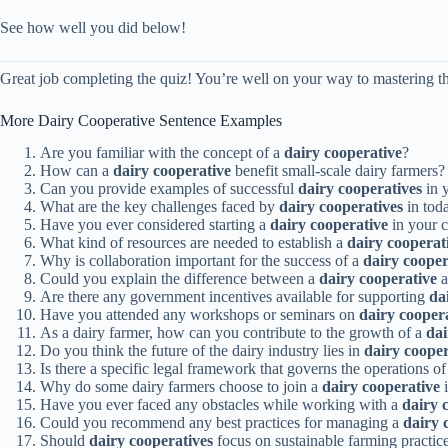
See how well you did below!
Great job completing the quiz! You’re well on your way to mastering th
More Dairy Cooperative Sentence Examples
Are you familiar with the concept of a
dairy cooperative
?
How can a
dairy cooperative
benefit small-scale dairy farmers?
Can you provide examples of successful
dairy cooperatives
in 
What are the key challenges faced by
dairy cooperatives
in tod
Have you ever considered starting a
dairy cooperative
in your 
What kind of resources are needed to establish a
dairy cooperat
Why is collaboration important for the success of a
dairy cooper
Could you explain the difference between a
dairy cooperative
a
Are there any government incentives available for supporting
da
Have you attended any workshops or seminars on
dairy cooper
As a dairy farmer, how can you contribute to the growth of a
dai
Do you think the future of the dairy industry lies in
dairy cooper
Is there a specific legal framework that governs the operations o
Why do some dairy farmers choose to join a
dairy cooperative
i
Have you ever faced any obstacles while working with a
dairy 
Could you recommend any best practices for managing a
dairy 
Should
dairy cooperatives
focus on sustainable farming practic