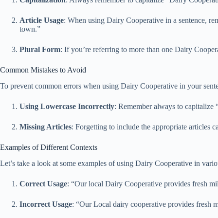
Article Usage
: When using Dairy Cooperative in a sentence, rem
town.”
Plural Form
: If you’re referring to more than one Dairy Cooper
Common Mistakes to Avoid
To prevent common errors when using Dairy Cooperative in your sentence
Using Lowercase Incorrectly
: Remember always to capitalize “D
Missing Articles
: Forgetting to include the appropriate article
Examples of Different Contexts
Let’s take a look at some examples of using Dairy Cooperative in vario
Correct Usage
: “Our local Dairy Cooperative provides fresh mi
Incorrect Usage
: “Our Local dairy cooperative provides fresh 