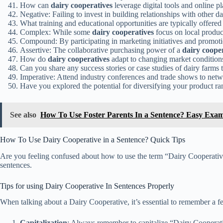
How can
dairy cooperatives
leverage digital tools and online 
Negative: Failing to invest in building relationships with other d
What training and educational opportunities are typically offere
Complex: While some
dairy cooperatives
focus on local product
Compound: By participating in marketing initiatives and promot
Assertive: The collaborative purchasing power of a
dairy coope
How do
dairy cooperatives
adapt to changing market condition
Can you share any success stories or case studies of dairy farms 
Imperative: Attend industry conferences and trade shows to netw
Have you explored the potential for diversifying your product ra
See also
How To Use Foster Parents In a Sentence? Easy Exam
How To Use Dairy Cooperative in a Sentence? Quick Tips
Are you feeling confused about how to use the term “Dairy Cooperative
sentences.
Tips for using Dairy Cooperative In Sentences Properly
When talking about a Dairy Cooperative, it’s essential to remember a fe
Capitalization
: Always remember to capitalize “Dairy Cooperat