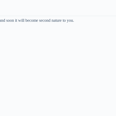
and soon it will become second nature to you.