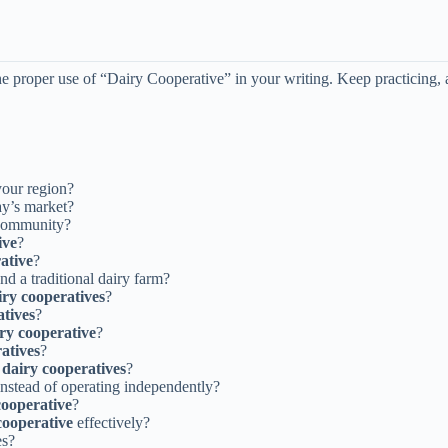
e proper use of “Dairy Cooperative” in your writing. Keep practicing, 
your region?
ay’s market?
community?
ive
?
ative
?
nd a traditional dairy farm?
iry cooperatives
?
atives
?
ry cooperative
?
atives
?
f
dairy cooperatives
?
nstead of operating independently?
cooperative
?
cooperative
effectively?
es?