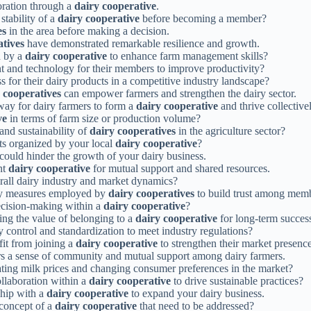
boration through a
dairy cooperative
.
stability of a
dairy cooperative
before becoming a member?
es
in the area before making a decision.
atives
have demonstrated remarkable resilience and growth.
d by a
dairy cooperative
to enhance farm management skills?
nt and technology for their members to improve productivity?
s for their dairy products in a competitive industry landscape?
 cooperatives
can empower farmers and strengthen the dairy sector.
way for dairy farmers to form a
dairy cooperative
and thrive collectivel
ve
in terms of farm size or production volume?
and sustainability of
dairy cooperatives
in the agriculture sector?
ts organized by your local
dairy cooperative
?
could hinder the growth of your dairy business.
nt
dairy cooperative
for mutual support and shared resources.
rall dairy industry and market dynamics?
ity measures employed by
dairy cooperatives
to build trust among mem
ecision-making within a
dairy cooperative
?
ing the value of belonging to a
dairy cooperative
for long-term succes
ty control and standardization to meet industry regulations?
it from joining a
dairy cooperative
to strengthen their market presence
rs a sense of community and mutual support among dairy farmers.
ating milk prices and changing consumer preferences in the market?
ollaboration within a
dairy cooperative
to drive sustainable practices?
ship with a
dairy cooperative
to expand your dairy business.
concept of a
dairy cooperative
that need to be addressed?