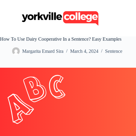
S
k
i
p
t
o
c
How To Use Dairy Cooperative In a Sentence? Easy Examples
o
n
Margarita Emard Sira
March 4, 2024
Sentence
t
e
n
t