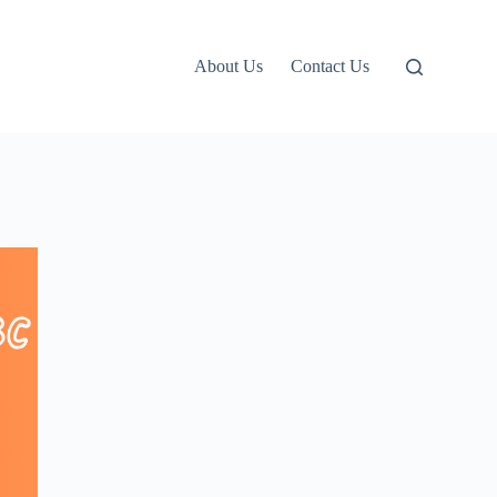
About Us
Contact Us