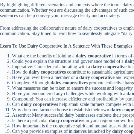
By highlighting different scenarios and contexts where the term “dairy 
communication. Whether you are discussing the advantages of such coope
sentences can help convey your message clearly and accurately.
From addressing the collaborative nature of dairy cooperatives to emph
communication. Stay tuned to learn how to seamlessly integrate “dairy 
Learn To Use Dairy Cooperative In A Sentence With These Examples
What are the benefits of joining a
dairy cooperative
in terms of 
Could you explain the structure and governance model of a
dair
Imperative: Consider collaborating with a
dairy cooperative
to 
How do
dairy cooperatives
contribute to sustainable agricultur
Have you ever been a member of a
dairy cooperative
and exper
Complex: Although
dairy cooperatives
promote collective barg
What measures can be taken to ensure the success and longevity
Have you encountered any challenges while working with a
dai
Compound: You can increase efficiency and profitability by parti
Can
dairy cooperatives
help small-scale farmers compete with l
Why do some farmers choose to establish their own
dairy coope
Assertive: Many successful dairy businesses attribute their prospe
Is there a particular
dairy cooperative
in your region known for i
How important is the cooperative spirit and mutual trust within 
Can you provide examples of initiatives launched by
dairy coop