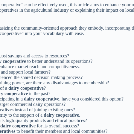
cooperative” can be effectively used, this article aims to enhance your 
ratives in the agricultural industry or explaining their impact on loc
asizing the community-oriented approach they embody, incorporating thi
cooperative” into your vocabulary with ease.
cost savings and access to resources?
y cooperative
to better understand its operations?
enhance market reach and competitiveness.
e and support local farmers?
ienced the shared decision-making process?
aining power, are there any disadvantages to membership?
 of a
dairy cooperative
?
ry cooperative
in the past?
cipating in a
dairy cooperative
, have you considered this option?
arger commercial dairy operations?
ratives
instead of joining existing ones?
rity to the support of a
dairy cooperative
.
ts high-quality products and ethical practices?
a
dairy cooperative
for its overall success?
eratives
to benefit their members and local communities?