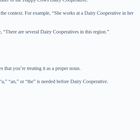
n the context. For example, “She works at a Dairy Cooperative in her
, “There are several Dairy Cooperatives in this region.”
 that you’re treating it as a proper noun.
“a,” “an,” or “the” is needed before Dairy Cooperative.