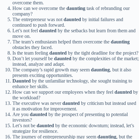
overcome them.
How can we overcome the
daunting
task of rebranding our
company?
The entrepreneur was not
daunted
by initial failures and
continued to push forward.
Let’s not feel
daunted
by the setbacks but learn from them and
move on.
The team’s enthusiasm helped them overcome the
daunting
obstacles they faced.
Is the team feeling
daunted
by the tight deadline for the project?
Don’t let yourself be
daunted
by the complexities of the market;
instead, analyze and adapt.
The company’s rapid growth may seem
daunting
, but it also
presents exciting opportunities.
Daunted
by the unfamiliar technology, she sought training to
enhance her skills.
How can we support our employees when they feel
daunted
by
the workload?
The executive was never
daunted
by criticism but instead used
it as motivation for improvement.
Are you
daunted
by the prospect of presenting to potential
investors?
Let’s not be
daunted
by the economic downturn; instead, let’s
strategize for resilience.
The journey of entrepreneurship may seem
daunting
, but the