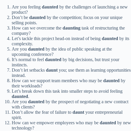
Are you feeling
daunted
by the challenges of launching a new
product?
Don’t be
daunted
by the competition; focus on your unique
selling points.
How can we overcome the
daunting
task of restructuring the
company?
Let’s tackle this project head-on instead of being
daunted
by its
complexity.
Are you
daunted
by the idea of public speaking at the
upcoming conference?
It’s normal to feel
daunted
by big decisions, but trust your
instincts.
Don’t let setbacks
daunt
you; use them as learning opportunities
instead.
How can we support team members who may be
daunted
by
their workloads?
Let’s break down this task into smaller steps to avoid feeling
daunted
.
Are you
daunted
by the prospect of negotiating a new contract
with clients?
Don’t allow the fear of failure to
daunt
your entrepreneurial
spirit.
How can we empower employees who may be
daunted
by new
technology?