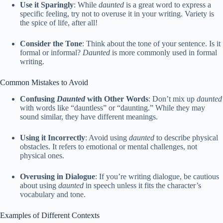
Use it Sparingly
: While
daunted
is a great word to express a
specific feeling, try not to overuse it in your writing. Variety is
the spice of life, after all!
Consider the Tone
: Think about the tone of your sentence. Is it
formal or informal?
Daunted
is more commonly used in formal
writing.
Common Mistakes to Avoid
Confusing
Daunted
with Other Words
: Don’t mix up
daunted
with words like “dauntless” or “daunting.” While they may
sound similar, they have different meanings.
Using it Incorrectly
: Avoid using
daunted
to describe physical
obstacles. It refers to emotional or mental challenges, not
physical ones.
Overusing in Dialogue
: If you’re writing dialogue, be cautious
about using
daunted
in speech unless it fits the character’s
vocabulary and tone.
Examples of Different Contexts