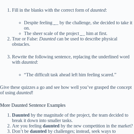
Fill in the blanks with the correct form of
daunted
:
Despite feeling
_
_
by the challenge, she decided to take it
on.
The sheer scale of the project
_
_
him at first.
True or False:
Daunted
can be used to describe physical
obstacles.
Rewrite the following sentence, replacing the underlined word
with
daunted
:
“The difficult task ahead left him feeling scared.”
Give these quizzes a go and see how well you’ve grasped the concept
of using
daunted
!
More Daunted Sentence Examples
Daunted
by the magnitude of the project, the team decided to
break it down into smaller tasks.
Are you feeling
daunted
by the new competition in the market?
Don’t be
daunted
by challenges; instead, seek ways to