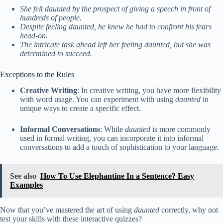
She felt daunted by the prospect of giving a speech in front of
hundreds of people.
Despite feeling daunted, he knew he had to confront his fears
head-on.
The intricate task ahead left her feeling daunted, but she was
determined to succeed.
Exceptions to the Rules
Creative Writing
: In creative writing, you have more flexibility
with word usage. You can experiment with using
daunted
in
unique ways to create a specific effect.
Informal Conversations
: While
daunted
is more commonly
used in formal writing, you can incorporate it into informal
conversations to add a touch of sophistication to your language.
See also
How To Use Elephantine In a Sentence? Easy
Examples
Now that you’ve mastered the art of using
daunted
correctly, why not
test your skills with these interactive quizzes?