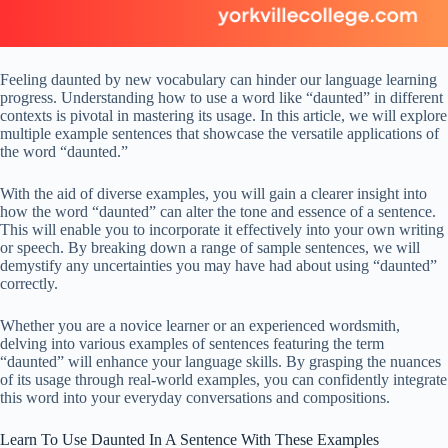
Feeling daunted by new vocabulary can hinder our language learning
progress. Understanding how to use a word like “daunted” in different
contexts is pivotal in mastering its usage. In this article, we will explore
multiple example sentences that showcase the versatile applications of
the word “daunted.”
With the aid of diverse examples, you will gain a clearer insight into
how the word “daunted” can alter the tone and essence of a sentence.
This will enable you to incorporate it effectively into your own writing
or speech. By breaking down a range of sample sentences, we will
demystify any uncertainties you may have had about using “daunted”
correctly.
Whether you are a novice learner or an experienced wordsmith,
delving into various examples of sentences featuring the term
“daunted” will enhance your language skills. By grasping the nuances
of its usage through real-world examples, you can confidently integrate
this word into your everyday conversations and compositions.
Learn To Use Daunted In A Sentence With These Examples