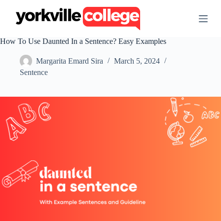
S
k
i
p
How To Use Daunted In a Sentence? Easy Examples
t
o
Margarita Emard Sira
March 5, 2024
c
o
Sentence
n
t
e
n
t