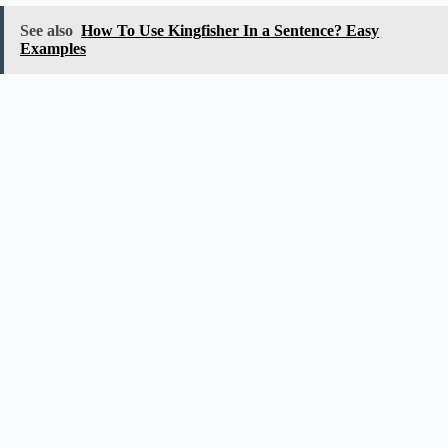
See also
How To Use Kingfisher In a Sentence? Easy
Examples