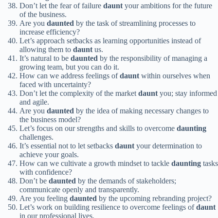
Don’t let the fear of failure
daunt
your ambitions for the future
of the business.
Are you
daunted
by the task of streamlining processes to
increase efficiency?
Let’s approach setbacks as learning opportunities instead of
allowing them to
daunt
us.
It’s natural to be
daunted
by the responsibility of managing a
growing team, but you can do it.
How can we address feelings of
daunt
within ourselves when
faced with uncertainty?
Don’t let the complexity of the market
daunt
you; stay informed
and agile.
Are you
daunted
by the idea of making necessary changes to
the business model?
Let’s focus on our strengths and skills to overcome
daunting
challenges.
It’s essential not to let setbacks
daunt
your determination to
achieve your goals.
How can we cultivate a growth mindset to tackle
daunting
tasks
with confidence?
Don’t be
daunted
by the demands of stakeholders;
communicate openly and transparently.
Are you feeling
daunted
by the upcoming rebranding project?
Let’s work on building resilience to overcome feelings of
daunt
in our professional lives.