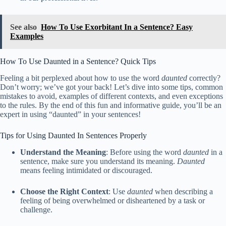
See also
How To Use Exorbitant In a Sentence? Easy
Examples
How To Use Daunted in a Sentence? Quick Tips
Feeling a bit perplexed about how to use the word
daunted
correctly?
Don’t worry; we’ve got your back! Let’s dive into some tips, common
mistakes to avoid, examples of different contexts, and even exceptions
to the rules. By the end of this fun and informative guide, you’ll be an
expert in using “daunted” in your sentences!
Tips for Using Daunted In Sentences Properly
Understand the Meaning
: Before using the word
daunted
in a
sentence, make sure you understand its meaning.
Daunted
means feeling intimidated or discouraged.
Choose the Right Context
: Use
daunted
when describing a
feeling of being overwhelmed or disheartened by a task or
challenge.