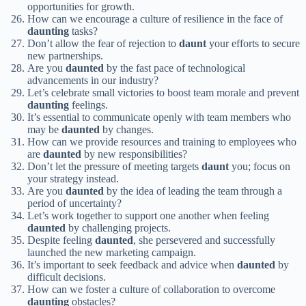
opportunities for growth.
How can we encourage a culture of resilience in the face of
daunting
tasks?
Don’t allow the fear of rejection to
daunt
your efforts to secure
new partnerships.
Are you
daunted
by the fast pace of technological
advancements in our industry?
Let’s celebrate small victories to boost team morale and prevent
daunting
feelings.
It’s essential to communicate openly with team members who
may be
daunted
by changes.
How can we provide resources and training to employees who
are
daunted
by new responsibilities?
Don’t let the pressure of meeting targets
daunt
you; focus on
your strategy instead.
Are you
daunted
by the idea of leading the team through a
period of uncertainty?
Let’s work together to support one another when feeling
daunted
by challenging projects.
Despite feeling
daunted
, she persevered and successfully
launched the new marketing campaign.
It’s important to seek feedback and advice when
daunted
by
difficult decisions.
How can we foster a culture of collaboration to overcome
daunting
obstacles?