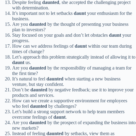
Despite feeling
daunted
, she accepted the challenging project
with determination.
It’s important not to let setbacks
daunt
your enthusiasm for the
business.
Are you
daunted
by the thought of presenting your business
plan to investors?
Stay focused on your goals and don’t let obstacles
daunt
your
progress.
How can we address feelings of
daunt
within our team during
times of change?
Let’s approach this problem strategically instead of allowing it to
daunt
us.
Are you
daunted
by the responsibility of managing a team for
the first time?
It’s natural to feel
daunted
when starting a new business
venture, but stay confident.
Don’t be
daunted
by negative feedback; use it to improve your
products and services.
How can we create a supportive environment for employees
who feel
daunted
by challenges?
Let’s build a strong support network to help team members
overcome feelings of
daunt
.
Are you
daunted
by the prospect of expanding the business into
new markets?
Instead of feeling
daunted
by setbacks, view them as