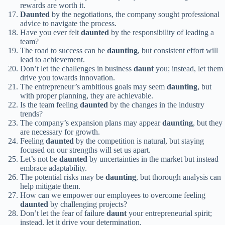
rewards are worth it.
Daunted
by the negotiations, the company sought professional
advice to navigate the process.
Have you ever felt
daunted
by the responsibility of leading a
team?
The road to success can be
daunting
, but consistent effort will
lead to achievement.
Don’t let the challenges in business
daunt
you; instead, let them
drive you towards innovation.
The entrepreneur’s ambitious goals may seem
daunting
, but
with proper planning, they are achievable.
Is the team feeling
daunted
by the changes in the industry
trends?
The company’s expansion plans may appear
daunting
, but they
are necessary for growth.
Feeling
daunted
by the competition is natural, but staying
focused on our strengths will set us apart.
Let’s not be
daunted
by uncertainties in the market but instead
embrace adaptability.
The potential risks may be
daunting
, but thorough analysis can
help mitigate them.
How can we empower our employees to overcome feeling
daunted
by challenging projects?
Don’t let the fear of failure
daunt
your entrepreneurial spirit;
instead, let it drive your determination.