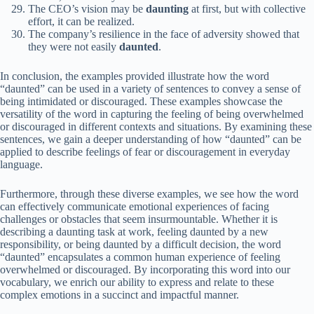
The CEO’s vision may be
daunting
at first, but with collective
effort, it can be realized.
The company’s resilience in the face of adversity showed that
they were not easily
daunted
.
In conclusion, the examples provided illustrate how the word
“daunted” can be used in a variety of sentences to convey a sense of
being intimidated or discouraged. These examples showcase the
versatility of the word in capturing the feeling of being overwhelmed
or discouraged in different contexts and situations. By examining these
sentences, we gain a deeper understanding of how “daunted” can be
applied to describe feelings of fear or discouragement in everyday
language.
Furthermore, through these diverse examples, we see how the word
can effectively communicate emotional experiences of facing
challenges or obstacles that seem insurmountable. Whether it is
describing a daunting task at work, feeling daunted by a new
responsibility, or being daunted by a difficult decision, the word
“daunted” encapsulates a common human experience of feeling
overwhelmed or discouraged. By incorporating this word into our
vocabulary, we enrich our ability to express and relate to these
complex emotions in a succinct and impactful manner.