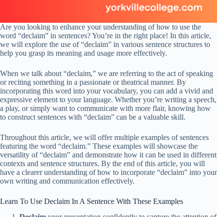
Are you looking to enhance your understanding of how to use the
word “declaim” in sentences? You’re in the right place! In this article,
we will explore the use of “declaim” in various sentence structures to
help you grasp its meaning and usage more effectively.
When we talk about “declaim,” we are referring to the act of speaking
or reciting something in a passionate or theatrical manner. By
incorporating this word into your vocabulary, you can add a vivid and
expressive element to your language. Whether you’re writing a speech,
a play, or simply want to communicate with more flair, knowing how
to construct sentences with “declaim” can be a valuable skill.
Throughout this article, we will offer multiple examples of sentences
featuring the word “declaim.” These examples will showcase the
versatility of “declaim” and demonstrate how it can be used in different
contexts and sentence structures. By the end of this article, you will
have a clearer understanding of how to incorporate “declaim” into your
own writing and communication effectively.
Learn To Use Declaim In A Sentence With These Examples
Declaim
your presentation confidently to capture the attention of