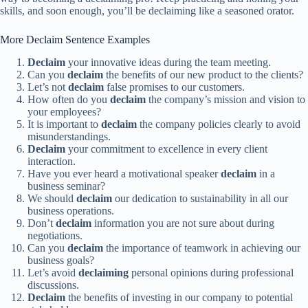
skills, and soon enough, you’ll be declaiming like a seasoned orator.
More Declaim Sentence Examples
Declaim
your innovative ideas during the team meeting.
Can you
declaim
the benefits of our new product to the clients?
Let’s not
declaim
false promises to our customers.
How often do you
declaim
the company’s mission and vision to
your employees?
It is important to
declaim
the company policies clearly to avoid
misunderstandings.
Declaim
your commitment to excellence in every client
interaction.
Have you ever heard a motivational speaker
declaim
in a
business seminar?
We should
declaim
our dedication to sustainability in all our
business operations.
Don’t
declaim
information you are not sure about during
negotiations.
Can you
declaim
the importance of teamwork in achieving our
business goals?
Let’s avoid
declaiming
personal opinions during professional
discussions.
Declaim
the benefits of investing in our company to potential