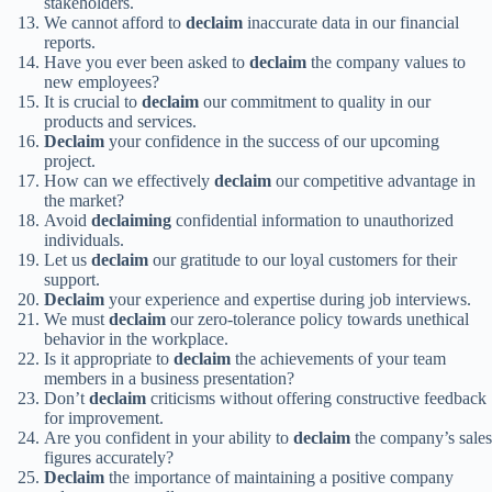
stakeholders.
We cannot afford to
declaim
inaccurate data in our financial
reports.
Have you ever been asked to
declaim
the company values to
new employees?
It is crucial to
declaim
our commitment to quality in our
products and services.
Declaim
your confidence in the success of our upcoming
project.
How can we effectively
declaim
our competitive advantage in
the market?
Avoid
declaiming
confidential information to unauthorized
individuals.
Let us
declaim
our gratitude to our loyal customers for their
support.
Declaim
your experience and expertise during job interviews.
We must
declaim
our zero-tolerance policy towards unethical
behavior in the workplace.
Is it appropriate to
declaim
the achievements of your team
members in a business presentation?
Don’t
declaim
criticisms without offering constructive feedback
for improvement.
Are you confident in your ability to
declaim
the company’s sales
figures accurately?
Declaim
the importance of maintaining a positive company