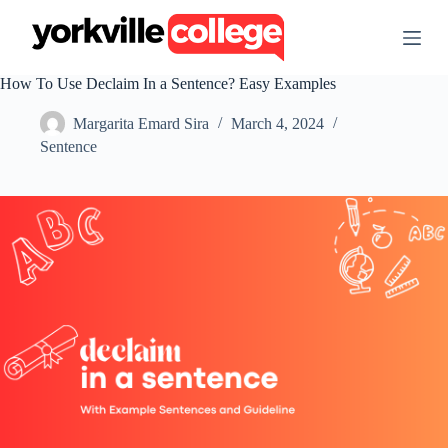
S
k
i
p
How To Use Declaim In a Sentence? Easy Examples
t
o
Margarita Emard Sira
March 4, 2024
c
o
Sentence
n
t
e
n
t