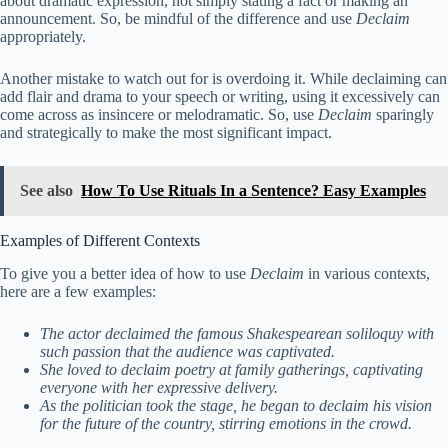
about dramatic expression, not simply stating a fact or making an
announcement. So, be mindful of the difference and use
Declaim
appropriately.
Another mistake to watch out for is overdoing it. While declaiming can
add flair and drama to your speech or writing, using it excessively can
come across as insincere or melodramatic. So, use
Declaim
sparingly
and strategically to make the most significant impact.
See also
How To Use Rituals In a Sentence? Easy Examples
Examples of Different Contexts
To give you a better idea of how to use
Declaim
in various contexts,
here are a few examples:
The actor declaimed the famous Shakespearean soliloquy with
such passion that the audience was captivated.
She loved to declaim poetry at family gatherings, captivating
everyone with her expressive delivery.
As the politician took the stage, he began to declaim his vision
for the future of the country, stirring emotions in the crowd.