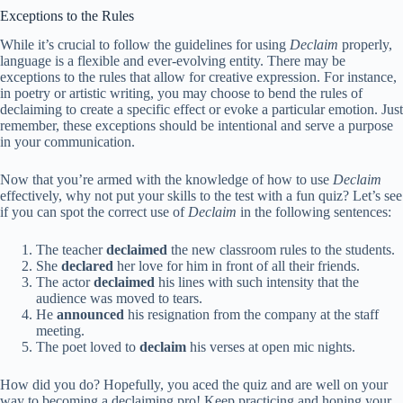
Exceptions to the Rules
While it’s crucial to follow the guidelines for using
Declaim
properly,
language is a flexible and ever-evolving entity. There may be
exceptions to the rules that allow for creative expression. For instance,
in poetry or artistic writing, you may choose to bend the rules of
declaiming to create a specific effect or evoke a particular emotion. Just
remember, these exceptions should be intentional and serve a purpose
in your communication.
Now that you’re armed with the knowledge of how to use
Declaim
effectively, why not put your skills to the test with a fun quiz? Let’s see
if you can spot the correct use of
Declaim
in the following sentences:
The teacher
declaimed
the new classroom rules to the students.
She
declared
her love for him in front of all their friends.
The actor
declaimed
his lines with such intensity that the
audience was moved to tears.
He
announced
his resignation from the company at the staff
meeting.
The poet loved to
declaim
his verses at open mic nights.
How did you do? Hopefully, you aced the quiz and are well on your
way to becoming a declaiming pro! Keep practicing and honing your