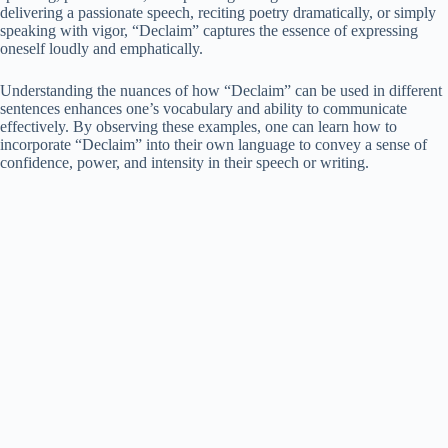
delivering a passionate speech, reciting poetry dramatically, or simply
speaking with vigor, “Declaim” captures the essence of expressing
oneself loudly and emphatically.
Understanding the nuances of how “Declaim” can be used in different
sentences enhances one’s vocabulary and ability to communicate
effectively. By observing these examples, one can learn how to
incorporate “Declaim” into their own language to convey a sense of
confidence, power, and intensity in their speech or writing.