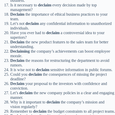
business.
Is it necessary to
declaim
every decision made by top
management?
Declaim
the importance of ethical business practices to your
team.
Let’s not
declaim
any confidential information to unauthorized
individuals.
Have you ever had to
declaim
a controversial idea to your
superiors?
Declaim
the new product features to the sales team for better
understanding.
Declaiming
the company’s achievements can boost employee
morale.
Declaim
the reasons for restructuring the department to avoid
rumors.
It is wise not to
declaim
sensitive information in public forums.
Could you
declaim
the consequences of missing the project
deadline?
Declaim
your proposal to the investors with confidence and
conviction.
Let’s
declaim
the new company policies in a clear and engaging
manner.
Why is it important to
declaim
the company’s mission and
vision regularly?
Remember to
declaim
the budget constraints to all project teams.