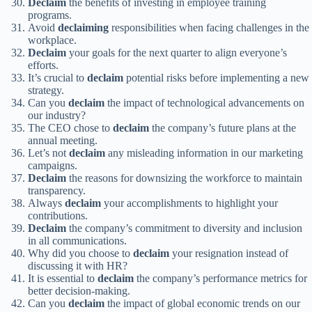
Declaim
the benefits of investing in employee training
programs.
Avoid
declaiming
responsibilities when facing challenges in the
workplace.
Declaim
your goals for the next quarter to align everyone’s
efforts.
It’s crucial to
declaim
potential risks before implementing a new
strategy.
Can you
declaim
the impact of technological advancements on
our industry?
The CEO chose to
declaim
the company’s future plans at the
annual meeting.
Let’s not
declaim
any misleading information in our marketing
campaigns.
Declaim
the reasons for downsizing the workforce to maintain
transparency.
Always
declaim
your accomplishments to highlight your
contributions.
Declaim
the company’s commitment to diversity and inclusion
in all communications.
Why did you choose to
declaim
your resignation instead of
discussing it with HR?
It is essential to
declaim
the company’s performance metrics for
better decision-making.
Can you
declaim
the impact of global economic trends on our