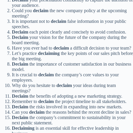
your audience.
Could you
declaim
the new company policy at the upcoming
meeting?
It is important not to
declaim
false information in your public
speeches.
Declaim
each point clearly and concisely to avoid confusion.
Declaim
your vision for the future of the company during the
board meeting.
Have you ever had to
declaim
a difficult decision to your team?
Let’s practice
declaiming
the key points of our sales pitch before
the big meeting.
Declaim
the importance of customer satisfaction in our business
model.
It is crucial to
declaim
the company’s core values to your
employees.
Why do you hesitate to
declaim
your ideas during team
meetings?
Declaim
the benefits of adopting a new marketing strategy.
Remember to
declaim
the project timeline to all stakeholders.
Declaim
the risks involved in expanding into new markets.
Can you
declaim
the reasons behind the recent decline in sales?
Declaim
the company’s commitment to sustainability in your
next public statement.
Declaiming
is an essential skill for effective leadership in