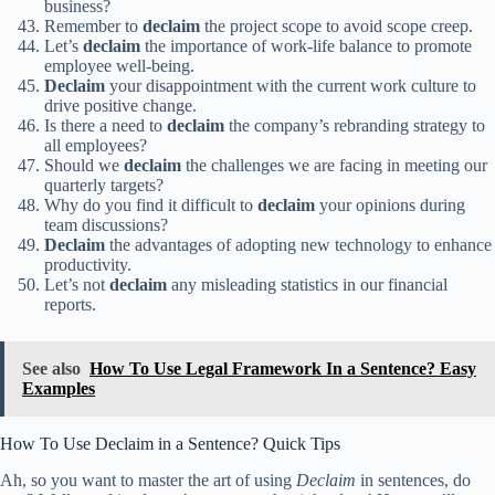
business?
Remember to
declaim
the project scope to avoid scope creep.
Let’s
declaim
the importance of work-life balance to promote
employee well-being.
Declaim
your disappointment with the current work culture to
drive positive change.
Is there a need to
declaim
the company’s rebranding strategy to
all employees?
Should we
declaim
the challenges we are facing in meeting our
quarterly targets?
Why do you find it difficult to
declaim
your opinions during
team discussions?
Declaim
the advantages of adopting new technology to enhance
productivity.
Let’s not
declaim
any misleading statistics in our financial
reports.
See also
How To Use Legal Framework In a Sentence? Easy
Examples
How To Use Declaim in a Sentence? Quick Tips
Ah, so you want to master the art of using
Declaim
in sentences, do