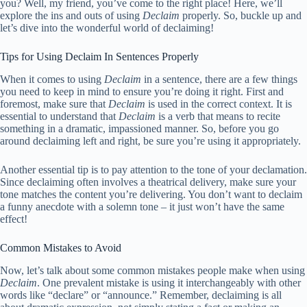
you? Well, my friend, you’ve come to the right place! Here, we’ll
explore the ins and outs of using
Declaim
properly. So, buckle up and
let’s dive into the wonderful world of declaiming!
Tips for Using Declaim In Sentences Properly
When it comes to using
Declaim
in a sentence, there are a few things
you need to keep in mind to ensure you’re doing it right. First and
foremost, make sure that
Declaim
is used in the correct context. It is
essential to understand that
Declaim
is a verb that means to recite
something in a dramatic, impassioned manner. So, before you go
around declaiming left and right, be sure you’re using it appropriately.
Another essential tip is to pay attention to the tone of your declamation.
Since declaiming often involves a theatrical delivery, make sure your
tone matches the content you’re delivering. You don’t want to declaim
a funny anecdote with a solemn tone – it just won’t have the same
effect!
Common Mistakes to Avoid
Now, let’s talk about some common mistakes people make when using
Declaim
. One prevalent mistake is using it interchangeably with other
words like “declare” or “announce.” Remember, declaiming is all