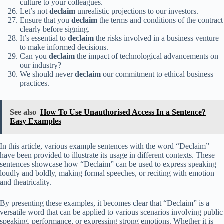
culture to your colleagues.
Let’s not
declaim
unrealistic projections to our investors.
Ensure that you
declaim
the terms and conditions of the contract
clearly before signing.
It’s essential to
declaim
the risks involved in a business venture
to make informed decisions.
Can you
declaim
the impact of technological advancements on
our industry?
We should never
declaim
our commitment to ethical business
practices.
See also
How To Use Unauthorised Access In a Sentence?
Easy Examples
In this article, various example sentences with the word “Declaim”
have been provided to illustrate its usage in different contexts. These
sentences showcase how “Declaim” can be used to express speaking
loudly and boldly, making formal speeches, or reciting with emotion
and theatricality.
By presenting these examples, it becomes clear that “Declaim” is a
versatile word that can be applied to various scenarios involving public
speaking, performance, or expressing strong emotions. Whether it is