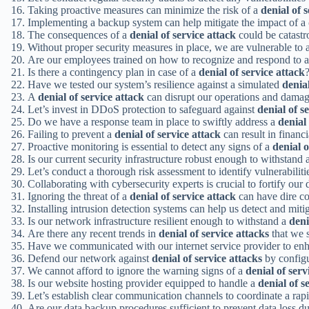
Taking proactive measures can minimize the risk of a
denial of 
Implementing a backup system can help mitigate the impact of a
The consequences of a
denial of service attack
could be catastr
Without proper security measures in place, we are vulnerable to 
Are our employees trained on how to recognize and respond to 
Is there a contingency plan in case of a
denial of service attack
Have we tested our system’s resilience against a simulated
denial
A
denial of service attack
can disrupt our operations and damag
Let’s invest in DDoS protection to safeguard against
denial of s
Do we have a response team in place to swiftly address a
denial 
Failing to prevent a
denial of service attack
can result in financi
Proactive monitoring is essential to detect any signs of a
denial o
Is our current security infrastructure robust enough to withstand 
Let’s conduct a thorough risk assessment to identify vulnerabiliti
Collaborating with cybersecurity experts is crucial to fortify our
Ignoring the threat of a
denial of service attack
can have dire co
Installing intrusion detection systems can help us detect and miti
Is our network infrastructure resilient enough to withstand a
deni
Are there any recent trends in
denial of service attacks
that we 
Have we communicated with our internet service provider to enh
Defend our network against
denial of service attacks
by configu
We cannot afford to ignore the warning signs of a
denial of serv
Is our website hosting provider equipped to handle a
denial of s
Let’s establish clear communication channels to coordinate a rap
Are our data backup procedures sufficient to prevent data loss d