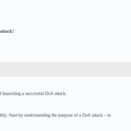
 attack
?
of launching a successful DoS attack.
bly. Start by understanding the purpose of a DoS attack – to