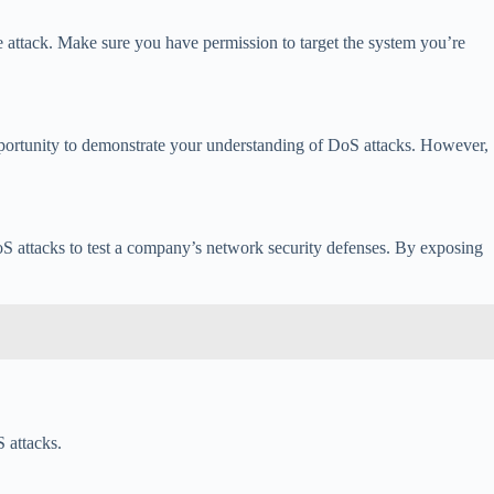
 attack. Make sure you have permission to target the system you’re
opportunity to demonstrate your understanding of DoS attacks. However,
oS attacks to test a company’s network security defenses. By exposing
 attacks.