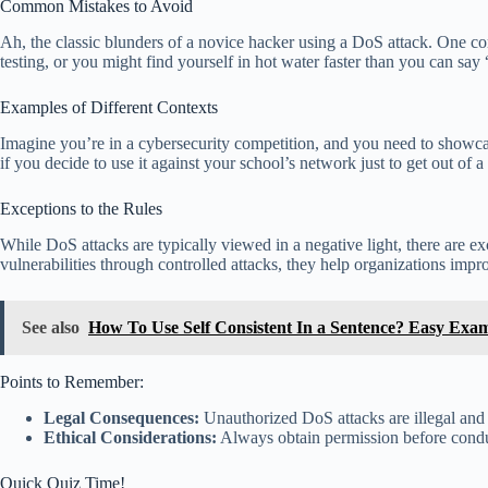
Common Mistakes to Avoid
Ah, the classic blunders of a novice hacker using a DoS attack. One co
testing, or you might find yourself in hot water faster than you can say
Examples of Different Contexts
Imagine you’re in a cybersecurity competition, and you need to showca
if you decide to use it against your school’s network just to get out of a 
Exceptions to the Rules
While DoS attacks are typically viewed in a negative light, there are 
vulnerabilities through controlled attacks, they help organizations impr
See also
How To Use Self Consistent In a Sentence? Easy Exa
Points to Remember:
Legal Consequences:
Unauthorized DoS attacks are illegal and c
Ethical Considerations:
Always obtain permission before conduc
Quick Quiz Time!