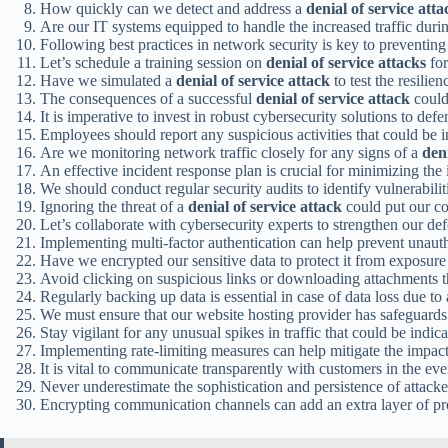
How quickly can we detect and address a
denial of service atta
Are our IT systems equipped to handle the increased traffic duri
Following best practices in network security is key to preventin
Let’s schedule a training session on
denial of service attacks
for
Have we simulated a
denial of service attack
to test the resilie
The consequences of a successful
denial of service attack
could
It is imperative to invest in robust cybersecurity solutions to def
Employees should report any suspicious activities that could be i
Are we monitoring network traffic closely for any signs of a
deni
An effective incident response plan is crucial for minimizing the
We should conduct regular security audits to identify vulnerabilit
Ignoring the threat of a
denial of service attack
could put our co
Let’s collaborate with cybersecurity experts to strengthen our de
Implementing multi-factor authentication can help prevent unaut
Have we encrypted our sensitive data to protect it from exposur
Avoid clicking on suspicious links or downloading attachments th
Regularly backing up data is essential in case of data loss due to
We must ensure that our website hosting provider has safeguards
Stay vigilant for any unusual spikes in traffic that could be indic
Implementing rate-limiting measures can help mitigate the impac
It is vital to communicate transparently with customers in the eve
Never underestimate the sophistication and persistence of attack
Encrypting communication channels can add an extra layer of pr