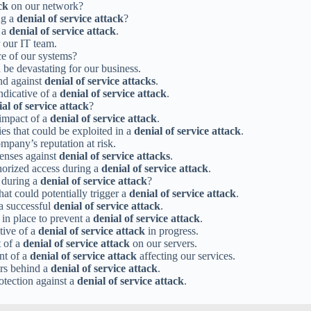
ck
on our network?
ng a
denial of service attack
?
g a
denial of service attack
.
 our IT team.
nce of our systems?
 be devastating for our business.
end against
denial of service attacks
.
ndicative of a
denial of service attack
.
al of service attack
?
 impact of a
denial of service attack
.
ies that could be exploited in a
denial of service attack
.
mpany’s reputation at risk.
fenses against
denial of service attacks
.
horized access during a
denial of service attack
.
e during a
denial of service attack
?
at could potentially trigger a
denial of service attack
.
 a successful
denial of service attack
.
 in place to prevent a
denial of service attack
.
ative of a
denial of service attack
in progress.
t of a
denial of service attack
on our servers.
nt of a
denial of service attack
affecting our services.
ers behind a
denial of service attack
.
otection against a
denial of service attack
.