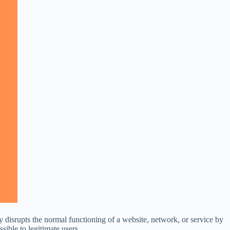
 disrupts the normal functioning of a website, network, or service by
sible to legitimate users.