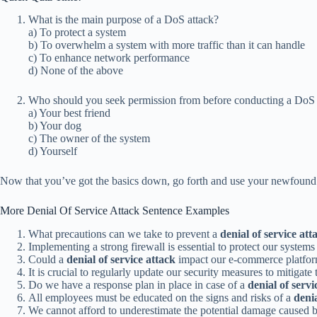
What is the main purpose of a DoS attack?
a) To protect a system
b) To overwhelm a system with more traffic than it can handle
c) To enhance network performance
d) None of the above
Who should you seek permission from before conducting a DoS 
a) Your best friend
b) Your dog
c) The owner of the system
d) Yourself
Now that you’ve got the basics down, go forth and use your newfound 
More Denial Of Service Attack Sentence Examples
What precautions can we take to prevent a
denial of service att
Implementing a strong firewall is essential to protect our system
Could a
denial of service attack
impact our e-commerce platfor
It is crucial to regularly update our security measures to mitigate 
Do we have a response plan in place in case of a
denial of servi
All employees must be educated on the signs and risks of a
denia
We cannot afford to underestimate the potential damage caused 