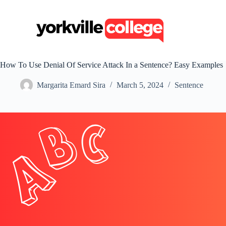
S
k
i
p
t
o
c
How To Use Denial Of Service Attack In a Sentence? Easy Examples
o
n
Margarita Emard Sira
March 5, 2024
Sentence
t
e
n
t