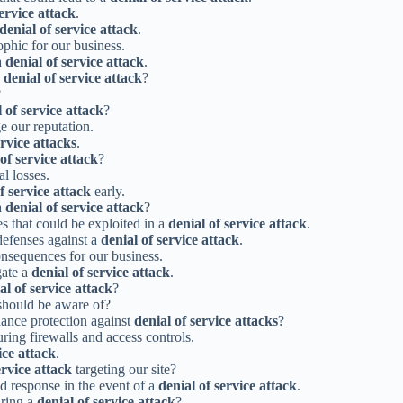
service attack
.
denial of service attack
.
ophic for our business.
a
denial of service attack
.
a
denial of service attack
?
?
 of service attack
?
e our reputation.
ervice attacks
.
of service attack
?
al losses.
f service attack
early.
a
denial of service attack
?
es that could be exploited in a
denial of service attack
.
 defenses against a
denial of service attack
.
nsequences for our business.
gate a
denial of service attack
.
al of service attack
?
should be aware of?
ance protection against
denial of service attacks
?
ring firewalls and access controls.
ice attack
.
ervice attack
targeting our site?
id response in the event of a
denial of service attack
.
uring a
denial of service attack
?