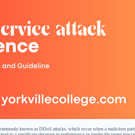
cks, commonly known as DDoS attacks, which occur when a malicious party
ead to a significant decrease in performance or render the target inacces