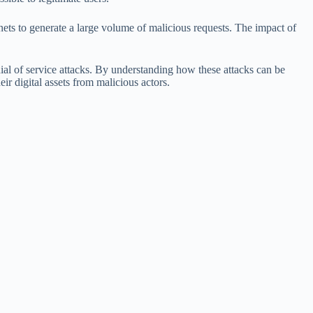
otnets to generate a large volume of malicious requests. The impact of
ial of service attacks. By understanding how these attacks can be
eir digital assets from malicious actors.