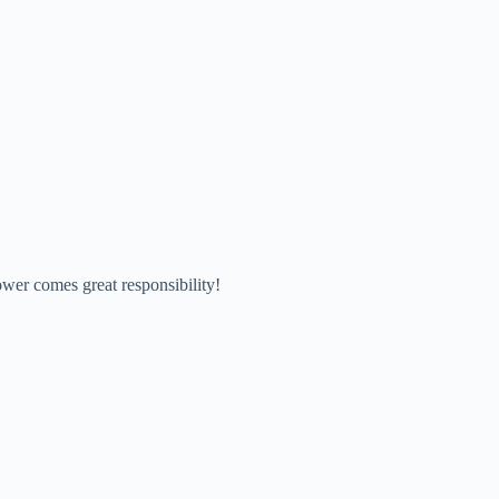
wer comes great responsibility!