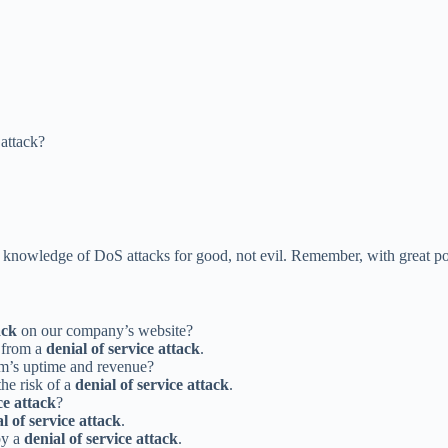
attack?
knowledge of DoS attacks for good, not evil. Remember, with great po
ack
on our company’s website?
s from a
denial of service attack
.
m’s uptime and revenue?
the risk of a
denial of service attack
.
ce attack
?
l of service attack
.
by a
denial of service attack
.