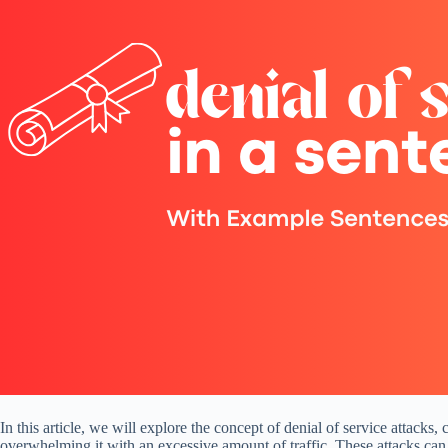
In this article, we will explore the concept of denial of service atta
overwhelming it with an excessive amount of traffic. These attacks can l