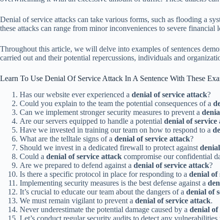
Denial of service attacks can take various forms, such as flooding a syst
these attacks can range from minor inconveniences to severe financial lo
Throughout this article, we will delve into examples of sentences demo
carried out and their potential repercussions, individuals and organizatio
Learn To Use Denial Of Service Attack In A Sentence With These Ex
Has our website ever experienced a
denial of service attack
?
Could you explain to the team the potential consequences of a
de
Can we implement stronger security measures to prevent a
denia
Are our servers equipped to handle a potential
denial of service
Have we invested in training our team on how to respond to a
de
What are the telltale signs of a
denial of service attack
?
Should we invest in a dedicated firewall to protect against
denial
Could a
denial of service attack
compromise our confidential d
Are we prepared to defend against a
denial of service attack
?
Is there a specific protocol in place for responding to a
denial of
Implementing security measures is the best defense against a
den
It’s crucial to educate our team about the dangers of a
denial of 
We must remain vigilant to prevent a
denial of service attack
.
Never underestimate the potential damage caused by a
denial of
Let’s conduct regular security audits to detect any vulnerabilities