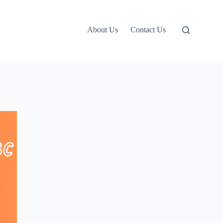
About Us
Contact Us