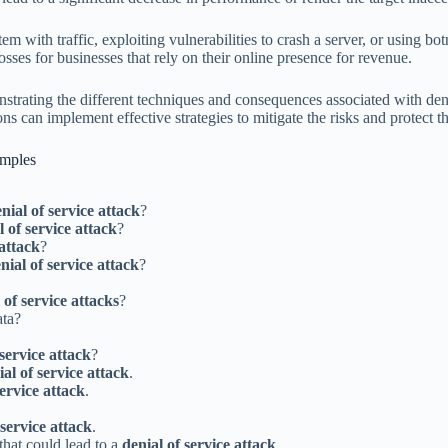
em with traffic, exploiting vulnerabilities to crash a server, or using b
sses for businesses that rely on their online presence for revenue.
nstrating the different techniques and consequences associated with den
ns can implement effective strategies to mitigate the risks and protect th
amples
nial of service attack
?
l of service attack
?
 attack
?
nial of service attack
?
 of service attacks
?
ata?
 service attack
?
ial of service attack
.
service attack
.
 service attack
.
 that could lead to a
denial of service attack
.