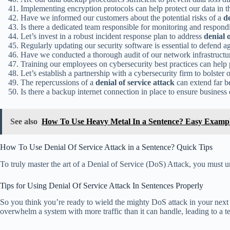
Implementing encryption protocols can help protect our data in t
Have we informed our customers about the potential risks of a
de
Is there a dedicated team responsible for monitoring and respond
Let’s invest in a robust incident response plan to address
denial 
Regularly updating our security software is essential to defend a
Have we conducted a thorough audit of our network infrastructure
Training our employees on cybersecurity best practices can help
Let’s establish a partnership with a cybersecurity firm to bolster
The repercussions of a
denial of service attack
can extend far 
Is there a backup internet connection in place to ensure business
See also
How To Use Heavy Metal In a Sentence? Easy Examp
How To Use Denial Of Service Attack in a Sentence? Quick Tips
To truly master the art of a Denial of Service (DoS) Attack, you must un
Tips for Using Denial Of Service Attack In Sentences Properly
So you think you’re ready to wield the mighty DoS attack in your next
overwhelm a system with more traffic than it can handle, leading to a