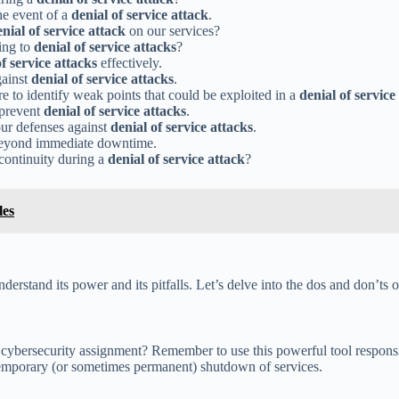
he event of a
denial of service attack
.
nial of service attack
on our services?
ing to
denial of service attacks
?
of service attacks
effectively.
gainst
denial of service attacks
.
 to identify weak points that could be exploited in a
denial of service
 prevent
denial of service attacks
.
 our defenses against
denial of service attacks
.
beyond immediate downtime.
 continuity during a
denial of service attack
?
les
derstand its power and its pitfalls. Let’s delve into the dos and don’ts 
 cybersecurity assignment? Remember to use this powerful tool responsi
 temporary (or sometimes permanent) shutdown of services.