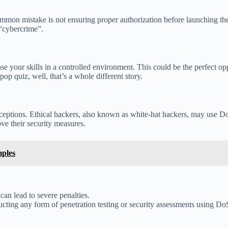
mmon mistake is not ensuring proper authorization before launching the
 “cybercrime”.
se your skills in a controlled environment. This could be the perfect 
pop quiz, well, that’s a whole different story.
exceptions. Ethical hackers, also known as white-hat hackers, may use D
ove their security measures.
mples
an lead to severe penalties.
ting any form of penetration testing or security assessments using DoS