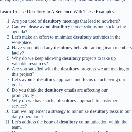
Learn To Use Desultory In A Sentence With These Examples
Are you tired of
desultory
meetings that lead to nowhere?
Can we please avoid
desultory
conversations and stick to the
agenda?
Let’s make an effort to minimize
desultory
activities in the
workplace.
Have you noticed any
desultory
behavior among team members
lately?
Why do we keep allowing
desultory
projects to take up
valuable resources?
Are you satisfied with the
desultory
progress we are making on
this project?
Let’s avoid a
desultory
approach and focus on achieving our
goals.
Do you think the
desultory
emails are affecting our
productivity?
Why do we have such a
desultory
approach to customer
service?
Can we implement a strategy to minimize
desultory
tasks in our
daily operations?
Let’s address the issue of
desultory
communication within the
team.