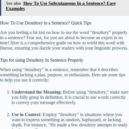
See also
How To Use Subcutaneous In a Sentence? Easy
Examples
How To Use Desultory in a Sentence? Quick Tips
Are you feeling a bit lost on how to use the word “desultory” properly
in a sentence? Fear not, for you are about to become an expert in no
time! Here is a comprehensive guide on how to wield this word with
finesse, ensuring you dazzle your readers with your linguistic prowess.
Tips for using Desultory In Sentence Properly
When using “desultory” in a sentence, remember that it describes
something lacking a plan, purpose, or enthusiasm. Here are some tips
to help you use it correctly:
Understand the Meaning
: Before using “desultory,” make sure
you fully grasp its definition. It is crucial to use words correctly
to convey your message effectively.
Use in Context
: Employ “desultory” in situations where you
want to express something as random, haphazard, or lacking
depth. For instance, “He made a few desultory attempts to study