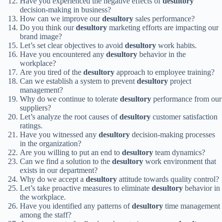
Have you experienced the negative effects of
desultory
decision-making in business?
How can we improve our
desultory
sales performance?
Do you think our
desultory
marketing efforts are impacting our
brand image?
Let’s set clear objectives to avoid
desultory
work habits.
Have you encountered any
desultory
behavior in the
workplace?
Are you tired of the
desultory
approach to employee training?
Can we establish a system to prevent
desultory
project
management?
Why do we continue to tolerate
desultory
performance from our
suppliers?
Let’s analyze the root causes of
desultory
customer satisfaction
ratings.
Have you witnessed any
desultory
decision-making processes
in the organization?
Are you willing to put an end to
desultory
team dynamics?
Can we find a solution to the
desultory
work environment that
exists in our department?
Why do we accept a
desultory
attitude towards quality control?
Let’s take proactive measures to eliminate
desultory
behavior in
the workplace.
Have you identified any patterns of
desultory
time management
among the staff?