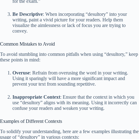
for the exam.”
Be Descriptive
: When incorporating “desultory” into your
writing, paint a vivid picture for your readers. Help them
visualize the aimlessness or lack of focus you are trying to
convey.
Common Mistakes to Avoid
To avoid stumbling into common pitfalls when using “desultory,” keep
these points in mind:
Overuse
: Refrain from overusing the word in your writing.
Using it sparingly will have a more significant impact and
prevent your text from sounding repetitive.
Inappropriate Context
: Ensure that the context in which you
use “desultory” aligns with its meaning. Using it incorrectly can
confuse your readers and weaken your writing.
Examples of Different Contexts
To solidify your understanding, here are a few examples illustrating the
usage of “desultory” in various contexts: