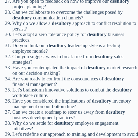
Are you open to feedback on how to improve our
desultory
project planning?
Can we collaborate to overcome the challenges posed by
desultory
communication channels?
Why do we allow a
desultory
approach to conflict resolution to
persist?
Let’s adopt a zero-tolerance policy for
desultory
business
practices.
Do you think our
desultory
leadership style is affecting
employee morale?
Can you suggest ways to break free from
desultory
sales
strategies?
Have you contemplated the impact of
desultory
market research
on our decision-making?
Are you ready to confront the consequences of
desultory
financial management?
Let’s brainstorm innovative solutions to combat the
desultory
workplace culture.
Have you considered the implications of
desultory
inventory
management on our bottom line?
Can we create a roadmap to steer us away from
desultory
business development practices?
Why do we settle for
desultory
employee engagement
initiatives?
Let’s redefine our approach to training and development to avoid