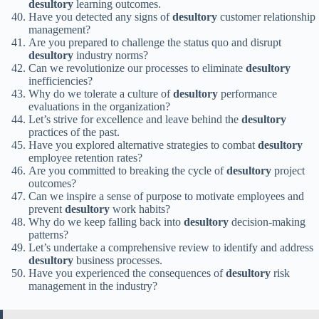
desultory
learning outcomes.
Have you detected any signs of
desultory
customer relationship
management?
Are you prepared to challenge the status quo and disrupt
desultory
industry norms?
Can we revolutionize our processes to eliminate
desultory
inefficiencies?
Why do we tolerate a culture of
desultory
performance
evaluations in the organization?
Let’s strive for excellence and leave behind the
desultory
practices of the past.
Have you explored alternative strategies to combat
desultory
employee retention rates?
Are you committed to breaking the cycle of
desultory
project
outcomes?
Can we inspire a sense of purpose to motivate employees and
prevent
desultory
work habits?
Why do we keep falling back into
desultory
decision-making
patterns?
Let’s undertake a comprehensive review to identify and address
desultory
business processes.
Have you experienced the consequences of
desultory
risk
management in the industry?