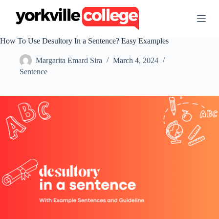
S
k
i
p
How To Use Desultory In a Sentence? Easy Examples
t
o
Margarita Emard Sira
March 4, 2024
c
o
Sentence
n
t
e
n
t