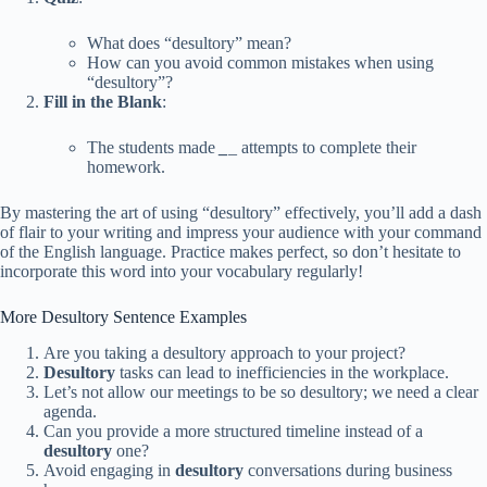
What does “desultory” mean?
How can you avoid common mistakes when using
“desultory”?
Fill in the Blank
:
The students made
_
_
attempts to complete their
homework.
By mastering the art of using “desultory” effectively, you’ll add a dash
of flair to your writing and impress your audience with your command
of the English language. Practice makes perfect, so don’t hesitate to
incorporate this word into your vocabulary regularly!
More Desultory Sentence Examples
Are you taking a desultory approach to your project?
Desultory
tasks can lead to inefficiencies in the workplace.
Let’s not allow our meetings to be so desultory; we need a clear
agenda.
Can you provide a more structured timeline instead of a
desultory
one?
Avoid engaging in
desultory
conversations during business