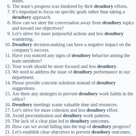
hours.
The team’s progress was hindered by their
desultory
efforts.
It’s important to focus on specific goals rather than taking a
desultory
approach.
How can we steer the conversation away from
desultory
topics
and toward our objectives?
Let’s strive for more purposeful actions and less
desultory
wandering.
Desultory
decision-making can have a negative impact on the
company’s success.
Have you noticed any signs of
desultory
behavior among the
team members?
Your work should be more focused and less
desultory
.
We need to address the issue of
desultory
performance in our
department.
Please provide concrete solutions instead of
desultory
suggestions.
Are there any strategies to prevent
desultory
work habits in the
office?
Desultory
meetings waste valuable time and resources.
Let’s strive for more cohesion and less
desultory
effort.
Avoid procrastination and
desultory
work patterns.
The lack of a clear plan led to
desultory
outcomes.
How can we avoid falling into the trap of
desultory
progress?
Let’s establish clear objectives to prevent
desultory
outcomes.