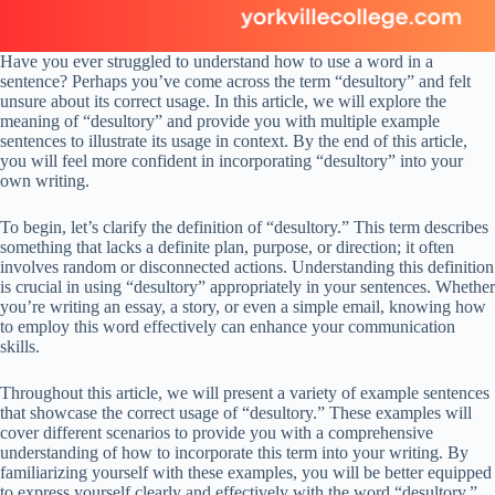
Have you ever struggled to understand how to use a word in a
sentence? Perhaps you’ve come across the term “desultory” and felt
unsure about its correct usage. In this article, we will explore the
meaning of “desultory” and provide you with multiple example
sentences to illustrate its usage in context. By the end of this article,
you will feel more confident in incorporating “desultory” into your
own writing.
To begin, let’s clarify the definition of “desultory.” This term describes
something that lacks a definite plan, purpose, or direction; it often
involves random or disconnected actions. Understanding this definition
is crucial in using “desultory” appropriately in your sentences. Whether
you’re writing an essay, a story, or even a simple email, knowing how
to employ this word effectively can enhance your communication
skills.
Throughout this article, we will present a variety of example sentences
that showcase the correct usage of “desultory.” These examples will
cover different scenarios to provide you with a comprehensive
understanding of how to incorporate this term into your writing. By
familiarizing yourself with these examples, you will be better equipped
to express yourself clearly and effectively with the word “desultory.”