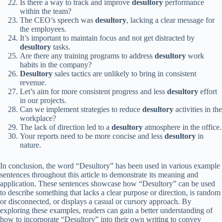
Is there a way to track and improve
desultory
performance
within the team?
The CEO’s speech was
desultory
, lacking a clear message for
the employees.
It’s important to maintain focus and not get distracted by
desultory
tasks.
Are there any training programs to address
desultory
work
habits in the company?
Desultory
sales tactics are unlikely to bring in consistent
revenue.
Let’s aim for more consistent progress and less
desultory
effort
in our projects.
Can we implement strategies to reduce
desultory
activities in the
workplace?
The lack of direction led to a
desultory
atmosphere in the office.
Your reports need to be more concise and less
desultory
in
nature.
In conclusion, the word “Desultory” has been used in various example
sentences throughout this article to demonstrate its meaning and
application. These sentences showcase how “Desultory” can be used
to describe something that lacks a clear purpose or direction, is random
or disconnected, or displays a casual or cursory approach. By
exploring these examples, readers can gain a better understanding of
how to incorporate “Desultory” into their own writing to convey