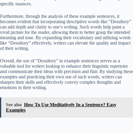
specific nuances.
Furthermore, through the analysis of these example sentences, it
becomes evident that incorporating descriptive words like “Desultory”
can add depth and clarity to one’s writing. Such words help paint a
vivid picture for the reader, allowing them to better grasp the intended
meaning and tone. By expanding their vocabulary and utilizing words
like “Desultory” effectively, writers can elevate the quality and impact
of their writing.
Overall, the use of “Desultory” in example sentences serves as a
valuable tool for writers looking to enhance their linguistic repertoire
and communicate their ideas with precision and flair. By studying these
examples and practicing their own use of such words, writers can
sharpen their skills and effectively convey complex thoughts and
emotions in their writing.
See also
How To Use Meditatively In a Sentence? Easy
Examples