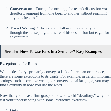
Conversation
: “During the meeting, the team’s discussion was
desultory, jumping from one topic to another without reaching
any conclusions.”
Travel Writing
: “The explorer followed a desultory path
through the dense jungle, unsure of his destination but eager for
adventure.”
See also
How To Use Ears In a Sentence? Easy Examples
Exceptions to the Rules
While “desultory” primarily conveys a lack of direction or purpose,
there are some exceptions to its usage. For example, in certain informal
settings, such as creative writing or conversational language, you may
find flexibility in how you use the word.
Now that you have a firm grasp on how to wield “desultory,” why not
test your understanding with some interactive exercises?
Quiz
: