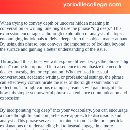
When trying to convey depth or uncover hidden meaning in
conversation or writing, one might use the phrase “dig deep.” This
expression encourages a thorough exploration or analysis of a topic,
encouraging individuals to delve deeper into the subject matter at hand.
By using this phrase, one conveys the importance of looking beyond
the surface and gaining a better understanding of the issue.
Throughout this article, we will explore different ways the phrase “dig
deep” can be incorporated into a sentence to emphasize the need for
deeper investigation or exploration. Whether used in casual
conversations, academic writing, or professional settings, the phrase
can effectively communicate the idea of thorough examination or
reflection. Through various examples, readers will gain insight into
how this simple yet powerful phrase can enhance communication and
expression.
By incorporating “dig deep” into your vocabulary, you can encourage
a more thoughtful and comprehensive approach to discussions and
analysis. This phrase serves as a reminder to not settle for superficial
explanations or understanding but to instead engage in a more