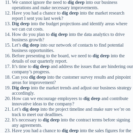
We cannot ignore the need to
dig deep
into our business
operations and make necessary improvements.
Have you had a chance to
dig deep
into the market research
report I sent you last week?
Dig deep
into the budget projections and identify areas where
we can cut costs.
How do you plan to
dig deep
into the data analytics to drive
business growth?
Let’s
dig deep
into our network of contacts to find potential
business opportunities.
Before presenting to the board, we need to
dig deep
into the
details of our quarterly report.
It’s time to
dig deep
and address the issues that are hindering our
company’s progress.
Can you
dig deep
into the customer survey results and pinpoint
areas for improvement?
Dig deep
into the market trends and adjust our business strategy
accordingly.
How can we encourage employees to
dig deep
and contribute
innovative ideas to the company?
Let’s
dig deep
into the project timeline and make sure we’re on
track to meet our deadlines.
It’s necessary to
dig deep
into the contract terms before signing
any agreements.
Have you had a chance to
dig deep
into the sales figures for the