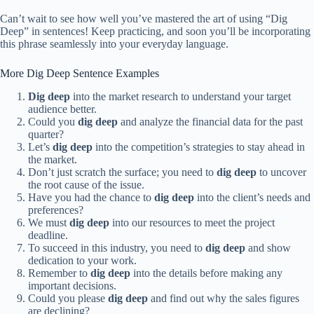
Can’t wait to see how well you’ve mastered the art of using “Dig
Deep” in sentences! Keep practicing, and soon you’ll be incorporating
this phrase seamlessly into your everyday language.
More Dig Deep Sentence Examples
Dig deep
into the market research to understand your target
audience better.
Could you
dig deep
and analyze the financial data for the past
quarter?
Let’s
dig deep
into the competition’s strategies to stay ahead in
the market.
Don’t just scratch the surface; you need to
dig deep
to uncover
the root cause of the issue.
Have you had the chance to
dig deep
into the client’s needs and
preferences?
We must
dig deep
into our resources to meet the project
deadline.
To succeed in this industry, you need to
dig deep
and show
dedication to your work.
Remember to
dig deep
into the details before making any
important decisions.
Could you please
dig deep
and find out why the sales figures
are declining?