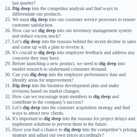
last quarter?
Dig deep
into the competitor analysis and find ways to
differentiate our products.
We must
dig deep
into our customer service processes to ensure
customer satisfaction.
How can we
dig deep
into our inventory management system
and reduce excess stock?
Let’s
dig deep
into the reasons behind the recent decline in sales
and come up with a plan to reverse it.
It’s crucial to
dig deep
into employee feedback and address any
concerns they may have.
Before launching a new product, we need to
dig deep
into
market research to understand consumer demand.
Can you
dig deep
into the employee performance data and
identify areas for improvement?
Dig deep
into the business development plan and make
revisions based on market changes.
How can we encourage team members to
dig deep
and
contribute to the company’s success?
Let’s
dig deep
into the customer acquisition strategy and find
ways to attract new clients.
It’s important to
dig deep
into the reasons for project delays and
implement solutions to prevent them in the future.
Have you had a chance to
dig deep
into the competitor’s pricing
strategy and adjust our own prices accordingly?