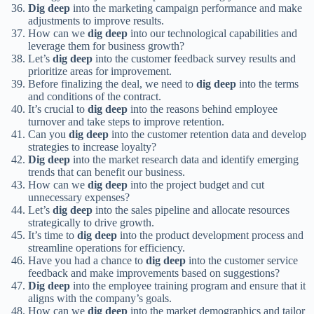
Dig deep
into the marketing campaign performance and make
adjustments to improve results.
How can we
dig deep
into our technological capabilities and
leverage them for business growth?
Let’s
dig deep
into the customer feedback survey results and
prioritize areas for improvement.
Before finalizing the deal, we need to
dig deep
into the terms
and conditions of the contract.
It’s crucial to
dig deep
into the reasons behind employee
turnover and take steps to improve retention.
Can you
dig deep
into the customer retention data and develop
strategies to increase loyalty?
Dig deep
into the market research data and identify emerging
trends that can benefit our business.
How can we
dig deep
into the project budget and cut
unnecessary expenses?
Let’s
dig deep
into the sales pipeline and allocate resources
strategically to drive growth.
It’s time to
dig deep
into the product development process and
streamline operations for efficiency.
Have you had a chance to
dig deep
into the customer service
feedback and make improvements based on suggestions?
Dig deep
into the employee training program and ensure that it
aligns with the company’s goals.
How can we
dig deep
into the market demographics and tailor