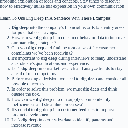
profound exploration of ideas and concepts. Stay tuned to discover
how to effectively utilize this expression in your own communication.
Learn To Use Dig Deep In A Sentence With These Examples
Dig deep
into the company’s financial records to identify areas
for potential cost savings.
How can we
dig deep
into consumer behavior data to improve
our marketing strategies?
Can you
dig deep
and find the root cause of the customer
complaints we’ve been receiving?
It’s important to
dig deep
during interviews to really understand
a candidate’s qualifications and experience.
Let’s
dig deep
into market research and analyze trends to stay
ahead of our competitors.
Before making a decision, we need to
dig deep
and consider all
possible outcomes.
In order to solve this problem, we must
dig deep
and think
outside the box.
How can we
dig deep
into our supply chain to identify
inefficiencies and streamline processes?
It’s crucial to
dig deep
into customer feedback to improve
product development.
Let’s
dig deep
into our sales data to identify patterns and
increase revenue.