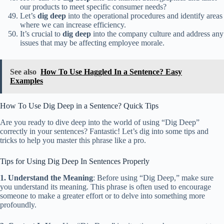
our products to meet specific consumer needs?
Let’s
dig deep
into the operational procedures and identify areas
where we can increase efficiency.
It’s crucial to
dig deep
into the company culture and address any
issues that may be affecting employee morale.
See also
How To Use Haggled In a Sentence? Easy
Examples
How To Use Dig Deep in a Sentence? Quick Tips
Are you ready to dive deep into the world of using “Dig Deep”
correctly in your sentences? Fantastic! Let’s dig into some tips and
tricks to help you master this phrase like a pro.
Tips for Using Dig Deep In Sentences Properly
1. Understand the Meaning
: Before using “Dig Deep,” make sure
you understand its meaning. This phrase is often used to encourage
someone to make a greater effort or to delve into something more
profoundly.