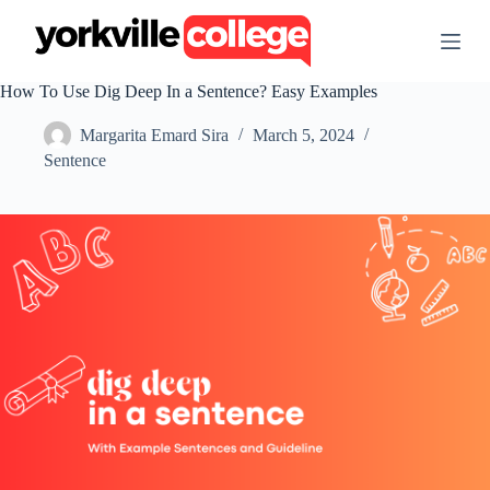
S
k
i
p
How To Use Dig Deep In a Sentence? Easy Examples
t
o
Margarita Emard Sira
March 5, 2024
c
o
Sentence
n
t
e
n
t