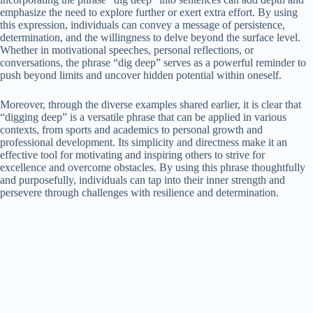
emphasize the need to explore further or exert extra effort. By using
this expression, individuals can convey a message of persistence,
determination, and the willingness to delve beyond the surface level.
Whether in motivational speeches, personal reflections, or
conversations, the phrase “dig deep” serves as a powerful reminder to
push beyond limits and uncover hidden potential within oneself.
Moreover, through the diverse examples shared earlier, it is clear that
“digging deep” is a versatile phrase that can be applied in various
contexts, from sports and academics to personal growth and
professional development. Its simplicity and directness make it an
effective tool for motivating and inspiring others to strive for
excellence and overcome obstacles. By using this phrase thoughtfully
and purposefully, individuals can tap into their inner strength and
persevere through challenges with resilience and determination.