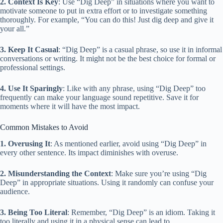
2. Context Is Key
: Use “Dig Deep” in situations where you want to
motivate someone to put in extra effort or to investigate something
thoroughly. For example, “You can do this! Just dig deep and give it
your all.”
3. Keep It Casual
: “Dig Deep” is a casual phrase, so use it in informal
conversations or writing. It might not be the best choice for formal or
professional settings.
4. Use It Sparingly
: Like with any phrase, using “Dig Deep” too
frequently can make your language sound repetitive. Save it for
moments where it will have the most impact.
Common Mistakes to Avoid
1. Overusing It
: As mentioned earlier, avoid using “Dig Deep” in
every other sentence. Its impact diminishes with overuse.
2. Misunderstanding the Context
: Make sure you’re using “Dig
Deep” in appropriate situations. Using it randomly can confuse your
audience.
3. Being Too Literal
: Remember, “Dig Deep” is an idiom. Taking it
too literally and using it in a physical sense can lead to