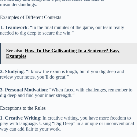
misunderstandings.
Examples of Different Contexts
1. Teamwork
: “In the final minutes of the game, our team really
needed to dig deep to secure the win.”
See also
How To Use Gallivanting In a Sentence? Easy
Examples
2. Studying
: “I know the exam is tough, but if you dig deep and
review your notes, you’ll do great!”
3. Personal Motivation
: “When faced with challenges, remember to
dig deep and find your inner strength.”
Exceptions to the Rules
1. Creative Writing
: In creative writing, you have more freedom to
play with language. Using “Dig Deep” in a unique or unconventional
way can add flair to your work.