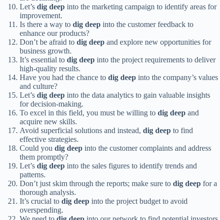
Let’s
dig deep
into the marketing campaign to identify areas for
improvement.
Is there a way to
dig deep
into the customer feedback to
enhance our products?
Don’t be afraid to
dig deep
and explore new opportunities for
business growth.
It’s essential to
dig deep
into the project requirements to deliver
high-quality results.
Have you had the chance to
dig deep
into the company’s values
and culture?
Let’s
dig deep
into the data analytics to gain valuable insights
for decision-making.
To excel in this field, you must be willing to
dig deep
and
acquire new skills.
Avoid superficial solutions and instead,
dig deep
to find
effective strategies.
Could you
dig deep
into the customer complaints and address
them promptly?
Let’s
dig deep
into the sales figures to identify trends and
patterns.
Don’t just skim through the reports; make sure to
dig deep
for a
thorough analysis.
It’s crucial to
dig deep
into the project budget to avoid
overspending.
We need to
dig deep
into our network to find potential investors