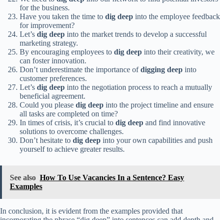
for the business.
Have you taken the time to
dig deep
into the employee feedback
for improvement?
Let’s
dig deep
into the market trends to develop a successful
marketing strategy.
By encouraging employees to
dig deep
into their creativity, we
can foster innovation.
Don’t underestimate the importance of
digging deep
into
customer preferences.
Let’s
dig deep
into the negotiation process to reach a mutually
beneficial agreement.
Could you please
dig deep
into the project timeline and ensure
all tasks are completed on time?
In times of crisis, it’s crucial to
dig deep
and find innovative
solutions to overcome challenges.
Don’t hesitate to
dig deep
into your own capabilities and push
yourself to achieve greater results.
See also
How To Use Vacancies In a Sentence? Easy
Examples
In conclusion, it is evident from the examples provided that
incorporating the phrase “dig deep” into sentences can add depth and