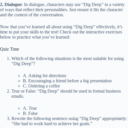
2. Dialogue
: In dialogue, characters may use “Dig Deep” in a variety
of ways that reflect their personalities. Just ensure it fits the character
and the context of the conversation.
Now that you’ve learned all about using “Dig Deep” effectively, it’s
time to put your skills to the test! Check out the interactive exercises
below to practice what you’ve learned:
Quiz Time
Which of the following situations is the most suitable for using
“Dig Deep”?
A. Asking for directions
B. Encouraging a friend before a big presentation
C. Ordering a coffee
True or False: “Dig Deep” should be used in formal business
emails.
A. True
B. False
Rewrite the following sentence using “Dig Deep” appropriately:
“She had to work hard to achieve her goals.”