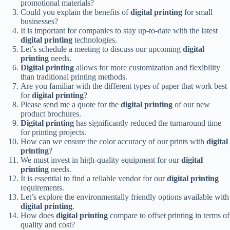
promotional materials?
Could you explain the benefits of
digital printing
for small
businesses?
It is important for companies to stay up-to-date with the latest
digital printing
technologies.
Let’s schedule a meeting to discuss our upcoming
digital
printing
needs.
Digital printing
allows for more customization and flexibility
than traditional printing methods.
Are you familiar with the different types of paper that work best
for
digital printing
?
Please send me a quote for the
digital printing
of our new
product brochures.
Digital printing
has significantly reduced the turnaround time
for printing projects.
How can we ensure the color accuracy of our prints with
digital
printing
?
We must invest in high-quality equipment for our
digital
printing
needs.
It is essential to find a reliable vendor for our
digital printing
requirements.
Let’s explore the environmentally friendly options available with
digital printing
.
How does
digital printing
compare to offset printing in terms of
quality and cost?