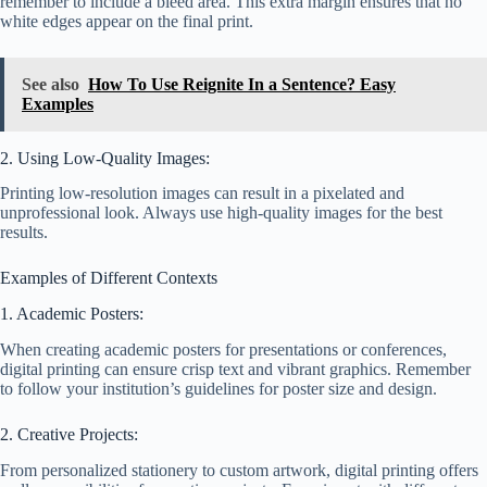
remember to include a bleed area. This extra margin ensures that no
white edges appear on the final print.
See also
How To Use Reignite In a Sentence? Easy
Examples
2. Using Low-Quality Images:
Printing low-resolution images can result in a pixelated and
unprofessional look. Always use high-quality images for the best
results.
Examples of Different Contexts
1. Academic Posters:
When creating academic posters for presentations or conferences,
digital printing can ensure crisp text and vibrant graphics. Remember
to follow your institution’s guidelines for poster size and design.
2. Creative Projects:
From personalized stationery to custom artwork, digital printing offers