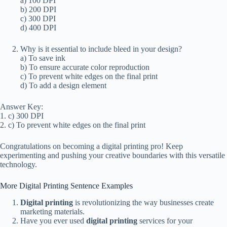
a) 100 DPI
b) 200 DPI
c) 300 DPI
d) 400 DPI
Why is it essential to include bleed in your design?
a) To save ink
b) To ensure accurate color reproduction
c) To prevent white edges on the final print
d) To add a design element
Answer Key:
1. c) 300 DPI
2. c) To prevent white edges on the final print
Congratulations on becoming a digital printing pro! Keep
experimenting and pushing your creative boundaries with this versatile
technology.
More Digital Printing Sentence Examples
Digital printing
is revolutionizing the way businesses create
marketing materials.
Have you ever used
digital printing
services for your