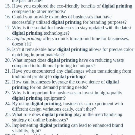
the past decade?
Have you explored the eco-friendly benefits of
digital printing
compared to other methods?
Could you provide examples of businesses that have
successfully utilized
digital printing
for branding purposes?
Why is it essential for businesses to stay updated with the latest
digital printing
technologies?
Digital printing
offers a quick turnaround time for businesses,
doesn’t it?
Isn’t it remarkable how
digital printing
allows for precise color
matching in print materials?
What impact does
digital printing
have on reducing waste
compared to traditional printing techniques?
Have you encountered any challenges when transitioning from
traditional printing to
digital printing
?
How can businesses leverage the convenience of
digital
printing
for on-demand printing needs?
Why is it important for businesses to invest in high-quality
digital printing
equipment?
By using
digital printing
, businesses can experiment with
different design variations easily, can’t they?
What role does
digital printing
play in the merchandising
strategy of online businesses?
Implementing
digital printing
can lead to enhanced brand
visibility, right?