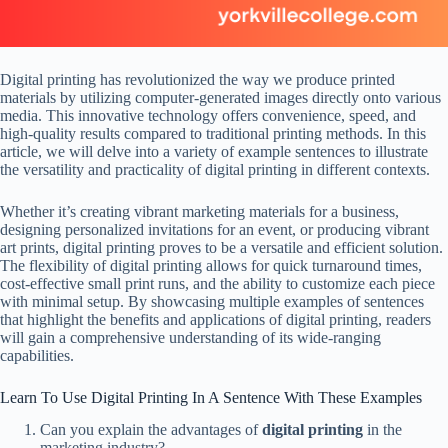
Digital printing has revolutionized the way we produce printed
materials by utilizing computer-generated images directly onto various
media. This innovative technology offers convenience, speed, and
high-quality results compared to traditional printing methods. In this
article, we will delve into a variety of example sentences to illustrate
the versatility and practicality of digital printing in different contexts.
Whether it’s creating vibrant marketing materials for a business,
designing personalized invitations for an event, or producing vibrant
art prints, digital printing proves to be a versatile and efficient solution.
The flexibility of digital printing allows for quick turnaround times,
cost-effective small print runs, and the ability to customize each piece
with minimal setup. By showcasing multiple examples of sentences
that highlight the benefits and applications of digital printing, readers
will gain a comprehensive understanding of its wide-ranging
capabilities.
Learn To Use Digital Printing In A Sentence With These Examples
Can you explain the advantages of
digital printing
in the
marketing industry?