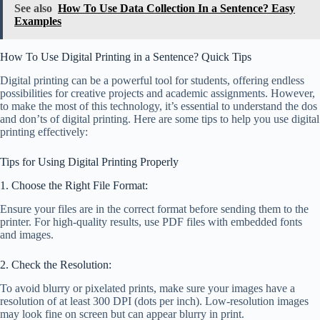
See also
How To Use Data Collection In a Sentence? Easy
Examples
How To Use Digital Printing in a Sentence? Quick Tips
Digital printing can be a powerful tool for students, offering endless
possibilities for creative projects and academic assignments. However,
to make the most of this technology, it’s essential to understand the dos
and don’ts of digital printing. Here are some tips to help you use digital
printing effectively:
Tips for Using Digital Printing Properly
1. Choose the Right File Format:
Ensure your files are in the correct format before sending them to the
printer. For high-quality results, use PDF files with embedded fonts
and images.
2. Check the Resolution:
To avoid blurry or pixelated prints, make sure your images have a
resolution of at least 300 DPI (dots per inch). Low-resolution images
may look fine on screen but can appear blurry in print.