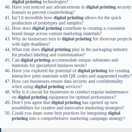
digital printing
technologies?
Have you noticed any advancements in
digital printing
security
features to prevent counterfeiting?
Isn’t it incredible how
digital printing
allows for the quick
production of prototypes and samples?
How does
digital printing
contribute to creating a consistent
brand image across various marketing materials?
Why do businesses turn to
digital printing
for short-run projects
with tight deadlines?
What role does
digital printing
play in the packaging industry
for product labeling and customization?
Can
digital printing
accommodate unique substrates and
materials for specialized business needs?
Have you explored the potential of
digital printing
for creating
interactive print materials with QR codes and augmented reality?
How can businesses ensure data security and confidentiality
when using
digital printing
services?
Why is it crucial for businesses to conduct regular maintenance
on
digital printing
equipment for optimal performance?
Don’t you agree that
digital printing
has opened up new
possibilities for creative and innovative marketing strategies?
Could you share some best practices for integrating
digital
printing
into a comprehensive marketing campaign strategy?