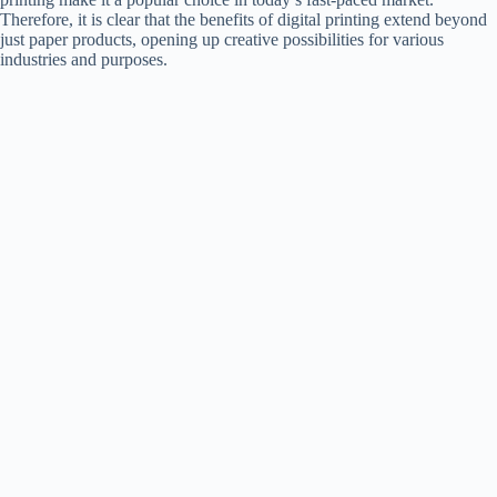
Therefore, it is clear that the benefits of digital printing extend beyond
just paper products, opening up creative possibilities for various
industries and purposes.