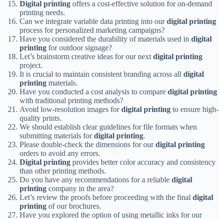
Digital printing
offers a cost-effective solution for on-demand
printing needs.
Can we integrate variable data printing into our
digital printing
process for personalized marketing campaigns?
Have you considered the durability of materials used in
digital
printing
for outdoor signage?
Let’s brainstorm creative ideas for our next
digital printing
project.
It is crucial to maintain consistent branding across all
digital
printing
materials.
Have you conducted a cost analysis to compare
digital printing
with traditional printing methods?
Avoid low-resolution images for
digital printing
to ensure high-
quality prints.
We should establish clear guidelines for file formats when
submitting materials for
digital printing
.
Please double-check the dimensions for our
digital printing
orders to avoid any errors.
Digital printing
provides better color accuracy and consistency
than other printing methods.
Do you have any recommendations for a reliable
digital
printing
company in the area?
Let’s review the proofs before proceeding with the final
digital
printing
of our brochures.
Have you explored the option of using metallic inks for our