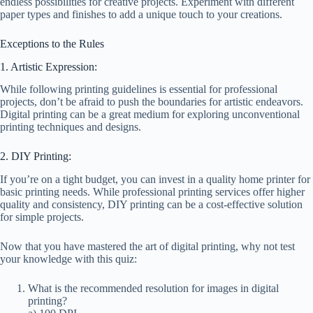
endless possibilities for creative projects. Experiment with different
paper types and finishes to add a unique touch to your creations.
Exceptions to the Rules
1. Artistic Expression:
While following printing guidelines is essential for professional
projects, don’t be afraid to push the boundaries for artistic endeavors.
Digital printing can be a great medium for exploring unconventional
printing techniques and designs.
2. DIY Printing:
If you’re on a tight budget, you can invest in a quality home printer for
basic printing needs. While professional printing services offer higher
quality and consistency, DIY printing can be a cost-effective solution
for simple projects.
Now that you have mastered the art of digital printing, why not test
your knowledge with this quiz:
What is the recommended resolution for images in digital
printing?