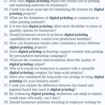
How does
digital printing
impact the overall cost of printing
and marketing materials for businesses?
Could you share some tips for optimizing file formats for
digital
printing
projects?
What are the limitations of
digital printing
in comparison to
offset printing methods?
Is it true that
digital printing
offers more flexibility in terms of
quantity options for businesses?
Should businesses invest in in-house
digital printing
capabilities for better control over production timelines?
How can businesses ensure color consistency across different
digital printing
projects?
Does
digital printing
technology support variable data printing
for personalized marketing campaigns?
What are the common misconceptions about the quality of
digital printing
output?
Why is it crucial for businesses to partner with a reputable
digital printing
company for large-scale projects?
Have you considered the long-term cost savings of using
digital
printing
for your business needs?
Could you explain the difference between dye-based and
pigment-based inks used in
digital printing
?
By embracing
digital printing
, businesses can adapt to market
trends more efficiently, can’t they?
Should businesses prioritize investing in employee training for