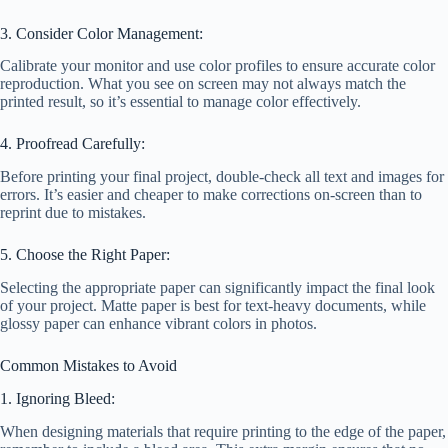
3. Consider Color Management:
Calibrate your monitor and use color profiles to ensure accurate color
reproduction. What you see on screen may not always match the
printed result, so it’s essential to manage color effectively.
4. Proofread Carefully:
Before printing your final project, double-check all text and images for
errors. It’s easier and cheaper to make corrections on-screen than to
reprint due to mistakes.
5. Choose the Right Paper:
Selecting the appropriate paper can significantly impact the final look
of your project. Matte paper is best for text-heavy documents, while
glossy paper can enhance vibrant colors in photos.
Common Mistakes to Avoid
1. Ignoring Bleed:
When designing materials that require printing to the edge of the paper,