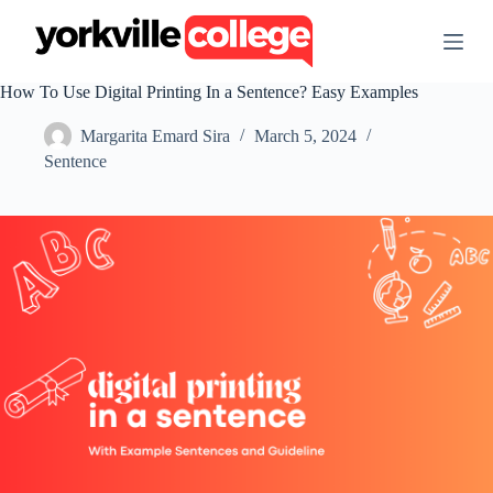
S
k
i
p
How To Use Digital Printing In a Sentence? Easy Examples
t
o
Margarita Emard Sira
March 5, 2024
c
o
Sentence
n
t
e
n
t