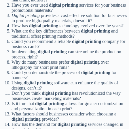
Have you ever used
digital printing
services for your business
promotional materials?
Digital printing
provides a cost-effective solution for businesses
to produce high-quality materials, doesn’t it?
How has
digital printing
technology evolved over the years?
What are the key differences between
digital printing
and
traditional offset printing methods?
Could you recommend a reliable
digital printing
company for
business cards?
Implementing
digital printing
can streamline the production
process, right?
Why do many businesses prefer
digital printing
over
lithography for short print runs?
Could you demonstrate the process of
digital printing
for
banners?
Using
digital printing
software can enhance the quality of
designs, can’t it?
Don’t you think
digital printing
has revolutionized the way
businesses create marketing materials?
Is it true that
digital printing
allows for greater customization
and personalization in each print?
What factors should businesses consider when choosing a
digital printing
provider?
How has the demand for
digital printing
services changed in