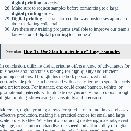
digital printing
projects?
Make sure to request samples before committing to a large
digital printing
order.
Digital printing
has transformed the way businesses approach
their marketing collateral.
Are there any training programs available to improve our team’s
knowledge of
digital printing
techniques?
See also
How To Use Stan In a Sentence? Easy Examples
In conclusion, utilizing digital printing offers a range of advantages for
businesses and individuals looking for high-quality and efficient
printing solutions. Through this method, personalized and
customizable prints can be created with ease, catering to specific needs
and preferences. For instance, one could create banners, t-shirts, or
promotional materials with intricate designs and vibrant colors through
digital printing, showcasing its versatility and precision.
Moreover, digital printing allows for quick turnaround times and cost-
effective production, making it a practical choice for small and large-
scale projects alike. Whether it’s producing marketing materials, event
signage, or custom merchandise, the speed and affordability of digital
printing make it a popular choice in today’s fast-paced market.