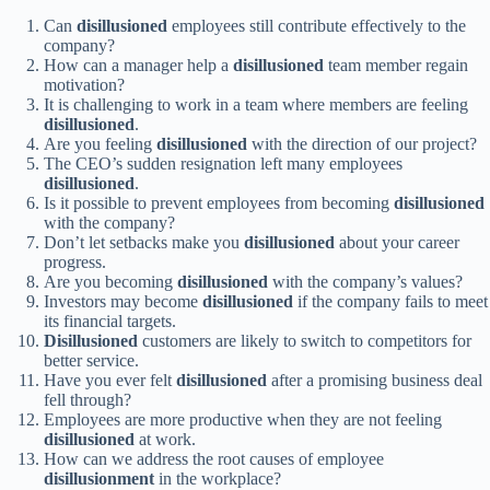
Can
disillusioned
employees still contribute effectively to the
company?
How can a manager help a
disillusioned
team member regain
motivation?
It is challenging to work in a team where members are feeling
disillusioned
.
Are you feeling
disillusioned
with the direction of our project?
The CEO’s sudden resignation left many employees
disillusioned
.
Is it possible to prevent employees from becoming
disillusioned
with the company?
Don’t let setbacks make you
disillusioned
about your career
progress.
Are you becoming
disillusioned
with the company’s values?
Investors may become
disillusioned
if the company fails to meet
its financial targets.
Disillusioned
customers are likely to switch to competitors for
better service.
Have you ever felt
disillusioned
after a promising business deal
fell through?
Employees are more productive when they are not feeling
disillusioned
at work.
How can we address the root causes of employee
disillusionment
in the workplace?