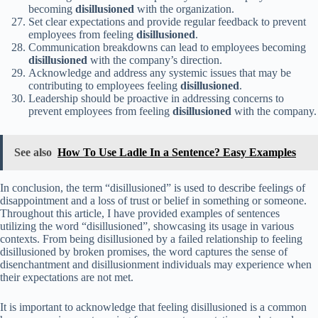
becoming
disillusioned
with the organization.
Set clear expectations and provide regular feedback to prevent
employees from feeling
disillusioned
.
Communication breakdowns can lead to employees becoming
disillusioned
with the company’s direction.
Acknowledge and address any systemic issues that may be
contributing to employees feeling
disillusioned
.
Leadership should be proactive in addressing concerns to
prevent employees from feeling
disillusioned
with the company.
See also
How To Use Ladle In a Sentence? Easy Examples
In conclusion, the term “disillusioned” is used to describe feelings of
disappointment and a loss of trust or belief in something or someone.
Throughout this article, I have provided examples of sentences
utilizing the word “disillusioned”, showcasing its usage in various
contexts. From being disillusioned by a failed relationship to feeling
disillusioned by broken promises, the word captures the sense of
disenchantment and disillusionment individuals may experience when
their expectations are not met.
It is important to acknowledge that feeling disillusioned is a common