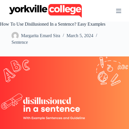
S
k
i
p
How To Use Disillusioned In a Sentence? Easy Examples
t
o
Margarita Emard Sira
March 5, 2024
c
o
Sentence
n
t
e
n
t