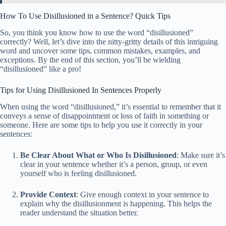
How To Use Disillusioned in a Sentence? Quick Tips
So, you think you know how to use the word “disillusioned”
correctly? Well, let’s dive into the nitty-gritty details of this intriguing
word and uncover some tips, common mistakes, examples, and
exceptions. By the end of this section, you’ll be wielding
“disillusioned” like a pro!
Tips for Using Disillusioned In Sentences Properly
When using the word “disillusioned,” it’s essential to remember that it
conveys a sense of disappointment or loss of faith in something or
someone. Here are some tips to help you use it correctly in your
sentences:
Be Clear About What or Who Is Disillusioned
: Make sure it’s
clear in your sentence whether it’s a person, group, or even
yourself who is feeling disillusioned.
Provide Context
: Give enough context in your sentence to
explain why the disillusionment is happening. This helps the
reader understand the situation better.