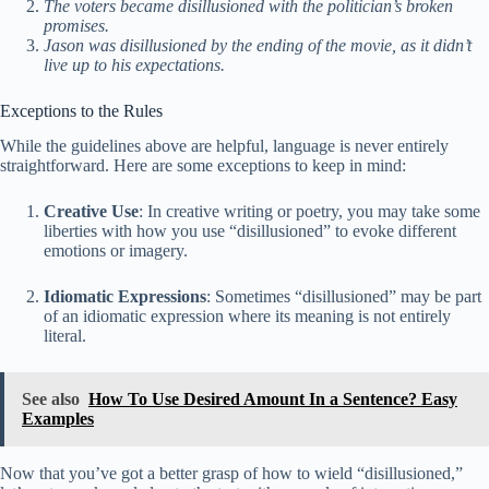
The voters became disillusioned with the politician’s broken
promises.
Jason was disillusioned by the ending of the movie, as it didn’t
live up to his expectations.
Exceptions to the Rules
While the guidelines above are helpful, language is never entirely
straightforward. Here are some exceptions to keep in mind:
Creative Use
: In creative writing or poetry, you may take some
liberties with how you use “disillusioned” to evoke different
emotions or imagery.
Idiomatic Expressions
: Sometimes “disillusioned” may be part
of an idiomatic expression where its meaning is not entirely
literal.
See also
How To Use Desired Amount In a Sentence? Easy
Examples
Now that you’ve got a better grasp of how to wield “disillusioned,”