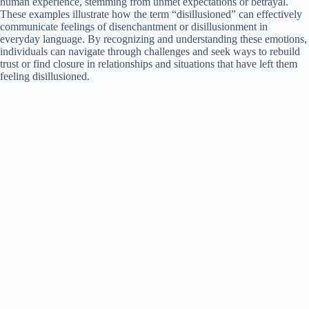
human experience, stemming from unmet expectations or betrayal.
These examples illustrate how the term “disillusioned” can effectively
communicate feelings of disenchantment or disillusionment in
everyday language. By recognizing and understanding these emotions,
individuals can navigate through challenges and seek ways to rebuild
trust or find closure in relationships and situations that have left them
feeling disillusioned.