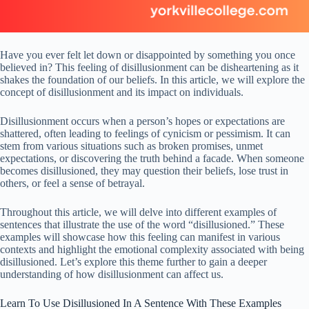
Have you ever felt let down or disappointed by something you once
believed in? This feeling of disillusionment can be disheartening as it
shakes the foundation of our beliefs. In this article, we will explore the
concept of disillusionment and its impact on individuals.
Disillusionment occurs when a person’s hopes or expectations are
shattered, often leading to feelings of cynicism or pessimism. It can
stem from various situations such as broken promises, unmet
expectations, or discovering the truth behind a facade. When someone
becomes disillusioned, they may question their beliefs, lose trust in
others, or feel a sense of betrayal.
Throughout this article, we will delve into different examples of
sentences that illustrate the use of the word “disillusioned.” These
examples will showcase how this feeling can manifest in various
contexts and highlight the emotional complexity associated with being
disillusioned. Let’s explore this theme further to gain a deeper
understanding of how disillusionment can affect us.
Learn To Use Disillusioned In A Sentence With These Examples