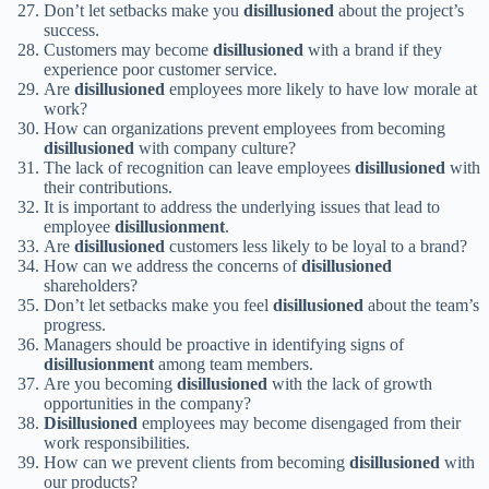
Don’t let setbacks make you
disillusioned
about the project’s
success.
Customers may become
disillusioned
with a brand if they
experience poor customer service.
Are
disillusioned
employees more likely to have low morale at
work?
How can organizations prevent employees from becoming
disillusioned
with company culture?
The lack of recognition can leave employees
disillusioned
with
their contributions.
It is important to address the underlying issues that lead to
employee
disillusionment
.
Are
disillusioned
customers less likely to be loyal to a brand?
How can we address the concerns of
disillusioned
shareholders?
Don’t let setbacks make you feel
disillusioned
about the team’s
progress.
Managers should be proactive in identifying signs of
disillusionment
among team members.
Are you becoming
disillusioned
with the lack of growth
opportunities in the company?
Disillusioned
employees may become disengaged from their
work responsibilities.
How can we prevent clients from becoming
disillusioned
with
our products?