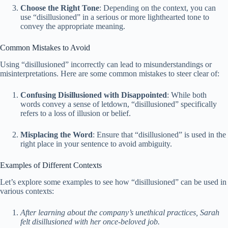
Choose the Right Tone
: Depending on the context, you can
use “disillusioned” in a serious or more lighthearted tone to
convey the appropriate meaning.
Common Mistakes to Avoid
Using “disillusioned” incorrectly can lead to misunderstandings or
misinterpretations. Here are some common mistakes to steer clear of:
Confusing Disillusioned with Disappointed
: While both
words convey a sense of letdown, “disillusioned” specifically
refers to a loss of illusion or belief.
Misplacing the Word
: Ensure that “disillusioned” is used in the
right place in your sentence to avoid ambiguity.
Examples of Different Contexts
Let’s explore some examples to see how “disillusioned” can be used in
various contexts:
After learning about the company’s unethical practices, Sarah
felt disillusioned with her once-beloved job.