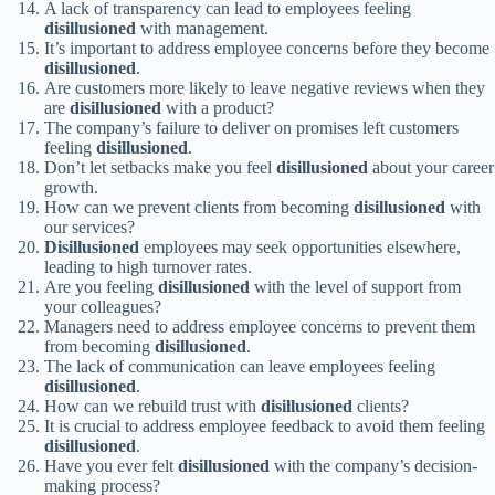
A lack of transparency can lead to employees feeling
disillusioned
with management.
It’s important to address employee concerns before they become
disillusioned
.
Are customers more likely to leave negative reviews when they
are
disillusioned
with a product?
The company’s failure to deliver on promises left customers
feeling
disillusioned
.
Don’t let setbacks make you feel
disillusioned
about your career
growth.
How can we prevent clients from becoming
disillusioned
with
our services?
Disillusioned
employees may seek opportunities elsewhere,
leading to high turnover rates.
Are you feeling
disillusioned
with the level of support from
your colleagues?
Managers need to address employee concerns to prevent them
from becoming
disillusioned
.
The lack of communication can leave employees feeling
disillusioned
.
How can we rebuild trust with
disillusioned
clients?
It is crucial to address employee feedback to avoid them feeling
disillusioned
.
Have you ever felt
disillusioned
with the company’s decision-
making process?