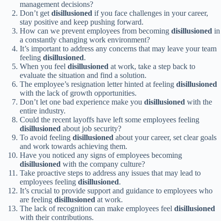
management decisions?
Don’t get
disillusioned
if you face challenges in your career,
stay positive and keep pushing forward.
How can we prevent employees from becoming
disillusioned
in
a constantly changing work environment?
It’s important to address any concerns that may leave your team
feeling
disillusioned
.
When you feel
disillusioned
at work, take a step back to
evaluate the situation and find a solution.
The employee’s resignation letter hinted at feeling
disillusioned
with the lack of growth opportunities.
Don’t let one bad experience make you
disillusioned
with the
entire industry.
Could the recent layoffs have left some employees feeling
disillusioned
about job security?
To avoid feeling
disillusioned
about your career, set clear goals
and work towards achieving them.
Have you noticed any signs of employees becoming
disillusioned
with the company culture?
Take proactive steps to address any issues that may lead to
employees feeling
disillusioned
.
It’s crucial to provide support and guidance to employees who
are feeling
disillusioned
at work.
The lack of recognition can make employees feel
disillusioned
with their contributions.