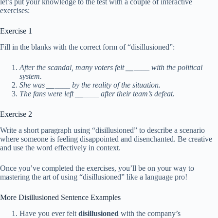
let’s put your knowledge to the test with a couple of interactive
exercises:
Exercise 1
Fill in the blanks with the correct form of “disillusioned”:
After the scandal, many voters felt
__
____ with the political
system.
She was
__
____ by the reality of the situation.
The fans were left
__
____ after their team’s defeat.
Exercise 2
Write a short paragraph using “disillusioned” to describe a scenario
where someone is feeling disappointed and disenchanted. Be creative
and use the word effectively in context.
Once you’ve completed the exercises, you’ll be on your way to
mastering the art of using “disillusioned” like a language pro!
More Disillusioned Sentence Examples
Have you ever felt
disillusioned
with the company’s