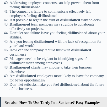
Addressing employee concerns can help prevent them from
feeling
disillusioned
.
The company’s failure to communicate effectively left
employees feeling
disillusioned
.
Is it possible to regain the trust of
disillusioned
stakeholders?
Disillusioned
team members may struggle to collaborate
effectively on projects.
Don’t let one failure leave you feeling
disillusioned
about your
abilities.
Are you feeling
disillusioned
with the lack of recognition for
your hard work?
How can the company rebuild trust with
disillusioned
customers?
Managers need to be vigilant in identifying signs of
disillusionment
among employees.
Disillusioned
clients may choose to take their business
elsewhere.
Are
disillusioned
employees more likely to leave the company
for better opportunities?
Don’t let setbacks make you feel
disillusioned
about the future
of the business.
See also
How To Use Tardy In a Sentence? Easy Examples