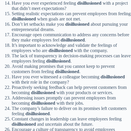
Have you ever experienced feeling
disillusioned
with a project
that didn’t meet expectations?
Setting realistic expectations can prevent employees from feeling
disillusioned
when goals are not met.
Don’t let setbacks make you
disillusioned
about pursuing your
entrepreneurial dreams.
Encourage open communication to address any concerns before
they make employees feel
disillusioned
.
It’s important to acknowledge and validate the feelings of
employees who are
disillusioned
with the company.
The lack of transparency in decision-making processes can leave
employees feeling
disillusioned
.
Avoid making promises that you cannot keep to prevent
customers from feeling
disillusioned
.
Have you ever witnessed a colleague becoming
disillusioned
with their role in the company?
Proactively seeking feedback can help prevent customers from
becoming
disillusioned
with your products or services.
Addressing issues promptly can prevent employees from
becoming
disillusioned
with their jobs.
The company’s failure to deliver on its promises left customers
feeling
disillusioned
.
Constant changes in leadership can leave employees feeling
disillusioned
and uncertain about the future.
Encourage a culture of transparency to avoid employees