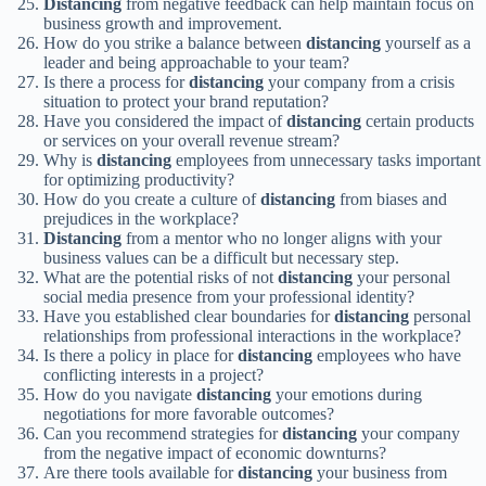
Distancing
from negative feedback can help maintain focus on
business growth and improvement.
How do you strike a balance between
distancing
yourself as a
leader and being approachable to your team?
Is there a process for
distancing
your company from a crisis
situation to protect your brand reputation?
Have you considered the impact of
distancing
certain products
or services on your overall revenue stream?
Why is
distancing
employees from unnecessary tasks important
for optimizing productivity?
How do you create a culture of
distancing
from biases and
prejudices in the workplace?
Distancing
from a mentor who no longer aligns with your
business values can be a difficult but necessary step.
What are the potential risks of not
distancing
your personal
social media presence from your professional identity?
Have you established clear boundaries for
distancing
personal
relationships from professional interactions in the workplace?
Is there a policy in place for
distancing
employees who have
conflicting interests in a project?
How do you navigate
distancing
your emotions during
negotiations for more favorable outcomes?
Can you recommend strategies for
distancing
your company
from the negative impact of economic downturns?
Are there tools available for
distancing
your business from