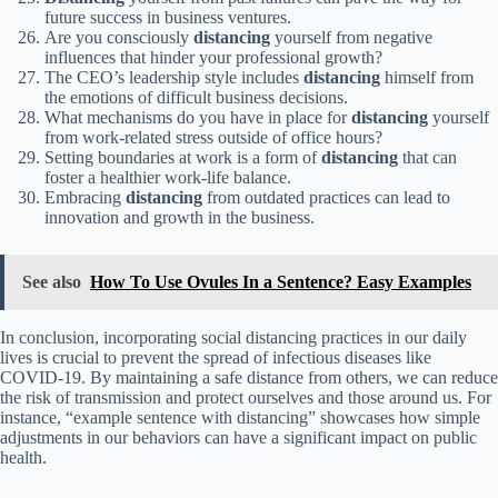
future success in business ventures.
Are you consciously
distancing
yourself from negative
influences that hinder your professional growth?
The CEO’s leadership style includes
distancing
himself from
the emotions of difficult business decisions.
What mechanisms do you have in place for
distancing
yourself
from work-related stress outside of office hours?
Setting boundaries at work is a form of
distancing
that can
foster a healthier work-life balance.
Embracing
distancing
from outdated practices can lead to
innovation and growth in the business.
See also
How To Use Ovules In a Sentence? Easy Examples
In conclusion, incorporating social distancing practices in our daily
lives is crucial to prevent the spread of infectious diseases like
COVID-19. By maintaining a safe distance from others, we can reduce
the risk of transmission and protect ourselves and those around us. For
instance, “example sentence with distancing” showcases how simple
adjustments in our behaviors can have a significant impact on public
health.