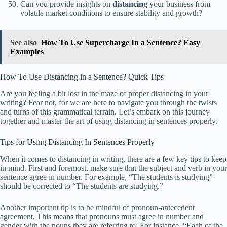
Can you provide insights on
distancing
your business from
volatile market conditions to ensure stability and growth?
See also
How To Use Supercharge In a Sentence? Easy
Examples
How To Use Distancing in a Sentence? Quick Tips
Are you feeling a bit lost in the maze of proper distancing in your
writing? Fear not, for we are here to navigate you through the twists
and turns of this grammatical terrain. Let’s embark on this journey
together and master the art of using distancing in sentences properly.
Tips for Using Distancing In Sentences Properly
When it comes to distancing in writing, there are a few key tips to keep
in mind. First and foremost, make sure that the subject and verb in your
sentence agree in number. For example, “The students is studying”
should be corrected to “The students are studying.”
Another important tip is to be mindful of pronoun-antecedent
agreement. This means that pronouns must agree in number and
gender with the nouns they are referring to. For instance, “Each of the