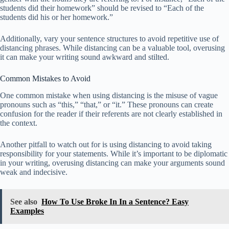
students did their homework” should be revised to “Each of the
students did his or her homework.”
Additionally, vary your sentence structures to avoid repetitive use of
distancing phrases. While distancing can be a valuable tool, overusing
it can make your writing sound awkward and stilted.
Common Mistakes to Avoid
One common mistake when using distancing is the misuse of vague
pronouns such as “this,” “that,” or “it.” These pronouns can create
confusion for the reader if their referents are not clearly established in
the context.
Another pitfall to watch out for is using distancing to avoid taking
responsibility for your statements. While it’s important to be diplomatic
in your writing, overusing distancing can make your arguments sound
weak and indecisive.
See also
How To Use Broke In In a Sentence? Easy
Examples