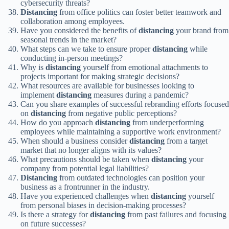
cybersecurity threats?
Distancing
from office politics can foster better teamwork and
collaboration among employees.
Have you considered the benefits of
distancing
your brand from
seasonal trends in the market?
What steps can we take to ensure proper
distancing
while
conducting in-person meetings?
Why is
distancing
yourself from emotional attachments to
projects important for making strategic decisions?
What resources are available for businesses looking to
implement
distancing
measures during a pandemic?
Can you share examples of successful rebranding efforts focused
on
distancing
from negative public perceptions?
How do you approach
distancing
from underperforming
employees while maintaining a supportive work environment?
When should a business consider
distancing
from a target
market that no longer aligns with its values?
What precautions should be taken when
distancing
your
company from potential legal liabilities?
Distancing
from outdated technologies can position your
business as a frontrunner in the industry.
Have you experienced challenges when
distancing
yourself
from personal biases in decision-making processes?
Is there a strategy for
distancing
from past failures and focusing
on future successes?