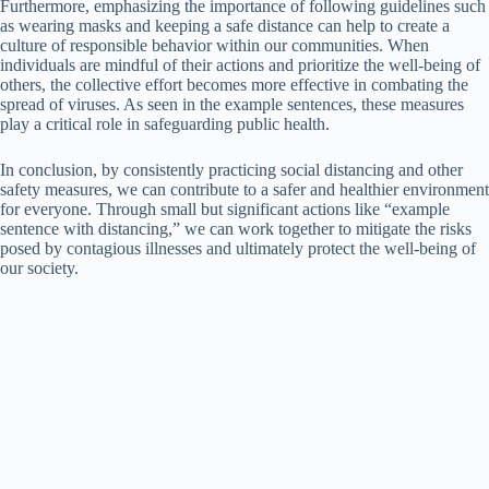
Furthermore, emphasizing the importance of following guidelines such
as wearing masks and keeping a safe distance can help to create a
culture of responsible behavior within our communities. When
individuals are mindful of their actions and prioritize the well-being of
others, the collective effort becomes more effective in combating the
spread of viruses. As seen in the example sentences, these measures
play a critical role in safeguarding public health.
In conclusion, by consistently practicing social distancing and other
safety measures, we can contribute to a safer and healthier environment
for everyone. Through small but significant actions like “example
sentence with distancing,” we can work together to mitigate the risks
posed by contagious illnesses and ultimately protect the well-being of
our society.