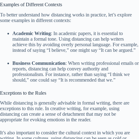
Examples of Different Contexts
To better understand how distancing works in practice, let’s explore
some examples in different contexts:
Academic Writing
: In academic papers, it is essential to
maintain a formal tone. Using distancing can help writers
achieve this by avoiding overly personal language. For example,
instead of saying “I believe,” one might say “It can be argued.”
Business Communication
: When writing professional emails or
reports, distancing can help convey authority and
professionalism. For instance, rather than saying “I think we
should,” one could say “It is recommended that we.”
Exceptions to the Rules
While distancing is generally advisable in formal writing, there are
exceptions to this rule. In creative writing, for example, using
distancing can create a sense of detachment that may not be
appropriate for evoking emotions in the reader.
It’s also important to consider the cultural context in which you are
writing. In some cultures, using distancing can be seen as cold or