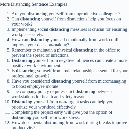
More Distancing Sentence Examples
Are you
distancing
yourself from unproductive colleagues?
Can
distancing
yourself from distractions help you focus on
your work?
Implementing social
distancing
measures is crucial for ensuring
workplace safety.
How can
distancing
yourself emotionally from work conflicts
improve your decision-making?
Remember to maintain a physical
distancing
in the office to
prevent the spread of infections.
Distancing
yourself from negative influences can create a more
positive work environment.
Is
distancing
yourself from toxic relationships essential for your
professional growth?
Have you considered
distancing
yourself from micromanaging
to boost employee morale?
The company policy requires strict
distancing
between
workstations for health and safety reasons.
Distancing
yourself from non-urgent tasks can help you
prioritize your workload effectively.
Completing the project early will give you the option of
distancing
yourself from work stress.
How does mental
distancing
from work during breaks improve
productivity?