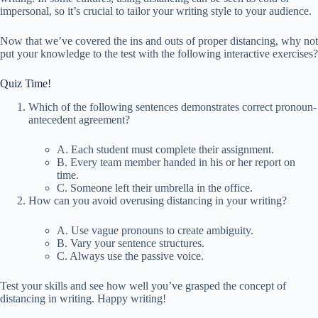
impersonal, so it’s crucial to tailor your writing style to your audience.
Now that we’ve covered the ins and outs of proper distancing, why not
put your knowledge to the test with the following interactive exercises?
Quiz Time!
Which of the following sentences demonstrates correct pronoun-
antecedent agreement?
A. Each student must complete their assignment.
B. Every team member handed in his or her report on
time.
C. Someone left their umbrella in the office.
How can you avoid overusing distancing in your writing?
A. Use vague pronouns to create ambiguity.
B. Vary your sentence structures.
C. Always use the passive voice.
Test your skills and see how well you’ve grasped the concept of
distancing in writing. Happy writing!