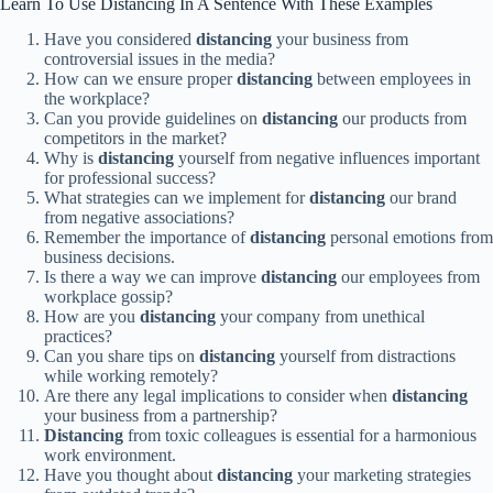
Learn To Use Distancing In A Sentence With These Examples
Have you considered
distancing
your business from
controversial issues in the media?
How can we ensure proper
distancing
between employees in
the workplace?
Can you provide guidelines on
distancing
our products from
competitors in the market?
Why is
distancing
yourself from negative influences important
for professional success?
What strategies can we implement for
distancing
our brand
from negative associations?
Remember the importance of
distancing
personal emotions from
business decisions.
Is there a way we can improve
distancing
our employees from
workplace gossip?
How are you
distancing
your company from unethical
practices?
Can you share tips on
distancing
yourself from distractions
while working remotely?
Are there any legal implications to consider when
distancing
your business from a partnership?
Distancing
from toxic colleagues is essential for a harmonious
work environment.
Have you thought about
distancing
your marketing strategies