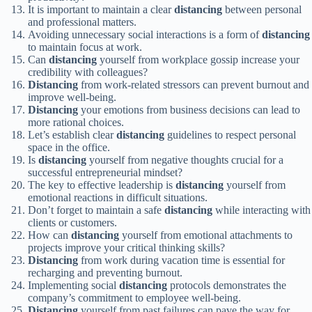
It is important to maintain a clear
distancing
between personal
and professional matters.
Avoiding unnecessary social interactions is a form of
distancing
to maintain focus at work.
Can
distancing
yourself from workplace gossip increase your
credibility with colleagues?
Distancing
from work-related stressors can prevent burnout and
improve well-being.
Distancing
your emotions from business decisions can lead to
more rational choices.
Let’s establish clear
distancing
guidelines to respect personal
space in the office.
Is
distancing
yourself from negative thoughts crucial for a
successful entrepreneurial mindset?
The key to effective leadership is
distancing
yourself from
emotional reactions in difficult situations.
Don’t forget to maintain a safe
distancing
while interacting with
clients or customers.
How can
distancing
yourself from emotional attachments to
projects improve your critical thinking skills?
Distancing
from work during vacation time is essential for
recharging and preventing burnout.
Implementing social
distancing
protocols demonstrates the
company’s commitment to employee well-being.
Distancing
yourself from past failures can pave the way for