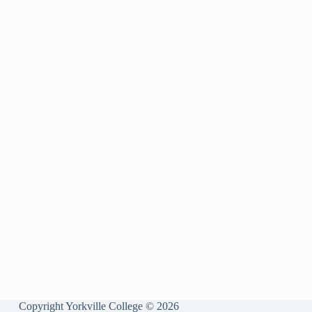
Copyright Yorkville College © 2026