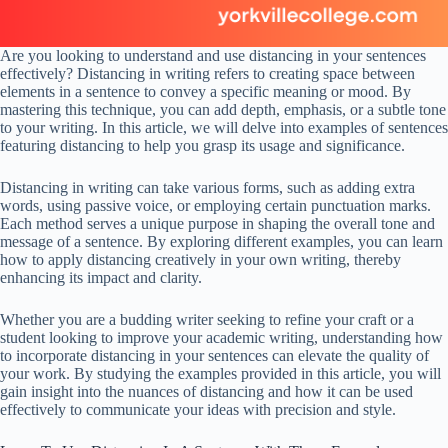
Are you looking to understand and use distancing in your sentences
effectively? Distancing in writing refers to creating space between
elements in a sentence to convey a specific meaning or mood. By
mastering this technique, you can add depth, emphasis, or a subtle tone
to your writing. In this article, we will delve into examples of sentences
featuring distancing to help you grasp its usage and significance.
Distancing in writing can take various forms, such as adding extra
words, using passive voice, or employing certain punctuation marks.
Each method serves a unique purpose in shaping the overall tone and
message of a sentence. By exploring different examples, you can learn
how to apply distancing creatively in your own writing, thereby
enhancing its impact and clarity.
Whether you are a budding writer seeking to refine your craft or a
student looking to improve your academic writing, understanding how
to incorporate distancing in your sentences can elevate the quality of
your work. By studying the examples provided in this article, you will
gain insight into the nuances of distancing and how it can be used
effectively to communicate your ideas with precision and style.