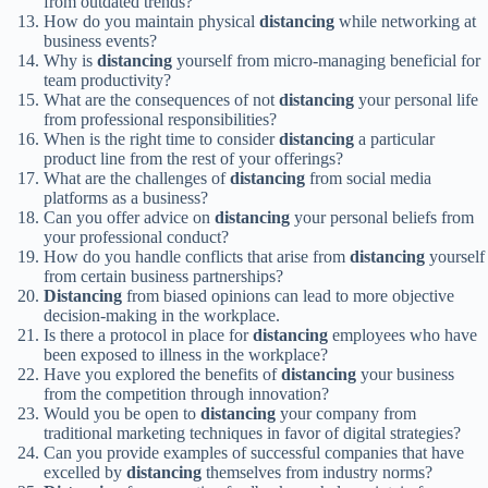
from outdated trends?
How do you maintain physical
distancing
while networking at
business events?
Why is
distancing
yourself from micro-managing beneficial for
team productivity?
What are the consequences of not
distancing
your personal life
from professional responsibilities?
When is the right time to consider
distancing
a particular
product line from the rest of your offerings?
What are the challenges of
distancing
from social media
platforms as a business?
Can you offer advice on
distancing
your personal beliefs from
your professional conduct?
How do you handle conflicts that arise from
distancing
yourself
from certain business partnerships?
Distancing
from biased opinions can lead to more objective
decision-making in the workplace.
Is there a protocol in place for
distancing
employees who have
been exposed to illness in the workplace?
Have you explored the benefits of
distancing
your business
from the competition through innovation?
Would you be open to
distancing
your company from
traditional marketing techniques in favor of digital strategies?
Can you provide examples of successful companies that have
excelled by
distancing
themselves from industry norms?