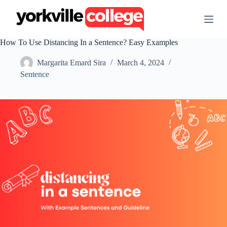
S
k
i
p
How To Use Distancing In a Sentence? Easy Examples
t
o
Margarita Emard Sira
March 4, 2024
c
o
Sentence
n
t
e
n
t