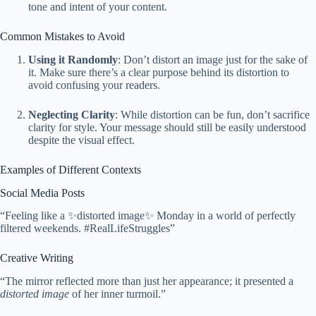
tone and intent of your content.
Common Mistakes to Avoid
Using it Randomly
: Don’t distort an image just for the sake of
it. Make sure there’s a clear purpose behind its distortion to
avoid confusing your readers.
Neglecting Clarity
: While distortion can be fun, don’t sacrifice
clarity for style. Your message should still be easily understood
despite the visual effect.
Examples of Different Contexts
Social Media Posts
“Feeling like a ✨distorted image✨ Monday in a world of perfectly
filtered weekends. #RealLifeStruggles”
Creative Writing
“The mirror reflected more than just her appearance; it presented a
distorted image
of her inner turmoil.”