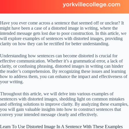
Have you ever come across a sentence that seemed off or unclear? It
might have been a case of a distorted image in writing, where the
intended message gets lost due to poor construction. In this article, we
will explore examples of sentences with distorted images, providing
clarity on how they can be rectified for better understanding.
Understanding how sentences can become distorted is crucial for
effective communication. Whether it’s a grammatical error, a lack of
clarity, or confusing phrasing, distorted images in writing can hinder
the reader’s comprehension. By recognizing these issues and learning
how to address them, you can enhance the impact and effectiveness of
your writing.
Throughout this article, we will delve into various examples of
sentences with distorted images, shedding light on common mistakes
and offering solutions to improve clarity. By analyzing these examples,
you will gain valuable insights into how to construct sentences that
convey your intended message clearly and effectively.
Learn To Use Distorted Image In A Sentence With These Examples