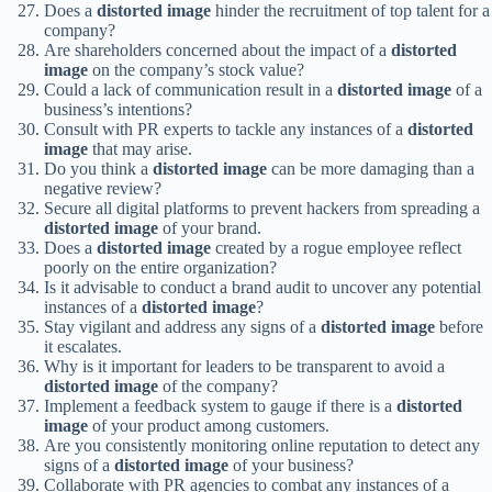
Does a
distorted image
hinder the recruitment of top talent for a
company?
Are shareholders concerned about the impact of a
distorted
image
on the company’s stock value?
Could a lack of communication result in a
distorted image
of a
business’s intentions?
Consult with PR experts to tackle any instances of a
distorted
image
that may arise.
Do you think a
distorted image
can be more damaging than a
negative review?
Secure all digital platforms to prevent hackers from spreading a
distorted image
of your brand.
Does a
distorted image
created by a rogue employee reflect
poorly on the entire organization?
Is it advisable to conduct a brand audit to uncover any potential
instances of a
distorted image
?
Stay vigilant and address any signs of a
distorted image
before
it escalates.
Why is it important for leaders to be transparent to avoid a
distorted image
of the company?
Implement a feedback system to gauge if there is a
distorted
image
of your product among customers.
Are you consistently monitoring online reputation to detect any
signs of a
distorted image
of your business?
Collaborate with PR agencies to combat any instances of a