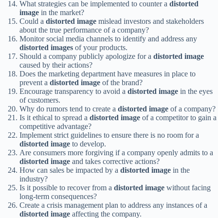
What strategies can be implemented to counter a
distorted
image
in the market?
Could a
distorted image
mislead investors and stakeholders
about the true performance of a company?
Monitor social media channels to identify and address any
distorted images
of your products.
Should a company publicly apologize for a
distorted image
caused by their actions?
Does the marketing department have measures in place to
prevent a
distorted image
of the brand?
Encourage transparency to avoid a
distorted image
in the eyes
of customers.
Why do rumors tend to create a
distorted image
of a company?
Is it ethical to spread a
distorted image
of a competitor to gain a
competitive advantage?
Implement strict guidelines to ensure there is no room for a
distorted image
to develop.
Are consumers more forgiving if a company openly admits to a
distorted image
and takes corrective actions?
How can sales be impacted by a
distorted image
in the
industry?
Is it possible to recover from a
distorted image
without facing
long-term consequences?
Create a crisis management plan to address any instances of a
distorted image
affecting the company.