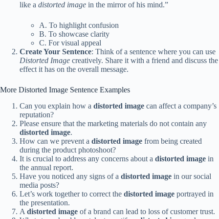
like a
distorted image
in the mirror of his mind.”
A. To highlight confusion
B. To showcase clarity
C. For visual appeal
Create Your Sentence
: Think of a sentence where you can use
Distorted Image
creatively. Share it with a friend and discuss the
effect it has on the overall message.
More Distorted Image Sentence Examples
Can you explain how a
distorted image
can affect a company’s
reputation?
Please ensure that the marketing materials do not contain any
distorted image
.
How can we prevent a
distorted image
from being created
during the product photoshoot?
It is crucial to address any concerns about a
distorted image
in
the annual report.
Have you noticed any signs of a
distorted image
in our social
media posts?
Let’s work together to correct the
distorted image
portrayed in
the presentation.
A
distorted image
of a brand can lead to loss of customer trust.