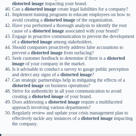
distorted image
impacting your brand.
Can a
distorted image
create legal liabilities for a company?
Implement training programs to educate employees on how to
avoid creating a
distorted image
of the organization.
Have you performed a thorough analysis to identify the root
cause of a
distorted image
associated with your brand?
Engage in proactive communication to prevent the development
of a
distorted image
among stakeholders.
Should companies proactively address false accusations to
prevent a
distorted image
from surfacing?
Seek customer feedback to determine if there is a
distorted
image
of your company in the market.
Is it advisable to conduct a survey to gauge public perception
and detect any signs of a
distorted image
?
Can strategic partnerships help in mitigating the effects of a
distorted image
on business operations?
Strive for authenticity in all your communication to avoid
creating a
distorted image
of your brand.
Does addressing a
distorted image
require a multifaceted
approach involving various departments?
Regularly review and update your crisis management plan to
effectively tackle any instances of a
distorted image
impacting
the company.