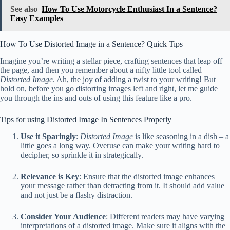
See also
How To Use Motorcycle Enthusiast In a Sentence?
Easy Examples
How To Use Distorted Image in a Sentence? Quick Tips
Imagine you’re writing a stellar piece, crafting sentences that leap off
the page, and then you remember about a nifty little tool called
Distorted Image
. Ah, the joy of adding a twist to your writing! But
hold on, before you go distorting images left and right, let me guide
you through the ins and outs of using this feature like a pro.
Tips for using Distorted Image In Sentences Properly
Use it Sparingly
:
Distorted Image
is like seasoning in a dish – a
little goes a long way. Overuse can make your writing hard to
decipher, so sprinkle it in strategically.
Relevance is Key
: Ensure that the distorted image enhances
your message rather than detracting from it. It should add value
and not just be a flashy distraction.
Consider Your Audience
: Different readers may have varying
interpretations of a distorted image. Make sure it aligns with the