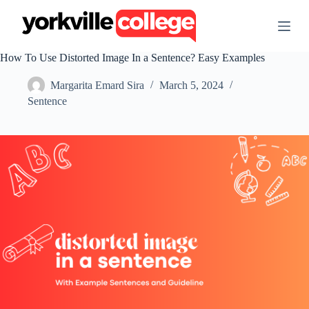
S
k
i
p
How To Use Distorted Image In a Sentence? Easy Examples
t
o
Margarita Emard Sira
March 5, 2024
c
o
Sentence
n
t
e
n
t