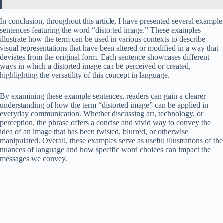
In conclusion, throughout this article, I have presented several example
sentences featuring the word “distorted image.” These examples
illustrate how the term can be used in various contexts to describe
visual representations that have been altered or modified in a way that
deviates from the original form. Each sentence showcases different
ways in which a distorted image can be perceived or created,
highlighting the versatility of this concept in language.
By examining these example sentences, readers can gain a clearer
understanding of how the term “distorted image” can be applied in
everyday communication. Whether discussing art, technology, or
perception, the phrase offers a concise and vivid way to convey the
idea of an image that has been twisted, blurred, or otherwise
manipulated. Overall, these examples serve as useful illustrations of the
nuances of language and how specific word choices can impact the
messages we convey.