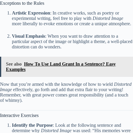
Exceptions to the Rules
Artistic Expression
: In creative works, such as poetry or
experimental writing, feel free to play with
Distorted Image
more liberally to evoke emotions or create a unique atmosphere.
Visual Emphasis
: When you want to draw attention to a
particular aspect of the image or highlight a theme, a well-placed
distortion can do wonders.
See also
How To Use Land Grant In a Sentence? Easy
Examples
Now that you’re armed with the knowledge of how to wield
Distorted
Image
effectively, go forth and add that extra flair to your writing!
Remember, with great power comes great responsibility (and a touch
of whimsy).
Interactive Exercises
Identify the Purpose
: Look at the following sentence and
determine why
Distorted Image
was used: “His memories were