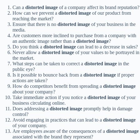
Can a
distorted image
of a company affect its brand reputation?
How can we prevent a
distorted image
of our product from
reaching the market?
Ensure that there is no
distorted image
of your business in the
media.
Are customers more inclined to purchase from a company with
an authentic image rather than a
distorted image
?
Do you think a
distorted image
can lead to a decrease in sales?
Never allow a
distorted image
of your values to be portrayed in
the market.
What steps can be taken to correct a
distorted image
in the
public eye?
Is it possible to bounce back from a
distorted image
if proper
actions are taken?
How do competitors benefit from spreading a
distorted image
about your company?
Take immediate action if you notice a
distorted image
of your
business circulating online.
Does addressing a
distorted image
promptly help in damage
control?
Avoid engaging in practices that can lead to a
distorted image
of your company.
Are employees aware of the consequences of a
distorted image
associated with the brand they represent?