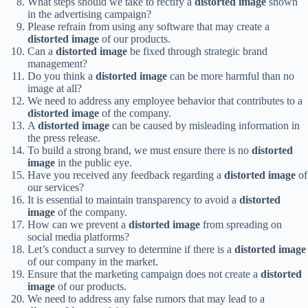
What steps should we take to rectify a
distorted image
shown
in the advertising campaign?
Please refrain from using any software that may create a
distorted image
of our products.
Can a
distorted image
be fixed through strategic brand
management?
Do you think a
distorted image
can be more harmful than no
image at all?
We need to address any employee behavior that contributes to a
distorted image
of the company.
A
distorted image
can be caused by misleading information in
the press release.
To build a strong brand, we must ensure there is no
distorted
image
in the public eye.
Have you received any feedback regarding a
distorted image
of
our services?
It is essential to maintain transparency to avoid a
distorted
image
of the company.
How can we prevent a
distorted image
from spreading on
social media platforms?
Let’s conduct a survey to determine if there is a
distorted image
of our company in the market.
Ensure that the marketing campaign does not create a
distorted
image
of our products.
We need to address any false rumors that may lead to a