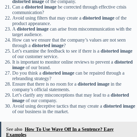
distorted image
of the company.
Can a
distorted image
be corrected through effective crisis
communication?
Avoid using filters that may create a
distorted image
of the
product appearance.
A
distorted image
can arise from miscommunication with the
target audience.
How can we ensure that the company’s values are not seen
through a
distorted image
?
Let’s examine the feedback to see if there is a
distorted image
of our customer service.
It is important to monitor online reviews to prevent a
distorted
image
of our brand.
Do you think a
distorted image
can be repaired through a
rebranding strategy?
Ensure that there is no room for a
distorted image
in the
company’s official statements.
Let’s clarify any misconceptions that may lead to a
distorted
image
of our company.
Avoid using deceptive tactics that may create a
distorted image
of our business in the market.
See also
How To Use Wave Off In a Sentence? Easy
Examples