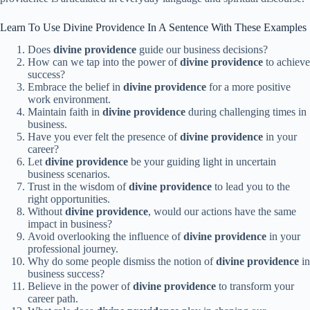
Learn To Use Divine Providence In A Sentence With These Examples
Does
divine providence
guide our business decisions?
How can we tap into the power of
divine providence
to achieve
success?
Embrace the belief in
divine providence
for a more positive
work environment.
Maintain faith in
divine providence
during challenging times in
business.
Have you ever felt the presence of
divine providence
in your
career?
Let
divine providence
be your guiding light in uncertain
business scenarios.
Trust in the wisdom of
divine providence
to lead you to the
right opportunities.
Without
divine providence
, would our actions have the same
impact in business?
Avoid overlooking the influence of
divine providence
in your
professional journey.
Why do some people dismiss the notion of
divine providence
in
business success?
Believe in the power of
divine providence
to transform your
career path.