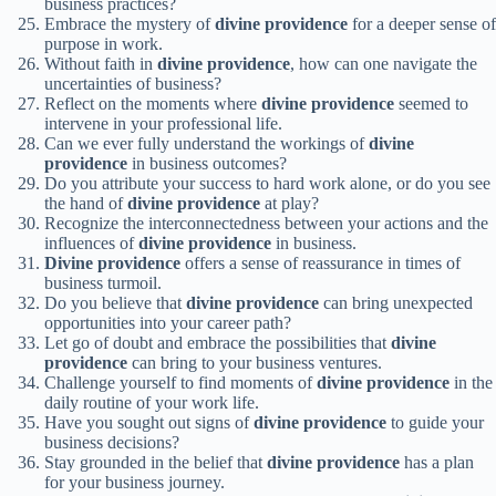
business practices?
Embrace the mystery of
divine providence
for a deeper sense of
purpose in work.
Without faith in
divine providence
, how can one navigate the
uncertainties of business?
Reflect on the moments where
divine providence
seemed to
intervene in your professional life.
Can we ever fully understand the workings of
divine
providence
in business outcomes?
Do you attribute your success to hard work alone, or do you see
the hand of
divine providence
at play?
Recognize the interconnectedness between your actions and the
influences of
divine providence
in business.
Divine providence
offers a sense of reassurance in times of
business turmoil.
Do you believe that
divine providence
can bring unexpected
opportunities into your career path?
Let go of doubt and embrace the possibilities that
divine
providence
can bring to your business ventures.
Challenge yourself to find moments of
divine providence
in the
daily routine of your work life.
Have you sought out signs of
divine providence
to guide your
business decisions?
Stay grounded in the belief that
divine providence
has a plan
for your business journey.