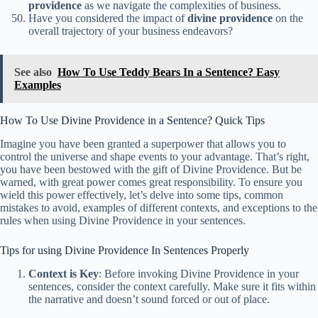
providence
as we navigate the complexities of business.
Have you considered the impact of
divine providence
on the
overall trajectory of your business endeavors?
See also
How To Use Teddy Bears In a Sentence? Easy
Examples
How To Use Divine Providence in a Sentence? Quick Tips
Imagine you have been granted a superpower that allows you to
control the universe and shape events to your advantage. That’s right,
you have been bestowed with the gift of Divine Providence. But be
warned, with great power comes great responsibility. To ensure you
wield this power effectively, let’s delve into some tips, common
mistakes to avoid, examples of different contexts, and exceptions to the
rules when using Divine Providence in your sentences.
Tips for using Divine Providence In Sentences Properly
Context is Key
: Before invoking Divine Providence in your
sentences, consider the context carefully. Make sure it fits within
the narrative and doesn’t sound forced or out of place.