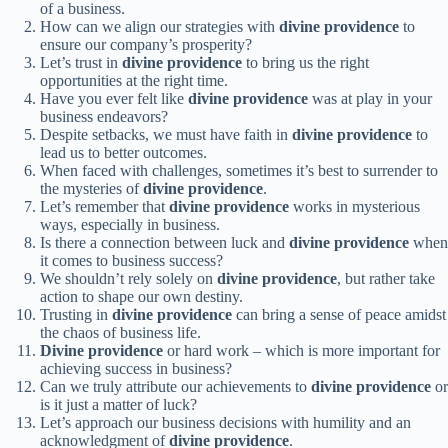
of a business.
How can we align our strategies with
divine providence
to
ensure our company’s prosperity?
Let’s trust in
divine providence
to bring us the right
opportunities at the right time.
Have you ever felt like
divine providence
was at play in your
business endeavors?
Despite setbacks, we must have faith in
divine providence
to
lead us to better outcomes.
When faced with challenges, sometimes it’s best to surrender to
the mysteries of
divine providence
.
Let’s remember that
divine providence
works in mysterious
ways, especially in business.
Is there a connection between luck and
divine providence
when
it comes to business success?
We shouldn’t rely solely on
divine providence
, but rather take
action to shape our own destiny.
Trusting in
divine providence
can bring a sense of peace amidst
the chaos of business life.
Divine providence
or hard work – which is more important for
achieving success in business?
Can we truly attribute our achievements to
divine providence
or
is it just a matter of luck?
Let’s approach our business decisions with humility and an
acknowledgment of
divine providence
.