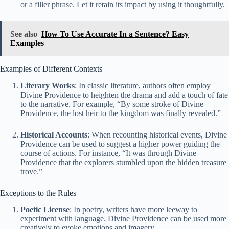
or a filler phrase. Let it retain its impact by using it thoughtfully.
See also
How To Use Accurate In a Sentence? Easy
Examples
Examples of Different Contexts
Literary Works
: In classic literature, authors often employ
Divine Providence to heighten the drama and add a touch of fate
to the narrative. For example, “By some stroke of Divine
Providence, the lost heir to the kingdom was finally revealed.”
Historical Accounts
: When recounting historical events, Divine
Providence can be used to suggest a higher power guiding the
course of actions. For instance, “It was through Divine
Providence that the explorers stumbled upon the hidden treasure
trove.”
Exceptions to the Rules
Poetic License
: In poetry, writers have more leeway to
experiment with language. Divine Providence can be used more
creatively to evoke emotions and imagery.