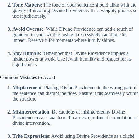
Tone Matters
: The tone of your sentence should align with the
gravity of invoking Divine Providence. It’s a weighty phrase, so
use it judiciously.
Avoid Overuse
: While Divine Providence can add a touch of
grandeur to your writing, using it excessively can dilute its
impact. Reserve it for moments where it truly shines.
Stay Humble
: Remember that Divine Providence implies a
higher power at work. Use it with humility and respect for its
significance.
Common Mistakes to Avoid
Misplacement
: Placing Divine Providence in the wrong part of
the sentence can disrupt the flow. Ensure it fits seamlessly within
the structure.
Misinterpretation
: Be cautious of misinterpreting Divine
Providence as a casual term. It carries a profound connotation of
divine intervention.
Trite Expressions
: Avoid using Divine Providence as a cliché