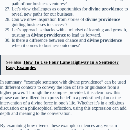
path of our business ventures?
Let’s view challenges as opportunities for
divine providence
to
reveal new paths for our business.
Can we draw inspiration from stories of
divine providence
guiding businesses to success?
Let’s approach setbacks with a mindset of learning and growth,
trusting in
divine providence
to lead us forward.
Is there a difference between chance and
divine providence
when it comes to business outcomes?
See also
How To Use Four Lane Highway In a Sentence?
Easy Examples
In summary, “example sentence with divine providence” can be used
in different contexts to convey the idea of fate or guidance from a
higher power. Through the examples provided, it is clear how this
phrase can be utilized to express belief in a predestined plan or the
intervention of a divine force in one’s life. Whether it’s in a religious
discussion or a philosophical reflection, using this expression can add
depth and meaning to the conversation.
By examining how diverse these example sentences are, we can