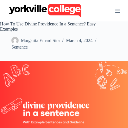
S
k
i
p
How To Use Divine Providence In a Sentence? Easy
t
Examples
o
c
Margarita Emard Sira
March 4, 2024
o
n
Sentence
t
e
n
t