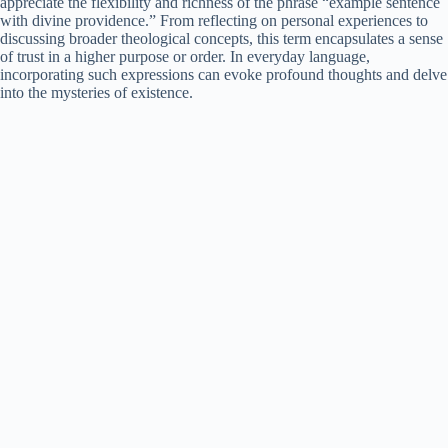
appreciate the flexibility and richness of the phrase “example sentence
with divine providence.” From reflecting on personal experiences to
discussing broader theological concepts, this term encapsulates a sense
of trust in a higher purpose or order. In everyday language,
incorporating such expressions can evoke profound thoughts and delve
into the mysteries of existence.