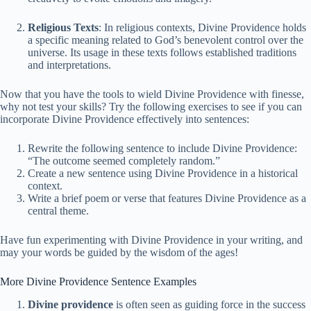
Religious Texts
: In religious contexts, Divine Providence holds
a specific meaning related to God’s benevolent control over the
universe. Its usage in these texts follows established traditions
and interpretations.
Now that you have the tools to wield Divine Providence with finesse,
why not test your skills? Try the following exercises to see if you can
incorporate Divine Providence effectively into sentences:
Rewrite the following sentence to include Divine Providence:
“The outcome seemed completely random.”
Create a new sentence using Divine Providence in a historical
context.
Write a brief poem or verse that features Divine Providence as a
central theme.
Have fun experimenting with Divine Providence in your writing, and
may your words be guided by the wisdom of the ages!
More Divine Providence Sentence Examples
Divine providence
is often seen as guiding force in the success