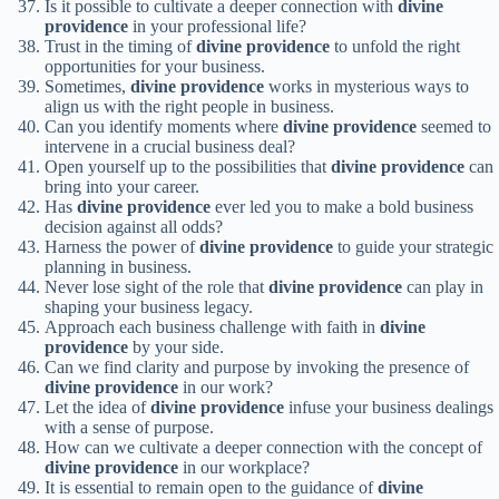
Is it possible to cultivate a deeper connection with
divine
providence
in your professional life?
Trust in the timing of
divine providence
to unfold the right
opportunities for your business.
Sometimes,
divine providence
works in mysterious ways to
align us with the right people in business.
Can you identify moments where
divine providence
seemed to
intervene in a crucial business deal?
Open yourself up to the possibilities that
divine providence
can
bring into your career.
Has
divine providence
ever led you to make a bold business
decision against all odds?
Harness the power of
divine providence
to guide your strategic
planning in business.
Never lose sight of the role that
divine providence
can play in
shaping your business legacy.
Approach each business challenge with faith in
divine
providence
by your side.
Can we find clarity and purpose by invoking the presence of
divine providence
in our work?
Let the idea of
divine providence
infuse your business dealings
with a sense of purpose.
How can we cultivate a deeper connection with the concept of
divine providence
in our workplace?
It is essential to remain open to the guidance of
divine