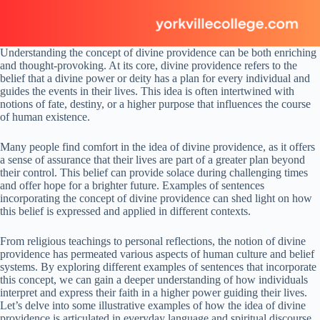
Understanding the concept of divine providence can be both enriching
and thought-provoking. At its core, divine providence refers to the
belief that a divine power or deity has a plan for every individual and
guides the events in their lives. This idea is often intertwined with
notions of fate, destiny, or a higher purpose that influences the course
of human existence.
Many people find comfort in the idea of divine providence, as it offers
a sense of assurance that their lives are part of a greater plan beyond
their control. This belief can provide solace during challenging times
and offer hope for a brighter future. Examples of sentences
incorporating the concept of divine providence can shed light on how
this belief is expressed and applied in different contexts.
From religious teachings to personal reflections, the notion of divine
providence has permeated various aspects of human culture and belief
systems. By exploring different examples of sentences that incorporate
this concept, we can gain a deeper understanding of how individuals
interpret and express their faith in a higher power guiding their lives.
Let’s delve into some illustrative examples of how the idea of divine
providence is articulated in everyday language and spiritual discourse.