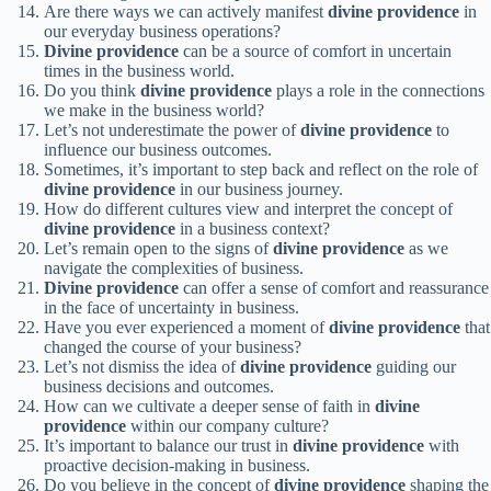
Are there ways we can actively manifest
divine providence
in
our everyday business operations?
Divine providence
can be a source of comfort in uncertain
times in the business world.
Do you think
divine providence
plays a role in the connections
we make in the business world?
Let’s not underestimate the power of
divine providence
to
influence our business outcomes.
Sometimes, it’s important to step back and reflect on the role of
divine providence
in our business journey.
How do different cultures view and interpret the concept of
divine providence
in a business context?
Let’s remain open to the signs of
divine providence
as we
navigate the complexities of business.
Divine providence
can offer a sense of comfort and reassurance
in the face of uncertainty in business.
Have you ever experienced a moment of
divine providence
that
changed the course of your business?
Let’s not dismiss the idea of
divine providence
guiding our
business decisions and outcomes.
How can we cultivate a deeper sense of faith in
divine
providence
within our company culture?
It’s important to balance our trust in
divine providence
with
proactive decision-making in business.
Do you believe in the concept of
divine providence
shaping the