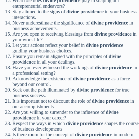
What role does
divine providence
play in shaping our
entrepreneurial endeavors?
Stay attuned to the signs of
divine providence
in your business
interactions.
Never underestimate the significance of
divine providence
in
business achievements.
Are you open to receiving blessings from
divine providence
in
your work life?
Let your actions reflect your belief in
divine providence
guiding your business choices.
Ensure you remain aligned with the principles of
divine
providence
in all your dealings.
Have you ever witnessed the workings of
divine providence
in
a professional setting?
Acknowledge the existence of
divine providence
as a force
beyond our control.
Seek out the path illuminated by
divine providence
for true
business success.
It is important not to discount the role of
divine providence
in
our accomplishments.
Are you willing to surrender to the influence of
divine
providence
in your career?
Respect the ways in which
divine providence
shapes the course
of business developments.
Is there room for the concept of
divine providence
in modern