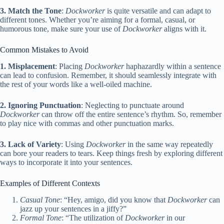
3. Match the Tone
:
Dockworker
is quite versatile and can adapt to
different tones. Whether you’re aiming for a formal, casual, or
humorous tone, make sure your use of
Dockworker
aligns with it.
Common Mistakes to Avoid
1. Misplacement
: Placing
Dockworker
haphazardly within a sentence
can lead to confusion. Remember, it should seamlessly integrate with
the rest of your words like a well-oiled machine.
2. Ignoring Punctuation
: Neglecting to punctuate around
Dockworker
can throw off the entire sentence’s rhythm. So, remember
to play nice with commas and other punctuation marks.
3. Lack of Variety
: Using
Dockworker
in the same way repeatedly
can bore your readers to tears. Keep things fresh by exploring different
ways to incorporate it into your sentences.
Examples of Different Contexts
Casual Tone
: “Hey, amigo, did you know that
Dockworker
can
jazz up your sentences in a jiffy?”
Formal Tone
: “The utilization of
Dockworker
in our