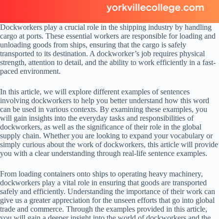
Dockworkers play a crucial role in the shipping industry by handling
cargo at ports. These essential workers are responsible for loading and
unloading goods from ships, ensuring that the cargo is safely
transported to its destination. A dockworker’s job requires physical
strength, attention to detail, and the ability to work efficiently in a fast-
paced environment.
In this article, we will explore different examples of sentences
involving dockworkers to help you better understand how this word
can be used in various contexts. By examining these examples, you
will gain insights into the everyday tasks and responsibilities of
dockworkers, as well as the significance of their role in the global
supply chain. Whether you are looking to expand your vocabulary or
simply curious about the work of dockworkers, this article will provide
you with a clear understanding through real-life sentence examples.
From loading containers onto ships to operating heavy machinery,
dockworkers play a vital role in ensuring that goods are transported
safely and efficiently. Understanding the importance of their work can
give us a greater appreciation for the unseen efforts that go into global
trade and commerce. Through the examples provided in this article,
you will gain a deeper insight into the world of dockworkers and the