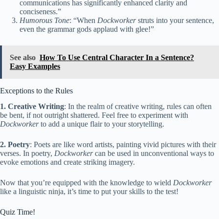
communications has significantly enhanced clarity and
conciseness.”
Humorous Tone
: “When
Dockworker
struts into your sentence,
even the grammar gods applaud with glee!”
See also
How To Use Central Character In a Sentence?
Easy Examples
Exceptions to the Rules
1. Creative Writing
: In the realm of creative writing, rules can often
be bent, if not outright shattered. Feel free to experiment with
Dockworker
to add a unique flair to your storytelling.
2. Poetry
: Poets are like word artists, painting vivid pictures with their
verses. In poetry,
Dockworker
can be used in unconventional ways to
evoke emotions and create striking imagery.
Now that you’re equipped with the knowledge to wield
Dockworker
like a linguistic ninja, it’s time to put your skills to the test!
Quiz Time!