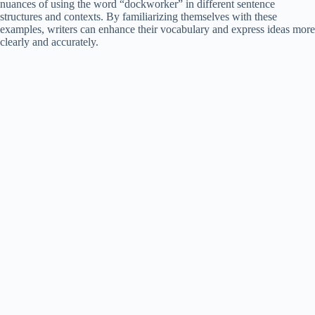
nuances of using the word “dockworker” in different sentence
structures and contexts. By familiarizing themselves with these
examples, writers can enhance their vocabulary and express ideas more
clearly and accurately.