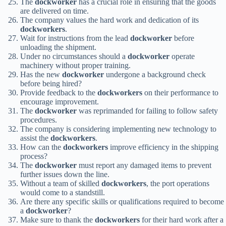
The
dockworker
has a crucial role in ensuring that the goods
are delivered on time.
The company values the hard work and dedication of its
dockworkers
.
Wait for instructions from the lead
dockworker
before
unloading the shipment.
Under no circumstances should a
dockworker
operate
machinery without proper training.
Has the new
dockworker
undergone a background check
before being hired?
Provide feedback to the
dockworkers
on their performance to
encourage improvement.
The
dockworker
was reprimanded for failing to follow safety
procedures.
The company is considering implementing new technology to
assist the
dockworkers
.
How can the
dockworkers
improve efficiency in the shipping
process?
The
dockworker
must report any damaged items to prevent
further issues down the line.
Without a team of skilled
dockworkers
, the port operations
would come to a standstill.
Are there any specific skills or qualifications required to become
a
dockworker
?
Make sure to thank the
dockworkers
for their hard work after a