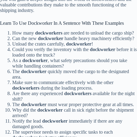
valuable contributions they make to the smooth functioning of the
shipping industry.
Learn To Use Dockworker In A Sentence With These Examples
How many
dockworkers
are needed to unload the cargo ship?
Can the new
dockworker
handle heavy machinery efficiently?
Unload the crates carefully,
dockworker
!
Could you verify the inventory with the
dockworker
before it is
loaded onto the truck?
As a
dockworker
, what safety precautions should you take
while handling containers?
The
dockworker
quickly moved the cargo to the designated
area.
Make sure to communicate effectively with the other
dockworkers
during the loading process.
Are there any experienced
dockworkers
available for the night
shift?
The
dockworker
must wear proper protective gear at all times.
Why did the
dockworker
call in sick right before the shipment
arrived?
Notify the lead
dockworker
immediately if there are any
damaged goods.
The supervisor needs to assign specific tasks to each