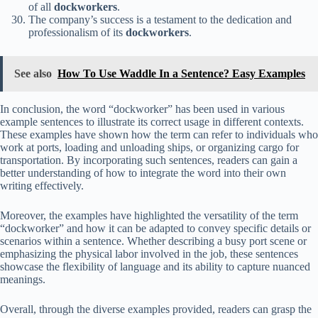
of all
dockworkers
.
The company’s success is a testament to the dedication and
professionalism of its
dockworkers
.
See also
How To Use Waddle In a Sentence? Easy Examples
In conclusion, the word “dockworker” has been used in various
example sentences to illustrate its correct usage in different contexts.
These examples have shown how the term can refer to individuals who
work at ports, loading and unloading ships, or organizing cargo for
transportation. By incorporating such sentences, readers can gain a
better understanding of how to integrate the word into their own
writing effectively.
Moreover, the examples have highlighted the versatility of the term
“dockworker” and how it can be adapted to convey specific details or
scenarios within a sentence. Whether describing a busy port scene or
emphasizing the physical labor involved in the job, these sentences
showcase the flexibility of language and its ability to capture nuanced
meanings.
Overall, through the diverse examples provided, readers can grasp the