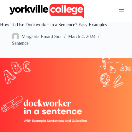
S
k
i
p
How To Use Dockworker In a Sentence? Easy Examples
t
o
Margarita Emard Sira
March 4, 2024
c
o
Sentence
n
t
e
n
t