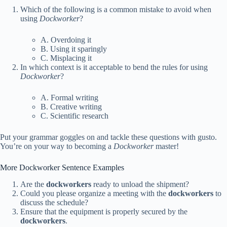
Which of the following is a common mistake to avoid when
using
Dockworker
?
A. Overdoing it
B. Using it sparingly
C. Misplacing it
In which context is it acceptable to bend the rules for using
Dockworker
?
A. Formal writing
B. Creative writing
C. Scientific research
Put your grammar goggles on and tackle these questions with gusto.
You’re on your way to becoming a
Dockworker
master!
More Dockworker Sentence Examples
Are the
dockworkers
ready to unload the shipment?
Could you please organize a meeting with the
dockworkers
to
discuss the schedule?
Ensure that the equipment is properly secured by the
dockworkers
.