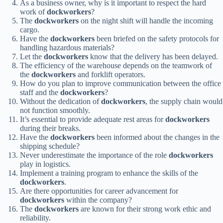
As a business owner, why is it important to respect the hard
work of
dockworkers
?
The
dockworkers
on the night shift will handle the incoming
cargo.
Have the
dockworkers
been briefed on the safety protocols for
handling hazardous materials?
Let the
dockworkers
know that the delivery has been delayed.
The efficiency of the warehouse depends on the teamwork of
the
dockworkers
and forklift operators.
How do you plan to improve communication between the office
staff and the
dockworkers
?
Without the dedication of
dockworkers
, the supply chain would
not function smoothly.
It’s essential to provide adequate rest areas for
dockworkers
during their breaks.
Have the
dockworkers
been informed about the changes in the
shipping schedule?
Never underestimate the importance of the role
dockworkers
play in logistics.
Implement a training program to enhance the skills of the
dockworkers
.
Are there opportunities for career advancement for
dockworkers
within the company?
The
dockworkers
are known for their strong work ethic and
reliability.