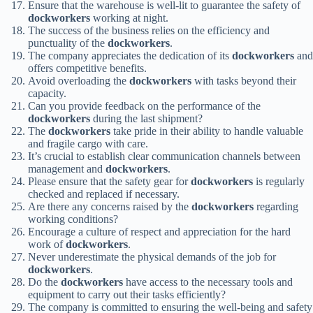
Ensure that the warehouse is well-lit to guarantee the safety of
dockworkers
working at night.
The success of the business relies on the efficiency and
punctuality of the
dockworkers
.
The company appreciates the dedication of its
dockworkers
and
offers competitive benefits.
Avoid overloading the
dockworkers
with tasks beyond their
capacity.
Can you provide feedback on the performance of the
dockworkers
during the last shipment?
The
dockworkers
take pride in their ability to handle valuable
and fragile cargo with care.
It’s crucial to establish clear communication channels between
management and
dockworkers
.
Please ensure that the safety gear for
dockworkers
is regularly
checked and replaced if necessary.
Are there any concerns raised by the
dockworkers
regarding
working conditions?
Encourage a culture of respect and appreciation for the hard
work of
dockworkers
.
Never underestimate the physical demands of the job for
dockworkers
.
Do the
dockworkers
have access to the necessary tools and
equipment to carry out their tasks efficiently?
The company is committed to ensuring the well-being and safety