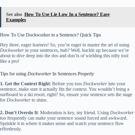
See also
How To Use Lie Low In a Sentence? Easy
Examples
How To Use Dockworker in a Sentence? Quick Tips
Hey there, eager learners! So, you’re eager to master the art of using
Dockworker
in your sentences, huh? Well, buckle up because we’re
about to dive deep into the dos and don’ts of wielding this nifty tool
like a pro!
Tips for using
Dockworker
In Sentences Properly
1. Get the Context Right
: Before you toss
Dockworker
into your
sentence, make sure it actually fits the context. You wouldn’t bring a
surfboard to a ski resort, right? So, ensure your sentence sets the stage
for
Dockworker
to shine.
2. Don’t Overdo It
: Moderation is key, my friend. Using
Dockworker
too frequently can make your sentence sound forced and awkward.
Sprinkle it in where it makes sense and watch your sentence flow
effortlessly.