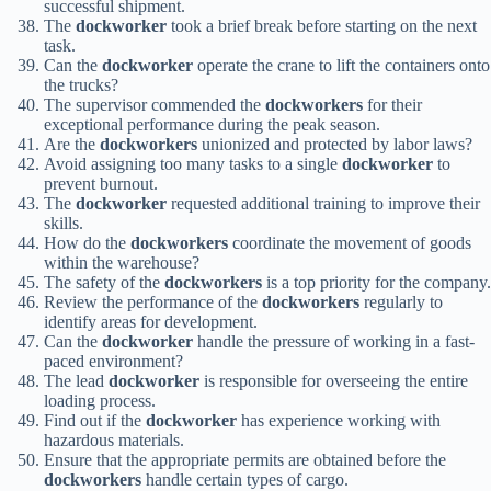
successful shipment.
The
dockworker
took a brief break before starting on the next
task.
Can the
dockworker
operate the crane to lift the containers onto
the trucks?
The supervisor commended the
dockworkers
for their
exceptional performance during the peak season.
Are the
dockworkers
unionized and protected by labor laws?
Avoid assigning too many tasks to a single
dockworker
to
prevent burnout.
The
dockworker
requested additional training to improve their
skills.
How do the
dockworkers
coordinate the movement of goods
within the warehouse?
The safety of the
dockworkers
is a top priority for the company.
Review the performance of the
dockworkers
regularly to
identify areas for development.
Can the
dockworker
handle the pressure of working in a fast-
paced environment?
The lead
dockworker
is responsible for overseeing the entire
loading process.
Find out if the
dockworker
has experience working with
hazardous materials.
Ensure that the appropriate permits are obtained before the
dockworkers
handle certain types of cargo.