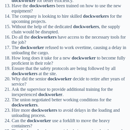
dockworker
for better efficiency.
Have the
dockworkers
been trained on how to use the new
equipment?
The company is looking to hire skilled
dockworkers
for the
upcoming projects.
Without the help of the dedicated
dockworkers
, the supply
chain would be disrupted.
Do all the
dockworkers
have access to the necessary tools for
the job?
The
dockworker
refused to work overtime, causing a delay in
unloading the cargo.
How long does it take for a new
dockworker
to become fully
proficient in their role?
Ensure that the safety protocols are being followed by all
dockworkers
at the site.
Why did the senior
dockworker
decide to retire after years of
service?
Ask the supervisor to provide additional training for the
inexperienced
dockworker
.
The union negotiated better working conditions for the
dockworkers
.
Hire more
dockworkers
to avoid delays in the loading and
unloading process.
Can the
dockworker
use a forklift to move the heavy
containers?