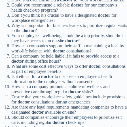
Could you recommend a reliable
doctor
for our company’s
health check-up program?
Don’t you think it’s crucial to have a designated
doctor
for
workplace emergencies?
Why is it important for business leaders to prioritize regular visits
to the
doctor
?
Your employees’ well-being should be a top priority, shouldn’t
they have access to an on-site
doctor
?
How can companies support their staff in maintaining a healthy
work-life balance with
doctor
consultations?
Can a company be held liable if it fails to provide access to a
doctor
during office hours?
What are some cost-effective ways to offer
doctor
consultations
as part of employee benefits?
Is it ethical for a
doctor
to disclose an employee’s health
information to the employer without consent?
How can a company promote a culture of wellness and
preventive care through regular
doctor
visits?
Ensure that your workplace safety guidelines include provisions
for
doctor
consultations during emergencies.
Are there any legal requirements mandating companies to have a
designated
doctor
available on-site?
Should companies encourage their employees to prioritize self-
care, including regular
doctor
check-ups?