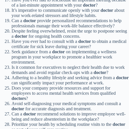
of a last-minute appointment with your
doctor
?
It’s imperative to communicate openly with your
doctor
about
your work-related stressors and lifestyle habits.
Can a
doctor
provide personalized recommendations to help
professionals manage their work-life balance effectively?
Despite feeling overwhelmed, resist the urge to postpone seeing
a
doctor
for ongoing health concerns.
Have you ever had to consult with a
doctor
to obtain a medical
certificate for sick leave during your career?
Seek guidance from a
doctor
on implementing a wellness
program in your workplace to promote a healthier work
environment.
Is it common for executives to neglect their health due to work
demands and avoid regular check-ups with a
doctor
?
Adhering to a healthy lifestyle and seeking advice from a
doctor
can significantly impact your performance at work.
Does your company provide resources and support for
employees to access mental health services from qualified
doctors
?
Avoid self-diagnosing your medical symptoms and consult a
doctor
for accurate diagnosis and treatment.
Can a
doctor
recommend solutions to improve employee well-
being and reduce absenteeism in the workplace?
Prioritize your health by scheduling routine visits to the
doctor