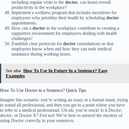
including regular visits to the
doctor
, can boost overall
productivity in the workplace?
Implement a wellness program that includes incentives for
employees who prioritize their health by scheduling
doctor
appointments.
How can a
doctor
in the workplace contribute to creating a
supportive environment for employees dealing with health
challenges?
Establish clear protocols for
doctor
consultations so that
employees know when and how they can seek medical
assistance during working hours.
See also
How To Use In Future In a Sentence? Easy
Examples
How To Use Doctor in a Sentence? Quick Tips
Imagine this scenario: you’re writing an essay or a formal email, trying
to sound all professional, and then you get to a point where you have
to refer to a medical professional. Uh-oh, you’re stuck! Is it
Doctor
,
doctor
, or Doctor X? Fret not! We’re here to unravel the mystery of
using
Doctor
correctly in your sentences.