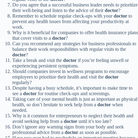
Do you agree that a successful business leader needs to prioritize
their well-being and listen to the advice of their
doctor
?
Remember to schedule regular check-ups with your
doctor
to
prevent any health issues from affecting your productivity at
work.
Why is it beneficial for companies to offer health insurance plans
that cover visits to a
doctor
?
Can you recommend any strategies for business professionals to
balance their work responsibilities with regular visits to the
doctor
?
Take a break and visit the
doctor
if you’re feeling unwell or
experiencing persistent symptoms.
Should companies invest in wellness programs to encourage
employees to prioritize their health and visit the
doctor
regularly?
Despite having a busy schedule, it’s important to make time to
see a
doctor
for routine check-ups and screenings.
Taking care of your mental health is just as important as physical
health, so don’t hesitate to seek help from a
doctor
when
needed.
Why is it common for entrepreneurs to neglect their health and
avoid seeking help from a
doctor
until it’s too late?
Don’t ignore any warning signs from your body and seek
professional advice from a
doctor
as soon as possible.
Have you ever had to reschedule an important meeting because