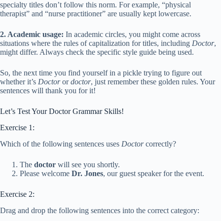
specialty titles don’t follow this norm. For example, “physical
therapist” and “nurse practitioner” are usually kept lowercase.
2. Academic usage:
In academic circles, you might come across
situations where the rules of capitalization for titles, including
Doctor
,
might differ. Always check the specific style guide being used.
So, the next time you find yourself in a pickle trying to figure out
whether it’s
Doctor
or
doctor
, just remember these golden rules. Your
sentences will thank you for it!
Let’s Test Your Doctor Grammar Skills!
Exercise 1:
Which of the following sentences uses
Doctor
correctly?
The
doctor
will see you shortly.
Please welcome
Dr. Jones
, our guest speaker for the event.
Exercise 2:
Drag and drop the following sentences into the correct category: