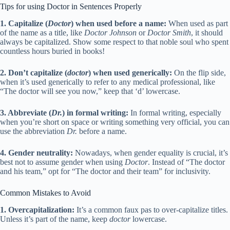
Tips for using Doctor in Sentences Properly
1. Capitalize (
Doctor
) when used before a name:
When used as part
of the name as a title, like
Doctor Johnson
or
Doctor Smith
, it should
always be capitalized. Show some respect to that noble soul who spent
countless hours buried in books!
2. Don’t capitalize (
doctor
) when used generically:
On the flip side,
when it’s used generically to refer to any medical professional, like
“The doctor will see you now,” keep that ‘d’ lowercase.
3. Abbreviate (
Dr.
) in formal writing:
In formal writing, especially
when you’re short on space or writing something very official, you can
use the abbreviation
Dr.
before a name.
4. Gender neutrality:
Nowadays, when gender equality is crucial, it’s
best not to assume gender when using
Doctor
. Instead of “The doctor
and his team,” opt for “The doctor and their team” for inclusivity.
Common Mistakes to Avoid
1. Overcapitalization:
It’s a common faux pas to over-capitalize titles.
Unless it’s part of the name, keep
doctor
lowercase.