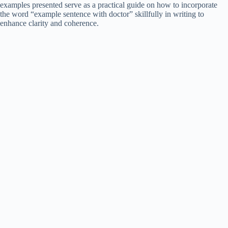
examples presented serve as a practical guide on how to incorporate
the word “example sentence with doctor” skillfully in writing to
enhance clarity and coherence.