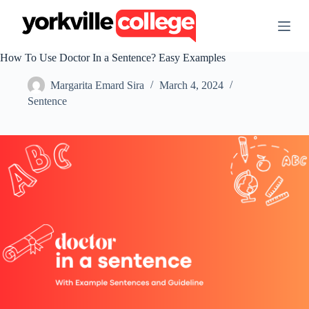
S
k
i
p
How To Use Doctor In a Sentence? Easy Examples
t
o
Margarita Emard Sira
March 4, 2024
c
o
Sentence
n
t
e
n
t