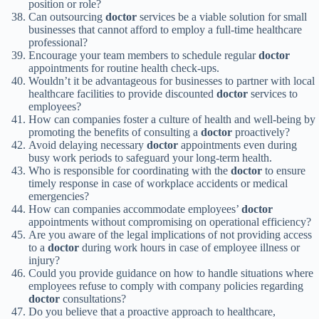
position or role?
Can outsourcing
doctor
services be a viable solution for small
businesses that cannot afford to employ a full-time healthcare
professional?
Encourage your team members to schedule regular
doctor
appointments for routine health check-ups.
Wouldn’t it be advantageous for businesses to partner with local
healthcare facilities to provide discounted
doctor
services to
employees?
How can companies foster a culture of health and well-being by
promoting the benefits of consulting a
doctor
proactively?
Avoid delaying necessary
doctor
appointments even during
busy work periods to safeguard your long-term health.
Who is responsible for coordinating with the
doctor
to ensure
timely response in case of workplace accidents or medical
emergencies?
How can companies accommodate employees’
doctor
appointments without compromising on operational efficiency?
Are you aware of the legal implications of not providing access
to a
doctor
during work hours in case of employee illness or
injury?
Could you provide guidance on how to handle situations where
employees refuse to comply with company policies regarding
doctor
consultations?
Do you believe that a proactive approach to healthcare,