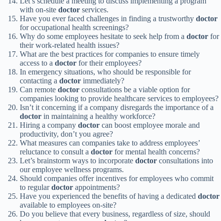
Let’s schedule a meeting to discuss implementing a program
with on-site
doctor
services.
Have you ever faced challenges in finding a trustworthy
doctor
for occupational health screenings?
Why do some employees hesitate to seek help from a
doctor
for
their work-related health issues?
What are the best practices for companies to ensure timely
access to a
doctor
for their employees?
In emergency situations, who should be responsible for
contacting a
doctor
immediately?
Can remote
doctor
consultations be a viable option for
companies looking to provide healthcare services to employees?
Isn’t it concerning if a company disregards the importance of a
doctor
in maintaining a healthy workforce?
Hiring a company
doctor
can boost employee morale and
productivity, don’t you agree?
What measures can companies take to address employees’
reluctance to consult a
doctor
for mental health concerns?
Let’s brainstorm ways to incorporate
doctor
consultations into
our employee wellness programs.
Should companies offer incentives for employees who commit
to regular
doctor
appointments?
Have you experienced the benefits of having a dedicated
doctor
available to employees on-site?
Do you believe that every business, regardless of size, should