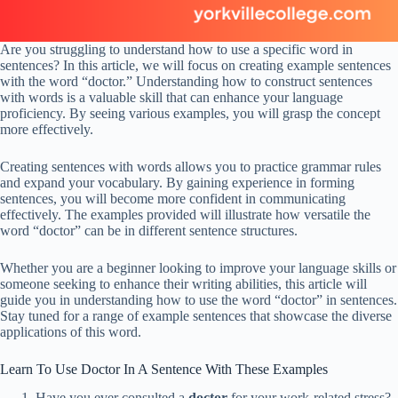
Are you struggling to understand how to use a specific word in
sentences? In this article, we will focus on creating example sentences
with the word “doctor.” Understanding how to construct sentences
with words is a valuable skill that can enhance your language
proficiency. By seeing various examples, you will grasp the concept
more effectively.
Creating sentences with words allows you to practice grammar rules
and expand your vocabulary. By gaining experience in forming
sentences, you will become more confident in communicating
effectively. The examples provided will illustrate how versatile the
word “doctor” can be in different sentence structures.
Whether you are a beginner looking to improve your language skills or
someone seeking to enhance their writing abilities, this article will
guide you in understanding how to use the word “doctor” in sentences.
Stay tuned for a range of example sentences that showcase the diverse
applications of this word.
Learn To Use Doctor In A Sentence With These Examples
Have you ever consulted a
doctor
for your work-related stress?