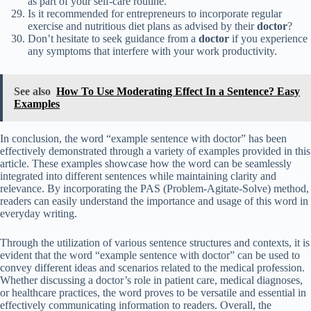
as part of your self-care routine.
Is it recommended for entrepreneurs to incorporate regular
exercise and nutritious diet plans as advised by their
doctor
?
Don’t hesitate to seek guidance from a
doctor
if you experience
any symptoms that interfere with your work productivity.
See also
How To Use Moderating Effect In a Sentence? Easy
Examples
In conclusion, the word “example sentence with doctor” has been
effectively demonstrated through a variety of examples provided in this
article. These examples showcase how the word can be seamlessly
integrated into different sentences while maintaining clarity and
relevance. By incorporating the PAS (Problem-Agitate-Solve) method,
readers can easily understand the importance and usage of this word in
everyday writing.
Through the utilization of various sentence structures and contexts, it is
evident that the word “example sentence with doctor” can be used to
convey different ideas and scenarios related to the medical profession.
Whether discussing a doctor’s role in patient care, medical diagnoses,
or healthcare practices, the word proves to be versatile and essential in
effectively communicating information to readers. Overall, the