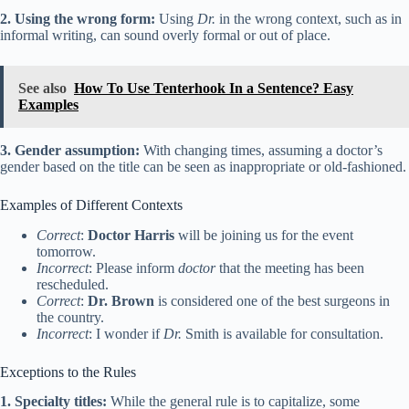
2. Using the wrong form:
Using
Dr.
in the wrong context, such as in
informal writing, can sound overly formal or out of place.
See also
How To Use Tenterhook In a Sentence? Easy
Examples
3. Gender assumption:
With changing times, assuming a doctor’s
gender based on the title can be seen as inappropriate or old-fashioned.
Examples of Different Contexts
Correct
:
Doctor Harris
will be joining us for the event
tomorrow.
Incorrect
: Please inform
doctor
that the meeting has been
rescheduled.
Correct
:
Dr. Brown
is considered one of the best surgeons in
the country.
Incorrect
: I wonder if
Dr.
Smith is available for consultation.
Exceptions to the Rules
1. Specialty titles:
While the general rule is to capitalize, some