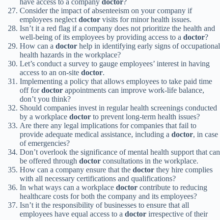
have access to a company
doctor
?
Consider the impact of absenteeism on your company if
employees neglect
doctor
visits for minor health issues.
Isn’t it a red flag if a company does not prioritize the health and
well-being of its employees by providing access to a
doctor
?
How can a
doctor
help in identifying early signs of occupational
health hazards in the workplace?
Let’s conduct a survey to gauge employees’ interest in having
access to an on-site
doctor
.
Implementing a policy that allows employees to take paid time
off for
doctor
appointments can improve work-life balance,
don’t you think?
Should companies invest in regular health screenings conducted
by a workplace
doctor
to prevent long-term health issues?
Are there any legal implications for companies that fail to
provide adequate medical assistance, including a
doctor
, in case
of emergencies?
Don’t overlook the significance of mental health support that can
be offered through
doctor
consultations in the workplace.
How can a company ensure that the
doctor
they hire complies
with all necessary certifications and qualifications?
In what ways can a workplace
doctor
contribute to reducing
healthcare costs for both the company and its employees?
Isn’t it the responsibility of businesses to ensure that all
employees have equal access to a
doctor
irrespective of their