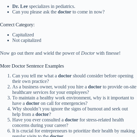
Dr. Lee
specializes in pediatrics.
Can you please ask the
doctor
to come in now?
Correct Category:
Capitalized
Not capitalized
Now go out there and wield the power of
Doctor
with finesse!
More Doctor Sentence Examples
Can you tell me what a
doctor
should consider before opening
their own practice?
As a business owner, would you hire a
doctor
to provide on-site
healthcare services for your employees?
To maintain a healthy work environment, why is it important to
have a
doctor
on call for emergencies?
Why shouldn’t you ignore the signs of burnout and seek out
help from a
doctor
?
Have you ever consulted a
doctor
for stress-related health
concerns during your career?
It is crucial for entrepreneurs to prioritize their health by making
regular visits to the
doctor
.