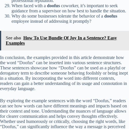
professional reputation.
When faced with a
doofus
coworker, it’s important to seek
guidance from a supervisor on how best to handle the situation.
Why do some businesses tolerate the behavior of a
doofus
employee instead of addressing it promptly?
See also
How To Use Bundle Of Joy In a Sentence? Easy
Examples
In conclusion, the examples provided in this article demonstrate how
the word “Doofus” can be inserted into various sentence structures.
These sentences showcase how “Doofus” can be used as a playful or
derogatory term to describe someone behaving foolishly or being inept
in a situation. By incorporating the word into different contexts,
readers can gain a better understanding of its usage and connotation in
everyday language.
By exploring the example sentences with the word “Doofus,” readers
can see how words can have different meanings and impacts based on
their context and tone. Understanding the nuances of language allows
for clearer communication and helps convey thoughts effectively.
Whether used humorously or critically, choosing the right words, like
“Doofus,” can significantly influence the way a message is perceived