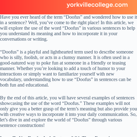
Have you ever heard of the term “Doofus” and wondered how to use it
in a sentence? Well, you’ve come to the right place! In this article, we
will explore the use of the word “Doofus” in various sentences to help
you understand its meaning and how to incorporate it in your
conversations or writing.
“Doofus” is a playful and lighthearted term used to describe someone
who is silly, foolish, or acts in a clumsy manner. It is often used in a
good-natured way to poke fun at someone in a friendly or teasing
manner. Whether you’re looking to add a touch of humor to your
interactions or simply want to familiarize yourself with new
vocabulary, understanding how to use “Doofus” in sentences can be
both fun and educational.
By the end of this article, you will have several examples of sentences
showcasing the use of the word “Doofus.” These examples will not
only give you a better grasp of the term’s meaning but also provide you
with creative ways to incorporate it into your daily communication. So,
let’s dive in and explore the world of “Doofus” through various
sentence constructions!