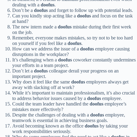
dealing with a
doofus
.
Don’t be a
doofus
and forget to follow up with potential leads.
Can you kindly stop acting like a
doofus
and focus on the task
at hand?
The new intern made a
doofus
mistake during their first week
on the job.
Remember, everyone makes mistakes, so try not to be too hard
on yourself if you feel like a
doofus
.
How can we address the issue of a
doofus
employee causing
disruptions in the workplace?
It’s challenging when a
doofus
coworker constantly undermines
your efforts in a team project.
Don’t let a
doofus
colleague derail your progress on an
important project.
Why does it feel like the same
doofus
employees always get
away with slacking off at work?
While it’s important to maintain professionalism, it’s also crucial
to address behavior issues caused by a
doofus
employee.
Could the team leader have handled the
doofus
employee’s
mistakes more effectively?
Despite the challenges of dealing with a
doofus
employee,
teamwork is essential in achieving business goals.
Avoid becoming known as the office
doofus
by taking your
work responsibilities seriously.
Why do some employees feel the need to act like a
doofus
in