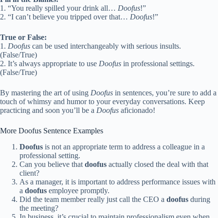
1. “You really spilled your drink all…
Doofus
!”
2. “I can’t believe you tripped over that…
Doofus
!”
True or False:
1.
Doofus
can be used interchangeably with serious insults.
(False/True)
2. It’s always appropriate to use
Doofus
in professional settings.
(False/True)
By mastering the art of using
Doofus
in sentences, you’re sure to add a
touch of whimsy and humor to your everyday conversations. Keep
practicing and soon you’ll be a
Doofus
aficionado!
More Doofus Sentence Examples
Doofus
is not an appropriate term to address a colleague in a
professional setting.
Can you believe that
doofus
actually closed the deal with that
client?
As a manager, it is important to address performance issues with
a
doofus
employee promptly.
Did the team member really just call the CEO a
doofus
during
the meeting?
In business, it’s crucial to maintain professionalism even when