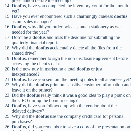
presentation before the meeting?
Doofus
, have you completed the inventory count for the month
yet?
Have you ever encountered such a charmingly clueless
doofus
as our sales manager?
Doofus
, why did you order twice as much stationery as we
needed for the year?
Don’t be a
doofus
and miss the deadline for submitting the
quarterly financial report.
Why did the
doofus
accidentally delete all the files from the
shared drive?
Doofus
, remember to sign the non-disclosure agreement before
accessing the client’s data.
Is the new guy in marketing a total
doofus
or just
inexperienced?
Doofus
, have you sent out the meeting notes to all attendees yet?
Why did the
doofus
print out sensitive customer information and
leave it on the printer?
Did the
doofus
really think it was a good idea to play a prank on
the CEO during the board meeting?
Doofus
, have you followed up with the vendor about the
delayed delivery?
Why did the
doofus
use the company credit card for personal
purchases?
Doofus
, did you remember to save a copy of the presentation on