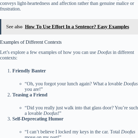
conveys light-heartedness and affection rather than genuine malice or
frustration.
See also
How To Use Effort In a Sentence? Easy Examples
Examples of Different Contexts
Let’s explore a few examples of how you can use
Doofus
in different
contexts:
Friendly Banter
“Oh, you forgot your lunch again? What a lovable
Doofus
you are!”
Teasing a Friend
“Did you really just walk into that glass door? You’re such
a lovable
Doofus
!”
Self-Deprecating Humor
“I can’t believe I locked my keys in the car. Total
Doofus
move on my part!”