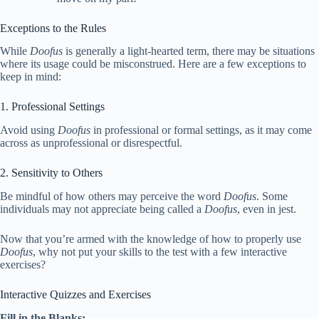
Exceptions to the Rules
While
Doofus
is generally a light-hearted term, there may be situations
where its usage could be misconstrued. Here are a few exceptions to
keep in mind:
1. Professional Settings
Avoid using
Doofus
in professional or formal settings, as it may come
across as unprofessional or disrespectful.
2. Sensitivity to Others
Be mindful of how others may perceive the word
Doofus
. Some
individuals may not appreciate being called a
Doofus
, even in jest.
Now that you’re armed with the knowledge of how to properly use
Doofus
, why not put your skills to the test with a few interactive
exercises?
Interactive Quizzes and Exercises
Fill in the Blanks: