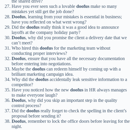
the shared drive?
Have you ever seen such a lovable
doofus
make so many
mistakes yet still get the job done?
Doofus
, learning from your mistakes is essential in business;
have you reflected on what went wrong?
Did the
doofus
really think it was a good idea to announce
layoffs at the company holiday party?
Doofus
, why did you promise the client a delivery date that we
can’t meet?
Who hired this
doofus
for the marketing team without
conducting proper interviews?
Doofus
, ensure that you have all the necessary documentation
before entering into negotiations.
Maybe the
doofus
can redeem himself by coming up with a
brilliant marketing campaign idea.
Why did the
doofus
accidentally leak sensitive information to a
competitor?
Have you noticed how the new
doofus
in HR always manages
to make everyone laugh?
Doofus
, why did you skip an important step in the quality
control process?
Did the
doofus
really forget to check the spelling in the client’s
proposal before sending it?
Doofus
, remember to lock the office doors before leaving for the
night.