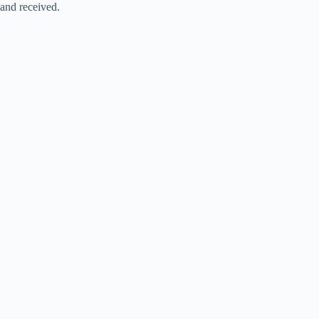
and received.