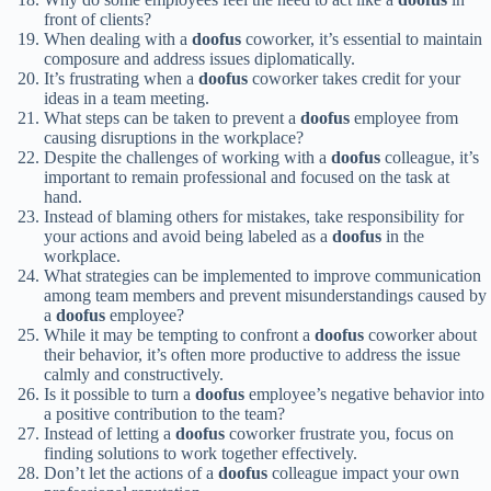
front of clients?
When dealing with a
doofus
coworker, it’s essential to maintain
composure and address issues diplomatically.
It’s frustrating when a
doofus
coworker takes credit for your
ideas in a team meeting.
What steps can be taken to prevent a
doofus
employee from
causing disruptions in the workplace?
Despite the challenges of working with a
doofus
colleague, it’s
important to remain professional and focused on the task at
hand.
Instead of blaming others for mistakes, take responsibility for
your actions and avoid being labeled as a
doofus
in the
workplace.
What strategies can be implemented to improve communication
among team members and prevent misunderstandings caused by
a
doofus
employee?
While it may be tempting to confront a
doofus
coworker about
their behavior, it’s often more productive to address the issue
calmly and constructively.
Is it possible to turn a
doofus
employee’s negative behavior into
a positive contribution to the team?
Instead of letting a
doofus
coworker frustrate you, focus on
finding solutions to work together effectively.
Don’t let the actions of a
doofus
colleague impact your own