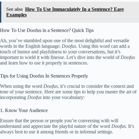
See also
How To Use Immaculately In a Sentence? Easy
Examples
How To Use Doofus in a Sentence? Quick Tips
Ah, you’ve stumbled upon one of the most delightful and versatile
words in the English language:
Doofus
. Using this word can add a
touch of humor and playfulness to your conversations, but it’s
important to wield it with finesse. Let’s dive into the world of
Doofus
and learn how to use it properly in sentences.
Tips for Using Doofus In Sentences Properly
When using the word
Doofus
, it’s crucial to consider the context and
tone of your sentence. Here are some tips to help you master the art of
incorporating
Doofus
into your vocabulary:
1. Know Your Audience
Ensure that the person or people you’re conversing with will
understand and appreciate the playful nature of the word
Doofus
. It’s
always best to use it among friends or in informal settings.