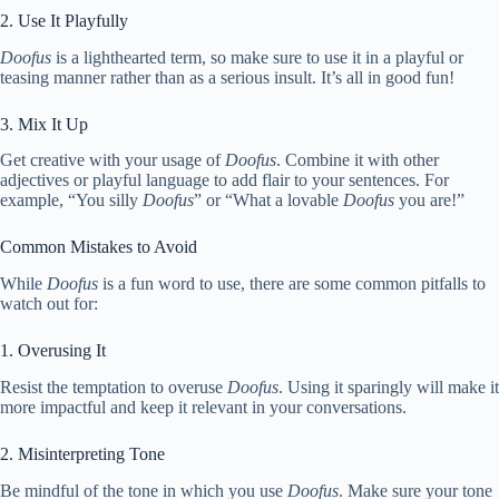
2. Use It Playfully
Doofus
is a lighthearted term, so make sure to use it in a playful or
teasing manner rather than as a serious insult. It’s all in good fun!
3. Mix It Up
Get creative with your usage of
Doofus
. Combine it with other
adjectives or playful language to add flair to your sentences. For
example, “You silly
Doofus
” or “What a lovable
Doofus
you are!”
Common Mistakes to Avoid
While
Doofus
is a fun word to use, there are some common pitfalls to
watch out for:
1. Overusing It
Resist the temptation to overuse
Doofus
. Using it sparingly will make it
more impactful and keep it relevant in your conversations.
2. Misinterpreting Tone
Be mindful of the tone in which you use
Doofus
. Make sure your tone