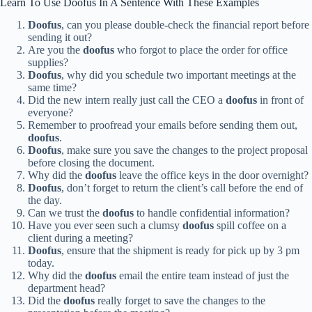
Learn To Use Doofus In A Sentence With These Examples
Doofus
, can you please double-check the financial report before
sending it out?
Are you the
doofus
who forgot to place the order for office
supplies?
Doofus
, why did you schedule two important meetings at the
same time?
Did the new intern really just call the CEO a
doofus
in front of
everyone?
Remember to proofread your emails before sending them out,
doofus
.
Doofus
, make sure you save the changes to the project proposal
before closing the document.
Why did the
doofus
leave the office keys in the door overnight?
Doofus
, don’t forget to return the client’s call before the end of
the day.
Can we trust the
doofus
to handle confidential information?
Have you ever seen such a clumsy
doofus
spill coffee on a
client during a meeting?
Doofus
, ensure that the shipment is ready for pick up by 3 pm
today.
Why did the
doofus
email the entire team instead of just the
department head?
Did the
doofus
really forget to save the changes to the