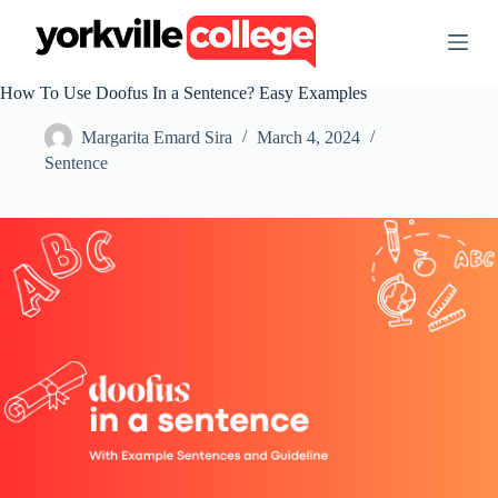
S
k
i
p
How To Use Doofus In a Sentence? Easy Examples
t
o
Margarita Emard Sira
March 4, 2024
c
o
Sentence
n
t
e
n
t