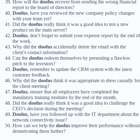
How will the
doofus
recover from sending the wrong financial
report to the board of directors?
Doofus
, have you reviewed the new company policy changes
with your team yet?
Did the
doofus
really think it was a good idea to test a new
product on the main server?
Doofus
, don’t forget to submit your expense report by the end of
the week.
Why did the
doofus
accidentally delete the email with the
client’s contact information?
Can the
doofus
redeem themselves by presenting a flawless
pitch to the investors?
Doofus
, remember to update the CRM system with the latest
customer feedback.
Why did the
doofus
think it was appropriate to dress casually for
the client meeting?
Doofus
, ensure that all employees have completed the
mandatory training modules by the end of the month.
Did the
doofus
really think it was a good idea to challenge the
CEO’s decision during the meeting?
Doofus
, have you followed up with the IT department about the
network connectivity issue?
How can we help the
doofus
improve their performance without
demotivating them further?