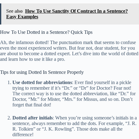
See also
How To Use Sanctity Of Contract In a Sentence?
Easy Examples
How To Use Dotted in a Sentence? Quick Tips
Ah, the infamous dotted! The punctuation mark that seems to confuse
even the most experienced writers. But fear not, dear student, for you
are about to become a dotted expert. Let’s dive into the world of dotted
and learn how to use it like a pro.
Tips for using Dotted In Sentence Properly
Use dotted for abbreviations
: Ever find yourself in a pickle
trying to remember if it’s “Dr.” or “Dr” for Doctor? Fear not!
The correct way is to use the dotted abbreviation, like “Dr.” for
Doctor, “Mr.” for Mister, “Mrs.” for Missus, and so on. Don’t
forget that final dot!
Dotted after initials
: When you’re using someone’s initials in a
sentence, always remember to add the dots. For example, “J. R.
R. Tolkien” or “J. K. Rowling”. Those dots make all the
difference!