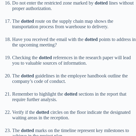
Do not enter the restricted zone marked by
dotted
lines without
proper authorization.
The
dotted
route on the supply chain map shows the
transportation process from warehouse to delivery.
Have you received the email with the
dotted
points to address in
the upcoming meeting?
Checking the
dotted
references in the research paper will lead
you to valuable sources of information.
The
dotted
guidelines in the employee handbook outline the
company’s code of conduct.
Remember to highlight the
dotted
sections in the report that
require further analysis.
Verify if the
dotted
circles on the floor indicate the designated
waiting areas in the reception.
The
dotted
marks on the timeline represent key milestones to
achieve in the project plan.