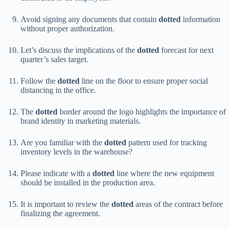
Avoid signing any documents that contain
dotted
information
without proper authorization.
Let’s discuss the implications of the
dotted
forecast for next
quarter’s sales target.
Follow the
dotted
line on the floor to ensure proper social
distancing in the office.
The
dotted
border around the logo highlights the importance of
brand identity in marketing materials.
Are you familiar with the
dotted
pattern used for tracking
inventory levels in the warehouse?
Please indicate with a
dotted
line where the new equipment
should be installed in the production area.
It is important to review the
dotted
areas of the contract before
finalizing the agreement.