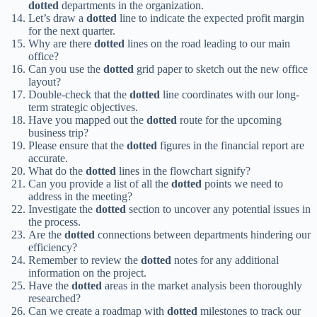
dotted
departments in the organization.
Let’s draw a
dotted
line to indicate the expected profit margin
for the next quarter.
Why are there
dotted
lines on the road leading to our main
office?
Can you use the
dotted
grid paper to sketch out the new office
layout?
Double-check that the
dotted
line coordinates with our long-
term strategic objectives.
Have you mapped out the
dotted
route for the upcoming
business trip?
Please ensure that the
dotted
figures in the financial report are
accurate.
What do the
dotted
lines in the flowchart signify?
Can you provide a list of all the
dotted
points we need to
address in the meeting?
Investigate the
dotted
section to uncover any potential issues in
the process.
Are the
dotted
connections between departments hindering our
efficiency?
Remember to review the
dotted
notes for any additional
information on the project.
Have the
dotted
areas in the market analysis been thoroughly
researched?
Can we create a roadmap with
dotted
milestones to track our