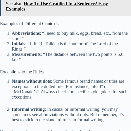
See also
How To Use Gratified In a Sentence? Easy
Examples
Examples of Different Contexts
Abbreviations
: “I need to buy milk, eggs, bread, etc., from the
store.”
Initials
: “J. R. R. Tolkien is the author of The Lord of the
Rings.”
Measurements
: “The distance between the two points is 5.6
km.”
Exceptions to the Rules
Names without dots
: Some famous brand names or titles are
exceptions to the dotted rule. For instance, “iPad” or
“McDonald’s”. Always check for specific style guides for such
exceptions.
Informal writing
: In casual or informal writing, you may
sometimes see abbreviations without dots. But remember, it’s
best to stick to the standard rules in formal writing.