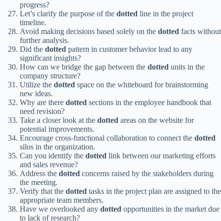
progress?
Let’s clarify the purpose of the
dotted
line in the project
timeline.
Avoid making decisions based solely on the
dotted
facts without
further analysis.
Did the
dotted
pattern in customer behavior lead to any
significant insights?
How can we bridge the gap between the
dotted
units in the
company structure?
Utilize the
dotted
space on the whiteboard for brainstorming
new ideas.
Why are there
dotted
sections in the employee handbook that
need revision?
Take a closer look at the
dotted
areas on the website for
potential improvements.
Encourage cross-functional collaboration to connect the
dotted
silos in the organization.
Can you identify the
dotted
link between our marketing efforts
and sales revenue?
Address the
dotted
concerns raised by the stakeholders during
the meeting.
Verify that the
dotted
tasks in the project plan are assigned to the
appropriate team members.
Have we overlooked any
dotted
opportunities in the market due
to lack of research?