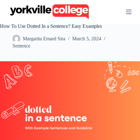
S
k
i
p
How To Use Dotted In a Sentence? Easy Examples
t
o
Margarita Emard Sira
March 5, 2024
c
o
Sentence
n
t
e
n
t