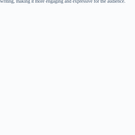
writing, making it more engaging and expressive for the audience.