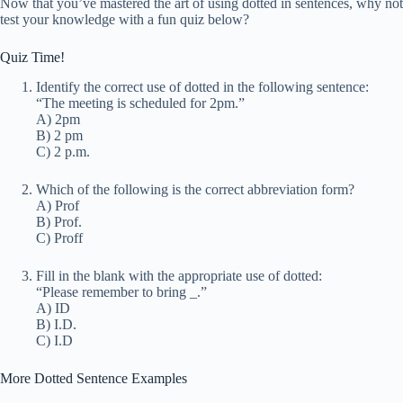
Now that you’ve mastered the art of using dotted in sentences, why not
test your knowledge with a fun quiz below?
Quiz Time!
Identify the correct use of dotted in the following sentence:
“The meeting is scheduled for 2pm.”
A) 2pm
B) 2 pm
C) 2 p.m.
Which of the following is the correct abbreviation form?
A) Prof
B) Prof.
C) Proff
Fill in the blank with the appropriate use of dotted:
“Please remember to bring
_
.”
A) ID
B) I.D.
C) I.D
More Dotted Sentence Examples