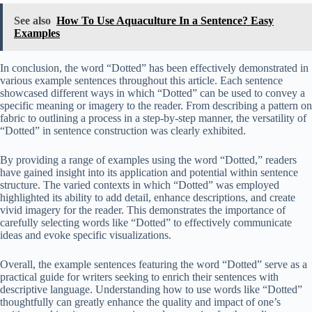
See also
How To Use Aquaculture In a Sentence? Easy
Examples
In conclusion, the word “Dotted” has been effectively demonstrated in
various example sentences throughout this article. Each sentence
showcased different ways in which “Dotted” can be used to convey a
specific meaning or imagery to the reader. From describing a pattern on
fabric to outlining a process in a step-by-step manner, the versatility of
“Dotted” in sentence construction was clearly exhibited.
By providing a range of examples using the word “Dotted,” readers
have gained insight into its application and potential within sentence
structure. The varied contexts in which “Dotted” was employed
highlighted its ability to add detail, enhance descriptions, and create
vivid imagery for the reader. This demonstrates the importance of
carefully selecting words like “Dotted” to effectively communicate
ideas and evoke specific visualizations.
Overall, the example sentences featuring the word “Dotted” serve as a
practical guide for writers seeking to enrich their sentences with
descriptive language. Understanding how to use words like “Dotted”
thoughtfully can greatly enhance the quality and impact of one’s