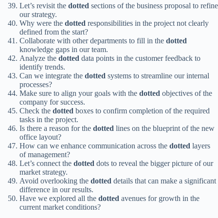
Let’s revisit the
dotted
sections of the business proposal to refine
our strategy.
Why were the
dotted
responsibilities in the project not clearly
defined from the start?
Collaborate with other departments to fill in the
dotted
knowledge gaps in our team.
Analyze the
dotted
data points in the customer feedback to
identify trends.
Can we integrate the
dotted
systems to streamline our internal
processes?
Make sure to align your goals with the
dotted
objectives of the
company for success.
Check the
dotted
boxes to confirm completion of the required
tasks in the project.
Is there a reason for the
dotted
lines on the blueprint of the new
office layout?
How can we enhance communication across the
dotted
layers
of management?
Let’s connect the
dotted
dots to reveal the bigger picture of our
market strategy.
Avoid overlooking the
dotted
details that can make a significant
difference in our results.
Have we explored all the
dotted
avenues for growth in the
current market conditions?