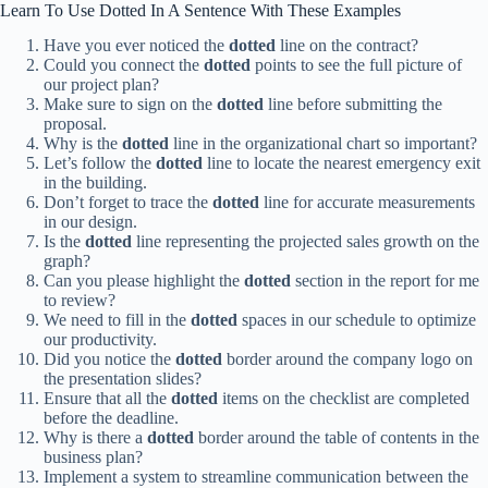
Learn To Use Dotted In A Sentence With These Examples
Have you ever noticed the
dotted
line on the contract?
Could you connect the
dotted
points to see the full picture of
our project plan?
Make sure to sign on the
dotted
line before submitting the
proposal.
Why is the
dotted
line in the organizational chart so important?
Let’s follow the
dotted
line to locate the nearest emergency exit
in the building.
Don’t forget to trace the
dotted
line for accurate measurements
in our design.
Is the
dotted
line representing the projected sales growth on the
graph?
Can you please highlight the
dotted
section in the report for me
to review?
We need to fill in the
dotted
spaces in our schedule to optimize
our productivity.
Did you notice the
dotted
border around the company logo on
the presentation slides?
Ensure that all the
dotted
items on the checklist are completed
before the deadline.
Why is there a
dotted
border around the table of contents in the
business plan?
Implement a system to streamline communication between the