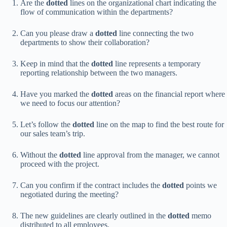
Are the
dotted
lines on the organizational chart indicating the
flow of communication within the departments?
Can you please draw a
dotted
line connecting the two
departments to show their collaboration?
Keep in mind that the
dotted
line represents a temporary
reporting relationship between the two managers.
Have you marked the
dotted
areas on the financial report where
we need to focus our attention?
Let’s follow the
dotted
line on the map to find the best route for
our sales team’s trip.
Without the
dotted
line approval from the manager, we cannot
proceed with the project.
Can you confirm if the contract includes the
dotted
points we
negotiated during the meeting?
The new guidelines are clearly outlined in the
dotted
memo
distributed to all employees.