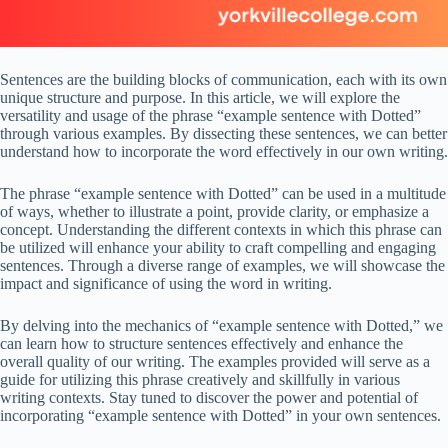
Sentences are the building blocks of communication, each with its own
unique structure and purpose. In this article, we will explore the
versatility and usage of the phrase “example sentence with Dotted”
through various examples. By dissecting these sentences, we can better
understand how to incorporate the word effectively in our own writing.
The phrase “example sentence with Dotted” can be used in a multitude
of ways, whether to illustrate a point, provide clarity, or emphasize a
concept. Understanding the different contexts in which this phrase can
be utilized will enhance your ability to craft compelling and engaging
sentences. Through a diverse range of examples, we will showcase the
impact and significance of using the word in writing.
By delving into the mechanics of “example sentence with Dotted,” we
can learn how to structure sentences effectively and enhance the
overall quality of our writing. The examples provided will serve as a
guide for utilizing this phrase creatively and skillfully in various
writing contexts. Stay tuned to discover the power and potential of
incorporating “example sentence with Dotted” in your own sentences.