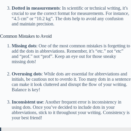
Dotted in measurements
: In scientific or technical writing, it’s
crucial to use the correct format for measurements. For instance,
“4.5 cm” or “10.2 kg”. The dots help to avoid any confusion
and maintain precision.
Common Mistakes to Avoid
Missing dots
: One of the most common mistakes is forgetting to
add the dots in abbreviations. Remember, it’s “etc.” not “etc”
and “prof.” not “prof”. Keep an eye out for those sneaky
missing dots!
Overusing dots
: While dots are essential for abbreviations and
initials, be cautious not to overdo it. Too many dots in a sentence
can make it look cluttered and disrupt the flow of your writing.
Balance is key!
Inconsistent use
: Another frequent error is inconsistency in
using dots. Once you’ve decided to include dots in your
abbreviations, stick to it throughout your writing. Consistency is
your best friend!