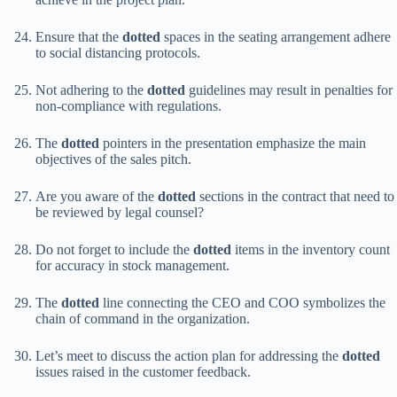
Ensure that the
dotted
spaces in the seating arrangement adhere
to social distancing protocols.
Not adhering to the
dotted
guidelines may result in penalties for
non-compliance with regulations.
The
dotted
pointers in the presentation emphasize the main
objectives of the sales pitch.
Are you aware of the
dotted
sections in the contract that need to
be reviewed by legal counsel?
Do not forget to include the
dotted
items in the inventory count
for accuracy in stock management.
The
dotted
line connecting the CEO and COO symbolizes the
chain of command in the organization.
Let’s meet to discuss the action plan for addressing the
dotted
issues raised in the customer feedback.