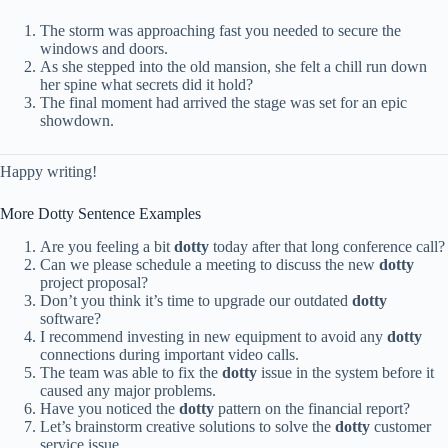
The storm was approaching fast you needed to secure the
windows and doors.
As she stepped into the old mansion, she felt a chill run down
her spine what secrets did it hold?
The final moment had arrived the stage was set for an epic
showdown.
Happy writing! ️
More Dotty Sentence Examples
Are you feeling a bit
dotty
today after that long conference call?
Can we please schedule a meeting to discuss the new
dotty
project proposal?
Don’t you think it’s time to upgrade our outdated
dotty
software?
I recommend investing in new equipment to avoid any
dotty
connections during important video calls.
The team was able to fix the
dotty
issue in the system before it
caused any major problems.
Have you noticed the
dotty
pattern on the financial report?
Let’s brainstorm creative solutions to solve the
dotty
customer
service issue.