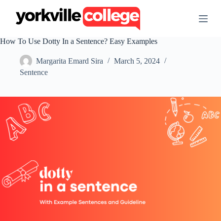
S
k
i
p
How To Use Dotty In a Sentence? Easy Examples
t
o
Margarita Emard Sira
March 5, 2024
c
o
Sentence
n
t
e
n
t