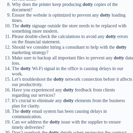
Why does the printer keep producing
dotty
copies of the
document?
Ensure the website is optimized to prevent any
dotty
loading
times.
The
dotty
signage outside the store needs to be replaced with
something more modern.
Please double-check the calculations to avoid any
dotty
errors
on the financial statement.
Should we consider hiring a consultant to help with the
dotty
marketing strategy?
Make sure to backup all important files to prevent any
dotty
data
loss.
The
dotty
Wi-Fi signal in the office is causing delays in our
work.
Let’s troubleshoot the
dotty
network connection before it affects
our productivity.
Have you experienced any
dotty
feedback from clients
regarding our services?
It’s crucial to eliminate any
dotty
elements from the business
plan for clarity.
The
dotty
email system has been causing delays in
communication.
Can we address the
dotty
issue with the supplier to ensure
timely deliveries?
Don’t overlook the
dotty
details when reviewing the contract