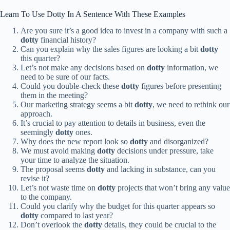
Learn To Use Dotty In A Sentence With These Examples
Are you sure it’s a good idea to invest in a company with such a
dotty
financial history?
Can you explain why the sales figures are looking a bit
dotty
this quarter?
Let’s not make any decisions based on
dotty
information, we
need to be sure of our facts.
Could you double-check these
dotty
figures before presenting
them in the meeting?
Our marketing strategy seems a bit
dotty
, we need to rethink our
approach.
It’s crucial to pay attention to details in business, even the
seemingly
dotty
ones.
Why does the new report look so
dotty
and disorganized?
We must avoid making
dotty
decisions under pressure, take
your time to analyze the situation.
The proposal seems
dotty
and lacking in substance, can you
revise it?
Let’s not waste time on
dotty
projects that won’t bring any value
to the company.
Could you clarify why the budget for this quarter appears so
dotty
compared to last year?
Don’t overlook the
dotty
details, they could be crucial to the