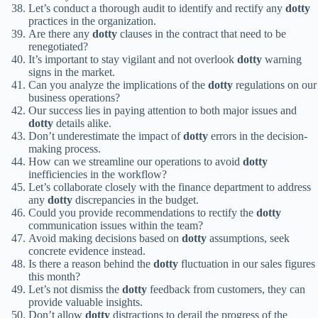
Let’s conduct a thorough audit to identify and rectify any
dotty
practices in the organization.
Are there any
dotty
clauses in the contract that need to be
renegotiated?
It’s important to stay vigilant and not overlook
dotty
warning
signs in the market.
Can you analyze the implications of the
dotty
regulations on our
business operations?
Our success lies in paying attention to both major issues and
dotty
details alike.
Don’t underestimate the impact of
dotty
errors in the decision-
making process.
How can we streamline our operations to avoid
dotty
inefficiencies in the workflow?
Let’s collaborate closely with the finance department to address
any
dotty
discrepancies in the budget.
Could you provide recommendations to rectify the
dotty
communication issues within the team?
Avoid making decisions based on
dotty
assumptions, seek
concrete evidence instead.
Is there a reason behind the
dotty
fluctuation in our sales figures
this month?
Let’s not dismiss the
dotty
feedback from customers, they can
provide valuable insights.
Don’t allow
dotty
distractions to derail the progress of the