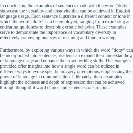
In conclusion, the examples of sentences made with the word “dotty”
showcase the versatility and creativity that can be achieved in English
language usage. Each sentence illustrates a different context or tone in
which the word “dotty” can be employed, ranging from expressing an
endearing quirkiness to describing erratic behavior. These examples
serve to demonstrate the importance of vocabulary diversity in
effectively conveying nuances of meaning and tone in writing.
Furthermore, by exploring various ways in which the word “dotty” can
be incorporated into sentences, readers can expand their understanding
of language usage and enhance their own writing skills. The examples
provided offer insights into how a single word can be utilized in
different ways to evoke specific imagery or emotions, emphasizing the
power of language in communication. Ultimately, these examples
highlight the richness and depth of expression that can be achieved
through thoughtful word choice and sentence construction.