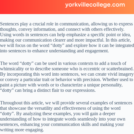
Sentences play a crucial role in communication, allowing us to express
thoughts, convey information, and connect with others effectively.
Using words in sentences can help emphasize a specific point or idea,
making our communication clearer and more impactful. In this article,
we will focus on the word “dotty” and explore how it can be integrated
into sentences to enhance understanding and engagement.
The word “dotty” can be used in various contexts to add a touch of
whimsicality or to describe someone who is eccentric or scatterbrained.
By incorporating this word into sentences, we can create vivid imagery
or convey a particular trait or behavior with precision. Whether used to
paint a picture with words or to characterize a unique personality,
“dotty” can bring a distinct flair to our expressions.
Throughout this article, we will provide several examples of sentences
that showcase the versatility and effectiveness of using the word
“dotty”. By analyzing these examples, you will gain a deeper
understanding of how to integrate words seamlessly into your own
sentences, enhancing your communication skills and making your
writing more engaging.