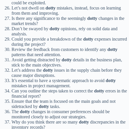
could be exploited.
Let’s not dwell on
dotty
mistakes, instead, focus on learning
from them and improving.
Is there any significance to the seemingly
dotty
changes in the
market trends?
Don’t be swayed by
dotty
opinions, rely on solid data and
analysis.
Could you provide a breakdown of the
dotty
expenses incurred
during the project?
Review the feedback from customers to identify any
dotty
patterns that need attention.
Avoid getting distracted by
dotty
details in the business plan,
stick to the main objectives.
Let’s address the
dotty
issues in the supply chain before they
cause major disruptions.
It’s essential to have a systematic approach to avoid
dotty
mistakes in project management.
Can you outline the steps taken to correct the
dotty
errors in the
financial report?
Ensure that the team is focused on the main goals and not
sidetracked by
dotty
tasks.
The
dotty
changes in consumer preferences should be
monitored closely to adjust our strategies.
Why do you think there are so many
dotty
discrepancies in the
inventory records?