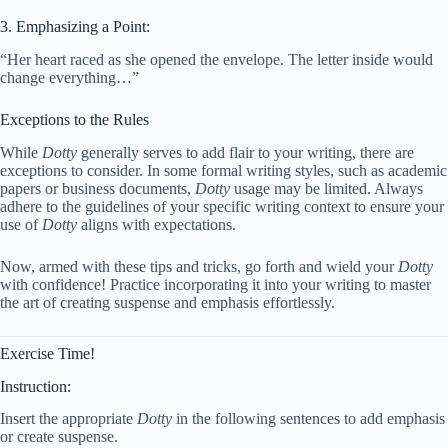
3. Emphasizing a Point:
“Her heart raced as she opened the envelope. The letter inside would
change everything…”
Exceptions to the Rules
While
Dotty
generally serves to add flair to your writing, there are
exceptions to consider. In some formal writing styles, such as academic
papers or business documents,
Dotty
usage may be limited. Always
adhere to the guidelines of your specific writing context to ensure your
use of
Dotty
aligns with expectations.
Now, armed with these tips and tricks, go forth and wield your
Dotty
with confidence! Practice incorporating it into your writing to master
the art of creating suspense and emphasis effortlessly.
Exercise Time!
Instruction:
Insert the appropriate
Dotty
in the following sentences to add emphasis
or create suspense.