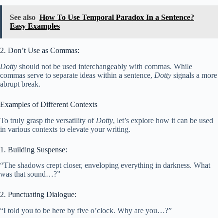
See also
How To Use Temporal Paradox In a Sentence?
Easy Examples
2. Don’t Use as Commas:
Dotty
should not be used interchangeably with commas. While
commas serve to separate ideas within a sentence,
Dotty
signals a more
abrupt break.
Examples of Different Contexts
To truly grasp the versatility of
Dotty
, let’s explore how it can be used
in various contexts to elevate your writing.
1. Building Suspense:
“The shadows crept closer, enveloping everything in darkness. What
was that sound…?”
2. Punctuating Dialogue:
“I told you to be here by five o’clock. Why are you…?”