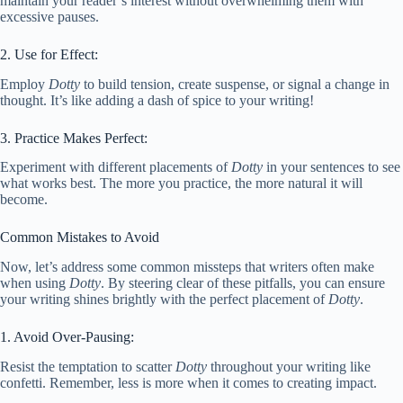
maintain your reader’s interest without overwhelming them with
excessive pauses.
2. Use for Effect:
Employ
Dotty
to build tension, create suspense, or signal a change in
thought. It’s like adding a dash of spice to your writing!
3. Practice Makes Perfect:
Experiment with different placements of
Dotty
in your sentences to see
what works best. The more you practice, the more natural it will
become.
Common Mistakes to Avoid
Now, let’s address some common missteps that writers often make
when using
Dotty
. By steering clear of these pitfalls, you can ensure
your writing shines brightly with the perfect placement of
Dotty
.
1. Avoid Over-Pausing:
Resist the temptation to scatter
Dotty
throughout your writing like
confetti. Remember, less is more when it comes to creating impact.