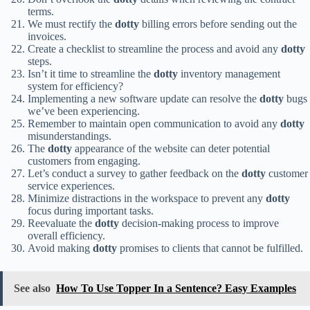
terms.
We must rectify the
dotty
billing errors before sending out the
invoices.
Create a checklist to streamline the process and avoid any
dotty
steps.
Isn’t it time to streamline the
dotty
inventory management
system for efficiency?
Implementing a new software update can resolve the
dotty
bugs
we’ve been experiencing.
Remember to maintain open communication to avoid any
dotty
misunderstandings.
The
dotty
appearance of the website can deter potential
customers from engaging.
Let’s conduct a survey to gather feedback on the
dotty
customer
service experiences.
Minimize distractions in the workspace to prevent any
dotty
focus during important tasks.
Reevaluate the
dotty
decision-making process to improve
overall efficiency.
Avoid making
dotty
promises to clients that cannot be fulfilled.
See also
How To Use Topper In a Sentence? Easy Examples