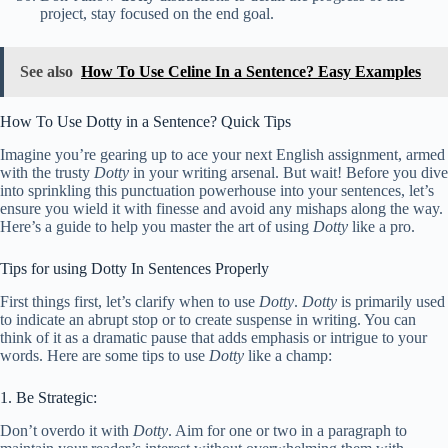
project, stay focused on the end goal.
See also
How To Use Celine In a Sentence? Easy Examples
How To Use Dotty in a Sentence? Quick Tips
Imagine you’re gearing up to ace your next English assignment, armed
with the trusty
Dotty
in your writing arsenal. But wait! Before you dive
into sprinkling this punctuation powerhouse into your sentences, let’s
ensure you wield it with finesse and avoid any mishaps along the way.
Here’s a guide to help you master the art of using
Dotty
like a pro.
Tips for using Dotty In Sentences Properly
First things first, let’s clarify when to use
Dotty
.
Dotty
is primarily used
to indicate an abrupt stop or to create suspense in writing. You can
think of it as a dramatic pause that adds emphasis or intrigue to your
words. Here are some tips to use
Dotty
like a champ:
1. Be Strategic:
Don’t overdo it with
Dotty
. Aim for one or two in a paragraph to