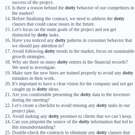
success of the project.
Is there a reason behind the
dotty
behavior of our competitors in
the market?
Before finalizing the contract, we need to address the
dotty
clauses that could cause issues in the future.
Let’s focus on the main goals of the project and not get
distracted by
dotty
tasks.
Have you noticed any
dotty
patterns in consumer behavior that
we should pay attention to?
Avoid following
dotty
trends in the market, focus on sustainable
growth strategies.
Why are there so many
dotty
entries in the financial records?
We need to investigate.
Make sure the new hires are trained properly to avoid any
dotty
mistakes in their work.
It’s important to have a clear vision for the company and not get
caught up in
dotty
ideas.
Are you comfortable presenting the
dotty
data to the investors
during the meeting?
Let’s create a checklist to avoid missing any
dotty
tasks in our
project plan.
Avoid making any
dotty
promises to clients that we can’t keep.
Can you pinpoint the source of the
dotty
information that led to
this misunderstanding?
Double-check the contracts to eliminate any
dotty
clauses that