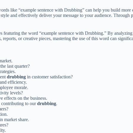
words like “example sentence with Drubbing” can help you build more co
 style and effectively deliver your message to your audience. Through 
nces featuring the word “example sentence with Drubbing.” By analyzing 
 reports, or creative pieces, mastering the use of this word can signific
market.
the last quarter?
rategies.
cent
drubbing
in customer satisfaction?
and efficiency.
ployee morale.
ivity levels?
e effects on the business.
s contributing to our
drubbing
.
ers?
tion.
in market share.
ures?
lty.