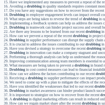
Have we implemented any measures to prevent a repeat of the r
Avoiding a
drubbing
in quality standards requires constant mo
Do you have any suggestions on how to recover from the recent
Drubbing
in employee engagement levels can impact overall c
What steps are being taken to reverse the trend of
drubbing
in o
Implementing a feedback system can help us address the issues 
Drubbing
in teamwork can hinder project success and overall b
Are there any lessons to be learned from our recent
drubbing
in
How can we prevent a repeat of the recent
drubbing
in project 
Drubbing
in supplier performance can disrupt the supply chain 
It is crucial to address the issues contributing to our
drubbing
in
Have you devised a strategy to overcome the recent
drubbing
in
Drubbing
in innovation can make a company stagnant and unco
Performing a thorough analysis can help us understand the reaso
Improving communication among team members is essential to 
What measures are being taken to prevent a
drubbing
in brand r
Drubbing
in cost control measures can lead to financial instabil
How can we address the factors contributing to our recent
drubb
Receiving a
drubbing
in supplier performance can impact produc
We need to come up with a plan to mitigate the effects of the re
Have you identified the weaknesses that led to our recent
drubb
Drubbing
in market awareness can hinder product launch succe
It is important to strategize on how to recover from the recent
dr
A
drubbing
in digital marketing efforts can result in reduced onli
How can we regain market share after the recent
drubbing
in sa