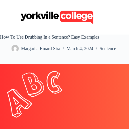
S
k
i
p
t
o
c
How To Use Drubbing In a Sentence? Easy Examples
o
n
Margarita Emard Sira
March 4, 2024
Sentence
t
e
n
t