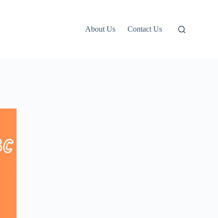
About Us
Contact Us