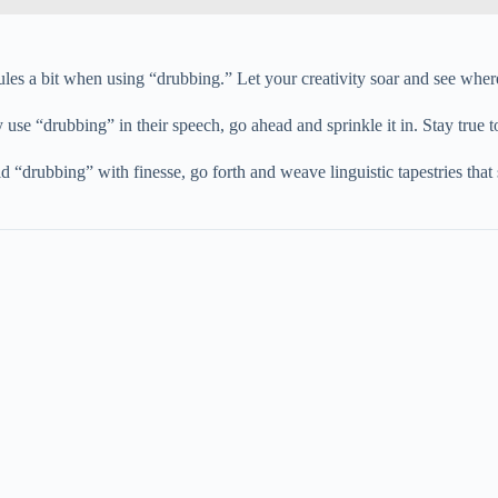
rules a bit when using “drubbing.” Let your creativity soar and see where
y use “drubbing” in their speech, go ahead and sprinkle it in. Stay true t
“drubbing” with finesse, go forth and weave linguistic tapestries that