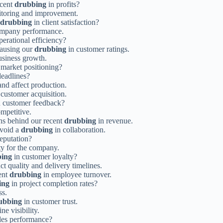
ecent
drubbing
in profits?
nitoring and improvement.
drubbing
in client satisfaction?
ompany performance.
perational efficiency?
causing our
drubbing
in customer ratings.
usiness growth.
 market positioning?
deadlines?
and affect production.
 customer acquisition.
 customer feedback?
mpetitive.
ns behind our recent
drubbing
in revenue.
avoid a
drubbing
in collaboration.
eputation?
ity for the company.
ing
in customer loyalty?
t quality and delivery timelines.
cent
drubbing
in employee turnover.
ing
in project completion rates?
ss.
ubbing
in customer trust.
ne visibility.
les performance?