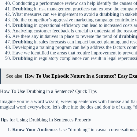
Conducting a performance review can help identify the causes of
Drubbing
in risk management practices can expose the company 
What measures can we implement to avoid a
drubbing
in stakeh
Did the competitor’s aggressive marketing campaign contribute t
Drubbing
in operational efficiency can lead to increased costs a
Analyzing customer feedback is crucial to understand the reason
Are there any initiatives in place to reverse the trend of
drubbin
Drubbing
in sales forecasts can impact budget planning and reso
Developing a training program can help address the factors contr
Have we identified the areas that require improvement to preven
Drubbing
in regulatory compliance can result in legal repercussi
See also
How To Use Episodic Nature In a Sentence? Easy Ex
How To Use Drubbing in a Sentence? Quick Tips
Imagine you’re a word wizard, weaving sentences with finesse and flair.
magical word everywhere, let’s dive into the dos and don’ts of using “d
Tips for Using Drubbing In Sentences Properly
Know Your Audience
: Use “drubbing” in casual conversations 