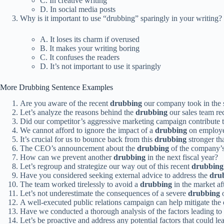
C. In creative writing
D. In social media posts
Why is it important to use “drubbing” sparingly in your writing?
A. It loses its charm if overused
B. It makes your writing boring
C. It confuses the readers
D. It’s not important to use it sparingly
More Drubbing Sentence Examples
Are you aware of the recent
drubbing
our company took in the 
Let’s analyze the reasons behind the
drubbing
our sales team rec
Did our competitor’s aggressive marketing campaign contribute 
We cannot afford to ignore the impact of a
drubbing
on employe
It’s crucial for us to bounce back from this
drubbing
stronger th
The CEO’s announcement about the
drubbing
of the company’s
How can we prevent another
drubbing
in the next fiscal year?
Let’s regroup and strategize our way out of this recent
drubbing
Have you considered seeking external advice to address the
dru
The team worked tirelessly to avoid a
drubbing
in the market aft
Let’s not underestimate the consequences of a severe
drubbing
o
A well-executed public relations campaign can help mitigate the 
Have we conducted a thorough analysis of the factors leading to
Let’s be proactive and address any potential factors that could le