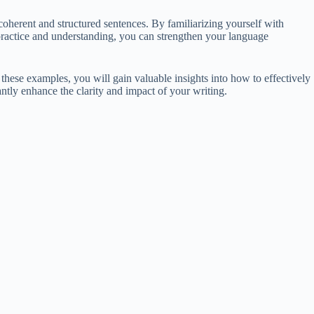
herent and structured sentences. By familiarizing yourself with
practice and understanding, you can strengthen your language
these examples, you will gain valuable insights into how to effectively
antly enhance the clarity and impact of your writing.