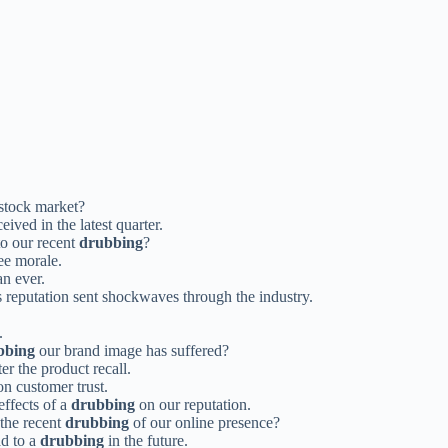
stock market?
eived in the latest quarter.
to our recent
drubbing
?
e morale.
an ever.
 reputation sent shockwaves through the industry.
.
bbing
our brand image has suffered?
er the product recall.
n customer trust.
effects of a
drubbing
on our reputation.
 the recent
drubbing
of our online presence?
ad to a
drubbing
in the future.