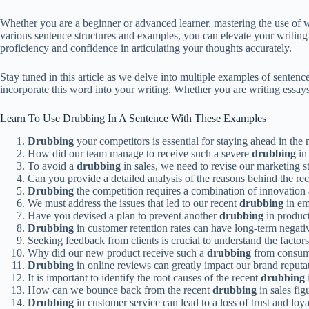
Whether you are a beginner or advanced learner, mastering the use of 
various sentence structures and examples, you can elevate your writing
proficiency and confidence in articulating your thoughts accurately.
Stay tuned in this article as we delve into multiple examples of sente
incorporate this word into your writing. Whether you are writing essays,
Learn To Use Drubbing In A Sentence With These Examples
Drubbing
your competitors is essential for staying ahead in the 
How did our team manage to receive such a severe
drubbing
in 
To avoid a
drubbing
in sales, we need to revise our marketing st
Can you provide a detailed analysis of the reasons behind the re
Drubbing
the competition requires a combination of innovation 
We must address the issues that led to our recent
drubbing
in em
Have you devised a plan to prevent another
drubbing
in product
Drubbing
in customer retention rates can have long-term negativ
Seeking feedback from clients is crucial to understand the factor
Why did our new product receive such a
drubbing
from consum
Drubbing
in online reviews can greatly impact our brand reputa
It is important to identify the root causes of the recent
drubbing
How can we bounce back from the recent
drubbing
in sales fig
Drubbing
in customer service can lead to a loss of trust and loya