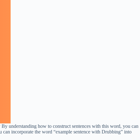
 By understanding how to construct sentences with this word, you can
 you can incorporate the word “example sentence with Drubbing” into