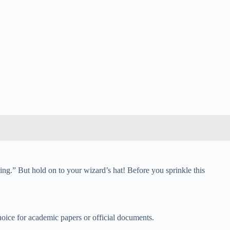
ing.” But hold on to your wizard’s hat! Before you sprinkle this
hoice for academic papers or official documents.