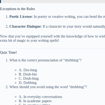
Exceptions to the Rules
Poetic License
: In poetry or creative writing, you can bend the 
Character Dialogue
: If a character in your story would naturall
Now that you’ve equipped yourself with the knowledge of how to wield 
extra bit of magic to your writing spells!
Quiz Time!
What is the correct pronunciation of “drubbing”?
A. Dru-bing
B. Drub-bin
C. Drub-bing
D. Dubbing
When should you avoid using the word “drubbing”?
A. In everyday conversations
B. In academic papers