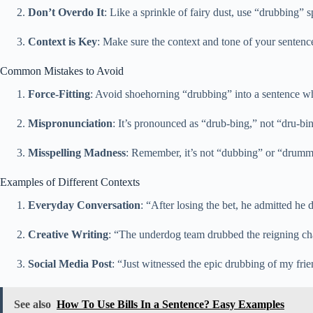
Don’t Overdo It
: Like a sprinkle of fairy dust, use “drubbing” s
Context is Key
: Make sure the context and tone of your sentence 
Common Mistakes to Avoid
Force-Fitting
: Avoid shoehorning “drubbing” into a sentence whe
Mispronunciation
: It’s pronounced as “drub-bing,” not “dru-bing
Misspelling Madness
: Remember, it’s not “dubbing” or “drummi
Examples of Different Contexts
Everyday Conversation
: “After losing the bet, he admitted he
Creative Writing
: “The underdog team drubbed the reigning cha
Social Media Post
: “Just witnessed the epic drubbing of my fri
See also
How To Use Bills In a Sentence? Easy Examples