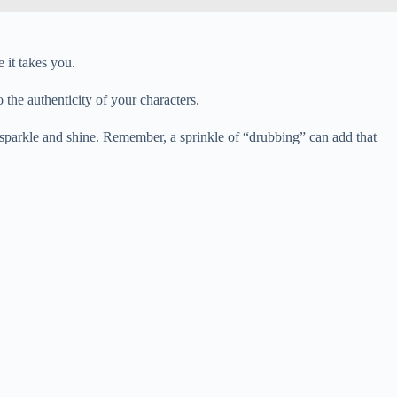
 it takes you.
o the authenticity of your characters.
 sparkle and shine. Remember, a sprinkle of “drubbing” can add that