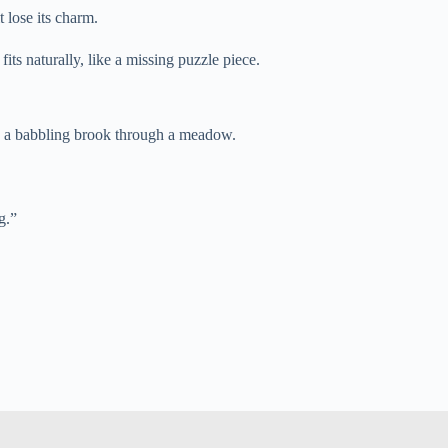
t lose its charm.
its naturally, like a missing puzzle piece.
ike a babbling brook through a meadow.
g.”