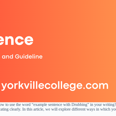
how to use the word “example sentence with Drubbing” in your writing?
ting clearly. In this article, we will explore different ways in which