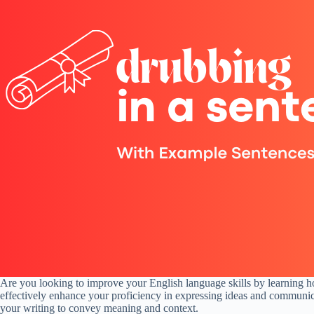
Are you looking to improve your English language skills by learning 
effectively enhance your proficiency in expressing ideas and communica
your writing to convey meaning and context.