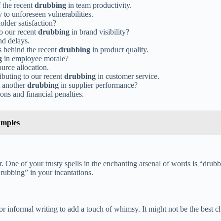
 the recent
drubbing
in team productivity.
to unforeseen vulnerabilities.
older satisfaction?
o our recent
drubbing
in brand visibility?
nd delays.
s behind the recent
drubbing
in product quality.
g
in employee morale?
urce allocation.
ibuting to our recent
drubbing
in customer service.
t another
drubbing
in supplier performance?
ons and financial penalties.
amples
 One of your trusty spells in the enchanting arsenal of words is “drubb
rubbing” in your incantations.
or informal writing to add a touch of whimsy. It might not be the best c