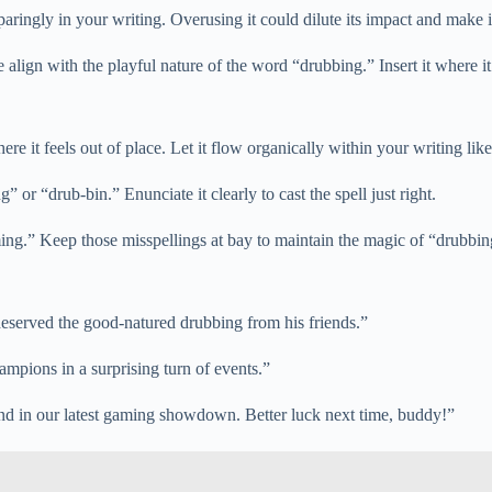
paringly in your writing. Overusing it could dilute its impact and make i
align with the playful nature of the word “drubbing.” Insert it where it f
re it feels out of place. Let it flow organically within your writing l
” or “drub-bin.” Enunciate it clearly to cast the spell just right.
ng.” Keep those misspellings at bay to maintain the magic of “drubbin
 deserved the good-natured drubbing from his friends.”
mpions in a surprising turn of events.”
end in our latest gaming showdown. Better luck next time, buddy!”