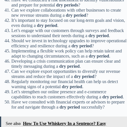
and prepare for potential
dry periods
?
Can we explore collaborations with other businesses to create
new revenue streams during a
dry period
?
It’s important to stay focused on our long-term goals and vision,
even during a
dry period
.
Let’s engage with our customers through surveys and feedback
sessions to understand their needs during a
dry period
.
Should we invest in technology upgrades to improve operational
efficiency and resilience during a
dry period
?
Implementing a flexible work policy can help retain talent and
adapt to changing circumstances, such as a
dry period
.
Developing a crisis communication plan can ensure clear and
timely messaging during a
dry period
.
Can we explore export opportunities to diversify our revenue
streams and reduce the impact of a
dry period
?
Regularly monitoring our financial health can help us detect
warning signs of a potential
dry period
.
Let’s strengthen our online presence and e-commerce
capabilities to reach customers effectively during a
dry period
.
Have we consulted with financial experts or advisors to prepare
for and navigate through a
dry period
successfully?
See also
How To Use Whiskery In a Sentence? Easy