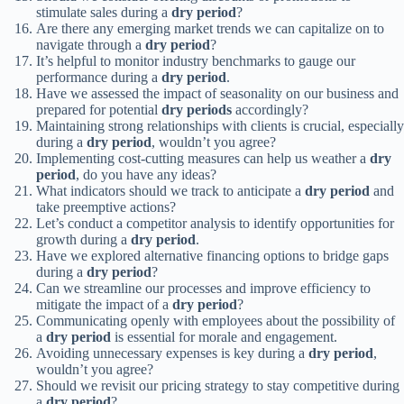
stimulate sales during a
dry period
?
Are there any emerging market trends we can capitalize on to
navigate through a
dry period
?
It’s helpful to monitor industry benchmarks to gauge our
performance during a
dry period
.
Have we assessed the impact of seasonality on our business and
prepared for potential
dry periods
accordingly?
Maintaining strong relationships with clients is crucial, especially
during a
dry period
, wouldn’t you agree?
Implementing cost-cutting measures can help us weather a
dry
period
, do you have any ideas?
What indicators should we track to anticipate a
dry period
and
take preemptive actions?
Let’s conduct a competitor analysis to identify opportunities for
growth during a
dry period
.
Have we explored alternative financing options to bridge gaps
during a
dry period
?
Can we streamline our processes and improve efficiency to
mitigate the impact of a
dry period
?
Communicating openly with employees about the possibility of
a
dry period
is essential for morale and engagement.
Avoiding unnecessary expenses is key during a
dry period
,
wouldn’t you agree?
Should we revisit our pricing strategy to stay competitive during
a
dry period
?