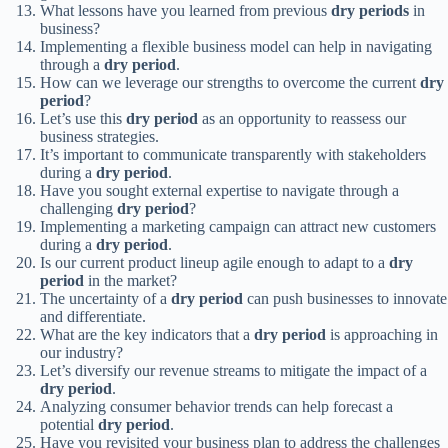
What lessons have you learned from previous
dry periods
in
business?
Implementing a flexible business model can help in navigating
through a
dry period
.
How can we leverage our strengths to overcome the current
dry
period
?
Let’s use this
dry period
as an opportunity to reassess our
business strategies.
It’s important to communicate transparently with stakeholders
during a
dry period
.
Have you sought external expertise to navigate through a
challenging
dry period
?
Implementing a marketing campaign can attract new customers
during a
dry period
.
Is our current product lineup agile enough to adapt to a
dry
period
in the market?
The uncertainty of a
dry period
can push businesses to innovate
and differentiate.
What are the key indicators that a
dry period
is approaching in
our industry?
Let’s diversify our revenue streams to mitigate the impact of a
dry period
.
Analyzing consumer behavior trends can help forecast a
potential
dry period
.
Have you revisited your business plan to address the challenges