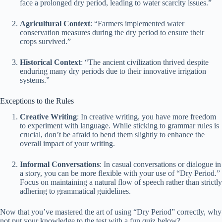
face a prolonged dry period, leading to water scarcity issues.”
Agricultural Context
: “Farmers implemented water
conservation measures during the dry period to ensure their
crops survived.”
Historical Context
: “The ancient civilization thrived despite
enduring many dry periods due to their innovative irrigation
systems.”
Exceptions to the Rules
Creative Writing
: In creative writing, you have more freedom
to experiment with language. While sticking to grammar rules is
crucial, don’t be afraid to bend them slightly to enhance the
overall impact of your writing.
Informal Conversations
: In casual conversations or dialogue in
a story, you can be more flexible with your use of “Dry Period.”
Focus on maintaining a natural flow of speech rather than strictly
adhering to grammatical guidelines.
Now that you’ve mastered the art of using “Dry Period” correctly, why
not put your knowledge to the test with a fun quiz below?