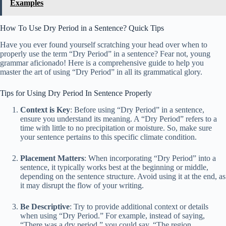
Examples
How To Use Dry Period in a Sentence? Quick Tips
Have you ever found yourself scratching your head over when to
properly use the term “Dry Period” in a sentence? Fear not, young
grammar aficionado! Here is a comprehensive guide to help you
master the art of using “Dry Period” in all its grammatical glory.
Tips for Using Dry Period In Sentence Properly
Context is Key
: Before using “Dry Period” in a sentence,
ensure you understand its meaning. A “Dry Period” refers to a
time with little to no precipitation or moisture. So, make sure
your sentence pertains to this specific climate condition.
Placement Matters
: When incorporating “Dry Period” into a
sentence, it typically works best at the beginning or middle,
depending on the sentence structure. Avoid using it at the end, as
it may disrupt the flow of your writing.
Be Descriptive
: Try to provide additional context or details
when using “Dry Period.” For example, instead of saying,
“There was a dry period,” you could say, “The region