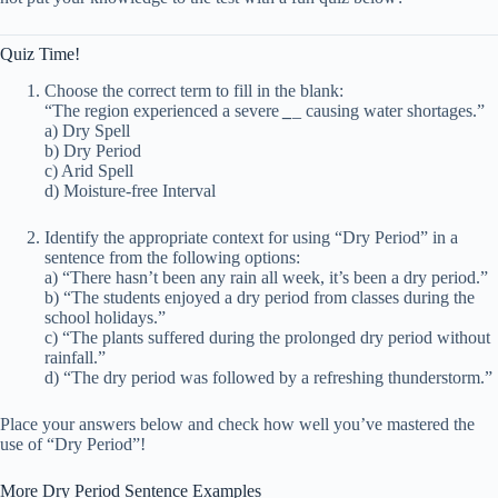
Quiz Time!
Choose the correct term to fill in the blank:
“The region experienced a severe
_
_ causing water shortages.”
a) Dry Spell
b) Dry Period
c) Arid Spell
d) Moisture-free Interval
Identify the appropriate context for using “Dry Period” in a
sentence from the following options:
a) “There hasn’t been any rain all week, it’s been a dry period.”
b) “The students enjoyed a dry period from classes during the
school holidays.”
c) “The plants suffered during the prolonged dry period without
rainfall.”
d) “The dry period was followed by a refreshing thunderstorm.”
Place your answers below and check how well you’ve mastered the
use of “Dry Period”!
More Dry Period Sentence Examples