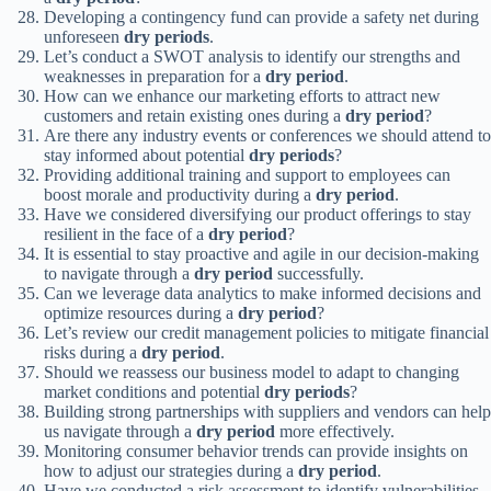
Developing a contingency fund can provide a safety net during
unforeseen
dry periods
.
Let’s conduct a SWOT analysis to identify our strengths and
weaknesses in preparation for a
dry period
.
How can we enhance our marketing efforts to attract new
customers and retain existing ones during a
dry period
?
Are there any industry events or conferences we should attend to
stay informed about potential
dry periods
?
Providing additional training and support to employees can
boost morale and productivity during a
dry period
.
Have we considered diversifying our product offerings to stay
resilient in the face of a
dry period
?
It is essential to stay proactive and agile in our decision-making
to navigate through a
dry period
successfully.
Can we leverage data analytics to make informed decisions and
optimize resources during a
dry period
?
Let’s review our credit management policies to mitigate financial
risks during a
dry period
.
Should we reassess our business model to adapt to changing
market conditions and potential
dry periods
?
Building strong partnerships with suppliers and vendors can help
us navigate through a
dry period
more effectively.
Monitoring consumer behavior trends can provide insights on
how to adjust our strategies during a
dry period
.
Have we conducted a risk assessment to identify vulnerabilities