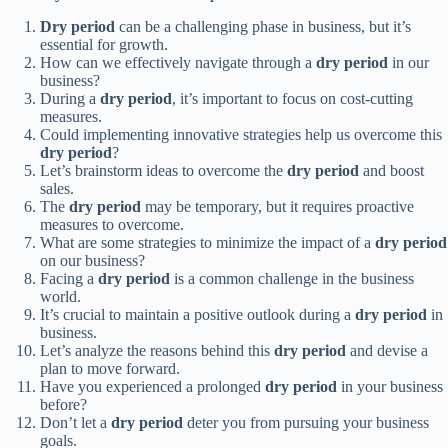
Dry period
can be a challenging phase in business, but it’s
essential for growth.
How can we effectively navigate through a
dry period
in our
business?
During a
dry period
, it’s important to focus on cost-cutting
measures.
Could implementing innovative strategies help us overcome this
dry period
?
Let’s brainstorm ideas to overcome the
dry period
and boost
sales.
The
dry period
may be temporary, but it requires proactive
measures to overcome.
What are some strategies to minimize the impact of a
dry period
on our business?
Facing a
dry period
is a common challenge in the business
world.
It’s crucial to maintain a positive outlook during a
dry period
in
business.
Let’s analyze the reasons behind this
dry period
and devise a
plan to move forward.
Have you experienced a prolonged
dry period
in your business
before?
Don’t let a
dry period
deter you from pursuing your business
goals.