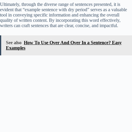
Ultimately, through the diverse range of sentences presented, it is
evident that “example sentence with dry period” serves as a valuable
tool in conveying specific information and enhancing the overall
quality of written content. By incorporating this word effectively,
writers can craft sentences that are clear, concise, and impactful.
See also
How To Use Over And Over In a Sentence? Easy
Examples