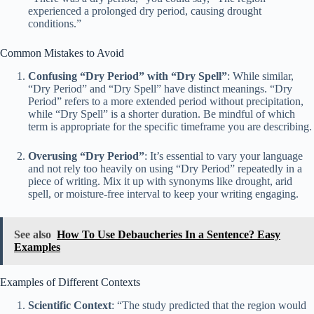
experienced a prolonged dry period, causing drought
conditions.”
Common Mistakes to Avoid
Confusing “Dry Period” with “Dry Spell”
: While similar,
“Dry Period” and “Dry Spell” have distinct meanings. “Dry
Period” refers to a more extended period without precipitation,
while “Dry Spell” is a shorter duration. Be mindful of which
term is appropriate for the specific timeframe you are describing.
Overusing “Dry Period”
: It’s essential to vary your language
and not rely too heavily on using “Dry Period” repeatedly in a
piece of writing. Mix it up with synonyms like drought, arid
spell, or moisture-free interval to keep your writing engaging.
See also
How To Use Debaucheries In a Sentence? Easy
Examples
Examples of Different Contexts
Scientific Context
: “The study predicted that the region would