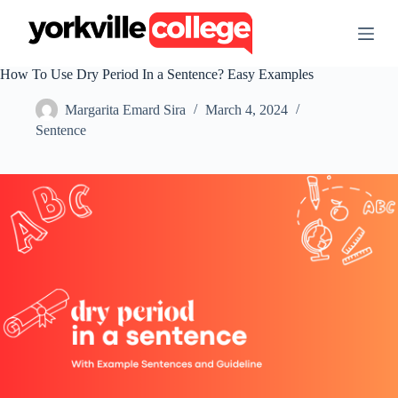
S
k
i
p
How To Use Dry Period In a Sentence? Easy Examples
t
o
Margarita Emard Sira
March 4, 2024
c
o
Sentence
n
t
e
n
t