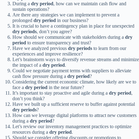
During a
dry period
, how can we maintain cash flow and
sustain operations?
Are there any strategies we can implement to prevent a
prolonged
dry period
in our business?
It is crucial to have a contingency plan in place for unexpected
dry periods
, don’t you agree?
How should we communicate with stakeholders during a
dry
period
to ensure transparency and trust?
Have we analyzed previous
dry periods
to learn from our
experiences and improve resilience?
Let’s brainstorm ways to diversify revenue streams and minimize
the impact of a
dry period
.
Could we negotiate payment terms with suppliers to alleviate
cash flow pressure during a
dry period
?
Considering the current economic climate, how likely are we to
face a
dry period
in the near future?
It’s important to stay proactive and agile during a
dry period
,
don’t you think?
Have we built up a sufficient reserve to buffer against potential
dry periods
?
How can we leverage digital platforms to attract new customers
during a
dry period
?
Let’s review our inventory management practices to optimize
resources during a
dry period
.
Should we consider offering discounts or promotions to