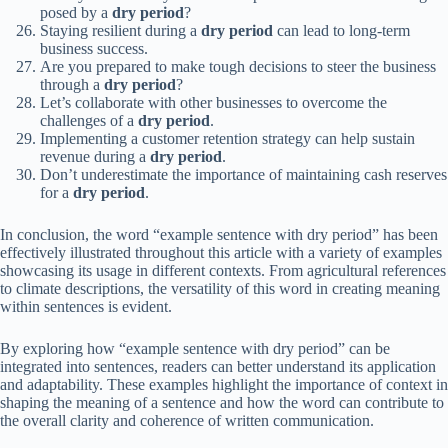
posed by a
dry period
?
Staying resilient during a
dry period
can lead to long-term
business success.
Are you prepared to make tough decisions to steer the business
through a
dry period
?
Let’s collaborate with other businesses to overcome the
challenges of a
dry period
.
Implementing a customer retention strategy can help sustain
revenue during a
dry period
.
Don’t underestimate the importance of maintaining cash reserves
for a
dry period
.
In conclusion, the word “example sentence with dry period” has been
effectively illustrated throughout this article with a variety of examples
showcasing its usage in different contexts. From agricultural references
to climate descriptions, the versatility of this word in creating meaning
within sentences is evident.
By exploring how “example sentence with dry period” can be
integrated into sentences, readers can better understand its application
and adaptability. These examples highlight the importance of context in
shaping the meaning of a sentence and how the word can contribute to
the overall clarity and coherence of written communication.