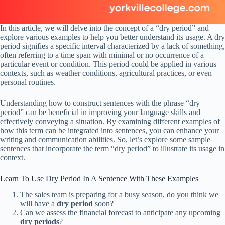
In this article, we will delve into the concept of a “dry period” and
explore various examples to help you better understand its usage. A dry
period signifies a specific interval characterized by a lack of something,
often referring to a time span with minimal or no occurrence of a
particular event or condition. This period could be applied in various
contexts, such as weather conditions, agricultural practices, or even
personal routines.
Understanding how to construct sentences with the phrase “dry
period” can be beneficial in improving your language skills and
effectively conveying a situation. By examining different examples of
how this term can be integrated into sentences, you can enhance your
writing and communication abilities. So, let’s explore some sample
sentences that incorporate the term “dry period” to illustrate its usage in
context.
Learn To Use Dry Period In A Sentence With These Examples
The sales team is preparing for a busy season, do you think we
will have a
dry period
soon?
Can we assess the financial forecast to anticipate any upcoming
dry periods
?