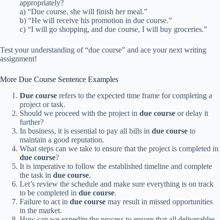
appropriately?
a) “Due course, she will finish her meal.”
b) “He will receive his promotion in due course.”
c) “I will go shopping, and due course, I will buy groceries.”
Test your understanding of “due course” and ace your next writing
assignment!
More Due Course Sentence Examples
Due course
refers to the expected time frame for completing a
project or task.
Should we proceed with the project in
due course
or delay it
further?
In business, it is essential to pay all bills in
due course
to
maintain a good reputation.
What steps can we take to ensure that the project is completed in
due course
?
It is imperative to follow the established timeline and complete
the task in
due course
.
Let’s review the schedule and make sure everything is on track
to be completed in
due course
.
Failure to act in
due course
may result in missed opportunities
in the market.
How can we expedite the process to ensure that all deliverables