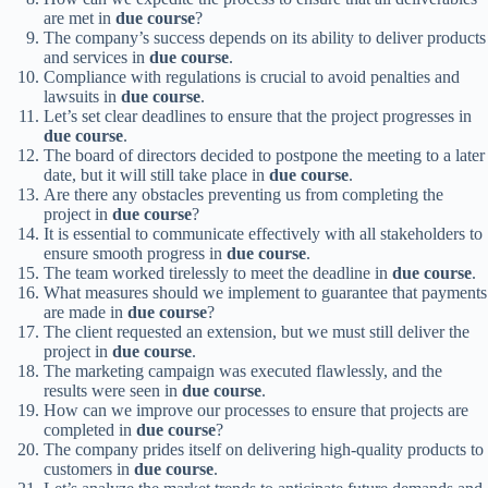
are met in
due course
?
The company’s success depends on its ability to deliver products
and services in
due course
.
Compliance with regulations is crucial to avoid penalties and
lawsuits in
due course
.
Let’s set clear deadlines to ensure that the project progresses in
due course
.
The board of directors decided to postpone the meeting to a later
date, but it will still take place in
due course
.
Are there any obstacles preventing us from completing the
project in
due course
?
It is essential to communicate effectively with all stakeholders to
ensure smooth progress in
due course
.
The team worked tirelessly to meet the deadline in
due course
.
What measures should we implement to guarantee that payments
are made in
due course
?
The client requested an extension, but we must still deliver the
project in
due course
.
The marketing campaign was executed flawlessly, and the
results were seen in
due course
.
How can we improve our processes to ensure that projects are
completed in
due course
?
The company prides itself on delivering high-quality products to
customers in
due course
.