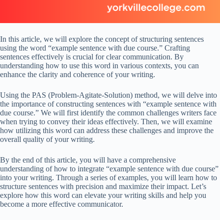
In this article, we will explore the concept of structuring sentences
using the word “example sentence with due course.” Crafting
sentences effectively is crucial for clear communication. By
understanding how to use this word in various contexts, you can
enhance the clarity and coherence of your writing.
Using the PAS (Problem-Agitate-Solution) method, we will delve into
the importance of constructing sentences with “example sentence with
due course.” We will first identify the common challenges writers face
when trying to convey their ideas effectively. Then, we will examine
how utilizing this word can address these challenges and improve the
overall quality of your writing.
By the end of this article, you will have a comprehensive
understanding of how to integrate “example sentence with due course”
into your writing. Through a series of examples, you will learn how to
structure sentences with precision and maximize their impact. Let’s
explore how this word can elevate your writing skills and help you
become a more effective communicator.