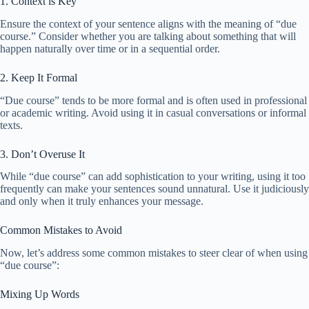
1. Context is Key
Ensure the context of your sentence aligns with the meaning of “due
course.” Consider whether you are talking about something that will
happen naturally over time or in a sequential order.
2. Keep It Formal
“Due course” tends to be more formal and is often used in professional
or academic writing. Avoid using it in casual conversations or informal
texts.
3. Don’t Overuse It
While “due course” can add sophistication to your writing, using it too
frequently can make your sentences sound unnatural. Use it judiciously
and only when it truly enhances your message.
Common Mistakes to Avoid
Now, let’s address some common mistakes to steer clear of when using
“due course”:
Mixing Up Words