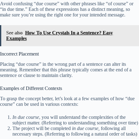
Avoid confusing “due course” with other phrases like “of course” or
“in due time.” Each of these expressions has a distinct meaning, so
make sure you’re using the right one for your intended message.
See also
How To Use Crystals In a Sentence? Easy
Examples
Incorrect Placement
Placing “due course” in the wrong part of a sentence can alter its
meaning. Remember that this phrase typically comes at the end of a
sentence or clause to maintain clarity.
Examples of Different Contexts
To grasp the concept better, let’s look at a few examples of how “due
course” can be used in various contexts:
In due course
, you will understand the complexities of the
subject matter. (Referring to understanding something over time)
The project will be completed
in due course,
following all
necessary steps. (Referring to following a natural order of tasks)