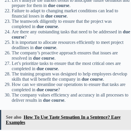
Let’s analyze the market trends to anticipate future demands and
prepare for them in
due course
.
Failure to adapt to changing market conditions can lead to
financial losses in
due course
.
The teamwork diligently to ensure that the project was
completed in
due course
.
Are there any outstanding tasks that need to be addressed in
due
course
?
It is important to allocate resources efficiently to meet project
deadlines in
due course
.
The company’s proactive approach ensures that issues are
resolved in
due course
.
Let’s prioritize tasks to ensure that the most critical ones are
completed in
due course
.
The training program was designed to help employees develop
skills that will benefit the company in
due course
.
How can we streamline our operations to ensure that tasks are
completed in
due course
?
The company values efficiency and accuracy in all processes to
deliver results in
due course
.
See also
How To Use Taste Sensation In a Sentence? Easy
Examples