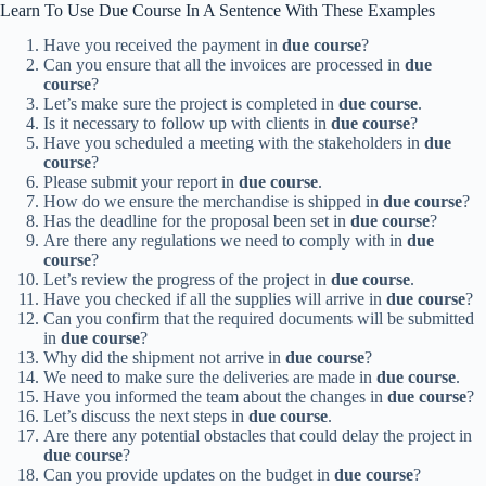
Learn To Use Due Course In A Sentence With These Examples
Have you received the payment in
due course
?
Can you ensure that all the invoices are processed in
due
course
?
Let’s make sure the project is completed in
due course
.
Is it necessary to follow up with clients in
due course
?
Have you scheduled a meeting with the stakeholders in
due
course
?
Please submit your report in
due course
.
How do we ensure the merchandise is shipped in
due course
?
Has the deadline for the proposal been set in
due course
?
Are there any regulations we need to comply with in
due
course
?
Let’s review the progress of the project in
due course
.
Have you checked if all the supplies will arrive in
due course
?
Can you confirm that the required documents will be submitted
in
due course
?
Why did the shipment not arrive in
due course
?
We need to make sure the deliveries are made in
due course
.
Have you informed the team about the changes in
due course
?
Let’s discuss the next steps in
due course
.
Are there any potential obstacles that could delay the project in
due course
?
Can you provide updates on the budget in
due course
?