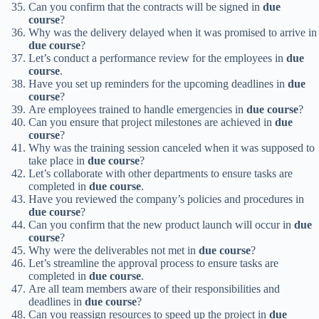
Can you confirm that the contracts will be signed in
due
course
?
Why was the delivery delayed when it was promised to arrive in
due course
?
Let’s conduct a performance review for the employees in
due
course
.
Have you set up reminders for the upcoming deadlines in
due
course
?
Are employees trained to handle emergencies in
due course
?
Can you ensure that project milestones are achieved in
due
course
?
Why was the training session canceled when it was supposed to
take place in
due course
?
Let’s collaborate with other departments to ensure tasks are
completed in
due course
.
Have you reviewed the company’s policies and procedures in
due course
?
Can you confirm that the new product launch will occur in
due
course
?
Why were the deliverables not met in
due course
?
Let’s streamline the approval process to ensure tasks are
completed in
due course
.
Are all team members aware of their responsibilities and
deadlines in
due course
?
Can you reassign resources to speed up the project in
due