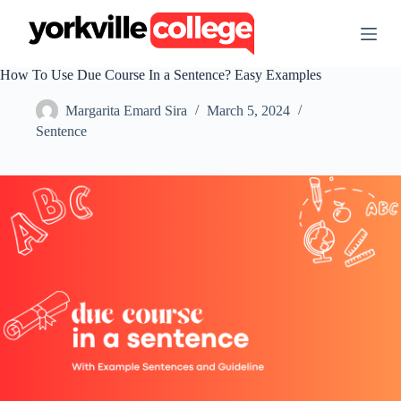
S
k
i
p
How To Use Due Course In a Sentence? Easy Examples
t
o
Margarita Emard Sira
March 5, 2024
c
o
Sentence
n
t
e
n
t