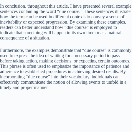
In conclusion, throughout this article, I have presented several example
sentences containing the word “due course.” These sentences illustrate
how the term can be used in different contexts to convey a sense of
inevitability or expected progression. By examining these examples,
readers can better understand how “due course” is employed to
indicate that something will happen in its own time or as a natural
consequence of a situation.
Furthermore, the examples demonstrate that “due course” is commonly
used to express the idea of waiting for a necessary period to pass
before taking action, making decisions, or expecting certain outcomes.
This phrase is often used to emphasize the importance of patience and
adherence to established procedures in achieving desired results. By
incorporating “due course” into their vocabulary, individuals can
effectively communicate the notion of allowing events to unfold in a
timely and proper manner.