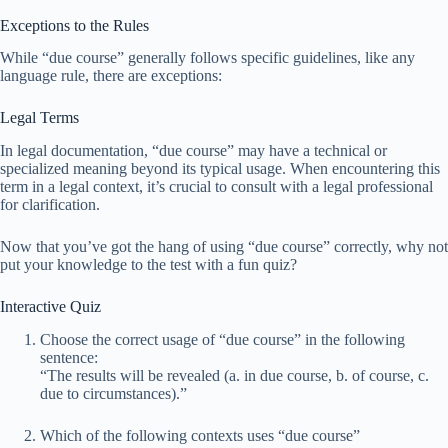
Exceptions to the Rules
While “due course” generally follows specific guidelines, like any
language rule, there are exceptions:
Legal Terms
In legal documentation, “due course” may have a technical or
specialized meaning beyond its typical usage. When encountering this
term in a legal context, it’s crucial to consult with a legal professional
for clarification.
Now that you’ve got the hang of using “due course” correctly, why not
put your knowledge to the test with a fun quiz?
Interactive Quiz
Choose the correct usage of “due course” in the following
sentence:
“The results will be revealed (a. in due course, b. of course, c.
due to circumstances).”
Which of the following contexts uses “due course”