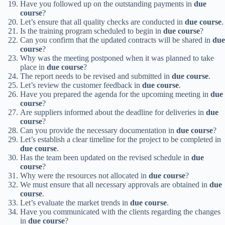
Have you followed up on the outstanding payments in
due
course
?
Let’s ensure that all quality checks are conducted in
due course
.
Is the training program scheduled to begin in
due course
?
Can you confirm that the updated contracts will be shared in
due
course
?
Why was the meeting postponed when it was planned to take
place in
due course
?
The report needs to be revised and submitted in
due course
.
Let’s review the customer feedback in
due course
.
Have you prepared the agenda for the upcoming meeting in
due
course
?
Are suppliers informed about the deadline for deliveries in
due
course
?
Can you provide the necessary documentation in
due course
?
Let’s establish a clear timeline for the project to be completed in
due course
.
Has the team been updated on the revised schedule in
due
course
?
Why were the resources not allocated in
due course
?
We must ensure that all necessary approvals are obtained in
due
course
.
Let’s evaluate the market trends in
due course
.
Have you communicated with the clients regarding the changes
in
due course
?