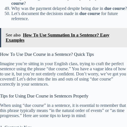
course
?
Why was the payment delayed despite being due in
due course
?
Let’s document the decisions made in
due course
for future
reference.
See also
How To Use Summation In a Sentence? Easy
Examples
How To Use Due Course in a Sentence? Quick Tips
Imagine you’re sitting in your English class, trying to craft the perfect
sentence using the phrase “due course.” You have a vague idea of how
to use it, but you’re not entirely confident. Don’t worry, we’ve got you
covered! Let’s delve into the ins and outs of using “due course”
correctly in your sentences.
Tips for Using Due Course in Sentences Properly
When using “due course” in a sentence, it is essential to remember that
this phrase typically means “in the natural order of events” or “as time
progresses.” Here are some tips to keep in mind: