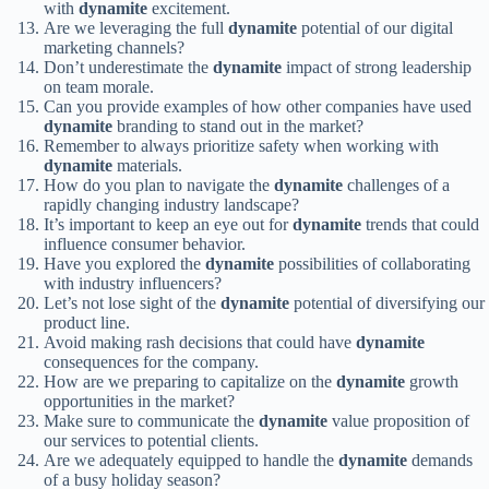
with
dynamite
excitement.
Are we leveraging the full
dynamite
potential of our digital
marketing channels?
Don’t underestimate the
dynamite
impact of strong leadership
on team morale.
Can you provide examples of how other companies have used
dynamite
branding to stand out in the market?
Remember to always prioritize safety when working with
dynamite
materials.
How do you plan to navigate the
dynamite
challenges of a
rapidly changing industry landscape?
It’s important to keep an eye out for
dynamite
trends that could
influence consumer behavior.
Have you explored the
dynamite
possibilities of collaborating
with industry influencers?
Let’s not lose sight of the
dynamite
potential of diversifying our
product line.
Avoid making rash decisions that could have
dynamite
consequences for the company.
How are we preparing to capitalize on the
dynamite
growth
opportunities in the market?
Make sure to communicate the
dynamite
value proposition of
our services to potential clients.
Are we adequately equipped to handle the
dynamite
demands
of a busy holiday season?