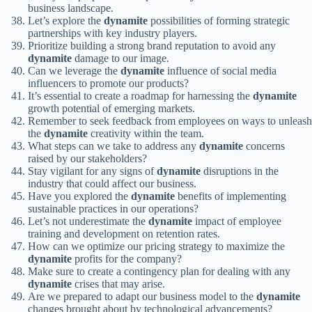
business landscape.
Let’s explore the
dynamite
possibilities of forming strategic
partnerships with key industry players.
Prioritize building a strong brand reputation to avoid any
dynamite
damage to our image.
Can we leverage the
dynamite
influence of social media
influencers to promote our products?
It’s essential to create a roadmap for harnessing the
dynamite
growth potential of emerging markets.
Remember to seek feedback from employees on ways to unleash
the
dynamite
creativity within the team.
What steps can we take to address any
dynamite
concerns
raised by our stakeholders?
Stay vigilant for any signs of
dynamite
disruptions in the
industry that could affect our business.
Have you explored the
dynamite
benefits of implementing
sustainable practices in our operations?
Let’s not underestimate the
dynamite
impact of employee
training and development on retention rates.
How can we optimize our pricing strategy to maximize the
dynamite
profits for the company?
Make sure to create a contingency plan for dealing with any
dynamite
crises that may arise.
Are we prepared to adapt our business model to the
dynamite
changes brought about by technological advancements?