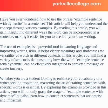
Have you ever wondered how to use the phrase “example sentence
with dynamite” in a sentence? This article will help you understand the
concept through various examples. By reading this article, you will
gain insight into different ways the word can be incorporated in a
sentence, making it easier for you to use it in your own writing.
The use of examples is a powerful tool in learning language and
improving writing skills. It helps clarify meanings and showcases the
versatility of words in different contexts. In this article, you will find a
variety of sentences demonstrating how the word “example sentence
with dynamite” can be effectively integrated to convey a message or
create imagery.
Whether you are a student looking to enhance your vocabulary or a
writer seeking inspiration, mastering the art of crafting sentences with
specific words is essential. By exploring the examples provided in this
article, you will not only grasp the usage of “example sentence with
dynamite” but also learn how to construct sentences that are precise
and impactful.