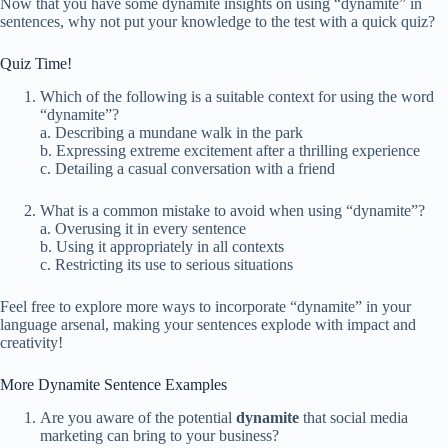
Now that you have some dynamite insights on using “dynamite” in
sentences, why not put your knowledge to the test with a quick quiz?
Quiz Time!
Which of the following is a suitable context for using the word
“dynamite”?
a. Describing a mundane walk in the park
b. Expressing extreme excitement after a thrilling experience
c. Detailing a casual conversation with a friend
What is a common mistake to avoid when using “dynamite”?
a. Overusing it in every sentence
b. Using it appropriately in all contexts
c. Restricting its use to serious situations
Feel free to explore more ways to incorporate “dynamite” in your
language arsenal, making your sentences explode with impact and
creativity!
More Dynamite Sentence Examples
Are you aware of the potential
dynamite
that social media
marketing can bring to your business?