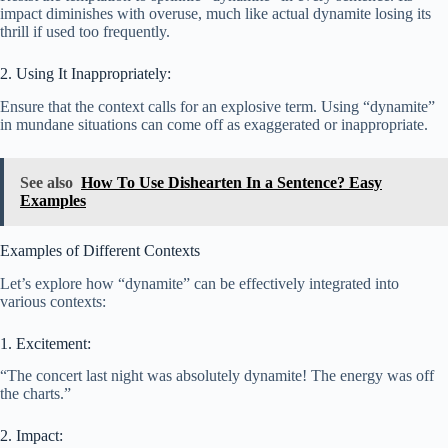
impact diminishes with overuse, much like actual dynamite losing its
thrill if used too frequently.
2. Using It Inappropriately:
Ensure that the context calls for an explosive term. Using “dynamite”
in mundane situations can come off as exaggerated or inappropriate.
See also
How To Use Dishearten In a Sentence? Easy
Examples
Examples of Different Contexts
Let’s explore how “dynamite” can be effectively integrated into
various contexts:
1. Excitement:
“The concert last night was absolutely dynamite! The energy was off
the charts.”
2. Impact: