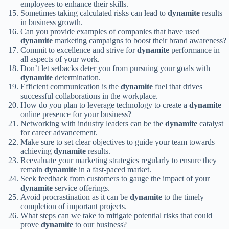
employees to enhance their skills.
Sometimes taking calculated risks can lead to
dynamite
results
in business growth.
Can you provide examples of companies that have used
dynamite
marketing campaigns to boost their brand awareness?
Commit to excellence and strive for
dynamite
performance in
all aspects of your work.
Don’t let setbacks deter you from pursuing your goals with
dynamite
determination.
Efficient communication is the
dynamite
fuel that drives
successful collaborations in the workplace.
How do you plan to leverage technology to create a
dynamite
online presence for your business?
Networking with industry leaders can be the
dynamite
catalyst
for career advancement.
Make sure to set clear objectives to guide your team towards
achieving
dynamite
results.
Reevaluate your marketing strategies regularly to ensure they
remain
dynamite
in a fast-paced market.
Seek feedback from customers to gauge the impact of your
dynamite
service offerings.
Avoid procrastination as it can be
dynamite
to the timely
completion of important projects.
What steps can we take to mitigate potential risks that could
prove
dynamite
to our business?