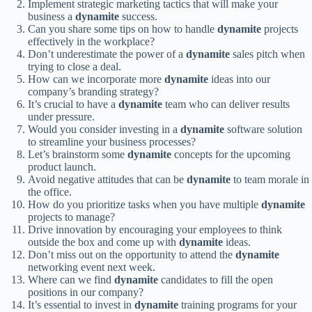
Implement strategic marketing tactics that will make your
business a
dynamite
success.
Can you share some tips on how to handle
dynamite
projects
effectively in the workplace?
Don’t underestimate the power of a
dynamite
sales pitch when
trying to close a deal.
How can we incorporate more
dynamite
ideas into our
company’s branding strategy?
It’s crucial to have a
dynamite
team who can deliver results
under pressure.
Would you consider investing in a
dynamite
software solution
to streamline your business processes?
Let’s brainstorm some
dynamite
concepts for the upcoming
product launch.
Avoid negative attitudes that can be
dynamite
to team morale in
the office.
How do you prioritize tasks when you have multiple
dynamite
projects to manage?
Drive innovation by encouraging your employees to think
outside the box and come up with
dynamite
ideas.
Don’t miss out on the opportunity to attend the
dynamite
networking event next week.
Where can we find
dynamite
candidates to fill the open
positions in our company?
It’s essential to invest in
dynamite
training programs for your