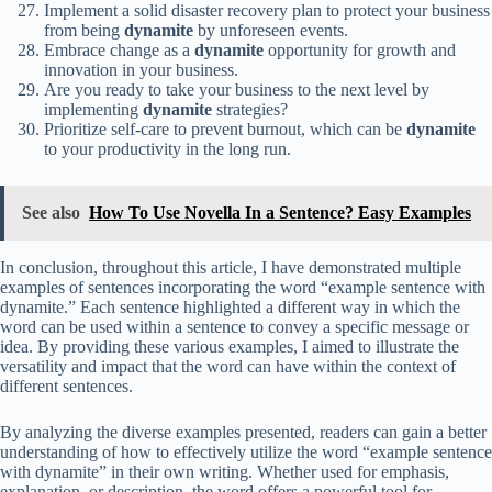
Implement a solid disaster recovery plan to protect your business
from being
dynamite
by unforeseen events.
Embrace change as a
dynamite
opportunity for growth and
innovation in your business.
Are you ready to take your business to the next level by
implementing
dynamite
strategies?
Prioritize self-care to prevent burnout, which can be
dynamite
to your productivity in the long run.
See also
How To Use Novella In a Sentence? Easy Examples
In conclusion, throughout this article, I have demonstrated multiple
examples of sentences incorporating the word “example sentence with
dynamite.” Each sentence highlighted a different way in which the
word can be used within a sentence to convey a specific message or
idea. By providing these various examples, I aimed to illustrate the
versatility and impact that the word can have within the context of
different sentences.
By analyzing the diverse examples presented, readers can gain a better
understanding of how to effectively utilize the word “example sentence
with dynamite” in their own writing. Whether used for emphasis,
explanation, or description, the word offers a powerful tool for