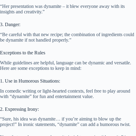
“Her presentation was dynamite – it blew everyone away with its
insights and creativity.”
3. Danger:
“Be careful with that new recipe; the combination of ingredients could
be dynamite if not handled properly.”
Exceptions to the Rules
While guidelines are helpful, language can be dynamic and versatile.
Here are some exceptions to keep in mind:
1. Use in Humorous Situations:
In comedic writing or light-hearted contexts, feel free to play around
with “dynamite” for fun and entertainment value.
2. Expressing Irony:
“Sure, his idea was dynamite… if you’re aiming to blow up the
project!” In ironic statements, “dynamite” can add a humorous twist.