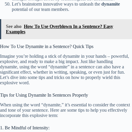
Let’s brainstorm innovative ways to unleash the
dynamite
potential of our team members.
See also
How To Use Overblown In a Sentence? Easy
Examples
How To Use Dynamite in a Sentence? Quick Tips
Imagine you’re holding a stick of dynamite in your hands – powerful,
explosive, and ready to make a big impact. Just like handling
dynamite, using the word “dynamite” in a sentence can also have a
significant effect, whether in writing, speaking, or even just for fun.
Let’s dive into some tips and tricks on how to properly wield this
explosive word.
Tips for Using Dynamite In Sentences Properly
When using the word “dynamite,” it’s essential to consider the context
and tone of your sentence. Here are some tips to help you effectively
incorporate this explosive term:
1. Be Mindful of Intensity: