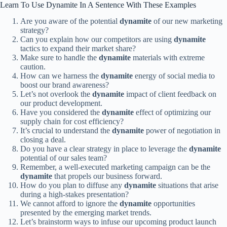
Learn To Use Dynamite In A Sentence With These Examples
Are you aware of the potential
dynamite
of our new marketing
strategy?
Can you explain how our competitors are using
dynamite
tactics to expand their market share?
Make sure to handle the
dynamite
materials with extreme
caution.
How can we harness the
dynamite
energy of social media to
boost our brand awareness?
Let’s not overlook the
dynamite
impact of client feedback on
our product development.
Have you considered the
dynamite
effect of optimizing our
supply chain for cost efficiency?
It’s crucial to understand the
dynamite
power of negotiation in
closing a deal.
Do you have a clear strategy in place to leverage the
dynamite
potential of our sales team?
Remember, a well-executed marketing campaign can be the
dynamite
that propels our business forward.
How do you plan to diffuse any
dynamite
situations that arise
during a high-stakes presentation?
We cannot afford to ignore the
dynamite
opportunities
presented by the emerging market trends.
Let’s brainstorm ways to infuse our upcoming product launch