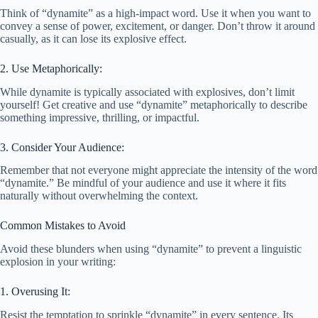
Think of “dynamite” as a high-impact word. Use it when you want to
convey a sense of power, excitement, or danger. Don’t throw it around
casually, as it can lose its explosive effect.
2. Use Metaphorically:
While dynamite is typically associated with explosives, don’t limit
yourself! Get creative and use “dynamite” metaphorically to describe
something impressive, thrilling, or impactful.
3. Consider Your Audience:
Remember that not everyone might appreciate the intensity of the word
“dynamite.” Be mindful of your audience and use it where it fits
naturally without overwhelming the context.
Common Mistakes to Avoid
Avoid these blunders when using “dynamite” to prevent a linguistic
explosion in your writing:
1. Overusing It:
Resist the temptation to sprinkle “dynamite” in every sentence. Its