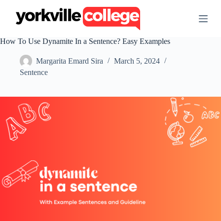
S
k
i
p
How To Use Dynamite In a Sentence? Easy Examples
t
o
Margarita Emard Sira
March 5, 2024
c
o
Sentence
n
t
e
n
t