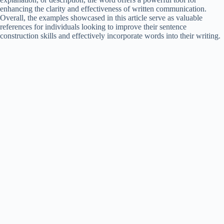
enhancing the clarity and effectiveness of written communication.
Overall, the examples showcased in this article serve as valuable
references for individuals looking to improve their sentence
construction skills and effectively incorporate words into their writing.