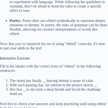
to experiment with language. While following the guidelines is
essential, don’t be afraid to bend the rules to create a specific
effect or tone.
Poetry
: Poets often use
ebbed
symbolically to represent deeper
emotions or themes. In poetry, the rules of grammar can be more
flexible, allowing for creative interpretations of words like
ebbed
.
Now that you’ve mastered the art of using “ebbed” correctly, it’s time
to put your skills to the test!
Interactive Exercise
Fill in the blanks with the correct form of “ebbed” in the following
sentences:
The storm has finally
_
, leaving behind a sense of calm.
With each passing day, his interest in the project slowly
_
.
Her fear
_
as she took a deep breath and faced the challenge
head-on.
Feel free to check your answers and keep practicing until using
ebbed