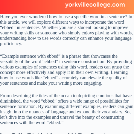
Have you ever wondered how to use a specific word in a sentence? In
this article, we will explore different ways to incorporate the word
“ebbed” in sentences. Whether you are a student looking to improve
your writing skills or someone who simply enjoys playing with words,
understanding how to use words correctly can enhance your language
proficiency.
“Example sentence with ebbed” is a phrase that showcases the
versatility of the word “ebbed” in sentence construction. By providing
various examples of sentences using this word, readers can grasp the
concept more effectively and apply it in their own writing. Learning
how to use words like “ebbed” accurately can elevate the quality of
your sentences and make your writing more engaging.
From describing the tides of the ocean to depicting emotions that have
diminished, the word “ebbed” offers a wide range of possibilities for
sentence formation. By examining different examples, readers can gain
insight into the nuances of language and expand their vocabulary. So,
let’s dive into the examples and unravel the beauty of constructing
sentences with the word “ebbed.”