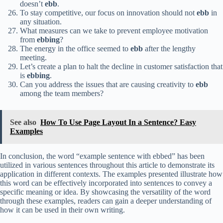
doesn’t
ebb
.
To stay competitive, our focus on innovation should not
ebb
in
any situation.
What measures can we take to prevent employee motivation
from
ebbing
?
The energy in the office seemed to
ebb
after the lengthy
meeting.
Let’s create a plan to halt the decline in customer satisfaction that
is
ebbing
.
Can you address the issues that are causing creativity to
ebb
among the team members?
See also
How To Use Page Layout In a Sentence? Easy
Examples
In conclusion, the word “example sentence with ebbed” has been
utilized in various sentences throughout this article to demonstrate its
application in different contexts. The examples presented illustrate how
this word can be effectively incorporated into sentences to convey a
specific meaning or idea. By showcasing the versatility of the word
through these examples, readers can gain a deeper understanding of
how it can be used in their own writing.