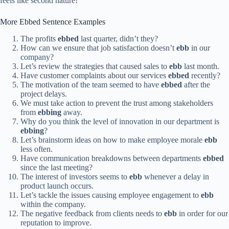
feels like second nature!
More Ebbed Sentence Examples
The profits
ebbed
last quarter, didn’t they?
How can we ensure that job satisfaction doesn’t
ebb
in our
company?
Let’s review the strategies that caused sales to
ebb
last month.
Have customer complaints about our services
ebbed
recently?
The motivation of the team seemed to have
ebbed
after the
project delays.
We must take action to prevent the trust among stakeholders
from
ebbing
away.
Why do you think the level of innovation in our department is
ebbing
?
Let’s brainstorm ideas on how to make employee morale
ebb
less often.
Have communication breakdowns between departments
ebbed
since the last meeting?
The interest of investors seems to
ebb
whenever a delay in
product launch occurs.
Let’s tackle the issues causing employee engagement to
ebb
within the company.
The negative feedback from clients needs to
ebb
in order for our
reputation to improve.