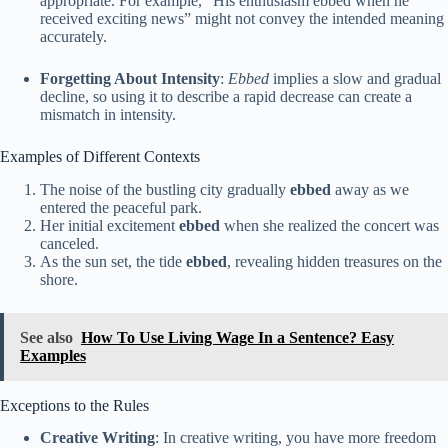
appropriate. For example, “His enthusiasm ebbed when he
received exciting news” might not convey the intended meaning
accurately.
Forgetting About Intensity
:
Ebbed
implies a slow and gradual
decline, so using it to describe a rapid decrease can create a
mismatch in intensity.
Examples of Different Contexts
The noise of the bustling city gradually
ebbed
away as we
entered the peaceful park.
Her initial excitement
ebbed
when she realized the concert was
canceled.
As the sun set, the tide
ebbed
, revealing hidden treasures on the
shore.
See also
How To Use Living Wage In a Sentence? Easy
Examples
Exceptions to the Rules
Creative Writing
: In creative writing, you have more freedom