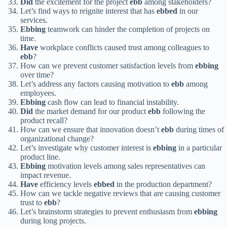
Did
the excitement for the project
ebb
among stakeholders?
Let’s find ways to reignite interest that has
ebbed
in our
services.
Ebbing
teamwork can hinder the completion of projects on
time.
Have
workplace conflicts caused trust among colleagues to
ebb
?
How can we prevent customer satisfaction levels from
ebbing
over time?
Let’s address any factors causing motivation to
ebb
among
employees.
Ebbing
cash flow can lead to financial instability.
Did
the market demand for our product
ebb
following the
product recall?
How can we ensure that innovation doesn’t
ebb
during times of
organizational change?
Let’s investigate why customer interest is
ebbing
in a particular
product line.
Ebbing
motivation levels among sales representatives can
impact revenue.
Have
efficiency levels
ebbed
in the production department?
How can we tackle negative reviews that are causing customer
trust to
ebb
?
Let’s brainstorm strategies to prevent enthusiasm from
ebbing
during long projects.