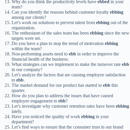
Why do you think the productivity levels have
ebbed
in your
team?
Can you identify the reasons behind customer loyalty
ebbing
among our clients?
Let’s work on solutions to prevent talent from
ebbing
out of the
organization.
The enthusiasm of the sales team has been
ebbing
since the new
targets were set.
Do you have a plan to stop the trend of motivation
ebbing
within the team?
Non-performing assets need to
ebb
in order to improve the
financial health of the business.
What strategies can we implement to make the turnover rate
ebb
in our company?
Let’s analyze the factors that are causing employee satisfaction
to
ebb
.
The market demand for our product has started to
ebb
this
quarter.
How do you plan to address the issues that have caused
employee engagement to
ebb
?
Let’s investigate why customer retention rates have been
ebbing
lately.
Have you noticed the quality of work
ebbing
in your
department?
Let’s find ways to ensure that the consumer trust in our brand