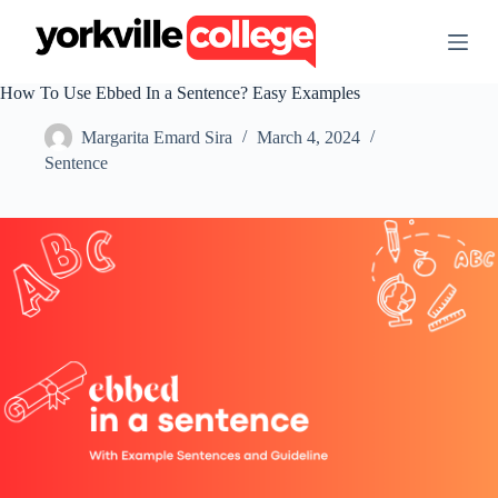
S
k
i
p
How To Use Ebbed In a Sentence? Easy Examples
t
o
Margarita Emard Sira
March 4, 2024
c
o
Sentence
n
t
e
n
t