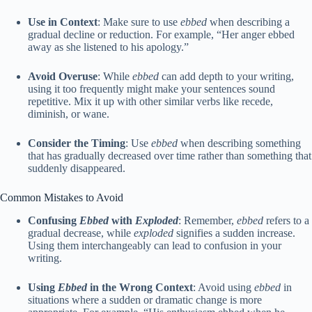
Use in Context
: Make sure to use
ebbed
when describing a
gradual decline or reduction. For example, “Her anger ebbed
away as she listened to his apology.”
Avoid Overuse
: While
ebbed
can add depth to your writing,
using it too frequently might make your sentences sound
repetitive. Mix it up with other similar verbs like recede,
diminish, or wane.
Consider the Timing
: Use
ebbed
when describing something
that has gradually decreased over time rather than something that
suddenly disappeared.
Common Mistakes to Avoid
Confusing
Ebbed
with
Exploded
: Remember,
ebbed
refers to a
gradual decrease, while
exploded
signifies a sudden increase.
Using them interchangeably can lead to confusion in your
writing.
Using
Ebbed
in the Wrong Context
: Avoid using
ebbed
in
situations where a sudden or dramatic change is more