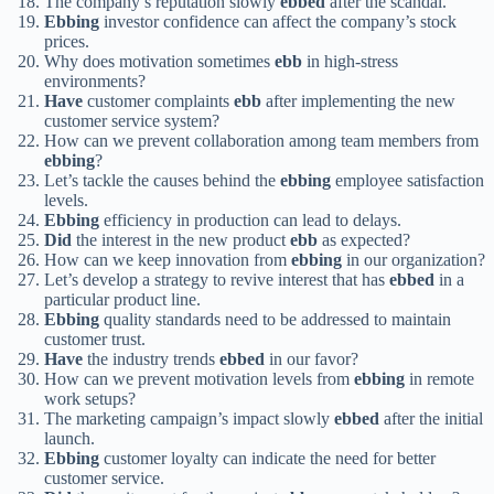
The company’s reputation slowly
ebbed
after the scandal.
Ebbing
investor confidence can affect the company’s stock
prices.
Why does motivation sometimes
ebb
in high-stress
environments?
Have
customer complaints
ebb
after implementing the new
customer service system?
How can we prevent collaboration among team members from
ebbing
?
Let’s tackle the causes behind the
ebbing
employee satisfaction
levels.
Ebbing
efficiency in production can lead to delays.
Did
the interest in the new product
ebb
as expected?
How can we keep innovation from
ebbing
in our organization?
Let’s develop a strategy to revive interest that has
ebbed
in a
particular product line.
Ebbing
quality standards need to be addressed to maintain
customer trust.
Have
the industry trends
ebbed
in our favor?
How can we prevent motivation levels from
ebbing
in remote
work setups?
The marketing campaign’s impact slowly
ebbed
after the initial
launch.
Ebbing
customer loyalty can indicate the need for better
customer service.