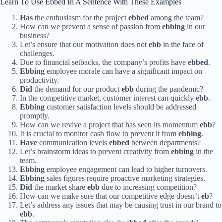
Learn To Use Ebbed In A Sentence With These Examples
Has
the enthusiasm for the project
ebbed
among the team?
How can we prevent a sense of passion from
ebbing
in our
business?
Let’s ensure that our motivation does not
ebb
in the face of
challenges.
Due to financial setbacks, the company’s profits have
ebbed
.
Ebbing
employee morale can have a significant impact on
productivity.
Did
the demand for our product
ebb
during the pandemic?
In the competitive market, customer interest can quickly
ebb
.
Ebbing
customer satisfaction levels should be addressed
promptly.
How can we revive a project that has seen its momentum
ebb
?
It is crucial to monitor cash flow to prevent it from
ebbing
.
Have
communication levels
ebbed
between departments?
Let’s brainstorm ideas to prevent creativity from
ebbing
in the
team.
Ebbing
employee engagement can lead to higher turnovers.
Ebbing
sales figures require proactive marketing strategies.
Did
the market share
ebb
due to increasing competition?
How can we make sure that our competitive edge doesn’t
eb
?
Let’s address any issues that may be causing trust in our brand to
ebb
.