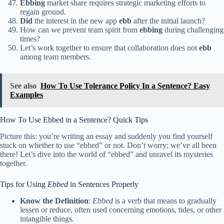
Ebbing
market share requires strategic marketing efforts to
regain ground.
Did
the interest in the new app
ebb
after the initial launch?
How can we prevent team spirit from
ebbing
during challenging
times?
Let’s work together to ensure that collaboration does not
ebb
among team members.
See also
How To Use Tolerance Policy In a Sentence? Easy
Examples
How To Use Ebbed in a Sentence? Quick Tips
Picture this: you’re writing an essay and suddenly you find yourself
stuck on whether to use “ebbed” or not. Don’t worry; we’ve all been
there! Let’s dive into the world of “ebbed” and unravel its mysteries
together.
Tips for Using
Ebbed
in Sentences Properly
Know the Definition
:
Ebbed
is a verb that means to gradually
lessen or reduce, often used concerning emotions, tides, or other
intangible things.