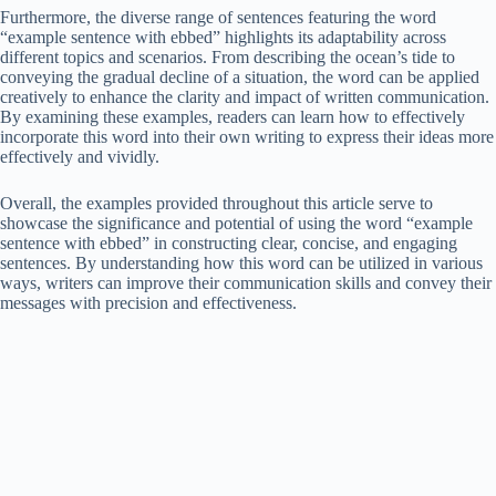
Furthermore, the diverse range of sentences featuring the word
“example sentence with ebbed” highlights its adaptability across
different topics and scenarios. From describing the ocean’s tide to
conveying the gradual decline of a situation, the word can be applied
creatively to enhance the clarity and impact of written communication.
By examining these examples, readers can learn how to effectively
incorporate this word into their own writing to express their ideas more
effectively and vividly.
Overall, the examples provided throughout this article serve to
showcase the significance and potential of using the word “example
sentence with ebbed” in constructing clear, concise, and engaging
sentences. By understanding how this word can be utilized in various
ways, writers can improve their communication skills and convey their
messages with precision and effectiveness.