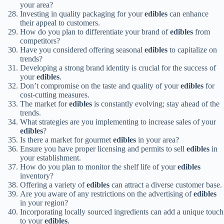
your area?
Investing in quality packaging for your
edibles
can enhance
their appeal to customers.
How do you plan to differentiate your brand of
edibles
from
competitors?
Have you considered offering seasonal
edibles
to capitalize on
trends?
Developing a strong brand identity is crucial for the success of
your
edibles
.
Don’t compromise on the taste and quality of your
edibles
for
cost-cutting measures.
The market for
edibles
is constantly evolving; stay ahead of the
trends.
What strategies are you implementing to increase sales of your
edibles
?
Is there a market for gourmet
edibles
in your area?
Ensure you have proper licensing and permits to sell
edibles
in
your establishment.
How do you plan to monitor the shelf life of your
edibles
inventory?
Offering a variety of
edibles
can attract a diverse customer base.
Are you aware of any restrictions on the advertising of
edibles
in your region?
Incorporating locally sourced ingredients can add a unique touch
to your
edibles
.