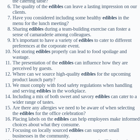
the catering table?
The quality of the
edibles
can leave a lasting impression on our
clients.
Have you considered including some healthy
edibles
in the
menu for the lunch meeting?
Sharing
edibles
during a team-building exercise can foster a
sense of camaraderie among colleagues.
It’s important to have a variety of
edibles
to cater to different
preferences at the corporate event.
Not storing
edibles
properly can lead to food spoilage and
wastage.
The presentation of the
edibles
can influence how they are
perceived by guests.
Where can we source high-quality
edibles
for the upcoming
product launch party?
We must comply with food safety regulations when handling
and serving
edibles
in the workplace.
Including a mix of both sweet and savory
edibles
can cater to a
wider range of tastes.
Are there any allergies we need to be aware of when selecting
the
edibles
for the office celebration?
Placing labels on the
edibles
can help employees make informed
choices about what they consume.
Focusing on locally sourced
edibles
can support small
businesses in the community.