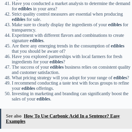
Have you conducted a market analysis to determine the demand
for
edibles
in your area?
Strict quality control measures are essential when producing
edibles
for sale.
Make sure to clearly display the ingredients of your
edibles
for
transparency.
Experiment with different flavors and combinations to create
signature
edibles
.
Are there any emerging trends in the consumption of
edibles
that you should be aware of?
Have you explored partnerships with local farmers for fresh
ingredients for your
edibles
?
The success of your
edibles
business relies on consistent quality
and customer satisfaction.
What pricing strategy will you adopt for your range of
edibles
?
I recommend conducting a taste test with focus groups to refine
your
edibles
offerings.
Investing in marketing and branding can significantly boost the
sales of your
edibles
.
See also
How To Use Carbonic Acid In a Sentence? Easy
Examples