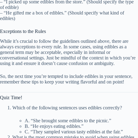
– “I picked up some edibles from the store.” (Should specify the type
of edible)
– “He gifted me a box of edibles.” (Should specify what kind of
edibles)
Exceptions to the Rules
While it’s crucial to follow the guidelines outlined above, there are
always exceptions to every rule. In some cases, using edibles as a
general term may be acceptable, especially in informal or
conversational settings. Just be mindful of the context in which you’re
using it and ensure it doesn’t cause confusion or ambiguity.
So, the next time you’re tempted to include edibles in your sentence,
remember these tips to keep your writing flavorful and on point!
Quiz Time!
Which of the following sentences uses edibles correctly?
A. “She brought some edibles to the picnic.”
B. “He enjoys eating edibles.”
C. “They sampled various tasty edibles at the fair.”
What is the most common mistake to avoid when using edibles