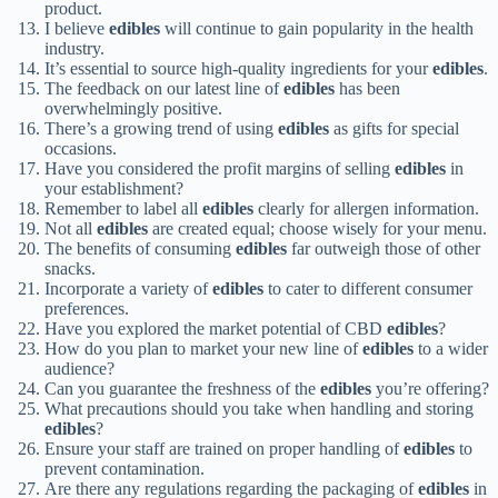
product.
I believe
edibles
will continue to gain popularity in the health
industry.
It’s essential to source high-quality ingredients for your
edibles
.
The feedback on our latest line of
edibles
has been
overwhelmingly positive.
There’s a growing trend of using
edibles
as gifts for special
occasions.
Have you considered the profit margins of selling
edibles
in
your establishment?
Remember to label all
edibles
clearly for allergen information.
Not all
edibles
are created equal; choose wisely for your menu.
The benefits of consuming
edibles
far outweigh those of other
snacks.
Incorporate a variety of
edibles
to cater to different consumer
preferences.
Have you explored the market potential of CBD
edibles
?
How do you plan to market your new line of
edibles
to a wider
audience?
Can you guarantee the freshness of the
edibles
you’re offering?
What precautions should you take when handling and storing
edibles
?
Ensure your staff are trained on proper handling of
edibles
to
prevent contamination.
Are there any regulations regarding the packaging of
edibles
in