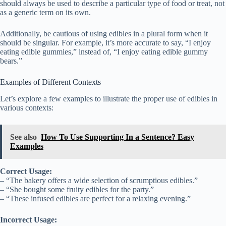
should always be used to describe a particular type of food or treat, not
as a generic term on its own.
Additionally, be cautious of using edibles in a plural form when it
should be singular. For example, it’s more accurate to say, “I enjoy
eating edible gummies,” instead of, “I enjoy eating edible gummy
bears.”
Examples of Different Contexts
Let’s explore a few examples to illustrate the proper use of edibles in
various contexts:
See also
How To Use Supporting In a Sentence? Easy
Examples
Correct Usage:
– “The bakery offers a wide selection of scrumptious edibles.”
– “She bought some fruity edibles for the party.”
– “These infused edibles are perfect for a relaxing evening.”
Incorrect Usage: