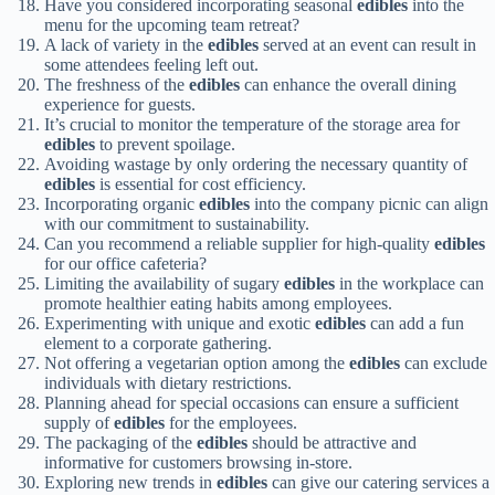
Have you considered incorporating seasonal
edibles
into the
menu for the upcoming team retreat?
A lack of variety in the
edibles
served at an event can result in
some attendees feeling left out.
The freshness of the
edibles
can enhance the overall dining
experience for guests.
It’s crucial to monitor the temperature of the storage area for
edibles
to prevent spoilage.
Avoiding wastage by only ordering the necessary quantity of
edibles
is essential for cost efficiency.
Incorporating organic
edibles
into the company picnic can align
with our commitment to sustainability.
Can you recommend a reliable supplier for high-quality
edibles
for our office cafeteria?
Limiting the availability of sugary
edibles
in the workplace can
promote healthier eating habits among employees.
Experimenting with unique and exotic
edibles
can add a fun
element to a corporate gathering.
Not offering a vegetarian option among the
edibles
can exclude
individuals with dietary restrictions.
Planning ahead for special occasions can ensure a sufficient
supply of
edibles
for the employees.
The packaging of the
edibles
should be attractive and
informative for customers browsing in-store.
Exploring new trends in
edibles
can give our catering services a