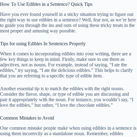
How To Use Edibles in a Sentence? Quick Tips
Have you ever found yourself in a sticky situation trying to figure out
the right way to use edibles in a sentence? Well, fear not, as we’re here
to guide you through the ins and outs of using these tricky treats in the
most proper and amusing way possible.
Tips for using Edibles In Sentences Properly
When it comes to incorporating edibles into your writing, there are a
few key things to keep in mind. Firstly, make sure to use them as
adjectives, not as nouns. For example, instead of saying, “I ate the
edibles,” try saying, “I ate the delicious edibles.” This helps to clarify
that you are referring to a specific type of edible item.
Another essential tip is to match the edibles with the right nouns.
Consider the flavor, shape, or type of edible you are discussing and
pair it appropriately with the noun. For instance, you wouldn’t say, “I
love the edibles,” but rather, “I love the chocolate edibles.”
Common Mistakes to Avoid
One common mistake people make when using edibles in a sentence is
using them incorrectly as a standalone noun. Remember, edibles