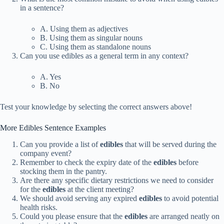
in a sentence?
A. Using them as adjectives
B. Using them as singular nouns
C. Using them as standalone nouns
Can you use edibles as a general term in any context?
A. Yes
B. No
Test your knowledge by selecting the correct answers above!
More Edibles Sentence Examples
Can you provide a list of
edibles
that will be served during the
company event?
Remember to check the expiry date of the
edibles
before
stocking them in the pantry.
Are there any specific dietary restrictions we need to consider
for the
edibles
at the client meeting?
We should avoid serving any expired
edibles
to avoid potential
health risks.
Could you please ensure that the
edibles
are arranged neatly on