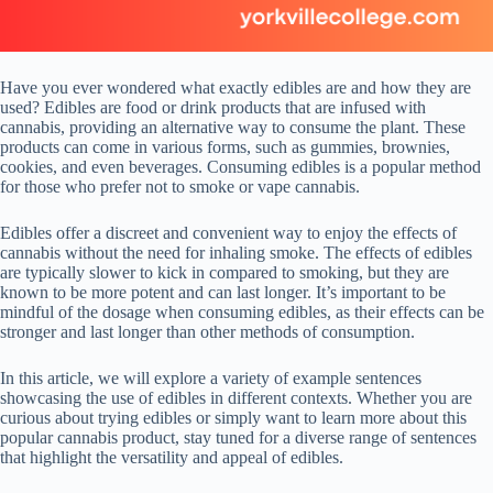
Have you ever wondered what exactly edibles are and how they are
used? Edibles are food or drink products that are infused with
cannabis, providing an alternative way to consume the plant. These
products can come in various forms, such as gummies, brownies,
cookies, and even beverages. Consuming edibles is a popular method
for those who prefer not to smoke or vape cannabis.
Edibles offer a discreet and convenient way to enjoy the effects of
cannabis without the need for inhaling smoke. The effects of edibles
are typically slower to kick in compared to smoking, but they are
known to be more potent and can last longer. It’s important to be
mindful of the dosage when consuming edibles, as their effects can be
stronger and last longer than other methods of consumption.
In this article, we will explore a variety of example sentences
showcasing the use of edibles in different contexts. Whether you are
curious about trying edibles or simply want to learn more about this
popular cannabis product, stay tuned for a diverse range of sentences
that highlight the versatility and appeal of edibles.