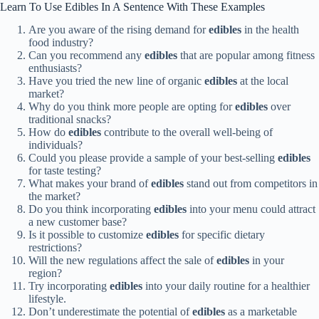
Learn To Use Edibles In A Sentence With These Examples
Are you aware of the rising demand for
edibles
in the health
food industry?
Can you recommend any
edibles
that are popular among fitness
enthusiasts?
Have you tried the new line of organic
edibles
at the local
market?
Why do you think more people are opting for
edibles
over
traditional snacks?
How do
edibles
contribute to the overall well-being of
individuals?
Could you please provide a sample of your best-selling
edibles
for taste testing?
What makes your brand of
edibles
stand out from competitors in
the market?
Do you think incorporating
edibles
into your menu could attract
a new customer base?
Is it possible to customize
edibles
for specific dietary
restrictions?
Will the new regulations affect the sale of
edibles
in your
region?
Try incorporating
edibles
into your daily routine for a healthier
lifestyle.
Don’t underestimate the potential of
edibles
as a marketable