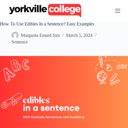
S
k
i
p
How To Use Edibles In a Sentence? Easy Examples
t
o
Margarita Emard Sira
March 5, 2024
c
o
Sentence
n
t
e
n
t