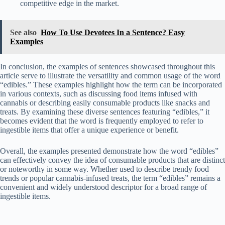
competitive edge in the market.
See also
How To Use Devotees In a Sentence? Easy
Examples
In conclusion, the examples of sentences showcased throughout this
article serve to illustrate the versatility and common usage of the word
“edibles.” These examples highlight how the term can be incorporated
in various contexts, such as discussing food items infused with
cannabis or describing easily consumable products like snacks and
treats. By examining these diverse sentences featuring “edibles,” it
becomes evident that the word is frequently employed to refer to
ingestible items that offer a unique experience or benefit.
Overall, the examples presented demonstrate how the word “edibles”
can effectively convey the idea of consumable products that are distinct
or noteworthy in some way. Whether used to describe trendy food
trends or popular cannabis-infused treats, the term “edibles” remains a
convenient and widely understood descriptor for a broad range of
ingestible items.