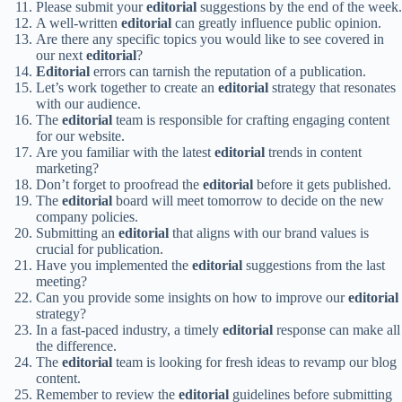
Please submit your
editorial
suggestions by the end of the week.
A well-written
editorial
can greatly influence public opinion.
Are there any specific topics you would like to see covered in
our next
editorial
?
Editorial
errors can tarnish the reputation of a publication.
Let’s work together to create an
editorial
strategy that resonates
with our audience.
The
editorial
team is responsible for crafting engaging content
for our website.
Are you familiar with the latest
editorial
trends in content
marketing?
Don’t forget to proofread the
editorial
before it gets published.
The
editorial
board will meet tomorrow to decide on the new
company policies.
Submitting an
editorial
that aligns with our brand values is
crucial for publication.
Have you implemented the
editorial
suggestions from the last
meeting?
Can you provide some insights on how to improve our
editorial
strategy?
In a fast-paced industry, a timely
editorial
response can make all
the difference.
The
editorial
team is looking for fresh ideas to revamp our blog
content.
Remember to review the
editorial
guidelines before submitting