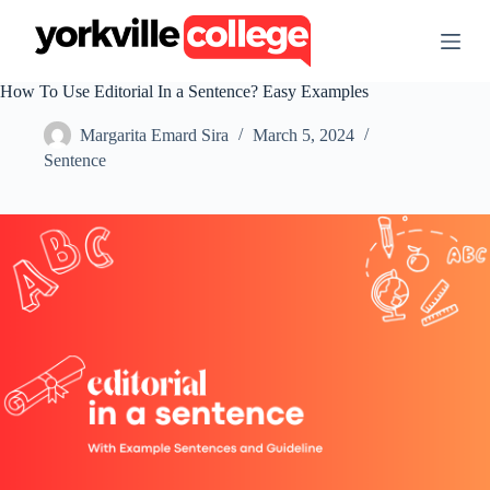
S
k
i
p
How To Use Editorial In a Sentence? Easy Examples
t
o
Margarita Emard Sira
March 5, 2024
c
o
Sentence
n
t
e
n
t