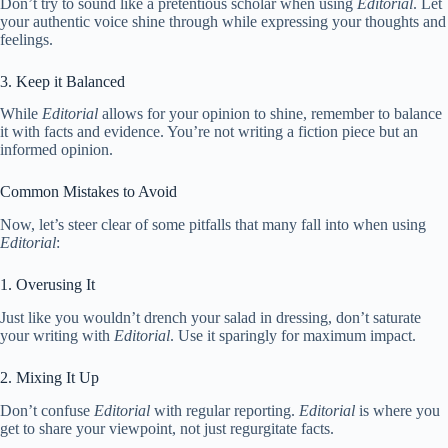
Don’t try to sound like a pretentious scholar when using
Editorial
. Let
your authentic voice shine through while expressing your thoughts and
feelings.
3. Keep it Balanced
While
Editorial
allows for your opinion to shine, remember to balance
it with facts and evidence. You’re not writing a fiction piece but an
informed opinion.
Common Mistakes to Avoid
Now, let’s steer clear of some pitfalls that many fall into when using
Editorial
:
1. Overusing It
Just like you wouldn’t drench your salad in dressing, don’t saturate
your writing with
Editorial
. Use it sparingly for maximum impact.
2. Mixing It Up
Don’t confuse
Editorial
with regular reporting.
Editorial
is where you
get to share your viewpoint, not just regurgitate facts.