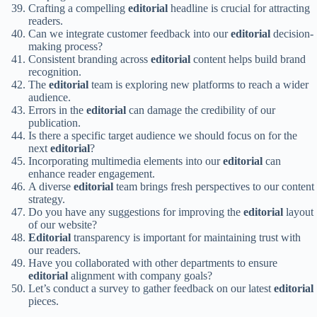
Crafting a compelling
editorial
headline is crucial for attracting
readers.
Can we integrate customer feedback into our
editorial
decision-
making process?
Consistent branding across
editorial
content helps build brand
recognition.
The
editorial
team is exploring new platforms to reach a wider
audience.
Errors in the
editorial
can damage the credibility of our
publication.
Is there a specific target audience we should focus on for the
next
editorial
?
Incorporating multimedia elements into our
editorial
can
enhance reader engagement.
A diverse
editorial
team brings fresh perspectives to our content
strategy.
Do you have any suggestions for improving the
editorial
layout
of our website?
Editorial
transparency is important for maintaining trust with
our readers.
Have you collaborated with other departments to ensure
editorial
alignment with company goals?
Let’s conduct a survey to gather feedback on our latest
editorial
pieces.