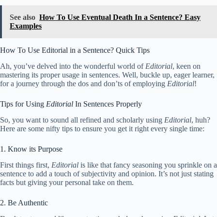
See also
How To Use Eventual Death In a Sentence? Easy
Examples
How To Use Editorial in a Sentence? Quick Tips
Ah, you’ve delved into the wonderful world of
Editorial
, keen on
mastering its proper usage in sentences. Well, buckle up, eager learner,
for a journey through the dos and don’ts of employing
Editorial
!
Tips for Using
Editorial
In Sentences Properly
So, you want to sound all refined and scholarly using
Editorial
, huh?
Here are some nifty tips to ensure you get it right every single time:
1. Know its Purpose
First things first,
Editorial
is like that fancy seasoning you sprinkle on a
sentence to add a touch of subjectivity and opinion. It’s not just stating
facts but giving your personal take on them.
2. Be Authentic