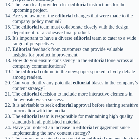
The team lead provided clear
editorial
instructions for the
upcoming project.
Are you aware of the
editorial
changes that were made to the
company policy manual?
The
editorial
team must collaborate closely with the design
department for a cohesive final product.
It’s important to have a diverse
editorial
team to cater to a wide
range of perspectives.
Editorial
feedback from customers can provide valuable
insights for product improvement.
How do you ensure consistency in the
editorial
tone across all
company communications?
The
editorial
column in the newspaper sparked a lively debate
among readers.
Can you identify any potential
editorial
biases in the company’s
content strategy?
The
editorial
decision to include more interactive elements in
the website was a success.
It is advisable to seek
editorial
approval before sharing sensitive
information with the media.
The
editorial
team is responsible for maintaining high-quality
standards in all published materials.
Have you noticed an increase in
editorial
engagement since
implementing the new content strategy?
The company received some negative
editorial
reviews due to a