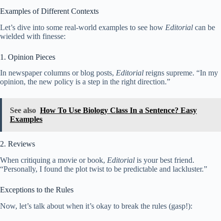
Examples of Different Contexts
Let’s dive into some real-world examples to see how
Editorial
can be
wielded with finesse:
1. Opinion Pieces
In newspaper columns or blog posts,
Editorial
reigns supreme. “In my
opinion, the new policy is a step in the right direction.”
See also
How To Use Biology Class In a Sentence? Easy
Examples
2. Reviews
When critiquing a movie or book,
Editorial
is your best friend.
“Personally, I found the plot twist to be predictable and lackluster.”
Exceptions to the Rules
Now, let’s talk about when it’s okay to break the rules (gasp!):