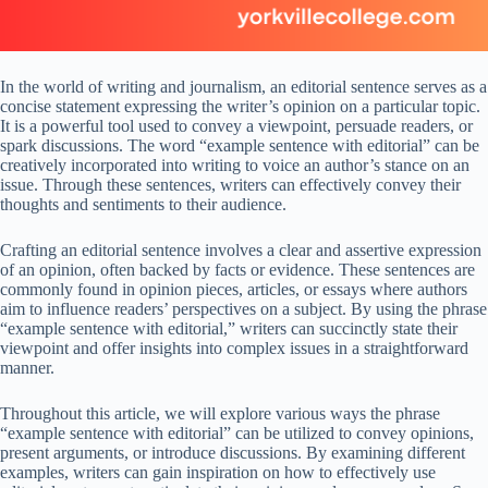
In the world of writing and journalism, an editorial sentence serves as a
concise statement expressing the writer’s opinion on a particular topic.
It is a powerful tool used to convey a viewpoint, persuade readers, or
spark discussions. The word “example sentence with editorial” can be
creatively incorporated into writing to voice an author’s stance on an
issue. Through these sentences, writers can effectively convey their
thoughts and sentiments to their audience.
Crafting an editorial sentence involves a clear and assertive expression
of an opinion, often backed by facts or evidence. These sentences are
commonly found in opinion pieces, articles, or essays where authors
aim to influence readers’ perspectives on a subject. By using the phrase
“example sentence with editorial,” writers can succinctly state their
viewpoint and offer insights into complex issues in a straightforward
manner.
Throughout this article, we will explore various ways the phrase
“example sentence with editorial” can be utilized to convey opinions,
present arguments, or introduce discussions. By examining different
examples, writers can gain inspiration on how to effectively use