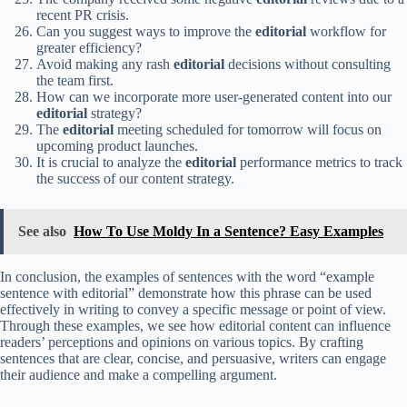
recent PR crisis.
Can you suggest ways to improve the
editorial
workflow for
greater efficiency?
Avoid making any rash
editorial
decisions without consulting
the team first.
How can we incorporate more user-generated content into our
editorial
strategy?
The
editorial
meeting scheduled for tomorrow will focus on
upcoming product launches.
It is crucial to analyze the
editorial
performance metrics to track
the success of our content strategy.
See also
How To Use Moldy In a Sentence? Easy Examples
In conclusion, the examples of sentences with the word “example
sentence with editorial” demonstrate how this phrase can be used
effectively in writing to convey a specific message or point of view.
Through these examples, we see how editorial content can influence
readers’ perceptions and opinions on various topics. By crafting
sentences that are clear, concise, and persuasive, writers can engage
their audience and make a compelling argument.