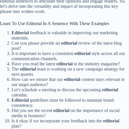
editorial sentences to articulate their opinions and engage readers. So,
let’s delve into the versatility and impact of incorporating this key
phrase into written work.
Learn To Use Editorial In A Sentence With These Examples
Editorial
feedback is valuable in improving our marketing
materials.
Can you please provide an
editorial
review of the latest blog
post?
It is important to have a consistent
editorial
style across all our
communication channels.
Have you read the latest
editorial
in the industry magazine?
The
editorial
team is working on a new campaign strategy for
next quarter.
How can we ensure that our
editorial
content stays relevant to
our target audience?
Let’s schedule a meeting to discuss the upcoming
editorial
calendar.
Editorial
guidelines must be followed to maintain brand
consistency.
Did you see the recent
editorial
on the importance of social
media in business?
Is it okay if we incorporate your feedback into the
editorial
plan?