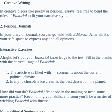
1. Creative Writing
In creative pieces like poetry or personal essays, feel free to bend the
rules of
Editorial
to fit your narrative style.
2. Personal Journals
In your diary or journal, you can go wild with
Editorial
! After all, it’s
your safe space to express any and all opinions.
Interactive Exercises
Alright, let’s put your
Editorial
knowledge to the test! Fill in the blanks
with the correct usage of
Editorial
:
The article was filled with
_
_ comments about the current
political climate.
In my
_
, chocolate ice cream is the best dessert on the planet.
How did you do?
Editorial
aficionado in the making or need some
more practice? Keep honing your skills, and soon you’ll be a master of
wielding
Editorial
with finesse!
More Editorial Sentence Examples