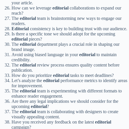
your article.
How can we leverage
editorial
collaborations to expand our
reach?
The
editorial
team is brainstorming new ways to engage our
readers.
Editorial
consistency is key to building trust with our audience.
Is there a specific tone we should adopt for the upcoming
editorial
pieces?
The
editorial
department plays a crucial role in shaping our
brand image.
Avoid using biased language in your
editorial
to maintain
credibility.
The
editorial
review process ensures quality content before
publication.
How do you prioritize
editorial
tasks to meet deadlines?
Let’s analyze the
editorial
performance metrics to identify areas
for improvement.
The
editorial
team is experimenting with different formats to
enhance reader engagement.
Are there any legal implications we should consider for the
upcoming
editorial
?
The
editorial
team is collaborating with designers to create
visually appealing content.
Have you received any feedback on the latest
editorial
campaign?