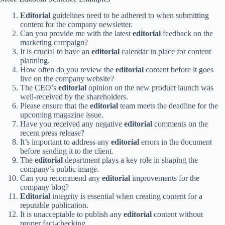
Editorial
guidelines need to be adhered to when submitting
content for the company newsletter.
Can you provide me with the latest
editorial
feedback on the
marketing campaign?
It is crucial to have an
editorial
calendar in place for content
planning.
How often do you review the
editorial
content before it goes
live on the company website?
The CEO’s
editorial
opinion on the new product launch was
well-received by the shareholders.
Please ensure that the
editorial
team meets the deadline for the
upcoming magazine issue.
Have you received any negative
editorial
comments on the
recent press release?
It’s important to address any
editorial
errors in the document
before sending it to the client.
The
editorial
department plays a key role in shaping the
company’s public image.
Can you recommend any
editorial
improvements for the
company blog?
Editorial
integrity is essential when creating content for a
reputable publication.
It is unacceptable to publish any
editorial
content without
proper fact-checking.