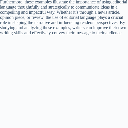
Furthermore, these examples illustrate the importance of using editorial
language thoughtfully and strategically to communicate ideas in a
compelling and impactful way. Whether it’s through a news article,
opinion piece, or review, the use of editorial language plays a crucial
role in shaping the narrative and influencing readers’ perspectives. By
studying and analyzing these examples, writers can improve their own
writing skills and effectively convey their message to their audience.