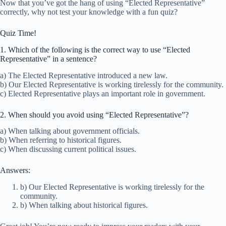
Now that you’ve got the hang of using “Elected Representative”
correctly, why not test your knowledge with a fun quiz?
Quiz Time!
1. Which of the following is the correct way to use “Elected
Representative” in a sentence?
a) The Elected Representative introduced a new law.
b) Our Elected Representative is working tirelessly for the community.
c) Elected Representative plays an important role in government.
2. When should you avoid using “Elected Representative”?
a) When talking about government officials.
b) When referring to historical figures.
c) When discussing current political issues.
Answers:
b) Our Elected Representative is working tirelessly for the
community.
b) When talking about historical figures.