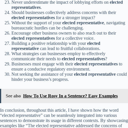
Never underestimate the impact of lobbying efforts on
elected
representatives
.
Should businesses collectively address concerns with their
elected representatives
for a stronger impact?
Without the support of your
elected representative
, navigating
bureaucratic hurdles can be challenging.
Encourage other business owners to also reach out to their
elected representatives
for a collective voice.
Building a positive relationship with your
elected
representative
can lead to fruitful collaborations.
What strategies can businesses employ to effectively
communicate their needs to
elected representatives
?
Businesses must engage with their
elected representatives
to
ensure a conducive regulatory environment.
Not seeking the assistance of your
elected representative
could
hinder your business’s progress.
See also
How To Use Rosy In a Sentence? Easy Examples
In conclusion, throughout this article, I have shown how the word
“elected representative” can be seamlessly integrated into various
sentences to demonstrate its usage in different contexts. By showcasing
examples like “The elected representative addressed the concerns of