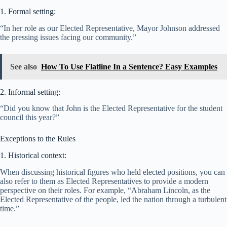
1. Formal setting:
“In her role as our Elected Representative, Mayor Johnson addressed
the pressing issues facing our community.”
See also
How To Use Flatline In a Sentence? Easy Examples
2. Informal setting:
“Did you know that John is the Elected Representative for the student
council this year?”
Exceptions to the Rules
1. Historical context:
When discussing historical figures who held elected positions, you can
also refer to them as Elected Representatives to provide a modern
perspective on their roles. For example, “Abraham Lincoln, as the
Elected Representative of the people, led the nation through a turbulent
time.”