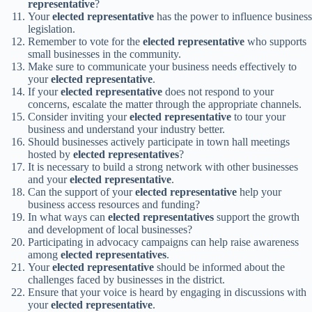
representative
?
Your
elected representative
has the power to influence business
legislation.
Remember to vote for the
elected representative
who supports
small businesses in the community.
Make sure to communicate your business needs effectively to
your
elected representative
.
If your
elected representative
does not respond to your
concerns, escalate the matter through the appropriate channels.
Consider inviting your
elected representative
to tour your
business and understand your industry better.
Should businesses actively participate in town hall meetings
hosted by
elected representatives
?
It is necessary to build a strong network with other businesses
and your
elected representative
.
Can the support of your
elected representative
help your
business access resources and funding?
In what ways can
elected representatives
support the growth
and development of local businesses?
Participating in advocacy campaigns can help raise awareness
among
elected representatives
.
Your
elected representative
should be informed about the
challenges faced by businesses in the district.
Ensure that your voice is heard by engaging in discussions with
your
elected representative
.