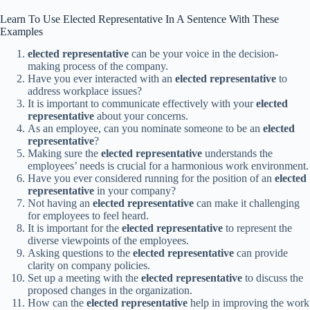
Learn To Use Elected Representative In A Sentence With These
Examples
elected representative
can be your voice in the decision-
making process of the company.
Have you ever interacted with an
elected representative
to
address workplace issues?
It is important to communicate effectively with your
elected
representative
about your concerns.
As an employee, can you nominate someone to be an
elected
representative
?
Making sure the
elected representative
understands the
employees’ needs is crucial for a harmonious work environment.
Have you ever considered running for the position of an
elected
representative
in your company?
Not having an
elected representative
can make it challenging
for employees to feel heard.
It is important for the
elected representative
to represent the
diverse viewpoints of the employees.
Asking questions to the
elected representative
can provide
clarity on company policies.
Set up a meeting with the
elected representative
to discuss the
proposed changes in the organization.
How can the
elected representative
help in improving the work