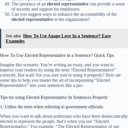
The presence of an
elected representative
can provide a sense
of security and support for employees.
Can you suggest ways to enhance the accountability of the
elected representative
in the organization?
See also
How To Use Agape Love In a Sentence? Easy
Examples
How To Use Elected Representative in a Sentence? Quick Tips
Imagine this scenario: You’re writing an essay, and you want to
impress your readers by using the term “Elected Representative”
correctly. But wait! Are you sure you’re using it properly? Here are
some tips to help you master the art of incorporating “Elected
Representative” into your sentences like a pro.
Tips for using Elected Representative In Sentences Properly
1. Utilize the term when referring to government officials:
When you want to talk about politicians who have been democratically
elected to represent the people, that’s when you use “Elected
Representative.” For example, “The Elected Representative of our