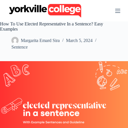
S
k
i
p
How To Use Elected Representative In a Sentence? Easy
t
Examples
o
c
Margarita Emard Sira
March 5, 2024
o
n
Sentence
t
e
n
t