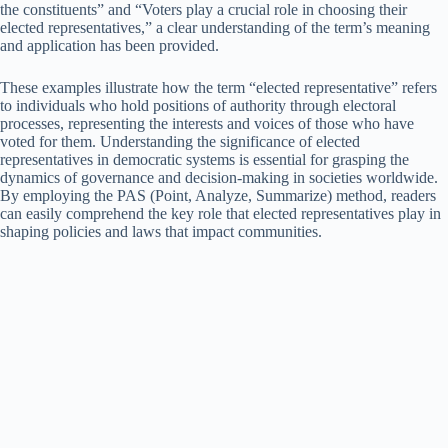
the constituents” and “Voters play a crucial role in choosing their
elected representatives,” a clear understanding of the term’s meaning
and application has been provided.
These examples illustrate how the term “elected representative” refers
to individuals who hold positions of authority through electoral
processes, representing the interests and voices of those who have
voted for them. Understanding the significance of elected
representatives in democratic systems is essential for grasping the
dynamics of governance and decision-making in societies worldwide.
By employing the PAS (Point, Analyze, Summarize) method, readers
can easily comprehend the key role that elected representatives play in
shaping policies and laws that impact communities.