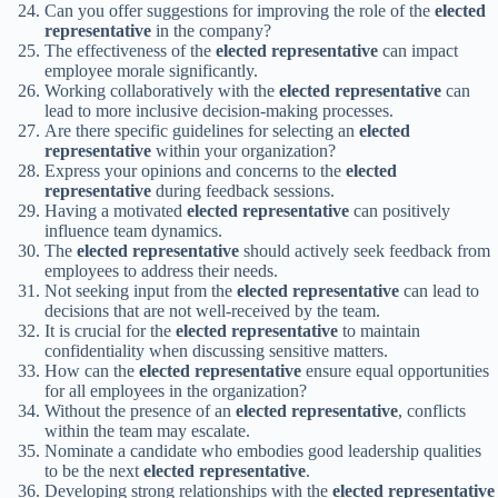
Can you offer suggestions for improving the role of the
elected
representative
in the company?
The effectiveness of the
elected representative
can impact
employee morale significantly.
Working collaboratively with the
elected representative
can
lead to more inclusive decision-making processes.
Are there specific guidelines for selecting an
elected
representative
within your organization?
Express your opinions and concerns to the
elected
representative
during feedback sessions.
Having a motivated
elected representative
can positively
influence team dynamics.
The
elected representative
should actively seek feedback from
employees to address their needs.
Not seeking input from the
elected representative
can lead to
decisions that are not well-received by the team.
It is crucial for the
elected representative
to maintain
confidentiality when discussing sensitive matters.
How can the
elected representative
ensure equal opportunities
for all employees in the organization?
Without the presence of an
elected representative
, conflicts
within the team may escalate.
Nominate a candidate who embodies good leadership qualities
to be the next
elected representative
.
Developing strong relationships with the
elected representative