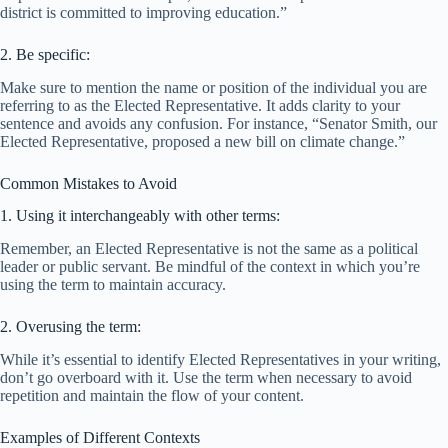
district is committed to improving education.”
2. Be specific:
Make sure to mention the name or position of the individual you are
referring to as the Elected Representative. It adds clarity to your
sentence and avoids any confusion. For instance, “Senator Smith, our
Elected Representative, proposed a new bill on climate change.”
Common Mistakes to Avoid
1. Using it interchangeably with other terms:
Remember, an Elected Representative is not the same as a political
leader or public servant. Be mindful of the context in which you’re
using the term to maintain accuracy.
2. Overusing the term:
While it’s essential to identify Elected Representatives in your writing,
don’t go overboard with it. Use the term when necessary to avoid
repetition and maintain the flow of your content.
Examples of Different Contexts