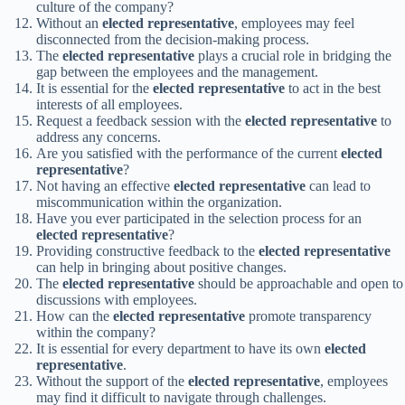
culture of the company?
Without an
elected representative
, employees may feel
disconnected from the decision-making process.
The
elected representative
plays a crucial role in bridging the
gap between the employees and the management.
It is essential for the
elected representative
to act in the best
interests of all employees.
Request a feedback session with the
elected representative
to
address any concerns.
Are you satisfied with the performance of the current
elected
representative
?
Not having an effective
elected representative
can lead to
miscommunication within the organization.
Have you ever participated in the selection process for an
elected representative
?
Providing constructive feedback to the
elected representative
can help in bringing about positive changes.
The
elected representative
should be approachable and open to
discussions with employees.
How can the
elected representative
promote transparency
within the company?
It is essential for every department to have its own
elected
representative
.
Without the support of the
elected representative
, employees
may find it difficult to navigate through challenges.