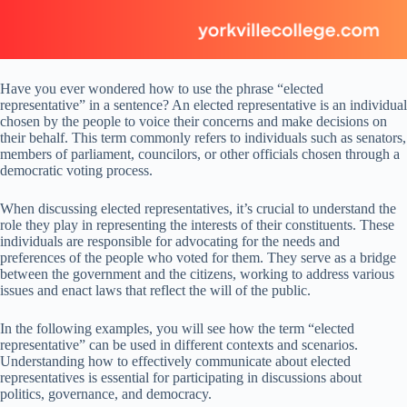
Have you ever wondered how to use the phrase “elected
representative” in a sentence? An elected representative is an individual
chosen by the people to voice their concerns and make decisions on
their behalf. This term commonly refers to individuals such as senators,
members of parliament, councilors, or other officials chosen through a
democratic voting process.
When discussing elected representatives, it’s crucial to understand the
role they play in representing the interests of their constituents. These
individuals are responsible for advocating for the needs and
preferences of the people who voted for them. They serve as a bridge
between the government and the citizens, working to address various
issues and enact laws that reflect the will of the public.
In the following examples, you will see how the term “elected
representative” can be used in different contexts and scenarios.
Understanding how to effectively communicate about elected
representatives is essential for participating in discussions about
politics, governance, and democracy.