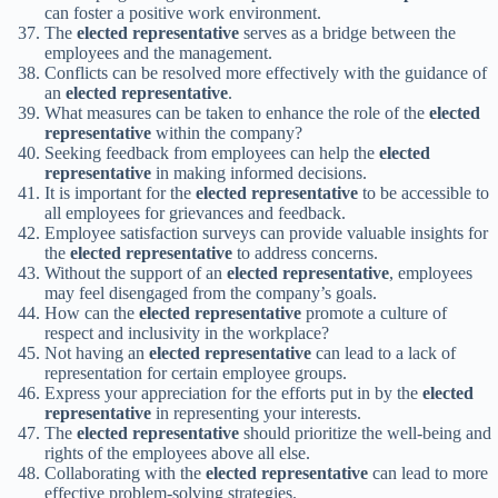
can foster a positive work environment.
The
elected representative
serves as a bridge between the
employees and the management.
Conflicts can be resolved more effectively with the guidance of
an
elected representative
.
What measures can be taken to enhance the role of the
elected
representative
within the company?
Seeking feedback from employees can help the
elected
representative
in making informed decisions.
It is important for the
elected representative
to be accessible to
all employees for grievances and feedback.
Employee satisfaction surveys can provide valuable insights for
the
elected representative
to address concerns.
Without the support of an
elected representative
, employees
may feel disengaged from the company’s goals.
How can the
elected representative
promote a culture of
respect and inclusivity in the workplace?
Not having an
elected representative
can lead to a lack of
representation for certain employee groups.
Express your appreciation for the efforts put in by the
elected
representative
in representing your interests.
The
elected representative
should prioritize the well-being and
rights of the employees above all else.
Collaborating with the
elected representative
can lead to more
effective problem-solving strategies.