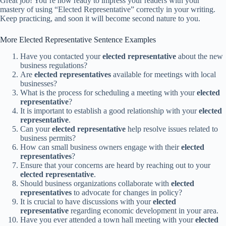
Great job! You’re now ready to impress your readers with your
mastery of using “Elected Representative” correctly in your writing.
Keep practicing, and soon it will become second nature to you.
More Elected Representative Sentence Examples
Have you contacted your
elected representative
about the new
business regulations?
Are
elected representatives
available for meetings with local
businesses?
What is the process for scheduling a meeting with your
elected
representative
?
It is important to establish a good relationship with your
elected
representative
.
Can your
elected representative
help resolve issues related to
business permits?
How can small business owners engage with their
elected
representatives
?
Ensure that your concerns are heard by reaching out to your
elected representative
.
Should business organizations collaborate with
elected
representatives
to advocate for changes in policy?
It is crucial to have discussions with your
elected
representative
regarding economic development in your area.
Have you ever attended a town hall meeting with your
elected