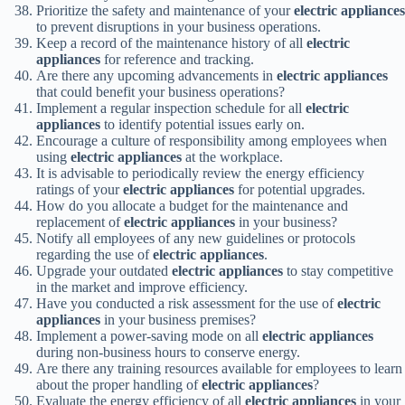
Prioritize the safety and maintenance of your
electric appliances
to prevent disruptions in your business operations.
Keep a record of the maintenance history of all
electric
appliances
for reference and tracking.
Are there any upcoming advancements in
electric appliances
that could benefit your business operations?
Implement a regular inspection schedule for all
electric
appliances
to identify potential issues early on.
Encourage a culture of responsibility among employees when
using
electric appliances
at the workplace.
It is advisable to periodically review the energy efficiency
ratings of your
electric appliances
for potential upgrades.
How do you allocate a budget for the maintenance and
replacement of
electric appliances
in your business?
Notify all employees of any new guidelines or protocols
regarding the use of
electric appliances
.
Upgrade your outdated
electric appliances
to stay competitive
in the market and improve efficiency.
Have you conducted a risk assessment for the use of
electric
appliances
in your business premises?
Implement a power-saving mode on all
electric appliances
during non-business hours to conserve energy.
Are there any training resources available for employees to learn
about the proper handling of
electric appliances
?
Evaluate the energy efficiency of all
electric appliances
in your