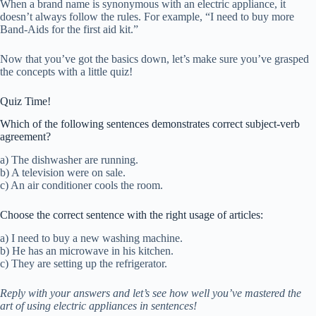
When a brand name is synonymous with an electric appliance, it
doesn’t always follow the rules. For example, “I need to buy more
Band-Aids for the first aid kit.”
Now that you’ve got the basics down, let’s make sure you’ve grasped
the concepts with a little quiz!
Quiz Time!
Which of the following sentences demonstrates correct subject-verb
agreement?
a) The dishwasher are running.
b) A television were on sale.
c) An air conditioner cools the room.
Choose the correct sentence with the right usage of articles:
a) I need to buy a new washing machine.
b) He has an microwave in his kitchen.
c) They are setting up the refrigerator.
Reply with your answers and let’s see how well you’ve mastered the
art of using electric appliances in sentences!