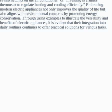
saving settings on the air conditioner” or “Investing in a smart
thermostat to regulate heating and cooling efficiently.” Embracing
modern electric appliances not only improves the quality of life but
also aligns with environmental concerns by promoting energy
conservation. Through using examples to illustrate the versatility and
benefits of electric appliances, it is evident that their integration into
daily routines continues to offer practical solutions for various tasks.