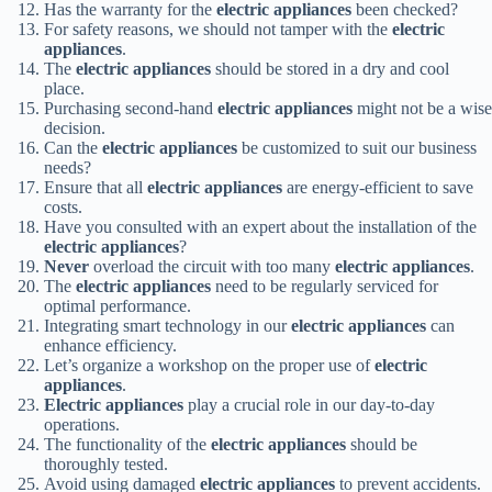
Has the warranty for the
electric appliances
been checked?
For safety reasons, we should not tamper with the
electric
appliances
.
The
electric appliances
should be stored in a dry and cool
place.
Purchasing second-hand
electric appliances
might not be a wise
decision.
Can the
electric appliances
be customized to suit our business
needs?
Ensure that all
electric appliances
are energy-efficient to save
costs.
Have you consulted with an expert about the installation of the
electric appliances
?
Never
overload the circuit with too many
electric appliances
.
The
electric appliances
need to be regularly serviced for
optimal performance.
Integrating smart technology in our
electric appliances
can
enhance efficiency.
Let’s organize a workshop on the proper use of
electric
appliances
.
Electric appliances
play a crucial role in our day-to-day
operations.
The functionality of the
electric appliances
should be
thoroughly tested.
Avoid using damaged
electric appliances
to prevent accidents.