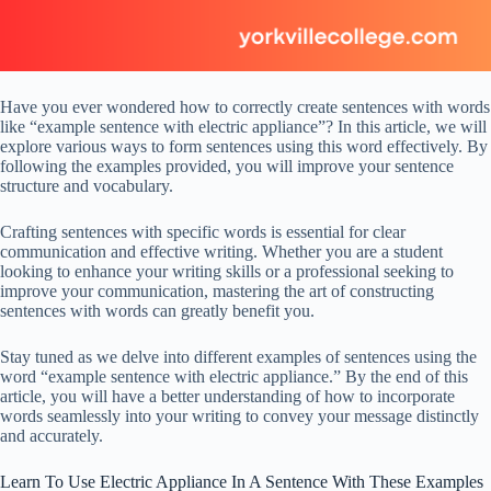
Have you ever wondered how to correctly create sentences with words
like “example sentence with electric appliance”? In this article, we will
explore various ways to form sentences using this word effectively. By
following the examples provided, you will improve your sentence
structure and vocabulary.
Crafting sentences with specific words is essential for clear
communication and effective writing. Whether you are a student
looking to enhance your writing skills or a professional seeking to
improve your communication, mastering the art of constructing
sentences with words can greatly benefit you.
Stay tuned as we delve into different examples of sentences using the
word “example sentence with electric appliance.” By the end of this
article, you will have a better understanding of how to incorporate
words seamlessly into your writing to convey your message distinctly
and accurately.
Learn To Use Electric Appliance In A Sentence With These Examples