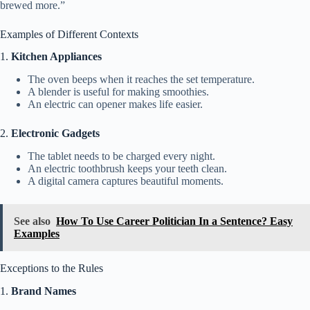
brewed more.”
Examples of Different Contexts
1.
Kitchen Appliances
The oven beeps when it reaches the set temperature.
A blender is useful for making smoothies.
An electric can opener makes life easier.
2.
Electronic Gadgets
The tablet needs to be charged every night.
An electric toothbrush keeps your teeth clean.
A digital camera captures beautiful moments.
See also
How To Use Career Politician In a Sentence? Easy
Examples
Exceptions to the Rules
1.
Brand Names