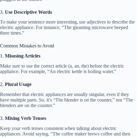
3.
Use Descriptive Words
To make your sentence more interesting, use adjectives to describe the
electric appliance. For instance, “The gleaming microwave beeped
three times.”
Common Mistakes to Avoid
1.
Misusing Articles
Make sure to use the correct article (a, an, the) before the electric
appliance. For example, “An electric kettle is boiling water.”
2.
Plural Usage
Remember that electric appliances are usually singular, even if they
have multiple parts. So, it’s “The blender is on the counter,” not “The
blenders are on the counter.”
3.
Mixing Verb Tenses
Keep your verb tenses consistent when talking about electric
appliances. Avoid saying, “The coffee maker brews coffee and then