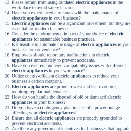
Please refrain from using outdated
electric appliances
in the
workplace to avoid safety hazards.
Have you experienced any issues with the maintenance of
electric appliances
in your business?
Electric appliances
can be a significant investment, but they are
essential for modern businesses.
Consider the environmental impact of your choice of
electric
appliances
for sustainable business practices.
Is it feasible to automate the usage of
electric appliances
in your
business for convenience?
Employees should report any malfunctions in
electric
appliances
immediately to prevent accidents.
Have you ever encountered compatibility issues with different
electric appliances
in your workspace?
Utilize energy-efficient
electric appliances
to reduce your
business’s carbon footprint.
Electric appliances
are prone to wear and tear over time,
requiring regular maintenance.
How do you handle the disposal of old or damaged
electric
appliances
in your business?
Do you have a contingency plan in case of a power outage
affecting your
electric appliances
?
Ensure that all
electric appliances
are properly grounded to
prevent electrical accidents.
Are there any government incentives for businesses that upgrade