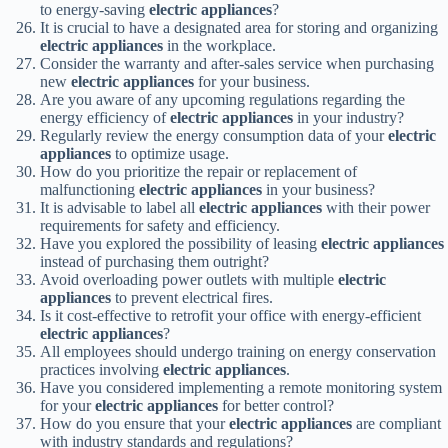
to energy-saving
electric appliances
?
It is crucial to have a designated area for storing and organizing
electric appliances
in the workplace.
Consider the warranty and after-sales service when purchasing
new
electric appliances
for your business.
Are you aware of any upcoming regulations regarding the
energy efficiency of
electric appliances
in your industry?
Regularly review the energy consumption data of your
electric
appliances
to optimize usage.
How do you prioritize the repair or replacement of
malfunctioning
electric appliances
in your business?
It is advisable to label all
electric appliances
with their power
requirements for safety and efficiency.
Have you explored the possibility of leasing
electric appliances
instead of purchasing them outright?
Avoid overloading power outlets with multiple
electric
appliances
to prevent electrical fires.
Is it cost-effective to retrofit your office with energy-efficient
electric appliances
?
All employees should undergo training on energy conservation
practices involving
electric appliances
.
Have you considered implementing a remote monitoring system
for your
electric appliances
for better control?
How do you ensure that your
electric appliances
are compliant
with industry standards and regulations?