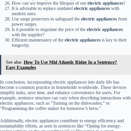
How can we improve the lifespan of our
electric appliances
?
It is advisable to replace outdated
electric appliances
with
modern ones.
Use surge protectors to safeguard the
electric appliances
from
power surges.
Is it possible to negotiate the price of the
electric appliances
with the supplier?
Efficient maintenance of the
electric appliances
is key to their
longevity.
See also
How To Use Mid Atlantic Ridge In a Sentence?
Easy Examples
In conclusion, incorporating electric appliances into daily life has
become a common practice in households worldwide. These devices
simplify tasks, save time, and enhance convenience for users. For
example, sentence structure can vary when describing interactions with
electric appliances, such as “Turning on the dishwasher,” or
“Programming the coffee maker for tomorrow’s brew.”
Additionally, electric appliances contribute to energy efficiency and
sustainability efforts, as seen in sentences like “Opting for energy-