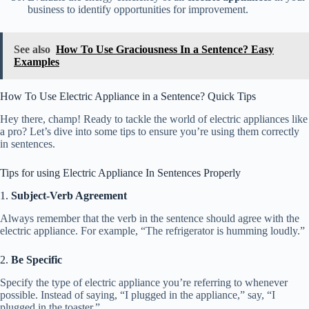
business to identify opportunities for improvement.
See also
How To Use Graciousness In a Sentence? Easy
Examples
How To Use Electric Appliance in a Sentence? Quick Tips
Hey there, champ! Ready to tackle the world of electric appliances like
a pro? Let’s dive into some tips to ensure you’re using them correctly
in sentences.
Tips for using Electric Appliance In Sentences Properly
1.
Subject-Verb Agreement
Always remember that the verb in the sentence should agree with the
electric appliance. For example, “The refrigerator is humming loudly.”
2.
Be Specific
Specify the type of electric appliance you’re referring to whenever
possible. Instead of saying, “I plugged in the appliance,” say, “I
plugged in the toaster.”