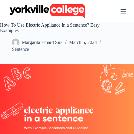
S
k
i
p
How To Use Electric Appliance In a Sentence? Easy
t
Examples
o
c
Margarita Emard Sira
March 5, 2024
o
n
Sentence
t
e
n
t