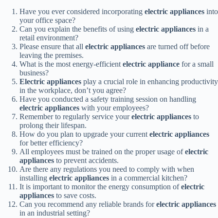
Have you ever considered incorporating
electric appliances
into
your office space?
Can you explain the benefits of using
electric appliances
in a
retail environment?
Please ensure that all
electric appliances
are turned off before
leaving the premises.
What is the most energy-efficient
electric appliance
for a small
business?
Electric appliances
play a crucial role in enhancing productivity
in the workplace, don’t you agree?
Have you conducted a safety training session on handling
electric appliances
with your employees?
Remember to regularly service your
electric appliances
to
prolong their lifespan.
How do you plan to upgrade your current
electric appliances
for better efficiency?
All employees must be trained on the proper usage of
electric
appliances
to prevent accidents.
Are there any regulations you need to comply with when
installing
electric appliances
in a commercial kitchen?
It is important to monitor the energy consumption of
electric
appliances
to save costs.
Can you recommend any reliable brands for
electric appliances
in an industrial setting?