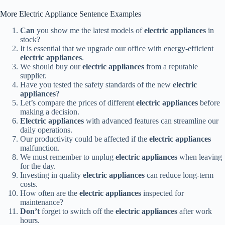
More Electric Appliance Sentence Examples
Can
you show me the latest models of
electric appliances
in
stock?
It is essential that we upgrade our office with energy-efficient
electric appliances
.
We should buy our
electric appliances
from a reputable
supplier.
Have you tested the safety standards of the new
electric
appliances
?
Let’s compare the prices of different
electric appliances
before
making a decision.
Electric appliances
with advanced features can streamline our
daily operations.
Our productivity could be affected if the
electric appliances
malfunction.
We must remember to unplug
electric appliances
when leaving
for the day.
Investing in quality
electric appliances
can reduce long-term
costs.
How often are the
electric appliances
inspected for
maintenance?
Don’t
forget to switch off the
electric appliances
after work
hours.