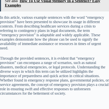
See also
How To Use Visual Memory In a Sentence? Easy
Examples
In this article, various example sentences with the word “emergency
provision” have been presented to showcase its usage in different
contexts. From describing healthcare services during a crisis to
referring to contingency plans in legal documents, the term
“emergency provision” is adaptable and widely applicable. These
examples demonstrate how the phrase can be used to signify the
availability of immediate assistance or resources in times of urgent
need.
Through the provided sentences, it is evident that “emergency
provision” can encompass a range of scenarios, such as natural
disasters, medical emergencies, or legal protocols. Understanding the
diverse ways in which this term can be utilized highlights the
importance of preparedness and quick action in critical situations.
Whether found in emergency response plans, governmental policies, or
service agreements, the concept of emergency provision plays a crucial
role in ensuring swift and effective responses to unforeseen
circumstances for the betterment of society.