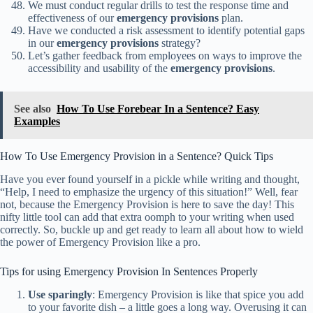
We must conduct regular drills to test the response time and
effectiveness of our
emergency provisions
plan.
Have we conducted a risk assessment to identify potential gaps
in our
emergency provisions
strategy?
Let’s gather feedback from employees on ways to improve the
accessibility and usability of the
emergency provisions
.
See also
How To Use Forebear In a Sentence? Easy
Examples
How To Use Emergency Provision in a Sentence? Quick Tips
Have you ever found yourself in a pickle while writing and thought,
“Help, I need to emphasize the urgency of this situation!” Well, fear
not, because the Emergency Provision is here to save the day! This
nifty little tool can add that extra oomph to your writing when used
correctly. So, buckle up and get ready to learn all about how to wield
the power of Emergency Provision like a pro.
Tips for using Emergency Provision In Sentences Properly
Use sparingly
: Emergency Provision is like that spice you add
to your favorite dish – a little goes a long way. Overusing it can