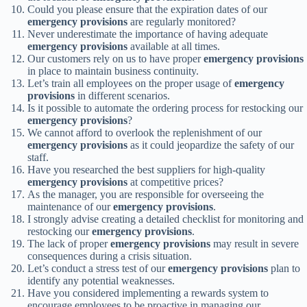
Could you please ensure that the expiration dates of our
emergency provisions
are regularly monitored?
Never underestimate the importance of having adequate
emergency provisions
available at all times.
Our customers rely on us to have proper
emergency provisions
in place to maintain business continuity.
Let’s train all employees on the proper usage of
emergency
provisions
in different scenarios.
Is it possible to automate the ordering process for restocking our
emergency provisions
?
We cannot afford to overlook the replenishment of our
emergency provisions
as it could jeopardize the safety of our
staff.
Have you researched the best suppliers for high-quality
emergency provisions
at competitive prices?
As the manager, you are responsible for overseeing the
maintenance of our
emergency provisions
.
I strongly advise creating a detailed checklist for monitoring and
restocking our
emergency provisions
.
The lack of proper
emergency provisions
may result in severe
consequences during a crisis situation.
Let’s conduct a stress test of our
emergency provisions
plan to
identify any potential weaknesses.
Have you considered implementing a rewards system to
encourage employees to be proactive in managing our