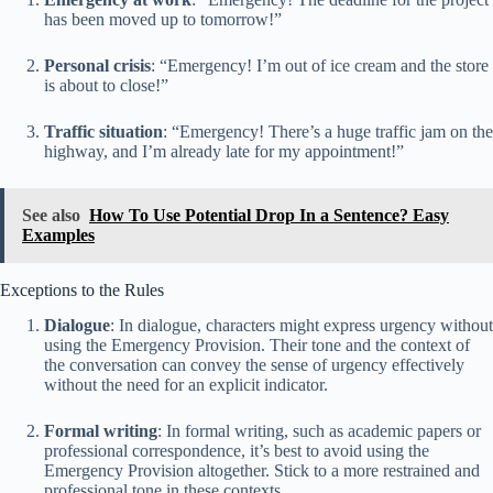
has been moved up to tomorrow!”
Personal crisis
: “Emergency! I’m out of ice cream and the store
is about to close!”
Traffic situation
: “Emergency! There’s a huge traffic jam on the
highway, and I’m already late for my appointment!”
See also
How To Use Potential Drop In a Sentence? Easy
Examples
Exceptions to the Rules
Dialogue
: In dialogue, characters might express urgency without
using the Emergency Provision. Their tone and the context of
the conversation can convey the sense of urgency effectively
without the need for an explicit indicator.
Formal writing
: In formal writing, such as academic papers or
professional correspondence, it’s best to avoid using the
Emergency Provision altogether. Stick to a more restrained and
professional tone in these contexts.