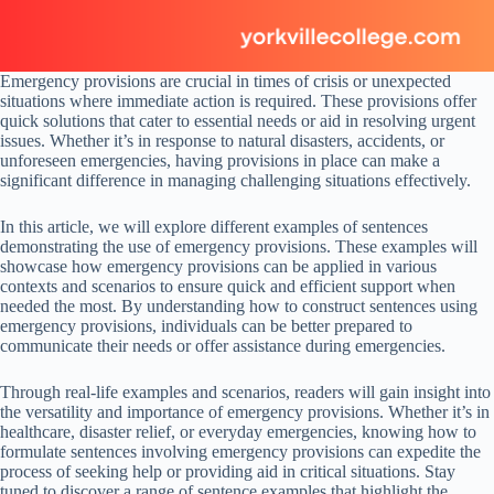
Emergency provisions are crucial in times of crisis or unexpected
situations where immediate action is required. These provisions offer
quick solutions that cater to essential needs or aid in resolving urgent
issues. Whether it’s in response to natural disasters, accidents, or
unforeseen emergencies, having provisions in place can make a
significant difference in managing challenging situations effectively.
In this article, we will explore different examples of sentences
demonstrating the use of emergency provisions. These examples will
showcase how emergency provisions can be applied in various
contexts and scenarios to ensure quick and efficient support when
needed the most. By understanding how to construct sentences using
emergency provisions, individuals can be better prepared to
communicate their needs or offer assistance during emergencies.
Through real-life examples and scenarios, readers will gain insight into
the versatility and importance of emergency provisions. Whether it’s in
healthcare, disaster relief, or everyday emergencies, knowing how to
formulate sentences involving emergency provisions can expedite the
process of seeking help or providing aid in critical situations. Stay
tuned to discover a range of sentence examples that highlight the