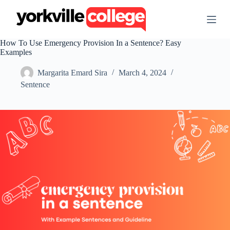
S
k
i
p
How To Use Emergency Provision In a Sentence? Easy
t
Examples
o
c
Margarita Emard Sira
March 4, 2024
o
n
Sentence
t
e
n
t