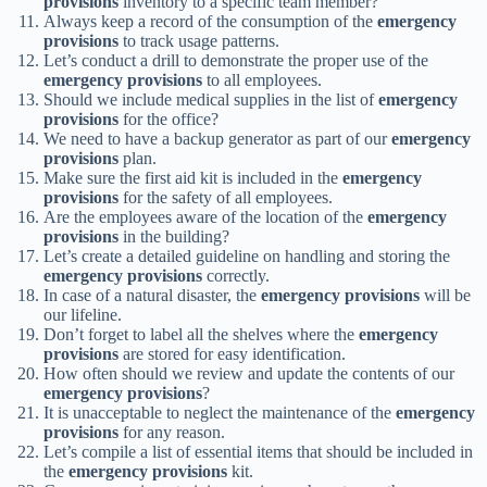
provisions
inventory to a specific team member?
Always keep a record of the consumption of the
emergency
provisions
to track usage patterns.
Let’s conduct a drill to demonstrate the proper use of the
emergency provisions
to all employees.
Should we include medical supplies in the list of
emergency
provisions
for the office?
We need to have a backup generator as part of our
emergency
provisions
plan.
Make sure the first aid kit is included in the
emergency
provisions
for the safety of all employees.
Are the employees aware of the location of the
emergency
provisions
in the building?
Let’s create a detailed guideline on handling and storing the
emergency provisions
correctly.
In case of a natural disaster, the
emergency provisions
will be
our lifeline.
Don’t forget to label all the shelves where the
emergency
provisions
are stored for easy identification.
How often should we review and update the contents of our
emergency provisions
?
It is unacceptable to neglect the maintenance of the
emergency
provisions
for any reason.
Let’s compile a list of essential items that should be included in
the
emergency provisions
kit.