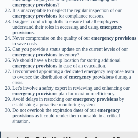
emergency provisions
?
It is unacceptable to neglect the regular inspection of our
emergency provisions
for compliance reasons.
I suggest conducting drills to ensure that all employees
understand their roles in accessing and using
emergency
provisions
.
Never compromise on the quality of our
emergency provisions
to save costs.
Can you provide a status update on the current levels of our
emergency provisions
inventory?
We should have a backup location for storing additional
emergency provisions
in case of an evacuation.
I recommend appointing a dedicated emergency response team
to oversee the distribution of
emergency provisions
during a
crisis.
Let’s involve a safety expert in reviewing and enhancing our
emergency provisions
plan for maximum efficiency.
Avoid delays in restocking our
emergency provisions
by
establishing a proactive monitoring system.
Do not overlook the expiration dates of our
emergency
provisions
as it could render them unusable in a critical
situation.