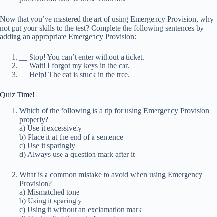
Now that you’ve mastered the art of using Emergency Provision, why
not put your skills to the test? Complete the following sentences by
adding an appropriate Emergency Provision:
_
_ Stop! You can’t enter without a ticket.
_
_ Wait! I forgot my keys in the car.
_
_ Help! The cat is stuck in the tree.
Quiz Time!
Which of the following is a tip for using Emergency Provision
properly?
a) Use it excessively
b) Place it at the end of a sentence
c) Use it sparingly
d) Always use a question mark after it
What is a common mistake to avoid when using Emergency
Provision?
a) Mismatched tone
b) Using it sparingly
c) Using it without an exclamation mark