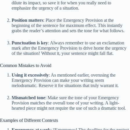
dilute its impact, so save it for when you really need to
emphasize the urgency of a situation.
Position matters
: Place the Emergency Provision at the
beginning of the sentence for maximum effect. This instantly
grabs the reader’s attention and sets the tone for what follows.
Punctuation is key
: Always remember to use an exclamation
mark after the Emergency Provision to drive home the urgency
of the situation! Without it, your sentence might fall flat.
Common Mistakes to Avoid
Using it excessively
: As mentioned earlier, overusing the
Emergency Provision can make your writing seem
melodramatic. Reserve it for situations that truly warrant it.
Mismatched tone
: Make sure the tone of your Emergency
Provision matches the overall tone of your writing. A light-
hearted piece might not require the use of such a dramatic tool.
Examples of Different Contexts
Emergency at work
: “Emergency! The deadline for the project