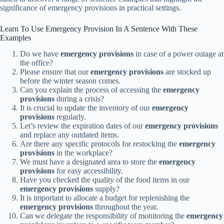
significance of emergency provisions in practical settings.
Learn To Use Emergency Provision In A Sentence With These
Examples
Do we have
emergency provisions
in case of a power outage at
the office?
Please ensure that our
emergency provisions
are stocked up
before the winter season comes.
Can you explain the process of accessing the
emergency
provisions
during a crisis?
It is crucial to update the inventory of our
emergency
provisions
regularly.
Let’s review the expiration dates of our
emergency provisions
and replace any outdated items.
Are there any specific protocols for restocking the
emergency
provisions
in the workplace?
We must have a designated area to store the
emergency
provisions
for easy accessibility.
Have you checked the quality of the food items in our
emergency provisions
supply?
It is important to allocate a budget for replenishing the
emergency provisions
throughout the year.
Can we delegate the responsibility of monitoring the
emergency