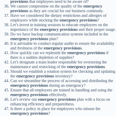
provisions
that employees need to be aware of?
We cannot compromise on the quality of the
emergency
provisions
as they are crucial for our business continuity.
Have we considered the dietary restrictions and allergies of
employees while stocking the
emergency provisions
?
Let’s invest in training sessions to educate employees on the
importance of the
emergency provisions
and their proper usage.
Do we have backup communication systems included in the
emergency provisions
plan?
It is advisable to conduct regular audits to ensure the availability
and freshness of the
emergency provisions
.
How quickly can we replenish the
emergency provisions
if
there is a sudden depletion of supplies?
Let’s designate a team leader responsible for overseeing the
maintenance and restocking of the
emergency provisions
.
Should we establish a rotation system for checking and updating
the
emergency provisions
inventory?
Can we streamline the process of accessing and distributing the
emergency provisions
during an emergency?
Ensure that all employees are trained in handling and using the
emergency provisions
effectively.
Let’s review our
emergency provisions
plan with a focus on
enhancing efficiency and preparedness.
Is there a policy in place for employees who misuse the
emergency provisions
?