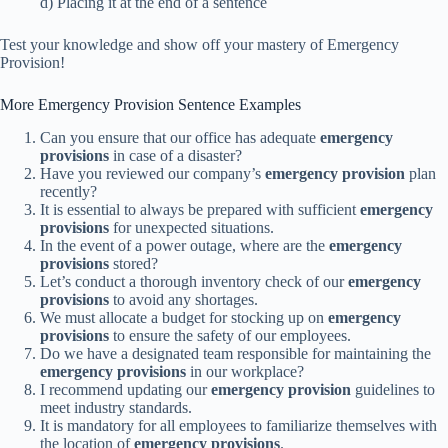
d) Placing it at the end of a sentence
Test your knowledge and show off your mastery of Emergency
Provision!
More Emergency Provision Sentence Examples
Can you ensure that our office has adequate
emergency
provisions
in case of a disaster?
Have you reviewed our company’s
emergency provision
plan
recently?
It is essential to always be prepared with sufficient
emergency
provisions
for unexpected situations.
In the event of a power outage, where are the
emergency
provisions
stored?
Let’s conduct a thorough inventory check of our
emergency
provisions
to avoid any shortages.
We must allocate a budget for stocking up on
emergency
provisions
to ensure the safety of our employees.
Do we have a designated team responsible for maintaining the
emergency provisions
in our workplace?
I recommend updating our
emergency provision
guidelines to
meet industry standards.
It is mandatory for all employees to familiarize themselves with
the location of
emergency provisions
.