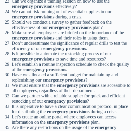
Can we organize a training session on how to use the
emergency provisions
effectively?
We cannot risk running out of essential supplies in our
emergency provisions
during a crisis.
Should we conduct a survey to gather feedback on the
effectiveness of our
emergency provisions
plan?
Make sure all employees are briefed on the importance of the
emergency provisions
and their roles in using them.
Don’t underestimate the significance of regular drills to test the
efficiency of our
emergency provisions
.
Is it possible to automate the restocking process of our
emergency provisions
to save time and resources?
Let’s establish a routine inspection schedule to check the quality
of the
emergency provisions
.
Have we allocated a sufficient budget for maintaining and
replenishing our
emergency provisions
?
We must ensure that the
emergency provisions
are accessible to
all employees, regardless of their department.
Can we partner with a reliable supplier for quick and efficient
restocking of our
emergency provisions
?
It is imperative to have a clear communication protocol in place
for distributing the
emergency provisions
during a crisis.
Let’s create an online portal where employees can access
information on the
emergency provisions
plan.
Are there any restrictions on the usage of the
emergency