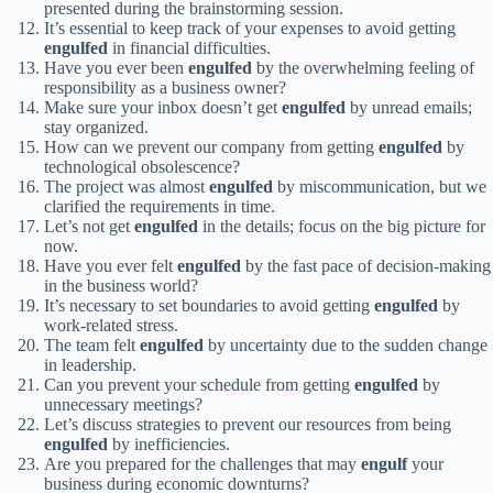
presented during the brainstorming session.
It’s essential to keep track of your expenses to avoid getting
engulfed
in financial difficulties.
Have you ever been
engulfed
by the overwhelming feeling of
responsibility as a business owner?
Make sure your inbox doesn’t get
engulfed
by unread emails;
stay organized.
How can we prevent our company from getting
engulfed
by
technological obsolescence?
The project was almost
engulfed
by miscommunication, but we
clarified the requirements in time.
Let’s not get
engulfed
in the details; focus on the big picture for
now.
Have you ever felt
engulfed
by the fast pace of decision-making
in the business world?
It’s necessary to set boundaries to avoid getting
engulfed
by
work-related stress.
The team felt
engulfed
by uncertainty due to the sudden change
in leadership.
Can you prevent your schedule from getting
engulfed
by
unnecessary meetings?
Let’s discuss strategies to prevent our resources from being
engulfed
by inefficiencies.
Are you prepared for the challenges that may
engulf
your
business during economic downturns?