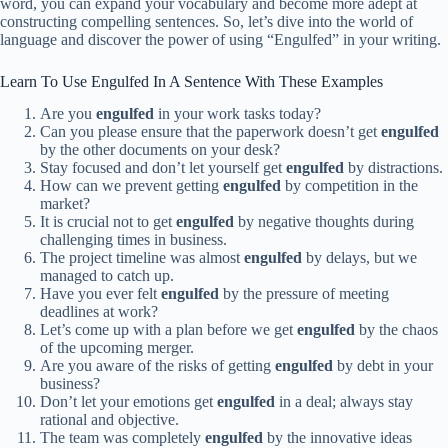
word, you can expand your vocabulary and become more adept at
constructing compelling sentences. So, let’s dive into the world of
language and discover the power of using “Engulfed” in your writing.
Learn To Use Engulfed In A Sentence With These Examples
Are you
engulfed
in your work tasks today?
Can you please ensure that the paperwork doesn’t get
engulfed
by the other documents on your desk?
Stay focused and don’t let yourself get
engulfed
by distractions.
How can we prevent getting
engulfed
by competition in the
market?
It is crucial not to get
engulfed
by negative thoughts during
challenging times in business.
The project timeline was almost
engulfed
by delays, but we
managed to catch up.
Have you ever felt
engulfed
by the pressure of meeting
deadlines at work?
Let’s come up with a plan before we get
engulfed
by the chaos
of the upcoming merger.
Are you aware of the risks of getting
engulfed
by debt in your
business?
Don’t let your emotions get
engulfed
in a deal; always stay
rational and objective.
The team was completely
engulfed
by the innovative ideas