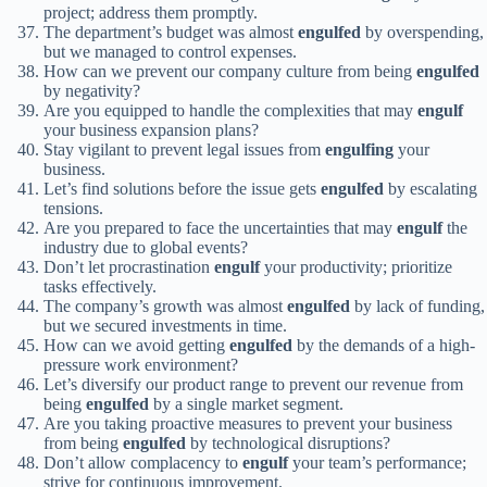
project; address them promptly.
The department’s budget was almost
engulfed
by overspending,
but we managed to control expenses.
How can we prevent our company culture from being
engulfed
by negativity?
Are you equipped to handle the complexities that may
engulf
your business expansion plans?
Stay vigilant to prevent legal issues from
engulfing
your
business.
Let’s find solutions before the issue gets
engulfed
by escalating
tensions.
Are you prepared to face the uncertainties that may
engulf
the
industry due to global events?
Don’t let procrastination
engulf
your productivity; prioritize
tasks effectively.
The company’s growth was almost
engulfed
by lack of funding,
but we secured investments in time.
How can we avoid getting
engulfed
by the demands of a high-
pressure work environment?
Let’s diversify our product range to prevent our revenue from
being
engulfed
by a single market segment.
Are you taking proactive measures to prevent your business
from being
engulfed
by technological disruptions?
Don’t allow complacency to
engulf
your team’s performance;
strive for continuous improvement.