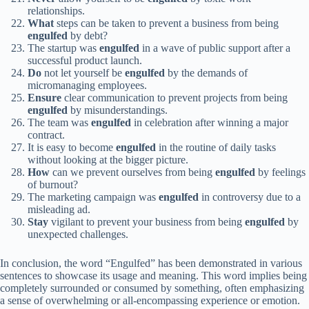
relationships.
What
steps can be taken to prevent a business from being
engulfed
by debt?
The startup was
engulfed
in a wave of public support after a
successful product launch.
Do
not let yourself be
engulfed
by the demands of
micromanaging employees.
Ensure
clear communication to prevent projects from being
engulfed
by misunderstandings.
The team was
engulfed
in celebration after winning a major
contract.
It is easy to become
engulfed
in the routine of daily tasks
without looking at the bigger picture.
How
can we prevent ourselves from being
engulfed
by feelings
of burnout?
The marketing campaign was
engulfed
in controversy due to a
misleading ad.
Stay
vigilant to prevent your business from being
engulfed
by
unexpected challenges.
In conclusion, the word “Engulfed” has been demonstrated in various
sentences to showcase its usage and meaning. This word implies being
completely surrounded or consumed by something, often emphasizing
a sense of overwhelming or all-encompassing experience or emotion.