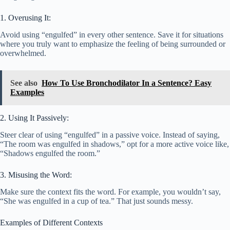
1. Overusing It:
Avoid using “engulfed” in every other sentence. Save it for situations
where you truly want to emphasize the feeling of being surrounded or
overwhelmed.
See also
How To Use Bronchodilator In a Sentence? Easy
Examples
2. Using It Passively:
Steer clear of using “engulfed” in a passive voice. Instead of saying,
“The room was engulfed in shadows,” opt for a more active voice like,
“Shadows engulfed the room.”
3. Misusing the Word:
Make sure the context fits the word. For example, you wouldn’t say,
“She was engulfed in a cup of tea.” That just sounds messy.
Examples of Different Contexts