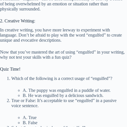
of being overwhelmed by an emotion or situation rather than
physically surrounded.
2. Creative Writing:
In creative writing, you have more leeway to experiment with
language. Don’t be afraid to play with the word “engulfed” to create
unique and evocative descriptions.
Now that you’ve mastered the art of using “engulfed” in your writing,
why not test your skills with a fun quiz?
Quiz Time!
Which of the following is a correct usage of “engulfed”?
A. The puppy was engulfed in a puddle of water.
B. He was engulfed by a delicious sandwich.
True or False: It’s acceptable to use “engulfed” in a passive
voice sentence.
A. True
B. False