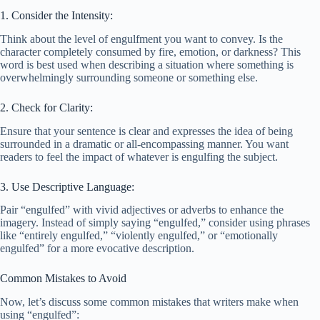
1. Consider the Intensity:
Think about the level of engulfment you want to convey. Is the
character completely consumed by fire, emotion, or darkness? This
word is best used when describing a situation where something is
overwhelmingly surrounding someone or something else.
2. Check for Clarity:
Ensure that your sentence is clear and expresses the idea of being
surrounded in a dramatic or all-encompassing manner. You want
readers to feel the impact of whatever is engulfing the subject.
3. Use Descriptive Language:
Pair “engulfed” with vivid adjectives or adverbs to enhance the
imagery. Instead of simply saying “engulfed,” consider using phrases
like “entirely engulfed,” “violently engulfed,” or “emotionally
engulfed” for a more evocative description.
Common Mistakes to Avoid
Now, let’s discuss some common mistakes that writers make when
using “engulfed”: