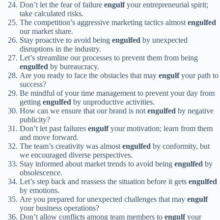
Don’t let the fear of failure
engulf
your entrepreneurial spirit;
take calculated risks.
The competition’s aggressive marketing tactics almost
engulfed
our market share.
Stay proactive to avoid being
engulfed
by unexpected
disruptions in the industry.
Let’s streamline our processes to prevent them from being
engulfed
by bureaucracy.
Are you ready to face the obstacles that may
engulf
your path to
success?
Be mindful of your time management to prevent your day from
getting
engulfed
by unproductive activities.
How can we ensure that our brand is not
engulfed
by negative
publicity?
Don’t let past failures
engulf
your motivation; learn from them
and move forward.
The team’s creativity was almost
engulfed
by conformity, but
we encouraged diverse perspectives.
Stay informed about market trends to avoid being
engulfed
by
obsolescence.
Let’s step back and reassess the situation before it gets
engulfed
by emotions.
Are you prepared for unexpected challenges that may
engulf
your business operations?
Don’t allow conflicts among team members to
engulf
your