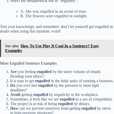
Select the metaphorical use of “engulfed”:
A. She was engulfed in an ocean of tears.
B. The flowers were engulfed in sunlight.
Test your knowledge, and remember: don’t let yourself get engulfed in
doubt when using this dynamic word!
See also
How To Use Play It Cool In a Sentence? Easy
Examples
More Engulfed Sentence Examples
Are
you feeling
engulfed
by the sheer volume of emails
flooding your inbox?
It is easy to get
engulfed
in the daily tasks of running a business.
Do
you ever feel
engulfed
by the pressure to meet tight
deadlines?
Avoid
getting
engulfed
by negativity in the workplace.
Sometimes, it feels like we are
engulfed
in a sea of competition.
The project is at risk of being
engulfed
by delays.
How
can we prevent ourselves from getting
engulfed
by stress
in high-pressure situations?