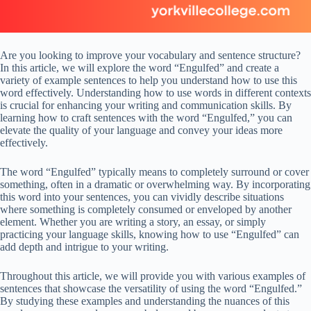
Are you looking to improve your vocabulary and sentence structure?
In this article, we will explore the word “Engulfed” and create a
variety of example sentences to help you understand how to use this
word effectively. Understanding how to use words in different contexts
is crucial for enhancing your writing and communication skills. By
learning how to craft sentences with the word “Engulfed,” you can
elevate the quality of your language and convey your ideas more
effectively.
The word “Engulfed” typically means to completely surround or cover
something, often in a dramatic or overwhelming way. By incorporating
this word into your sentences, you can vividly describe situations
where something is completely consumed or enveloped by another
element. Whether you are writing a story, an essay, or simply
practicing your language skills, knowing how to use “Engulfed” can
add depth and intrigue to your writing.
Throughout this article, we will provide you with various examples of
sentences that showcase the versatility of using the word “Engulfed.”
By studying these examples and understanding the nuances of this