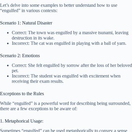
Let’s delve into some examples to better understand how to use
“engulfed” in various contexts:
Scenario 1: Natural Disaster
Correct: The town was engulfed by a massive tsunami, leaving
destruction in its wake.
Incorrect: The cat was engulfed in playing with a ball of yarn.
Scenario 2: Emotions
Correct: She felt engulfed by sorrow after the loss of her beloved
pet.
Incorrect: The student was engulfed with excitement when
receiving their exam results.
Exceptions to the Rules
While “engulfed” is a powerful word for describing being surrounded,
there are a few exceptions to be aware of:
1. Metaphorical Usage:
Sometimes “engulfed” can be used metaphorically to convey a sense