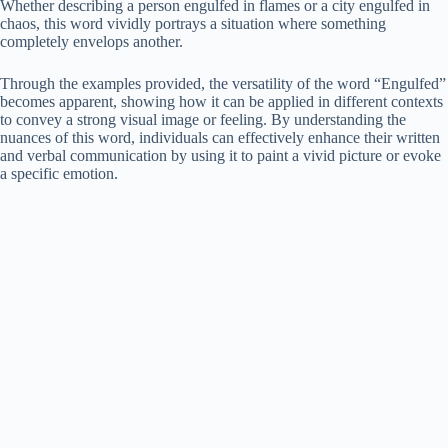
Whether describing a person engulfed in flames or a city engulfed in
chaos, this word vividly portrays a situation where something
completely envelops another.
Through the examples provided, the versatility of the word “Engulfed”
becomes apparent, showing how it can be applied in different contexts
to convey a strong visual image or feeling. By understanding the
nuances of this word, individuals can effectively enhance their written
and verbal communication by using it to paint a vivid picture or evoke
a specific emotion.