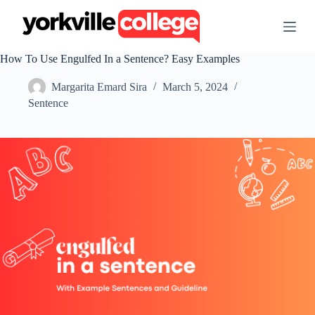
S
k
i
p
How To Use Engulfed In a Sentence? Easy Examples
t
o
Margarita Emard Sira
March 5, 2024
c
o
Sentence
n
t
e
n
t