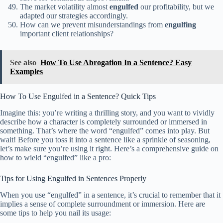
The market volatility almost
engulfed
our profitability, but we
adapted our strategies accordingly.
How can we prevent misunderstandings from
engulfing
important client relationships?
See also
How To Use Abrogation In a Sentence? Easy
Examples
How To Use Engulfed in a Sentence? Quick Tips
Imagine this: you’re writing a thrilling story, and you want to vividly
describe how a character is completely surrounded or immersed in
something. That’s where the word “engulfed” comes into play. But
wait! Before you toss it into a sentence like a sprinkle of seasoning,
let’s make sure you’re using it right. Here’s a comprehensive guide on
how to wield “engulfed” like a pro:
Tips for Using Engulfed in Sentences Properly
When you use “engulfed” in a sentence, it’s crucial to remember that it
implies a sense of complete surroundment or immersion. Here are
some tips to help you nail its usage: