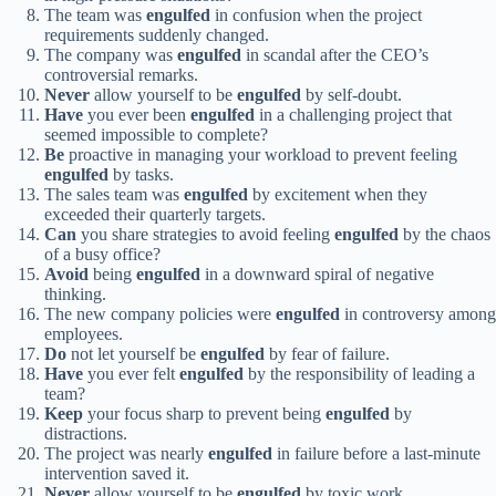
The team was
engulfed
in confusion when the project
requirements suddenly changed.
The company was
engulfed
in scandal after the CEO’s
controversial remarks.
Never
allow yourself to be
engulfed
by self-doubt.
Have
you ever been
engulfed
in a challenging project that
seemed impossible to complete?
Be
proactive in managing your workload to prevent feeling
engulfed
by tasks.
The sales team was
engulfed
by excitement when they
exceeded their quarterly targets.
Can
you share strategies to avoid feeling
engulfed
by the chaos
of a busy office?
Avoid
being
engulfed
in a downward spiral of negative
thinking.
The new company policies were
engulfed
in controversy among
employees.
Do
not let yourself be
engulfed
by fear of failure.
Have
you ever felt
engulfed
by the responsibility of leading a
team?
Keep
your focus sharp to prevent being
engulfed
by
distractions.
The project was nearly
engulfed
in failure before a last-minute
intervention saved it.
Never
allow yourself to be
engulfed
by toxic work