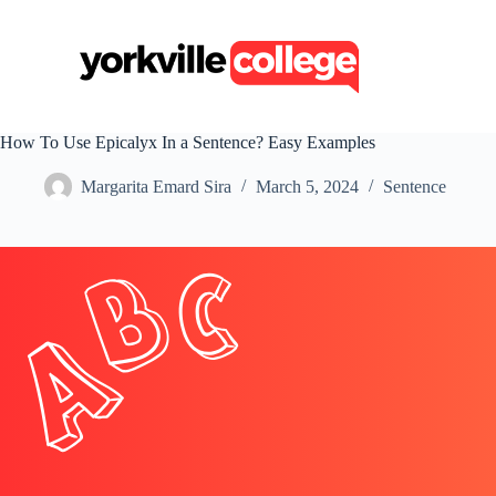
S
k
i
p
t
o
c
How To Use Epicalyx In a Sentence? Easy Examples
o
n
Margarita Emard Sira
March 5, 2024
Sentence
t
e
n
t