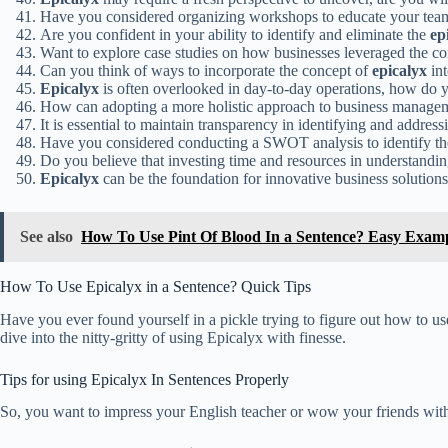
Have you considered organizing workshops to educate your tea
Are you confident in your ability to identify and eliminate the
ep
Want to explore case studies on how businesses leveraged the c
Can you think of ways to incorporate the concept of
epicalyx
int
Epicalyx
is often overlooked in day-to-day operations, how do 
How can adopting a more holistic approach to business manage
It is essential to maintain transparency in identifying and addres
Have you considered conducting a SWOT analysis to identify t
Do you believe that investing time and resources in understandi
Epicalyx
can be the foundation for innovative business solution
See also
How To Use Pint Of Blood In a Sentence? Easy Exam
How To Use Epicalyx in a Sentence? Quick Tips
Have you ever found yourself in a pickle trying to figure out how to us
dive into the nitty-gritty of using Epicalyx with finesse.
Tips for using Epicalyx In Sentences Properly
So, you want to impress your English teacher or wow your friends with 