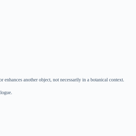
or enhances another object, not necessarily in a botanical context.
alogue.