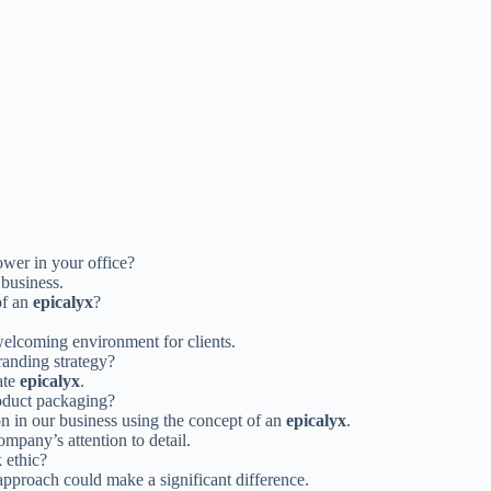
ower in your office?
 business.
of an
epicalyx
?
elcoming environment for clients.
randing strategy?
ate
epicalyx
.
roduct packaging?
n in our business using the concept of an
epicalyx
.
pany’s attention to detail.
 ethic?
approach could make a significant difference.