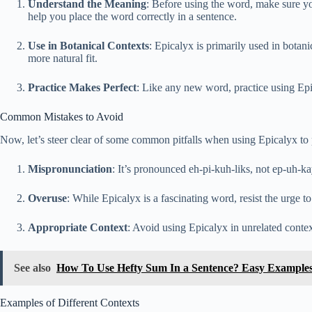
Understand the Meaning
: Before using the word, make sure you
help you place the word correctly in a sentence.
Use in Botanical Contexts
: Epicalyx is primarily used in botani
more natural fit.
Practice Makes Perfect
: Like any new word, practice using Epi
Common Mistakes to Avoid
Now, let’s steer clear of some common pitfalls when using Epicalyx t
Mispronunciation
: It’s pronounced eh-pi-kuh-liks, not ep-uh-kay
Overuse
: While Epicalyx is a fascinating word, resist the urge to
Appropriate Context
: Avoid using Epicalyx in unrelated contex
See also
How To Use Hefty Sum In a Sentence? Easy Example
Examples of Different Contexts