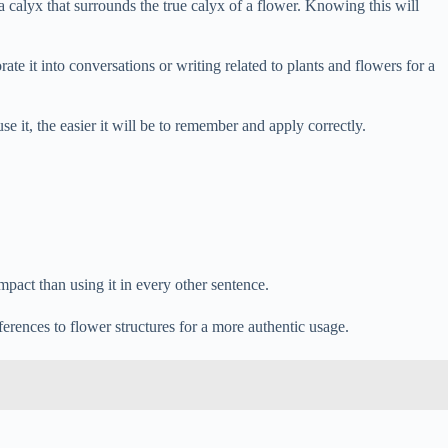
a calyx that surrounds the true calyx of a flower. Knowing this will
rate it into conversations or writing related to plants and flowers for a
 it, the easier it will be to remember and apply correctly.
impact than using it in every other sentence.
ferences to flower structures for a more authentic usage.