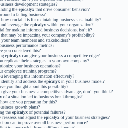
business development strategies?
tanding the
epicalyx
that drive consumer behavior?
round a failing business?
how crucial it is for maintaining business sustainability?
 and leverage the
epicalyx
within your organization?
ial for making informed business decisions, isn’t it?
that may be impacting your company’s profitability?
 your team members and stakeholders?
business performance metrics?
ve you considered this?
ing
epicalyx
can give your business a competitive edge?
ou replicate their strategies in your own company?
tionize your business operations?
ur employee training programs?
u leveraging this information effectively?
 identify and address the
epicalyx
in your business model?
ave you thought about this possibility?
n give your business a competitive advantage, don’t you think?
yx
of a situation led to business breakthroughs?
, how are you preparing for this?
business growth plans?
ing the
epicalyx
of potential failures?
y reassess and adjust the
epicalyx
of your business strategies?
action can improve overall business performance?
ing to approach it from a different angle?