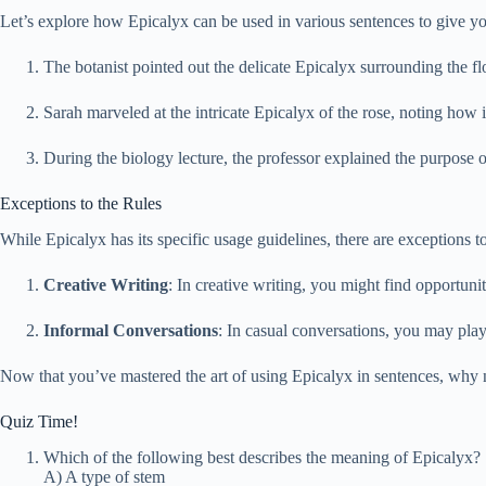
Let’s explore how Epicalyx can be used in various sentences to give you 
The botanist pointed out the delicate Epicalyx surrounding the flow
Sarah marveled at the intricate Epicalyx of the rose, noting how 
During the biology lecture, the professor explained the purpose 
Exceptions to the Rules
While Epicalyx has its specific usage guidelines, there are exceptions 
Creative Writing
: In creative writing, you might find opportuni
Informal Conversations
: In casual conversations, you may play
Now that you’ve mastered the art of using Epicalyx in sentences, why 
Quiz Time!
Which of the following best describes the meaning of Epicalyx?
A) A type of stem