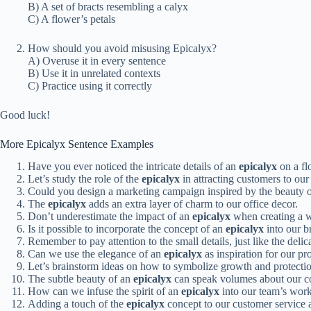
B) A set of bracts resembling a calyx
C) A flower’s petals
How should you avoid misusing Epicalyx?
A) Overuse it in every sentence
B) Use it in unrelated contexts
C) Practice using it correctly
Good luck!
More Epicalyx Sentence Examples
Have you ever noticed the intricate details of an
epicalyx
on a fl
Let’s study the role of the
epicalyx
in attracting customers to our
Could you design a marketing campaign inspired by the beauty 
The
epicalyx
adds an extra layer of charm to our office decor.
Don’t underestimate the impact of an
epicalyx
when creating a w
Is it possible to incorporate the concept of an
epicalyx
into our b
Remember to pay attention to the small details, just like the delic
Can we use the elegance of an
epicalyx
as inspiration for our p
Let’s brainstorm ideas on how to symbolize growth and protectio
The subtle beauty of an
epicalyx
can speak volumes about our com
How can we infuse the spirit of an
epicalyx
into our team’s work
Adding a touch of the
epicalyx
concept to our customer service 