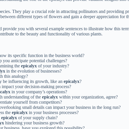
ecies. They play a crucial role in attracting pollinators and providing 
sh between different types of flowers and gain a deeper appreciation for 
nd provide you with several example sentences to illustrate how this term 
tribute to the beauty and functionality of various plants.
now its specific function in the business world?
 you anticipate potential challenges?
xamining the
epicalyx
of your industry?
lyx
in the evolution of businesses?
th this analogy?
y be influencing its growth, like an
epicalyx
?
 impact your decision-making process?
icalyx
in your company’s operations?
gh understanding of the
epicalyx
within your organization, agree?
entiate yourself from competitors?
erlooking small details can impact your business in the long run?
ess the
epicalyx
in your business processes?
e
epicalyx
of your supply chain?
lyx
hindering your business growth?
r business, have you explored this possibility?