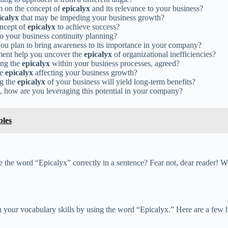
m on the concept of
epicalyx
and its relevance to your business?
icalyx
that may be impeding your business growth?
oncept of
epicalyx
to achieve success?
o your business continuity planning?
you plan to bring awareness to its importance in your company?
ment help you uncover the
epicalyx
of organizational inefficiencies?
sing the
epicalyx
within your business processes, agreed?
he
epicalyx
affecting your business growth?
ng the
epicalyx
of your business will yield long-term benefits?
s, how are you leveraging this potential in your company?
ples
e the word “Epicalyx” correctly in a sentence? Fear not, dear reader! We
your vocabulary skills by using the word “Epicalyx.” Here are a few ha