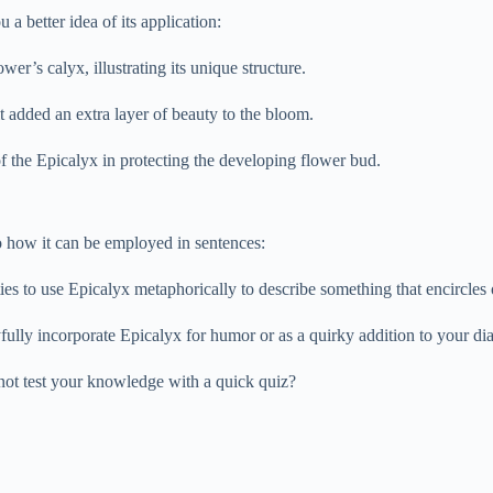
a better idea of its application:
er’s calyx, illustrating its unique structure.
it added an extra layer of beauty to the bloom.
of the Epicalyx in protecting the developing flower bud.
to how it can be employed in sentences:
ties to use Epicalyx metaphorically to describe something that encircles 
fully incorporate Epicalyx for humor or as a quirky addition to your di
not test your knowledge with a quick quiz?