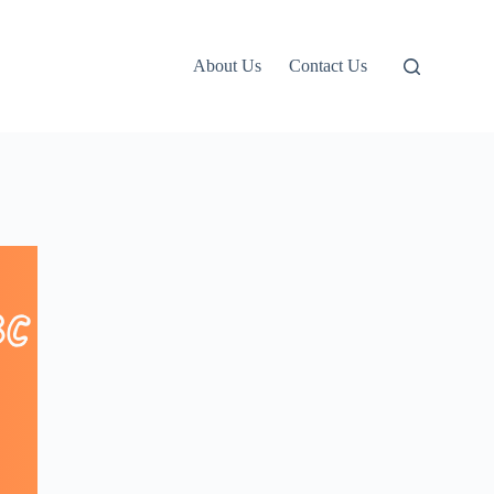
About Us
Contact Us