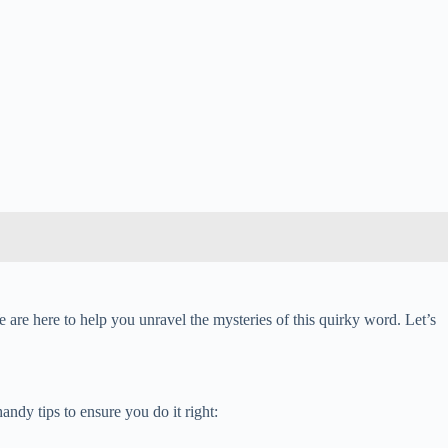
 are here to help you unravel the mysteries of this quirky word. Let’s
ndy tips to ensure you do it right: