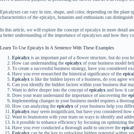
Epicalyxes can vary in size, shape, and color, depending on the plant sp
characteristics of the epicalyx, botanists and enthusiasts can distingui
In this article, we will explore the concept of epicalyx in more detail a
a better understanding of the importance of epicalyxes and how they con
Learn To Use Epicalyx In A Sentence With These Examples
Epicalyx
is an important part of a flower structure, but do you k
How can understanding the
epicalyx
of your business model help
To create a successful business strategy, have you considered e
Have you ever researched the historical significance of the
epica
Epicalyx
is like the hidden layers of a business, do you agree wi
Can you identify the hidden factors within your business that ma
Want to delve deeper into the concept of
epicalyx
and how it can
Does your team understand the importance of uncovering the
ep
Implementing changes to your business model requires a thorou
How can analyzing the
epicalyx
of your business help you differ
Epicalyx
may seem insignificant, but have you considered how ov
Want to brainstorm with your team on ways to identify and addr
Is it possible to enhance efficiency by focusing on optimizing th
Have you ever conducted a thorough audit to uncover the
epica
Epicalyx
can be the key to unlocking hidden potential within you