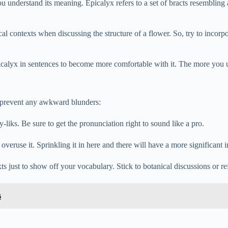
 understand its meaning. Epicalyx refers to a set of bracts resembling 
cal contexts when discussing the structure of a flower. So, try to incorpo
calyx in sentences to become more comfortable with it. The more you use
o prevent any awkward blunders:
-liks. Be sure to get the pronunciation right to sound like a pro.
 overuse it. Sprinkling it in here and there will have a more significant 
ts just to show off your vocabulary. Stick to botanical discussions or re
s