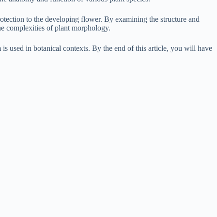
protection to the developing flower. By examining the structure and
the complexities of plant morphology.
is used in botanical contexts. By the end of this article, you will have