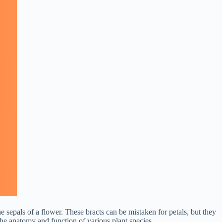
e sepals of a flower. These bracts can be mistaken for petals, but they
 the anatomy and function of various plant species.