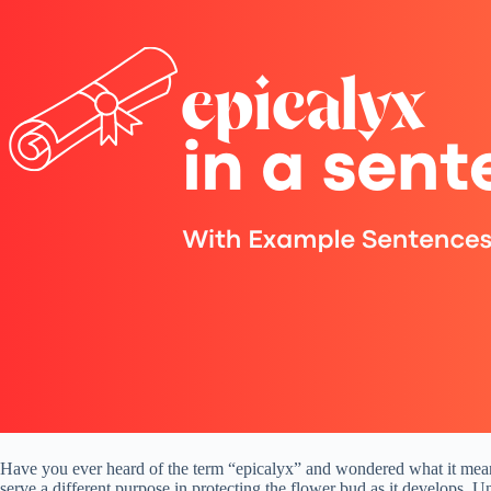
Have you ever heard of the term “epicalyx” and wondered what it means? 
serve a different purpose in protecting the flower bud as it develops. U