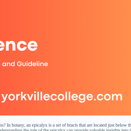
In botany, an epicalyx is a set of bracts that are located just below th
nderstanding the role of the epicalyx can provide valuable insights into