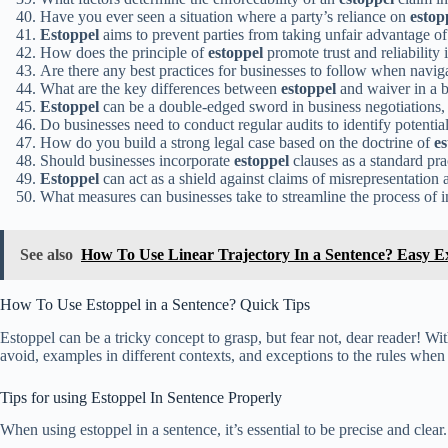
Have you ever seen a situation where a party’s reliance on
estop
Estoppel
aims to prevent parties from taking unfair advantage of 
How does the principle of
estoppel
promote trust and reliability
Are there any best practices for businesses to follow when navi
What are the key differences between
estoppel
and waiver in a b
Estoppel
can be a double-edged sword in business negotiations,
Do businesses need to conduct regular audits to identify potentia
How do you build a strong legal case based on the doctrine of
es
Should businesses incorporate
estoppel
clauses as a standard prac
Estoppel
can act as a shield against claims of misrepresentation 
What measures can businesses take to streamline the process of
See also
How To Use Linear Trajectory In a Sentence? Easy 
How To Use Estoppel in a Sentence? Quick Tips
Estoppel can be a tricky concept to grasp, but fear not, dear reader! Wi
avoid, examples in different contexts, and exceptions to the rules when 
Tips for using Estoppel In Sentence Properly
When using estoppel in a sentence, it’s essential to be precise and clear