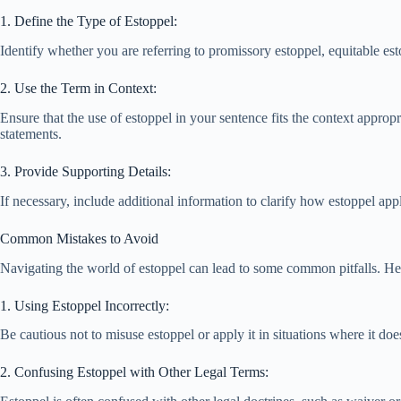
1. Define the Type of Estoppel:
Identify whether you are referring to promissory estoppel, equitable es
2. Use the Term in Context:
Ensure that the use of estoppel in your sentence fits the context appropri
statements.
3. Provide Supporting Details:
If necessary, include additional information to clarify how estoppel ap
Common Mistakes to Avoid
Navigating the world of estoppel can lead to some common pitfalls. Here
1. Using Estoppel Incorrectly:
Be cautious not to misuse estoppel or apply it in situations where it do
2. Confusing Estoppel with Other Legal Terms: