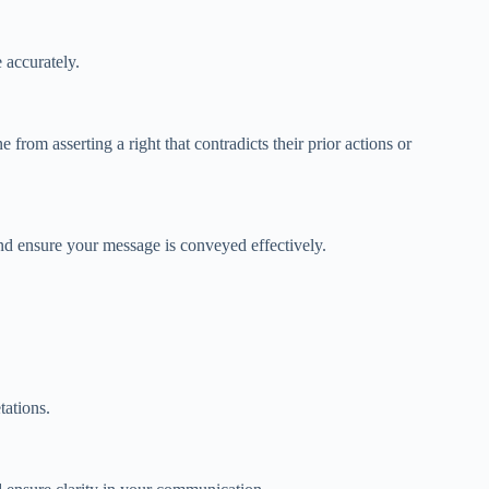
 accurately.
 from asserting a right that contradicts their prior actions or
 and ensure your message is conveyed effectively.
tations.