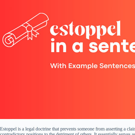
Estoppel is a legal doctrine that prevents someone from asserting a claim
contradictory positions to the detriment of others. It essentially serves