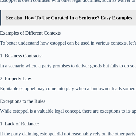
Estoppel is often confused with other legal doctrines, such as waiver o
See also
How To Use Curated In a Sentence? Easy Examples
Examples of Different Contexts
To better understand how estoppel can be used in various contexts, let
1. Business Contracts:
In a scenario where a party promises to deliver goods but fails to do s
2. Property Law:
Equitable estoppel may come into play when a landowner leads someone t
Exceptions to the Rules
While estoppel is a valuable legal concept, there are exceptions to its
1. Lack of Reliance:
If the party claiming estoppel did not reasonably rely on the other part