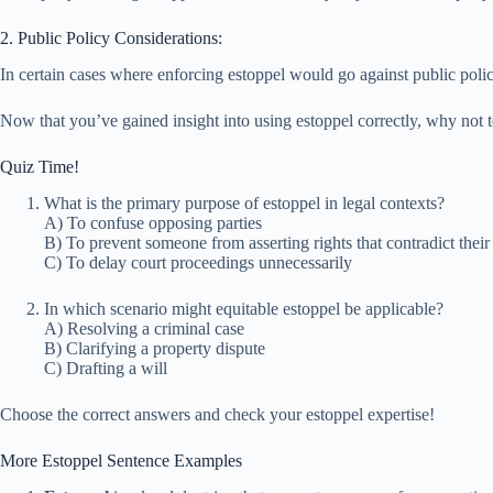
2. Public Policy Considerations:
In certain cases where enforcing estoppel would go against public policy
Now that you’ve gained insight into using estoppel correctly, why not 
Quiz Time!
What is the primary purpose of estoppel in legal contexts?
A) To confuse opposing parties
B) To prevent someone from asserting rights that contradict their 
C) To delay court proceedings unnecessarily
In which scenario might equitable estoppel be applicable?
A) Resolving a criminal case
B) Clarifying a property dispute
C) Drafting a will
Choose the correct answers and check your estoppel expertise!
More Estoppel Sentence Examples