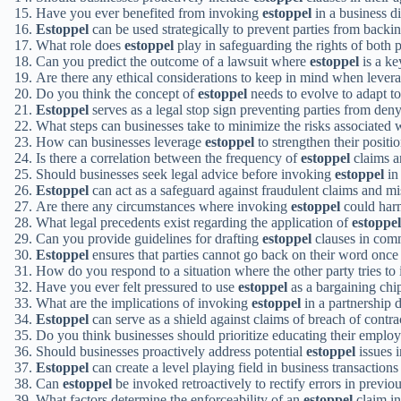
Have you ever benefited from invoking
estoppel
in a business d
Estoppel
can be used strategically to prevent parties from backin
What role does
estoppel
play in safeguarding the rights of both p
Can you predict the outcome of a lawsuit where
estoppel
is a ke
Are there any ethical considerations to keep in mind when lever
Do you think the concept of
estoppel
needs to evolve to adapt t
Estoppel
serves as a legal stop sign preventing parties from denyi
What steps can businesses take to minimize the risks associated
How can businesses leverage
estoppel
to strengthen their positio
Is there a correlation between the frequency of
estoppel
claims a
Should businesses seek legal advice before invoking
estoppel
in 
Estoppel
can act as a safeguard against fraudulent claims and mi
Are there any circumstances where invoking
estoppel
could harm
What legal precedents exist regarding the application of
estoppel
Can you provide guidelines for drafting
estoppel
clauses in com
Estoppel
ensures that parties cannot go back on their word once
How do you respond to a situation where the other party tries t
Have you ever felt pressured to use
estoppel
as a bargaining chip
What are the implications of invoking
estoppel
in a partnership 
Estoppel
can serve as a shield against claims of breach of contra
Do you think businesses should prioritize educating their emplo
Should businesses proactively address potential
estoppel
issues i
Estoppel
can create a level playing field in business transaction
Can
estoppel
be invoked retroactively to rectify errors in previ
What factors determine the enforceability of an
estoppel
claim in