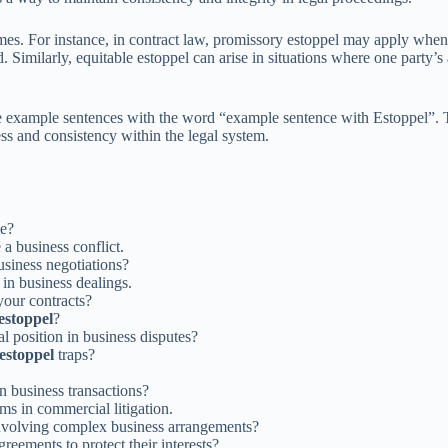
omes. For instance, in contract law, promissory estoppel may apply when a
imilarly, equitable estoppel can arise in situations where one party’s ac
e example sentences with the word “example sentence with Estoppel”. Th
ness and consistency within the legal system.
te?
a business conflict.
siness negotiations?
in business dealings.
your contracts?
estoppel
?
l position in business disputes?
estoppel
traps?
n business transactions?
ms in commercial litigation.
nvolving complex business arrangements?
greements to protect their interests?