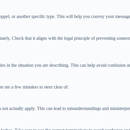
toppel, or another specific type. This will help you convey your message
ately. Check that it aligns with the legal principle of preventing someone
plies in the situation you are describing. This can help avoid confusion
 are a few mistakes to steer clear of:
es not actually apply. This can lead to misunderstandings and misinterpre