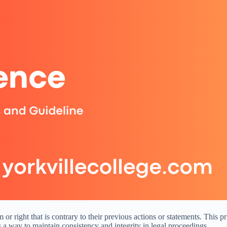
 or right that is contrary to their previous actions or statements. This 
 as a way to maintain consistency and integrity in legal proceedings.