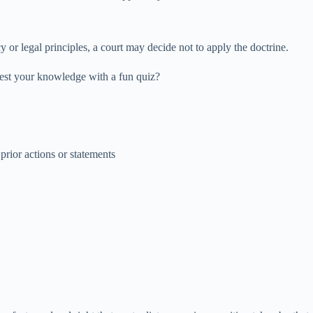
 or legal principles, a court may decide not to apply the doctrine.
test your knowledge with a fun quiz?
prior actions or statements