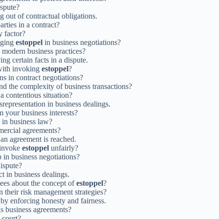
ispute?
g out of contractual obligations.
arties in a contract?
y factor?
aging
estoppel
in business negotiations?
o modern business practices?
ng certain facts in a dispute.
 with invoking
estoppel
?
ns in contract negotiations?
nd the complexity of business transactions?
a contentious situation?
srepresentation in business dealings.
 your business interests?
in business law?
mercial agreements?
 an agreement is reached.
o invoke
estoppel
unfairly?
 in business negotiations?
dispute?
ct in business dealings.
yees about the concept of
estoppel
?
n their risk management strategies?
s by enforcing honesty and fairness.
ous business agreements?
 court?