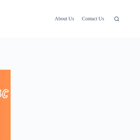
About Us
Contact Us