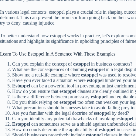
In various legal contexts, estoppel plays a crucial role in shaping outc
detriment. This can prevent the promisor from going back on their word. S
try to deny, causing injustice.
To better understand how estoppel works in practice, let’s explore som
situations and highlight its significance in upholding principles of fair
Learn To Use Estoppel In A Sentence With These Examples
Can you explain the concept of
estoppel
in business contracts?
What are the consequences of claiming
estoppel
in a legal dispu
Show me a real-life example where
estoppel
was used to resolve 
Have you ever faced a situation where
estoppel
hindered your bu
Estoppel
can be a powerful tool in preventing unjust enrichment 
How do you ensure that
estoppel
clauses are clearly outlined in 
Is there a difference between promissory
estoppel
and equitable
Do you think relying on
estoppel
too often can weaken your lega
What precautions should businesses take to avoid falling prey to
Are you familiar with the legal doctrine of
estoppel
by deed?
Can you identify any potential drawbacks of invoking
estoppel
i
Estoppel
can sometimes serve as a shield against unfounded clai
How do courts determine the applicability of
estoppel
in cases i
Should businesses proactively include
estoppel
clauses in their a