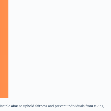
principle aims to uphold fairness and prevent individuals from taking