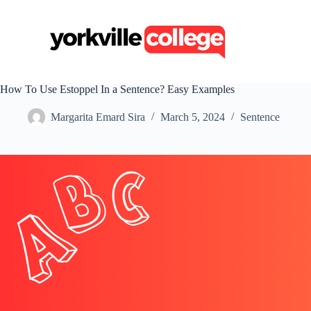
S
k
i
p
t
o
c
How To Use Estoppel In a Sentence? Easy Examples
o
n
Margarita Emard Sira
March 5, 2024
Sentence
t
e
n
t