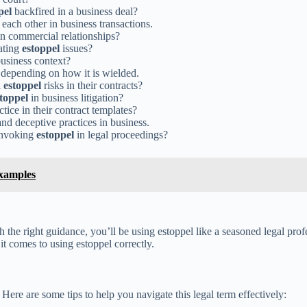
pel
backfired in a business deal?
each other in business transactions.
 in commercial relationships?
gating
estoppel
issues?
usiness context?
 depending on how it is wielded.
l
estoppel
risks in their contracts?
toppel
in business litigation?
tice in their contract templates?
and deceptive practices in business.
 invoking
estoppel
in legal proceedings?
Examples
th the right guidance, you’ll be using estoppel like a seasoned legal pro
it comes to using estoppel correctly.
. Here are some tips to help you navigate this legal term effectively: