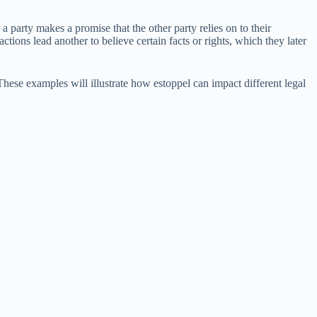
 party makes a promise that the other party relies on to their
tions lead another to believe certain facts or rights, which they later
ese examples will illustrate how estoppel can impact different legal