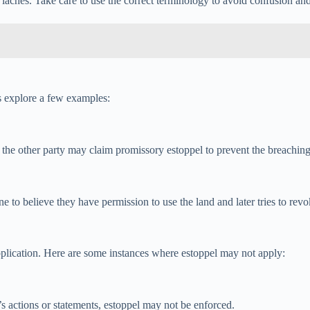
r laches. Take care to use the correct terminology to avoid confusion an
’s explore a few examples:
o, the other party may claim promissory estoppel to prevent the breachin
o believe they have permission to use the land and later tries to revo
 application. Here are some instances where estoppel may not apply:
y’s actions or statements, estoppel may not be enforced.