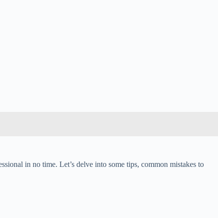
fessional in no time. Let’s delve into some tips, common mistakes to