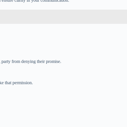
d ensure clarity in your communication.
g party from denying their promise.
ke that permission.