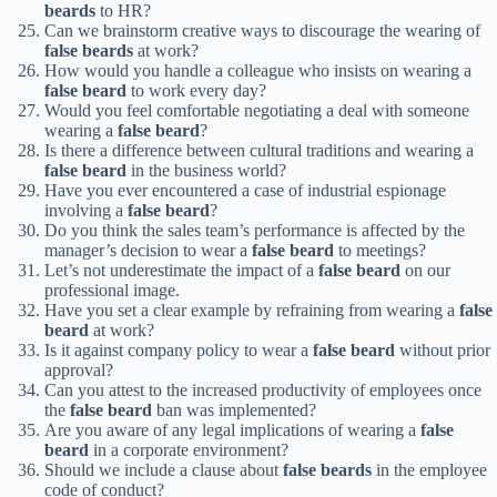
beards
to HR?
Can we brainstorm creative ways to discourage the wearing of
false beards
at work?
How would you handle a colleague who insists on wearing a
false beard
to work every day?
Would you feel comfortable negotiating a deal with someone
wearing a
false beard
?
Is there a difference between cultural traditions and wearing a
false beard
in the business world?
Have you ever encountered a case of industrial espionage
involving a
false beard
?
Do you think the sales team’s performance is affected by the
manager’s decision to wear a
false beard
to meetings?
Let’s not underestimate the impact of a
false beard
on our
professional image.
Have you set a clear example by refraining from wearing a
false
beard
at work?
Is it against company policy to wear a
false beard
without prior
approval?
Can you attest to the increased productivity of employees once
the
false beard
ban was implemented?
Are you aware of any legal implications of wearing a
false
beard
in a corporate environment?
Should we include a clause about
false beards
in the employee
code of conduct?