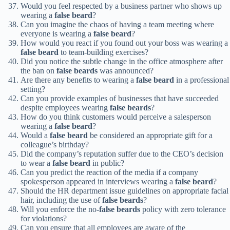
Would you feel respected by a business partner who shows up
wearing a
false beard
?
Can you imagine the chaos of having a team meeting where
everyone is wearing a
false beard
?
How would you react if you found out your boss was wearing a
false beard
to team-building exercises?
Did you notice the subtle change in the office atmosphere after
the ban on
false beards
was announced?
Are there any benefits to wearing a
false beard
in a professional
setting?
Can you provide examples of businesses that have succeeded
despite employees wearing
false beards
?
How do you think customers would perceive a salesperson
wearing a
false beard
?
Would a
false beard
be considered an appropriate gift for a
colleague’s birthday?
Did the company’s reputation suffer due to the CEO’s decision
to wear a
false beard
in public?
Can you predict the reaction of the media if a company
spokesperson appeared in interviews wearing a
false beard
?
Should the HR department issue guidelines on appropriate facial
hair, including the use of
false beards
?
Will you enforce the no-
false beards
policy with zero tolerance
for violations?
Can you ensure that all employees are aware of the