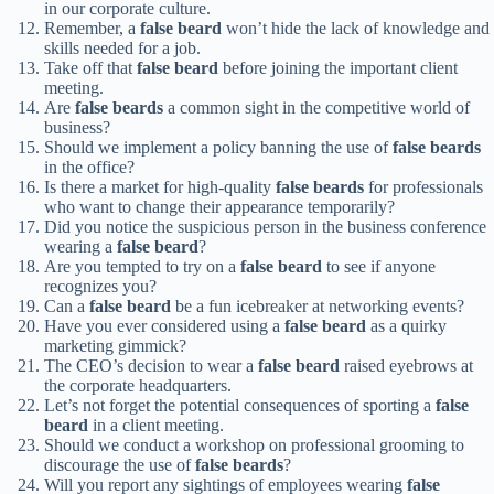
in our corporate culture.
Remember, a
false beard
won’t hide the lack of knowledge and
skills needed for a job.
Take off that
false beard
before joining the important client
meeting.
Are
false beards
a common sight in the competitive world of
business?
Should we implement a policy banning the use of
false beards
in the office?
Is there a market for high-quality
false beards
for professionals
who want to change their appearance temporarily?
Did you notice the suspicious person in the business conference
wearing a
false beard
?
Are you tempted to try on a
false beard
to see if anyone
recognizes you?
Can a
false beard
be a fun icebreaker at networking events?
Have you ever considered using a
false beard
as a quirky
marketing gimmick?
The CEO’s decision to wear a
false beard
raised eyebrows at
the corporate headquarters.
Let’s not forget the potential consequences of sporting a
false
beard
in a client meeting.
Should we conduct a workshop on professional grooming to
discourage the use of
false beards
?
Will you report any sightings of employees wearing
false