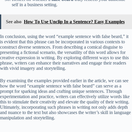
self in a business setting.
See also
How To Use Unclip In a Sentence? Easy Examples
In conclusion, using the word “example sentence with false beard,” it
is evident that this phrase can be incorporated in various contexts to
construct diverse sentences. From describing a comical disguise to
presenting a fictional scenario, the versatility of this word allows for
creative expression in writing. By exploring different ways to use this
phrase, writers can enhance their narratives and engage their readers
with vivid imagery and storytelling.
By examining the examples provided earlier in the article, we can see
how the word “example sentence with false beard” can serve as a
prompt for sparking ideas and crafting unique sentences. Through
experimentation and practice, writers can effectively utilize words like
this to stimulate their creativity and elevate the quality of their writing.
Ultimately, incorporating such phrases in writing not only adds depth
and nuance to the text but also showcases the writer’s skill in language
manipulation and storytelling.