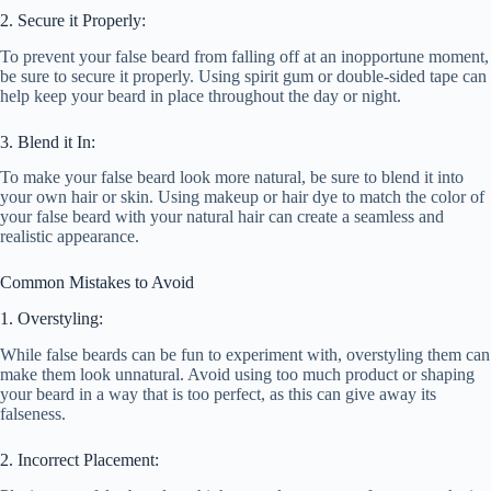
2. Secure it Properly:
To prevent your false beard from falling off at an inopportune moment,
be sure to secure it properly. Using spirit gum or double-sided tape can
help keep your beard in place throughout the day or night.
3. Blend it In:
To make your false beard look more natural, be sure to blend it into
your own hair or skin. Using makeup or hair dye to match the color of
your false beard with your natural hair can create a seamless and
realistic appearance.
Common Mistakes to Avoid
1. Overstyling:
While false beards can be fun to experiment with, overstyling them can
make them look unnatural. Avoid using too much product or shaping
your beard in a way that is too perfect, as this can give away its
falseness.
2. Incorrect Placement: