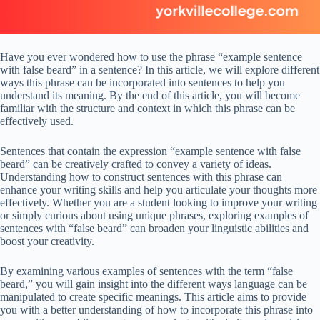
Have you ever wondered how to use the phrase “example sentence
with false beard” in a sentence? In this article, we will explore different
ways this phrase can be incorporated into sentences to help you
understand its meaning. By the end of this article, you will become
familiar with the structure and context in which this phrase can be
effectively used.
Sentences that contain the expression “example sentence with false
beard” can be creatively crafted to convey a variety of ideas.
Understanding how to construct sentences with this phrase can
enhance your writing skills and help you articulate your thoughts more
effectively. Whether you are a student looking to improve your writing
or simply curious about using unique phrases, exploring examples of
sentences with “false beard” can broaden your linguistic abilities and
boost your creativity.
By examining various examples of sentences with the term “false
beard,” you will gain insight into the different ways language can be
manipulated to create specific meanings. This article aims to provide
you with a better understanding of how to incorporate this phrase into