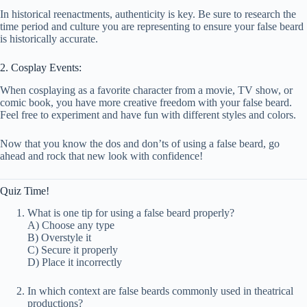
In historical reenactments, authenticity is key. Be sure to research the
time period and culture you are representing to ensure your false beard
is historically accurate.
2. Cosplay Events:
When cosplaying as a favorite character from a movie, TV show, or
comic book, you have more creative freedom with your false beard.
Feel free to experiment and have fun with different styles and colors.
Now that you know the dos and don’ts of using a false beard, go
ahead and rock that new look with confidence!
Quiz Time!
What is one tip for using a false beard properly?
A) Choose any type
B) Overstyle it
C) Secure it properly
D) Place it incorrectly
In which context are false beards commonly used in theatrical
productions?