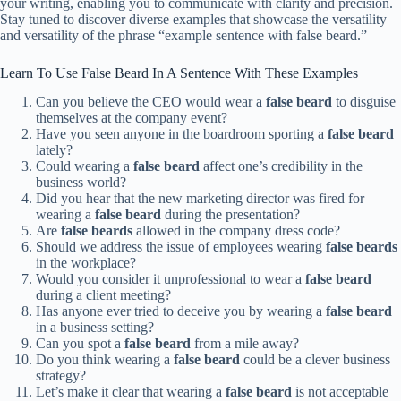
your writing, enabling you to communicate with clarity and precision.
Stay tuned to discover diverse examples that showcase the versatility
and versatility of the phrase “example sentence with false beard.”
Learn To Use False Beard In A Sentence With These Examples
Can you believe the CEO would wear a
false beard
to disguise
themselves at the company event?
Have you seen anyone in the boardroom sporting a
false beard
lately?
Could wearing a
false beard
affect one’s credibility in the
business world?
Did you hear that the new marketing director was fired for
wearing a
false beard
during the presentation?
Are
false beards
allowed in the company dress code?
Should we address the issue of employees wearing
false beards
in the workplace?
Would you consider it unprofessional to wear a
false beard
during a client meeting?
Has anyone ever tried to deceive you by wearing a
false beard
in a business setting?
Can you spot a
false beard
from a mile away?
Do you think wearing a
false beard
could be a clever business
strategy?
Let’s make it clear that wearing a
false beard
is not acceptable