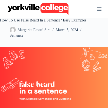
S
k
i
p
How To Use False Beard In a Sentence? Easy Examples
t
o
Margarita Emard Sira
March 5, 2024
c
o
Sentence
n
t
e
n
t