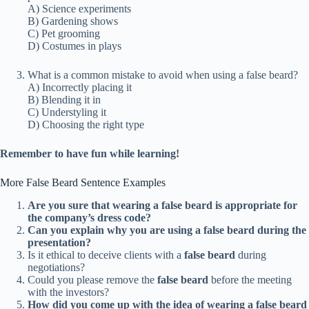
A) Science experiments
B) Gardening shows
C) Pet grooming
D) Costumes in plays
What is a common mistake to avoid when using a false beard?
A) Incorrectly placing it
B) Blending it in
C) Understyling it
D) Choosing the right type
Remember to have fun while learning!
More False Beard Sentence Examples
Are you sure that wearing a false beard is appropriate for
the company’s dress code?
Can you explain why you are using a false beard during the
presentation?
Is it ethical to deceive clients with a
false beard
during
negotiations?
Could you please remove the
false beard
before the meeting
with the investors?
How did you come up with the idea of wearing a false beard