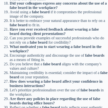
Did your colleagues express any concerns about the use of a
false beard in the workplace?
Avoid using a
false beard
if it compromises the professional
image of the company.
It is better to embrace your natural appearance than to rely on a
false beard
to fit in.
Have you ever received feedback about wearing a false
beard during client presentations?
Can you provide examples of successful professionals who do
not rely on a
false beard
for credibility?
What motivated you to start wearing a false beard in the
workplace?
Encourage authenticity and discourage the use of
false beards
as a means of fitting in.
Do you believe that a
false beard
aligns with the company’s
values and culture?
Maintaining credibility is essential; consider the impact of a
false
beard
on your reputation.
How does wearing a false beard affect your confidence in
business interactions?
Let’s prioritize professionalism over the use of
false beards
in
the workplace.
Are there any policies in place regarding the use of false
beards during office hours?
Reflect on whether a
false beard
truly reflects your authentic