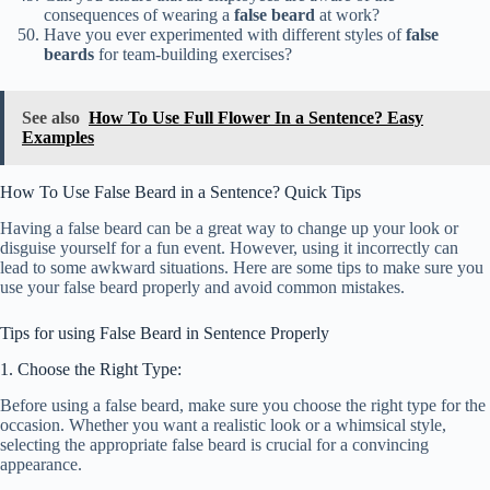
consequences of wearing a
false beard
at work?
Have you ever experimented with different styles of
false
beards
for team-building exercises?
See also
How To Use Full Flower In a Sentence? Easy
Examples
How To Use False Beard in a Sentence? Quick Tips
Having a false beard can be a great way to change up your look or
disguise yourself for a fun event. However, using it incorrectly can
lead to some awkward situations. Here are some tips to make sure you
use your false beard properly and avoid common mistakes.
Tips for using False Beard in Sentence Properly
1. Choose the Right Type:
Before using a false beard, make sure you choose the right type for the
occasion. Whether you want a realistic look or a whimsical style,
selecting the appropriate false beard is crucial for a convincing
appearance.