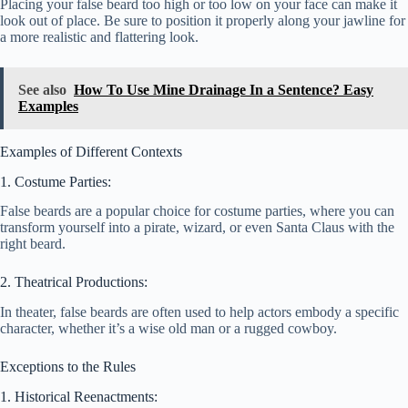
Placing your false beard too high or too low on your face can make it
look out of place. Be sure to position it properly along your jawline for
a more realistic and flattering look.
See also
How To Use Mine Drainage In a Sentence? Easy
Examples
Examples of Different Contexts
1. Costume Parties:
False beards are a popular choice for costume parties, where you can
transform yourself into a pirate, wizard, or even Santa Claus with the
right beard.
2. Theatrical Productions:
In theater, false beards are often used to help actors embody a specific
character, whether it’s a wise old man or a rugged cowboy.
Exceptions to the Rules
1. Historical Reenactments: