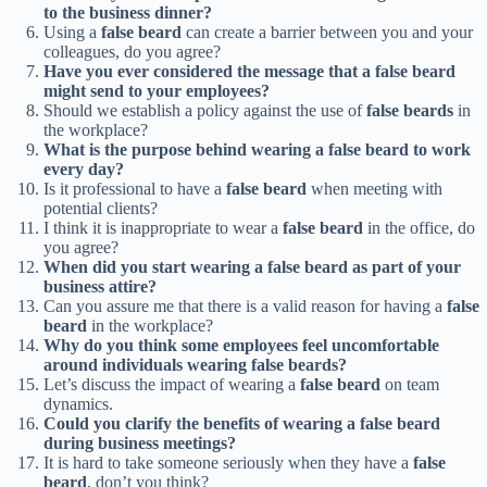
to the business dinner?
Using a
false beard
can create a barrier between you and your
colleagues, do you agree?
Have you ever considered the message that a false beard
might send to your employees?
Should we establish a policy against the use of
false beards
in
the workplace?
What is the purpose behind wearing a false beard to work
every day?
Is it professional to have a
false beard
when meeting with
potential clients?
I think it is inappropriate to wear a
false beard
in the office, do
you agree?
When did you start wearing a false beard as part of your
business attire?
Can you assure me that there is a valid reason for having a
false
beard
in the workplace?
Why do you think some employees feel uncomfortable
around individuals wearing false beards?
Let’s discuss the impact of wearing a
false beard
on team
dynamics.
Could you clarify the benefits of wearing a false beard
during business meetings?
It is hard to take someone seriously when they have a
false
beard
, don’t you think?