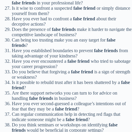
false friends
in your professional life?
Is it wise to confront a suspected
false friend
or simply distance
yourself from them?
Have you ever had to confront a
false friend
about their
deceptive actions?
Does the presence of
false friends
make it harder to navigate the
competitive landscape of business?
Can being too trusting make you an easy target for
false
friends
?
Have you established boundaries to prevent
false friends
from
taking advantage of your kindness?
Have you ever encountered a
false friend
who tried to sabotage
your career progression?
Do you believe that forgiving a
false friend
is a sign of strength
or weakness?
Is it possible to rebuild trust after it has been shattered by a
false
friend
?
Are there support networks you can turn to for advice on
handling
false friends
in business?
Have you ever second-guessed a colleague’s intentions out of
fear that they may be a
false friend
?
Can regular communication help in detecting red flags that
indicate someone might be a
false friend
?
Do you think seminars or workshops on identifying
false
friends
would be beneficial in corporate settings?