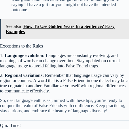
saying “I have a gift for you” might not have the intended
outcome.
See also
How To Use Golden Years In a Sentence? Easy
Examples
Exceptions to the Rules
1.
Language evolution:
Languages are constantly evolving, and
meanings of words can change over time. Stay updated on current
language usage to avoid falling into False Friend traps.
2.
Regional variations:
Remember that language usage can vary by
region or country. A word that is a False Friend in one dialect may be a
true cognate in another. Familiarize yourself with regional differences
to communicate effectively.
So, dear language enthusiast, armed with these tips, you’re ready to
conquer the realm of False Friends with confidence. Keep practicing,
stay curious, and embrace the beauty of language diversity!
Quiz Time!