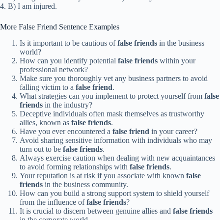
4. B) I am injured.
More False Friend Sentence Examples
Is it important to be cautious of
false friends
in the business
world?
How can you identify potential
false friends
within your
professional network?
Make sure you thoroughly vet any business partners to avoid
falling victim to a
false friend
.
What strategies can you implement to protect yourself from
false
friends
in the industry?
Deceptive individuals often mask themselves as trustworthy
allies, known as
false friends
.
Have you ever encountered a
false friend
in your career?
Avoid sharing sensitive information with individuals who may
turn out to be
false friends
.
Always exercise caution when dealing with new acquaintances
to avoid forming relationships with
false friends
.
Your reputation is at risk if you associate with known
false
friends
in the business community.
How can you build a strong support system to shield yourself
from the influence of
false friends
?
It is crucial to discern between genuine allies and
false friends
in the corporate world.