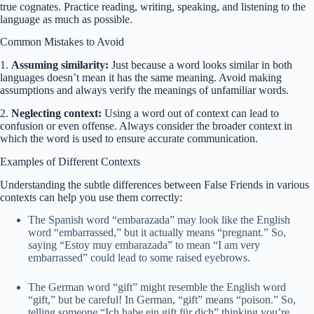
true cognates. Practice reading, writing, speaking, and listening to the
language as much as possible.
Common Mistakes to Avoid
1.
Assuming similarity:
Just because a word looks similar in both
languages doesn’t mean it has the same meaning. Avoid making
assumptions and always verify the meanings of unfamiliar words.
2.
Neglecting context:
Using a word out of context can lead to
confusion or even offense. Always consider the broader context in
which the word is used to ensure accurate communication.
Examples of Different Contexts
Understanding the subtle differences between False Friends in various
contexts can help you use them correctly:
The Spanish word “embarazada” may look like the English
word “embarrassed,” but it actually means “pregnant.” So,
saying “Estoy muy embarazada” to mean “I am very
embarrassed” could lead to some raised eyebrows.
The German word “gift” might resemble the English word
“gift,” but be careful! In German, “gift” means “poison.” So,
telling someone “Ich habe ein gift für dich” thinking you’re