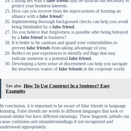
Cutting ties with a
false friend
may be difficult but necessary to
protect your business interests.
How can you recover from the repercussions of forming an
alliance with a
false friend
?
Implementing thorough background checks can help you avoid
being blindsided by a
false friend
.
Do you believe that forgiveness is possible after being betrayed
by a
false friend
in business?
It is better to be cautious and guard your vulnerabilities to
prevent
false friends
from taking advantage of you.
Reflect on past experiences to identify red flags that may
indicate someone is a potential
false friend
.
Developing a keen sense of discernment can help you navigate
the treacherous waters of
false friends
in the corporate world.
See also
How To Use Construct In a Sentence? Easy
Examples
In conclusion, it is important to be aware of false friends in language
learning. False friends are words in different languages that look or
sound similar but have different meanings. These linguistic pitfalls can
cause confusion and misunderstandings if not recognized and
understood appropriately.