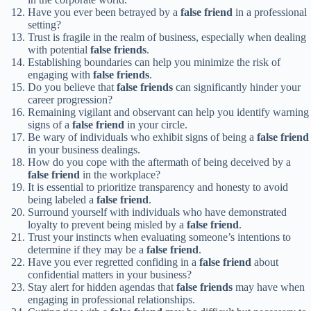
Have you ever been betrayed by a
false friend
in a professional
setting?
Trust is fragile in the realm of business, especially when dealing
with potential
false friends
.
Establishing boundaries can help you minimize the risk of
engaging with
false friends
.
Do you believe that
false friends
can significantly hinder your
career progression?
Remaining vigilant and observant can help you identify warning
signs of a
false friend
in your circle.
Be wary of individuals who exhibit signs of being a
false friend
in your business dealings.
How do you cope with the aftermath of being deceived by a
false friend
in the workplace?
It is essential to prioritize transparency and honesty to avoid
being labeled a
false friend
.
Surround yourself with individuals who have demonstrated
loyalty to prevent being misled by a
false friend
.
Trust your instincts when evaluating someone’s intentions to
determine if they may be a
false friend
.
Have you ever regretted confiding in a
false friend
about
confidential matters in your business?
Stay alert for hidden agendas that
false friends
may have when
engaging in professional relationships.