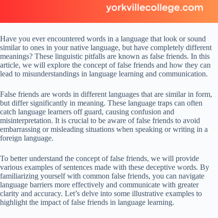
Have you ever encountered words in a language that look or sound
similar to ones in your native language, but have completely different
meanings? These linguistic pitfalls are known as false friends. In this
article, we will explore the concept of false friends and how they can
lead to misunderstandings in language learning and communication.
False friends are words in different languages that are similar in form,
but differ significantly in meaning. These language traps can often
catch language learners off guard, causing confusion and
misinterpretation. It is crucial to be aware of false friends to avoid
embarrassing or misleading situations when speaking or writing in a
foreign language.
To better understand the concept of false friends, we will provide
various examples of sentences made with these deceptive words. By
familiarizing yourself with common false friends, you can navigate
language barriers more effectively and communicate with greater
clarity and accuracy. Let’s delve into some illustrative examples to
highlight the impact of false friends in language learning.