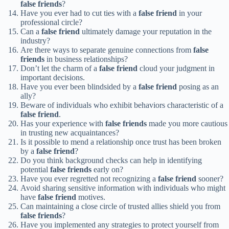
false friends
?
Have you ever had to cut ties with a
false friend
in your
professional circle?
Can a
false friend
ultimately damage your reputation in the
industry?
Are there ways to separate genuine connections from
false
friends
in business relationships?
Don’t let the charm of a
false friend
cloud your judgment in
important decisions.
Have you ever been blindsided by a
false friend
posing as an
ally?
Beware of individuals who exhibit behaviors characteristic of a
false friend
.
Has your experience with
false friends
made you more cautious
in trusting new acquaintances?
Is it possible to mend a relationship once trust has been broken
by a
false friend
?
Do you think background checks can help in identifying
potential
false friends
early on?
Have you ever regretted not recognizing a
false friend
sooner?
Avoid sharing sensitive information with individuals who might
have
false friend
motives.
Can maintaining a close circle of trusted allies shield you from
false friends
?
Have you implemented any strategies to protect yourself from