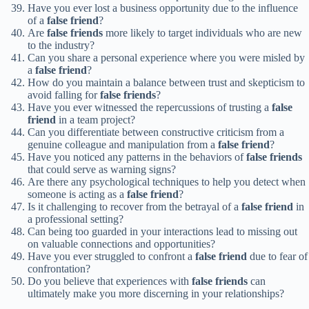
Have you ever lost a business opportunity due to the influence
of a
false friend
?
Are
false friends
more likely to target individuals who are new
to the industry?
Can you share a personal experience where you were misled by
a
false friend
?
How do you maintain a balance between trust and skepticism to
avoid falling for
false friends
?
Have you ever witnessed the repercussions of trusting a
false
friend
in a team project?
Can you differentiate between constructive criticism from a
genuine colleague and manipulation from a
false friend
?
Have you noticed any patterns in the behaviors of
false friends
that could serve as warning signs?
Are there any psychological techniques to help you detect when
someone is acting as a
false friend
?
Is it challenging to recover from the betrayal of a
false friend
in
a professional setting?
Can being too guarded in your interactions lead to missing out
on valuable connections and opportunities?
Have you ever struggled to confront a
false friend
due to fear of
confrontation?
Do you believe that experiences with
false friends
can
ultimately make you more discerning in your relationships?