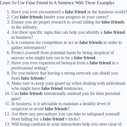
Learn To Use False Friend In A Sentence With These Examples
Have you ever encountered a
false friend
in the business world?
Can
false friends
hinder your progress in your career?
Ensure you do proper research to avoid falling for
false friends
in the industry.
Are there specific signs that can help you identify a
false friend
in business?
Is it common for competitors to act as
false friends
in order to
gather information?
Protect yourself from potential harm by being skeptical of
anyone who might turn out to be a
false friend
.
Have you ever experienced betrayal from a
false friend
in a
professional setting?
Do you believe that having a strong network can shield you
from
false friends
?
Make sure to keep your guard up when dealing with individuals
who might have
false friend
tendencies.
Can
false friends
intentionally mislead you for their personal
gain?
In business, is it advisable to maintain a healthy level of
suspicion to avoid
false friends
?
Are there any precautions you can take to safeguard yourself
from falling for a
false friend
‘s tricks?
Will being cautious in your interactions help you steer clear of