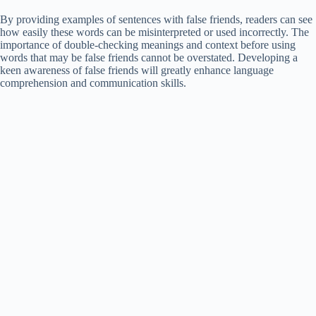
By providing examples of sentences with false friends, readers can see
how easily these words can be misinterpreted or used incorrectly. The
importance of double-checking meanings and context before using
words that may be false friends cannot be overstated. Developing a
keen awareness of false friends will greatly enhance language
comprehension and communication skills.