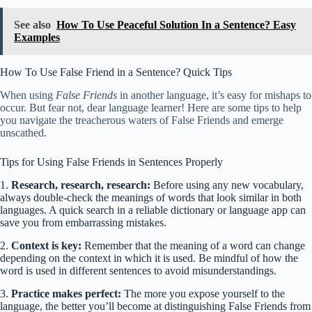
See also
How To Use Peaceful Solution In a Sentence? Easy
Examples
How To Use False Friend in a Sentence? Quick Tips
When using
False Friends
in another language, it’s easy for mishaps to
occur. But fear not, dear language learner! Here are some tips to help
you navigate the treacherous waters of False Friends and emerge
unscathed.
Tips for Using False Friends in Sentences Properly
1.
Research, research, research:
Before using any new vocabulary,
always double-check the meanings of words that look similar in both
languages. A quick search in a reliable dictionary or language app can
save you from embarrassing mistakes.
2.
Context is key:
Remember that the meaning of a word can change
depending on the context in which it is used. Be mindful of how the
word is used in different sentences to avoid misunderstandings.
3.
Practice makes perfect:
The more you expose yourself to the
language, the better you’ll become at distinguishing False Friends from