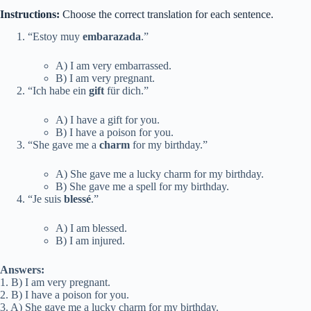
Instructions:
Choose the correct translation for each sentence.
“Estoy muy
embarazada
.”
A) I am very embarrassed.
B) I am very pregnant.
“Ich habe ein
gift
für dich.”
A) I have a gift for you.
B) I have a poison for you.
“She gave me a
charm
for my birthday.”
A) She gave me a lucky charm for my birthday.
B) She gave me a spell for my birthday.
“Je suis
blessé
.”
A) I am blessed.
B) I am injured.
Answers:
1. B) I am very pregnant.
2. B) I have a poison for you.
3. A) She gave me a lucky charm for my birthday.