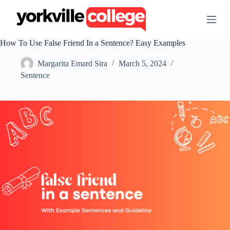
S
k
i
p
How To Use False Friend In a Sentence? Easy Examples
t
o
Margarita Emard Sira
March 5, 2024
c
o
Sentence
n
t
e
n
t