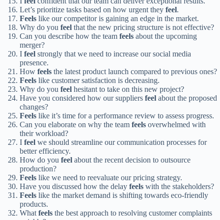
I
feel
confident that our team can deliver exceptional results.
Let’s prioritize tasks based on how urgent they
feel
.
Feels
like our competitor is gaining an edge in the market.
Why do you
feel
that the new pricing structure is not effective?
Can you describe how the team
feels
about the upcoming
merger?
I
feel
strongly that we need to increase our social media
presence.
How
feels
the latest product launch compared to previous ones?
Feels
like customer satisfaction is decreasing.
Why do you
feel
hesitant to take on this new project?
Have you considered how our suppliers
feel
about the proposed
changes?
Feels
like it’s time for a performance review to assess progress.
Can you elaborate on why the team
feels
overwhelmed with
their workload?
I
feel
we should streamline our communication processes for
better efficiency.
How do you
feel
about the recent decision to outsource
production?
Feels
like we need to reevaluate our pricing strategy.
Have you discussed how the delay
feels
with the stakeholders?
Feels
like the market demand is shifting towards eco-friendly
products.
What
feels
the best approach to resolving customer complaints