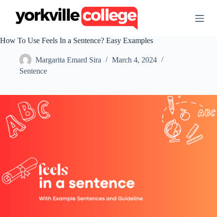
S
k
i
p
How To Use Feels In a Sentence? Easy Examples
t
o
Margarita Emard Sira
March 4, 2024
c
o
Sentence
n
t
e
n
t