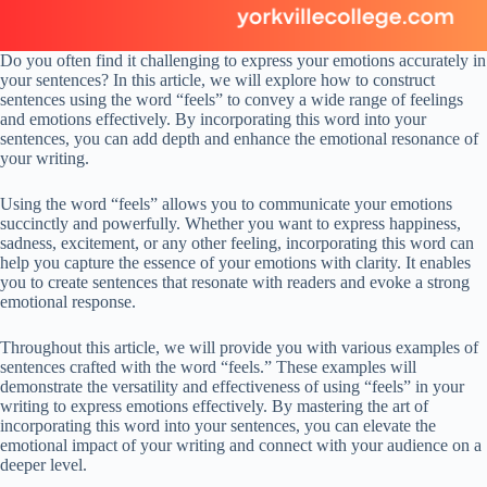
Do you often find it challenging to express your emotions accurately in
your sentences? In this article, we will explore how to construct
sentences using the word “feels” to convey a wide range of feelings
and emotions effectively. By incorporating this word into your
sentences, you can add depth and enhance the emotional resonance of
your writing.
Using the word “feels” allows you to communicate your emotions
succinctly and powerfully. Whether you want to express happiness,
sadness, excitement, or any other feeling, incorporating this word can
help you capture the essence of your emotions with clarity. It enables
you to create sentences that resonate with readers and evoke a strong
emotional response.
Throughout this article, we will provide you with various examples of
sentences crafted with the word “feels.” These examples will
demonstrate the versatility and effectiveness of using “feels” in your
writing to express emotions effectively. By mastering the art of
incorporating this word into your sentences, you can elevate the
emotional impact of your writing and connect with your audience on a
deeper level.