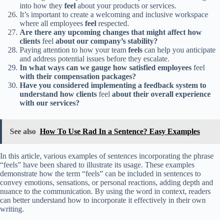
into how they
feel
about your products or services.
It’s important to create a welcoming and inclusive workspace
where all employees
feel
respected.
Are there any upcoming changes that might affect how
clients
feel
about our company’s stability?
Paying attention to how your team
feels
can help you anticipate
and address potential issues before they escalate.
In what ways can we gauge how satisfied employees
feel
with their compensation packages?
Have you considered implementing a feedback system to
understand how clients
feel
about their overall experience
with our services?
See also
How To Use Rad In a Sentence? Easy Examples
In this article, various examples of sentences incorporating the phrase
“feels” have been shared to illustrate its usage. These examples
demonstrate how the term “feels” can be included in sentences to
convey emotions, sensations, or personal reactions, adding depth and
nuance to the communication. By using the word in context, readers
can better understand how to incorporate it effectively in their own
writing.