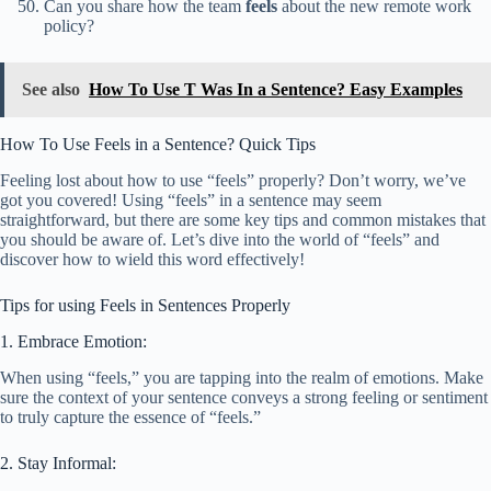
Can you share how the team
feels
about the new remote work
policy?
See also
How To Use T Was In a Sentence? Easy Examples
How To Use Feels in a Sentence? Quick Tips
Feeling lost about how to use “feels” properly? Don’t worry, we’ve
got you covered! Using “feels” in a sentence may seem
straightforward, but there are some key tips and common mistakes that
you should be aware of. Let’s dive into the world of “feels” and
discover how to wield this word effectively!
Tips for using Feels in Sentences Properly
1. Embrace Emotion:
When using “feels,” you are tapping into the realm of emotions. Make
sure the context of your sentence conveys a strong feeling or sentiment
to truly capture the essence of “feels.”
2. Stay Informal: