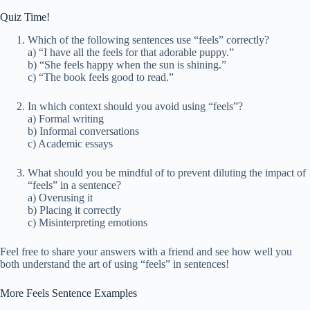
Quiz Time!
Which of the following sentences use “feels” correctly?
a) “I have all the feels for that adorable puppy.”
b) “She feels happy when the sun is shining.”
c) “The book feels good to read.”
In which context should you avoid using “feels”?
a) Formal writing
b) Informal conversations
c) Academic essays
What should you be mindful of to prevent diluting the impact of
“feels” in a sentence?
a) Overusing it
b) Placing it correctly
c) Misinterpreting emotions
Feel free to share your answers with a friend and see how well you
both understand the art of using “feels” in sentences!
More Feels Sentence Examples