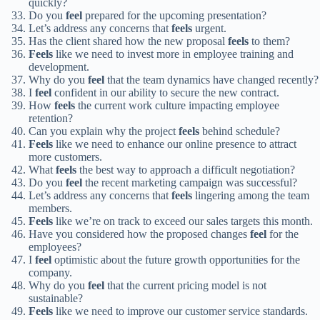
quickly?
Do you
feel
prepared for the upcoming presentation?
Let’s address any concerns that
feels
urgent.
Has the client shared how the new proposal
feels
to them?
Feels
like we need to invest more in employee training and
development.
Why do you
feel
that the team dynamics have changed recently?
I
feel
confident in our ability to secure the new contract.
How
feels
the current work culture impacting employee
retention?
Can you explain why the project
feels
behind schedule?
Feels
like we need to enhance our online presence to attract
more customers.
What
feels
the best way to approach a difficult negotiation?
Do you
feel
the recent marketing campaign was successful?
Let’s address any concerns that
feels
lingering among the team
members.
Feels
like we’re on track to exceed our sales targets this month.
Have you considered how the proposed changes
feel
for the
employees?
I
feel
optimistic about the future growth opportunities for the
company.
Why do you
feel
that the current pricing model is not
sustainable?
Feels
like we need to improve our customer service standards.