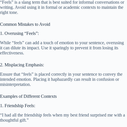
“Feels” is a slang term that is best suited for informal conversations or
writing. Avoid using it in formal or academic contexts to maintain the
right tone.
Common Mistakes to Avoid
1. Overusing “Feels”:
While “feels” can add a touch of emotion to your sentence, overusing
it can dilute its impact. Use it sparingly to prevent it from losing its
effectiveness.
2. Misplacing Emphasis:
Ensure that “feels” is placed correctly in your sentence to convey the
intended emotion. Placing it haphazardly can result in confusion or
misinterpretation.
Examples of Different Contexts
1. Friendship Feels:
“I had all the friendship feels when my best friend surprised me with a
thoughtful gift.”