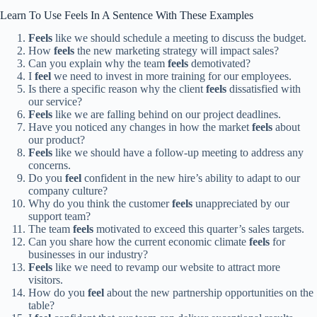
Learn To Use Feels In A Sentence With These Examples
Feels
like we should schedule a meeting to discuss the budget.
How
feels
the new marketing strategy will impact sales?
Can you explain why the team
feels
demotivated?
I
feel
we need to invest in more training for our employees.
Is there a specific reason why the client
feels
dissatisfied with
our service?
Feels
like we are falling behind on our project deadlines.
Have you noticed any changes in how the market
feels
about
our product?
Feels
like we should have a follow-up meeting to address any
concerns.
Do you
feel
confident in the new hire’s ability to adapt to our
company culture?
Why do you think the customer
feels
unappreciated by our
support team?
The team
feels
motivated to exceed this quarter’s sales targets.
Can you share how the current economic climate
feels
for
businesses in our industry?
Feels
like we need to revamp our website to attract more
visitors.
How do you
feel
about the new partnership opportunities on the
table?