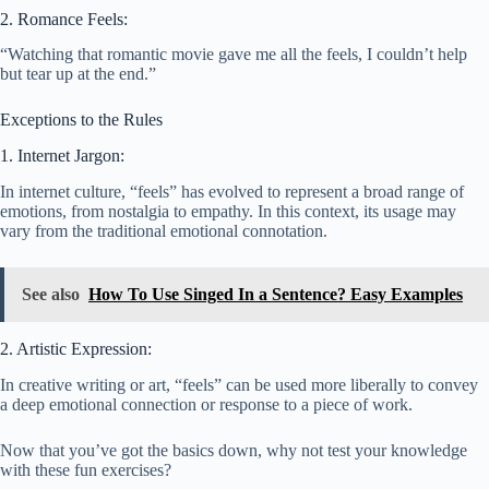
2. Romance Feels:
“Watching that romantic movie gave me all the feels, I couldn’t help
but tear up at the end.”
Exceptions to the Rules
1. Internet Jargon:
In internet culture, “feels” has evolved to represent a broad range of
emotions, from nostalgia to empathy. In this context, its usage may
vary from the traditional emotional connotation.
See also
How To Use Singed In a Sentence? Easy Examples
2. Artistic Expression:
In creative writing or art, “feels” can be used more liberally to convey
a deep emotional connection or response to a piece of work.
Now that you’ve got the basics down, why not test your knowledge
with these fun exercises?