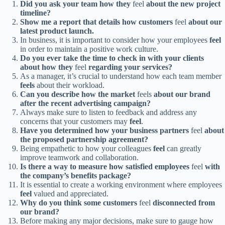
Did you ask your team how they
feel
about the new project
timeline?
Show me a report that details how customers
feel
about our
latest product launch.
In business, it is important to consider how your employees
feel
in order to maintain a positive work culture.
Do you ever take the time to check in with your clients
about how they
feel
regarding your services?
As a manager, it’s crucial to understand how each team member
feels
about their workload.
Can you describe how the market
feels
about our brand
after the recent advertising campaign?
Always make sure to listen to feedback and address any
concerns that your customers may
feel
.
Have you determined how your business partners
feel
about
the proposed partnership agreement?
Being empathetic to how your colleagues
feel
can greatly
improve teamwork and collaboration.
Is there a way to measure how satisfied employees
feel
with
the company’s benefits package?
It is essential to create a working environment where employees
feel
valued and appreciated.
Why do you think some customers
feel
disconnected from
our brand?
Before making any major decisions, make sure to gauge how