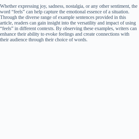
Whether expressing joy, sadness, nostalgia, or any other sentiment, the
word “feels” can help capture the emotional essence of a situation.
Through the diverse range of example sentences provided in this
article, readers can gain insight into the versatility and impact of using
“feels” in different contexts. By observing these examples, writers can
enhance their ability to evoke feelings and create connections with
their audience through their choice of words.