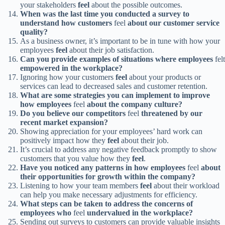
your stakeholders
feel
about the possible outcomes.
When was the last time you conducted a survey to
understand how customers
feel
about our customer service
quality?
As a business owner, it’s important to be in tune with how your
employees
feel
about their job satisfaction.
Can you provide examples of situations where employees
felt
empowered in the workplace?
Ignoring how your customers
feel
about your products or
services can lead to decreased sales and customer retention.
What are some strategies you can implement to improve
how employees
feel
about the company culture?
Do you believe our competitors
feel
threatened by our
recent market expansion?
Showing appreciation for your employees’ hard work can
positively impact how they
feel
about their job.
It’s crucial to address any negative feedback promptly to show
customers that you value how they
feel
.
Have you noticed any patterns in how employees
feel
about
their opportunities for growth within the company?
Listening to how your team members
feel
about their workload
can help you make necessary adjustments for efficiency.
What steps can be taken to address the concerns of
employees who
feel
undervalued in the workplace?
Sending out surveys to customers can provide valuable insights