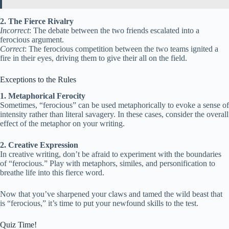
2. The Fierce Rivalry
Incorrect
: The debate between the two friends escalated into a
ferocious argument.
Correct
: The ferocious competition between the two teams ignited a
fire in their eyes, driving them to give their all on the field.
Exceptions to the Rules
1. Metaphorical Ferocity
Sometimes, “ferocious” can be used metaphorically to evoke a sense of
intensity rather than literal savagery. In these cases, consider the overall
effect of the metaphor on your writing.
2. Creative Expression
In creative writing, don’t be afraid to experiment with the boundaries
of “ferocious.” Play with metaphors, similes, and personification to
breathe life into this fierce word.
Now that you’ve sharpened your claws and tamed the wild beast that
is “ferocious,” it’s time to put your newfound skills to the test.
Quiz Time!