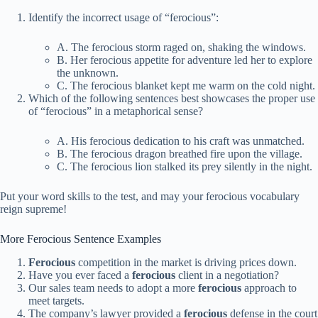
Identify the incorrect usage of “ferocious”:
A. The ferocious storm raged on, shaking the windows.
B. Her ferocious appetite for adventure led her to explore
the unknown.
C. The ferocious blanket kept me warm on the cold night.
Which of the following sentences best showcases the proper use
of “ferocious” in a metaphorical sense?
A. His ferocious dedication to his craft was unmatched.
B. The ferocious dragon breathed fire upon the village.
C. The ferocious lion stalked its prey silently in the night.
Put your word skills to the test, and may your ferocious vocabulary
reign supreme!
More Ferocious Sentence Examples
Ferocious
competition in the market is driving prices down.
Have you ever faced a
ferocious
client in a negotiation?
Our sales team needs to adopt a more
ferocious
approach to
meet targets.
The company’s lawyer provided a
ferocious
defense in the court