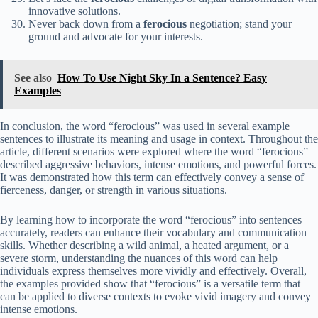
innovative solutions.
Never back down from a
ferocious
negotiation; stand your
ground and advocate for your interests.
See also
How To Use Night Sky In a Sentence? Easy
Examples
In conclusion, the word “ferocious” was used in several example
sentences to illustrate its meaning and usage in context. Throughout the
article, different scenarios were explored where the word “ferocious”
described aggressive behaviors, intense emotions, and powerful forces.
It was demonstrated how this term can effectively convey a sense of
fierceness, danger, or strength in various situations.
By learning how to incorporate the word “ferocious” into sentences
accurately, readers can enhance their vocabulary and communication
skills. Whether describing a wild animal, a heated argument, or a
severe storm, understanding the nuances of this word can help
individuals express themselves more vividly and effectively. Overall,
the examples provided show that “ferocious” is a versatile term that
can be applied to diverse contexts to evoke vivid imagery and convey
intense emotions.