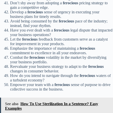
Don’t shy away from adopting a
ferocious
pricing strategy to
gain a competitive edge.
Develop a
ferocious
sense of urgency in executing your
business plans for timely results.
Avoid being consumed by the
ferocious
pace of the industry;
instead, find your rhythm.
Have you ever dealt with a
ferocious
legal dispute that impacted
your business operations?
Let the
ferocious
feedback from customers serve as a catalyst
for improvement in your products.
Emphasize the importance of maintaining a
ferocious
commitment to excellence in all your endeavors.
Combat the
ferocious
volatility in the market by diversifying
your business portfolio.
Reevaluate your business strategy to adapt to the
ferocious
changes in consumer behavior.
How do you intend to navigate through the
ferocious
waters of
a turbulent economy?
Empower your team with a
ferocious
sense of purpose to drive
collective success in the business.
See also
How To Use Sterilization In a Sentence? Easy
Examples