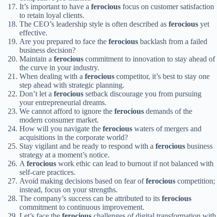
It’s important to have a
ferocious
focus on customer satisfaction
to retain loyal clients.
The CEO’s leadership style is often described as
ferocious
yet
effective.
Are you prepared to face the
ferocious
backlash from a failed
business decision?
Maintain a
ferocious
commitment to innovation to stay ahead of
the curve in your industry.
When dealing with a
ferocious
competitor, it’s best to stay one
step ahead with strategic planning.
Don’t let a
ferocious
setback discourage you from pursuing
your entrepreneurial dreams.
We cannot afford to ignore the
ferocious
demands of the
modern consumer market.
How will you navigate the
ferocious
waters of mergers and
acquisitions in the corporate world?
Stay vigilant and be ready to respond with a
ferocious
business
strategy at a moment’s notice.
A
ferocious
work ethic can lead to burnout if not balanced with
self-care practices.
Avoid making decisions based on fear of
ferocious
competition;
instead, focus on your strengths.
The company’s success can be attributed to its
ferocious
commitment to continuous improvement.
Let’s face the
ferocious
challenges of digital transformation with