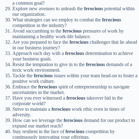
a common goal?
Explore new avenues to unleash the
ferocious
potential within
our organization.
What strategies can we employ to combat the
ferocious
competition in the industry?
Avoid succumbing to the
ferocious
pressures of work by
maintaining a healthy work-life balance.
Are you prepared to face the
ferocious
challenges that lie ahead
in our business journey?
Approach each day with a
ferocious
determination to achieve
your business goals.
Resist the temptation to give in to the
ferocious
demands of a
toxic work environment.
Tackle the
ferocious
issues within your team head-on to foster a
positive work culture.
Embrace the
ferocious
spirit of entrepreneurship to navigate
uncertainties in the market.
Have you ever witnessed a
ferocious
takeover bid in the
corporate world?
Strive to maintain a
ferocious
work ethic even in times of
adversity.
How can we leverage the
ferocious
demand for our product to
expand our market reach?
Stay resilient in the face of
ferocious
competition by
continuously innovating your offerings.