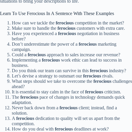
situations to bring your descriptions to life.
Learn To Use Ferocious In A Sentence With These Examples
How can we tackle the
ferocious
competition in the market?
Make sure to handle the
ferocious
customers with extra care.
Have you experienced a
ferocious
negotiation in business
before?
Don’t underestimate the power of a
ferocious
marketing
campaign.
Could a
ferocious
approach to sales increase our revenue?
Implementing a
ferocious
work ethic can lead to success in
business.
Do you think our team can survive in this
ferocious
industry?
Let’s devise a strategy to outsmart our
ferocious
rivals.
What steps should we take to overcome the
ferocious
challenges
ahead?
It is essential to stay calm in the face of
ferocious
criticism.
The
ferocious
pace of changes in technology demands quick
adaptation.
Never back down from a
ferocious
client; instead, find a
solution.
A
ferocious
dedication to quality will set us apart from the
competition.
How do you deal with
ferocious
deadlines at work?