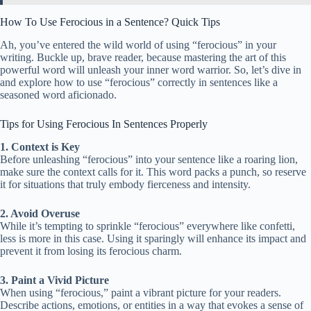
How To Use Ferocious in a Sentence? Quick Tips
Ah, you’ve entered the wild world of using “ferocious” in your
writing. Buckle up, brave reader, because mastering the art of this
powerful word will unleash your inner word warrior. So, let’s dive in
and explore how to use “ferocious” correctly in sentences like a
seasoned word aficionado.
Tips for Using Ferocious In Sentences Properly
1. Context is Key
Before unleashing “ferocious” into your sentence like a roaring lion,
make sure the context calls for it. This word packs a punch, so reserve
it for situations that truly embody fierceness and intensity.
2. Avoid Overuse
While it’s tempting to sprinkle “ferocious” everywhere like confetti,
less is more in this case. Using it sparingly will enhance its impact and
prevent it from losing its ferocious charm.
3. Paint a Vivid Picture
When using “ferocious,” paint a vibrant picture for your readers.
Describe actions, emotions, or entities in a way that evokes a sense of