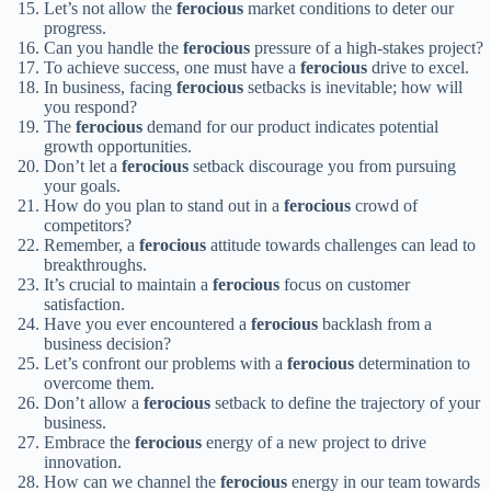
Let’s not allow the
ferocious
market conditions to deter our
progress.
Can you handle the
ferocious
pressure of a high-stakes project?
To achieve success, one must have a
ferocious
drive to excel.
In business, facing
ferocious
setbacks is inevitable; how will
you respond?
The
ferocious
demand for our product indicates potential
growth opportunities.
Don’t let a
ferocious
setback discourage you from pursuing
your goals.
How do you plan to stand out in a
ferocious
crowd of
competitors?
Remember, a
ferocious
attitude towards challenges can lead to
breakthroughs.
It’s crucial to maintain a
ferocious
focus on customer
satisfaction.
Have you ever encountered a
ferocious
backlash from a
business decision?
Let’s confront our problems with a
ferocious
determination to
overcome them.
Don’t allow a
ferocious
setback to define the trajectory of your
business.
Embrace the
ferocious
energy of a new project to drive
innovation.
How can we channel the
ferocious
energy in our team towards