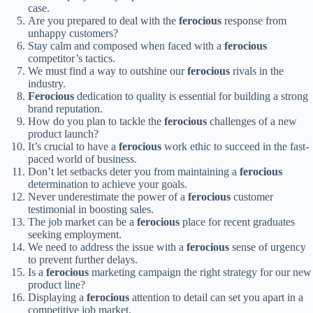
case.
Are you prepared to deal with the
ferocious
response from
unhappy customers?
Stay calm and composed when faced with a
ferocious
competitor’s tactics.
We must find a way to outshine our
ferocious
rivals in the
industry.
Ferocious
dedication to quality is essential for building a strong
brand reputation.
How do you plan to tackle the
ferocious
challenges of a new
product launch?
It’s crucial to have a
ferocious
work ethic to succeed in the fast-
paced world of business.
Don’t let setbacks deter you from maintaining a
ferocious
determination to achieve your goals.
Never underestimate the power of a
ferocious
customer
testimonial in boosting sales.
The job market can be a
ferocious
place for recent graduates
seeking employment.
We need to address the issue with a
ferocious
sense of urgency
to prevent further delays.
Is a
ferocious
marketing campaign the right strategy for our new
product line?
Displaying a
ferocious
attention to detail can set you apart in a
competitive job market.