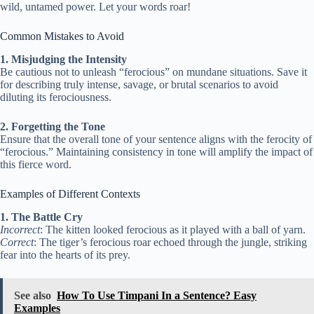
wild, untamed power. Let your words roar!
Common Mistakes to Avoid
1. Misjudging the Intensity
Be cautious not to unleash “ferocious” on mundane situations. Save it
for describing truly intense, savage, or brutal scenarios to avoid
diluting its ferociousness.
2. Forgetting the Tone
Ensure that the overall tone of your sentence aligns with the ferocity of
“ferocious.” Maintaining consistency in tone will amplify the impact of
this fierce word.
Examples of Different Contexts
1. The Battle Cry
Incorrect
: The kitten looked ferocious as it played with a ball of yarn.
Correct
: The tiger’s ferocious roar echoed through the jungle, striking
fear into the hearts of its prey.
See also
How To Use Timpani In a Sentence? Easy
Examples