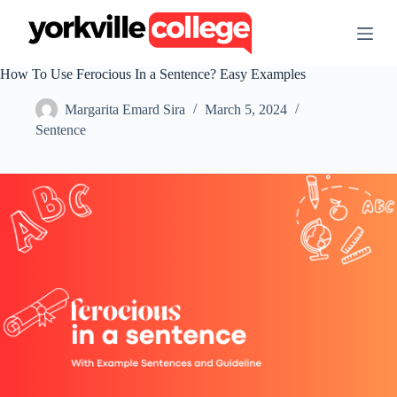
S
k
i
p
How To Use Ferocious In a Sentence? Easy Examples
t
o
Margarita Emard Sira
March 5, 2024
c
o
Sentence
n
t
e
n
t