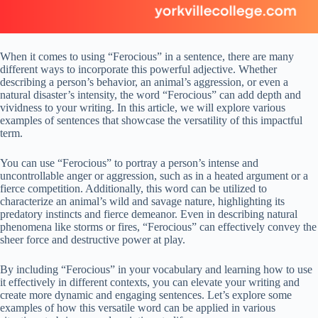
When it comes to using “Ferocious” in a sentence, there are many
different ways to incorporate this powerful adjective. Whether
describing a person’s behavior, an animal’s aggression, or even a
natural disaster’s intensity, the word “Ferocious” can add depth and
vividness to your writing. In this article, we will explore various
examples of sentences that showcase the versatility of this impactful
term.
You can use “Ferocious” to portray a person’s intense and
uncontrollable anger or aggression, such as in a heated argument or a
fierce competition. Additionally, this word can be utilized to
characterize an animal’s wild and savage nature, highlighting its
predatory instincts and fierce demeanor. Even in describing natural
phenomena like storms or fires, “Ferocious” can effectively convey the
sheer force and destructive power at play.
By including “Ferocious” in your vocabulary and learning how to use
it effectively in different contexts, you can elevate your writing and
create more dynamic and engaging sentences. Let’s explore some
examples of how this versatile word can be applied in various