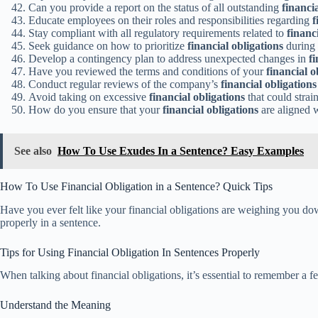
Can you provide a report on the status of all outstanding
financi
Educate employees on their roles and responsibilities regarding
f
Stay compliant with all regulatory requirements related to
financ
Seek guidance on how to prioritize
financial obligations
during t
Develop a contingency plan to address unexpected changes in
fi
Have you reviewed the terms and conditions of your
financial o
Conduct regular reviews of the company’s
financial obligations
Avoid taking on excessive
financial obligations
that could strai
How do you ensure that your
financial obligations
are aligned w
See also
How To Use Exudes In a Sentence? Easy Examples
How To Use Financial Obligation in a Sentence? Quick Tips
Have you ever felt like your financial obligations are weighing you down
properly in a sentence.
Tips for Using Financial Obligation In Sentences Properly
When talking about financial obligations, it’s essential to remember a 
Understand the Meaning