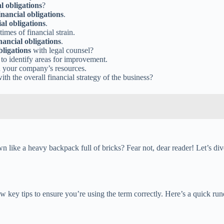
al obligations
?
inancial obligations
.
ial obligations
.
imes of financial strain.
nancial obligations
.
bligations
with legal counsel?
to identify areas for improvement.
n your company’s resources.
ith the overall financial strategy of the business?
 like a heavy backpack full of bricks? Fear not, dear reader! Let’s dive
few key tips to ensure you’re using the term correctly. Here’s a quick r