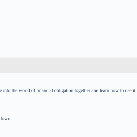
 into the world of financial obligation together and learn how to use it
undown: