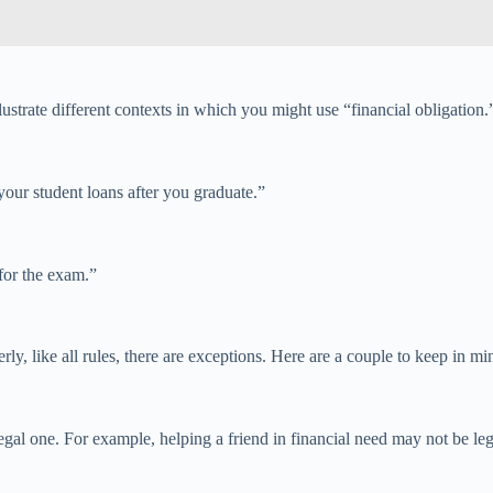
strate different contexts in which you might use “financial obligation.
your student loans after you graduate.”
 for the exam.”
rly, like all rules, there are exceptions. Here are a couple to keep in mi
gal one. For example, helping a friend in financial need may not be leg