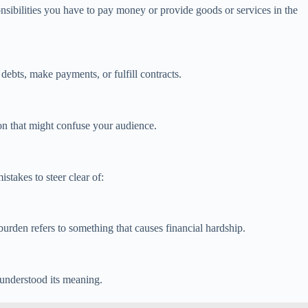
nsibilities you have to pay money or provide goods or services in the
debts, make payments, or fulfill contracts.
on that might confuse your audience.
stakes to steer clear of:
 burden refers to something that causes financial hardship.
sunderstood its meaning.