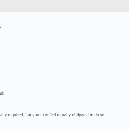
”
nd:
ally required, but you may feel morally obligated to do so.