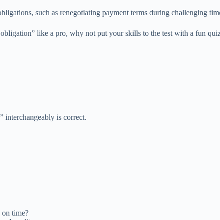
l obligations, such as renegotiating payment terms during challenging tim
igation” like a pro, why not put your skills to the test with a fun qui
” interchangeably is correct.
 on time?