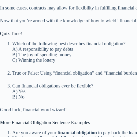
In some cases, contracts may allow for flexibility in fulfilling financia
Now that you’re armed with the knowledge of how to wield “financial obl
Quiz Time!
Which of the following best describes financial obligation?
A) A responsibility to pay debts
B) The joy of spending money
C) Winning the lottery
True or False: Using “financial obligation” and “financial burden
Can financial obligations ever be flexible?
A) Yes
B) No
Good luck, financial word wizard!
More Financial Obligation Sentence Examples
Are you aware of your
financial obligation
to pay back the loan