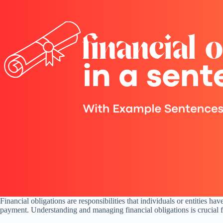
Financial obligations are responsibilities that individuals or entities ha
payment. Understanding and managing financial obligations is crucial for