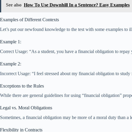
See also
How To Use Downhill In a Sentence? Easy Examples
Examples of Different Contexts
Let’s put our newfound knowledge to the test with some examples to illu
Example 1:
Correct Usage: “As a student, you have a financial obligation to repay 
Example 2:
Incorrect Usage: “I feel stressed about my financial obligation to study
Exceptions to the Rules
While there are general guidelines for using “financial obligation” prope
Legal vs. Moral Obligations
Sometimes, a financial obligation may be more of a moral duty than a le
Flexibility in Contracts