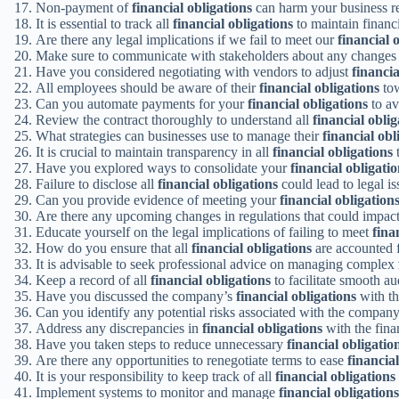
Non-payment of
financial obligations
can harm your business re
It is essential to track all
financial obligations
to maintain financia
Are there any legal implications if we fail to meet our
financial 
Make sure to communicate with stakeholders about any changes
Have you considered negotiating with vendors to adjust
financia
All employees should be aware of their
financial obligations
tow
Can you automate payments for your
financial obligations
to av
Review the contract thoroughly to understand all
financial oblig
What strategies can businesses use to manage their
financial obl
It is crucial to maintain transparency in all
financial obligations
t
Have you explored ways to consolidate your
financial obligati
Failure to disclose all
financial obligations
could lead to legal is
Can you provide evidence of meeting your
financial obligation
Are there any upcoming changes in regulations that could impac
Educate yourself on the legal implications of failing to meet
fina
How do you ensure that all
financial obligations
are accounted f
It is advisable to seek professional advice on managing complex
Keep a record of all
financial obligations
to facilitate smooth aud
Have you discussed the company’s
financial obligations
with th
Can you identify any potential risks associated with the compan
Address any discrepancies in
financial obligations
with the fina
Have you taken steps to reduce unnecessary
financial obligatio
Are there any opportunities to renegotiate terms to ease
financial
It is your responsibility to keep track of all
financial obligations
Implement systems to monitor and manage
financial obligations