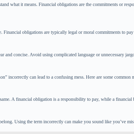
stand what it means. Financial obligations are the commitments or respo
. Financial obligations are typically legal or moral commitments to pay 
lear and concise. Avoid using complicated language or unnecessary jarg
ation” incorrectly can lead to a confusing mess. Here are some common mi
same. A financial obligation is a responsibility to pay, while a financial
t belong. Using the term incorrectly can make you sound like you’ve mi