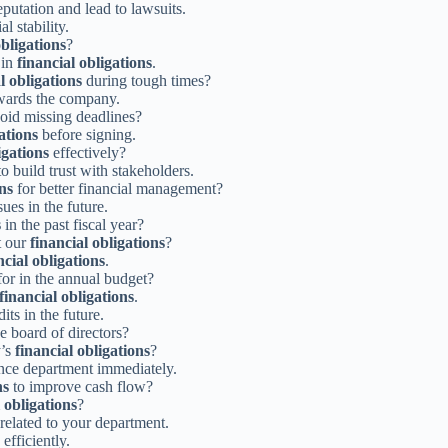
putation and lead to lawsuits.
l stability.
obligations
?
 in
financial obligations
.
l obligations
during tough times?
ards the company.
oid missing deadlines?
ations
before signing.
igations
effectively?
o build trust with stakeholders.
ons
for better financial management?
sues in the future.
s
in the past fiscal year?
t our
financial obligations
?
ncial obligations
.
or in the annual budget?
financial obligations
.
its in the future.
e board of directors?
y’s
financial obligations
?
nce department immediately.
ns
to improve cash flow?
 obligations
?
related to your department.
efficiently.