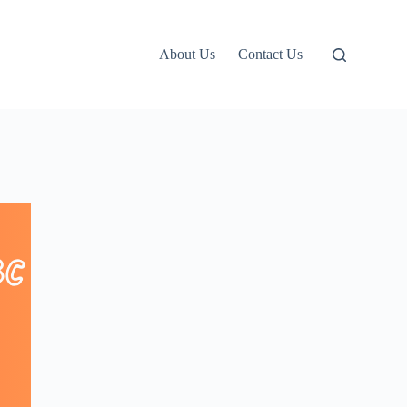
About Us
Contact Us