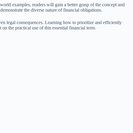
l-world examples, readers will gain a better grasp of the concept and
demonstrate the diverse nature of financial obligations.
even legal consequences. Learning how to prioritize and efficiently
n the practical use of this essential financial term.