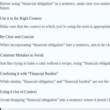
Before using “financial obligation” in a sentence, make sure you under
future.
Use it in the Right Context
Make sure that the context in which you’re using the term is appropriate
Be Clear and Concise
When incorporating “financial obligation” into a sentence, aim to be c
Common Mistakes to Avoid
Just like trying to bake a cake without a recipe, using “financial oblig
Confusing it with “Financial Burden”
While similar, “financial obligation” and “financial burden” are not the 
Using it Out of Context
Avoid dropping “financial obligation” into a sentence where it doesn’