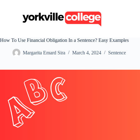
S
k
i
p
t
o
c
How To Use Financial Obligation In a Sentence? Easy Examples
o
n
Margarita Emard Sira
March 4, 2024
Sentence
t
e
n
t