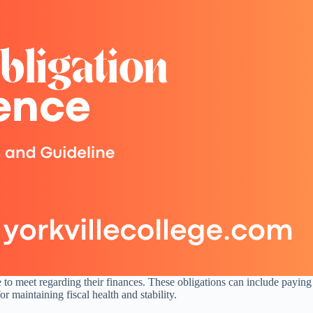
ve to meet regarding their finances. These obligations can include paying 
 maintaining fiscal health and stability.