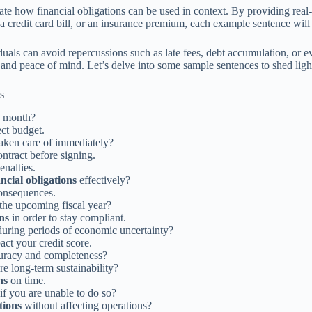
strate how financial obligations can be used in context. By providing rea
 a credit card bill, or an insurance premium, each example sentence will 
iduals can avoid repercussions such as late fees, debt accumulation, or 
nd peace of mind. Let’s delve into some sample sentences to shed light o
s
s month?
ect budget.
taken care of immediately?
ontract before signing.
enalties.
ancial obligations
effectively?
consequences.
the upcoming fiscal year?
ons
in order to stay compliant.
uring periods of economic uncertainty?
ct your credit score.
uracy and completeness?
re long-term sustainability?
ns
on time.
if you are unable to do so?
tions
without affecting operations?