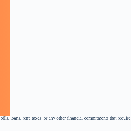
bills, loans, rent, taxes, or any other financial commitments that require