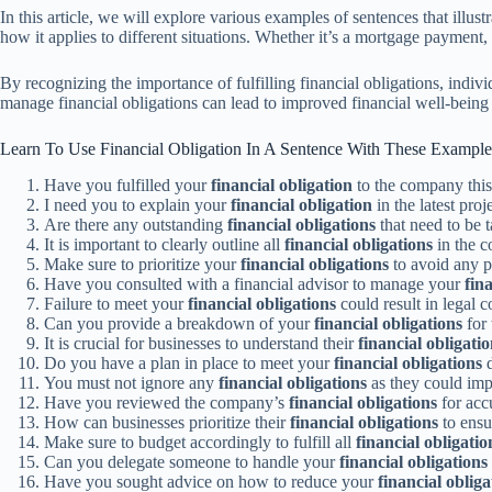
In this article, we will explore various examples of sentences that illu
how it applies to different situations. Whether it’s a mortgage payment,
By recognizing the importance of fulfilling financial obligations, indiv
manage financial obligations can lead to improved financial well-being a
Learn To Use Financial Obligation In A Sentence With These Example
Have you fulfilled your
financial obligation
to the company thi
I need you to explain your
financial obligation
in the latest proj
Are there any outstanding
financial obligations
that need to be 
It is important to clearly outline all
financial obligations
in the c
Make sure to prioritize your
financial obligations
to avoid any p
Have you consulted with a financial advisor to manage your
fin
Failure to meet your
financial obligations
could result in legal 
Can you provide a breakdown of your
financial obligations
for 
It is crucial for businesses to understand their
financial obligati
Do you have a plan in place to meet your
financial obligations
d
You must not ignore any
financial obligations
as they could impa
Have you reviewed the company’s
financial obligations
for acc
How can businesses prioritize their
financial obligations
to ensu
Make sure to budget accordingly to fulfill all
financial obligatio
Can you delegate someone to handle your
financial obligations
Have you sought advice on how to reduce your
financial obliga