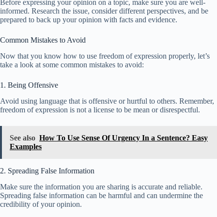
Before expressing your opinion on a topic, make sure you are well-
informed. Research the issue, consider different perspectives, and be
prepared to back up your opinion with facts and evidence.
Common Mistakes to Avoid
Now that you know how to use freedom of expression properly, let’s
take a look at some common mistakes to avoid:
1. Being Offensive
Avoid using language that is offensive or hurtful to others. Remember,
freedom of expression is not a license to be mean or disrespectful.
See also
How To Use Sense Of Urgency In a Sentence? Easy
Examples
2. Spreading False Information
Make sure the information you are sharing is accurate and reliable.
Spreading false information can be harmful and can undermine the
credibility of your opinion.