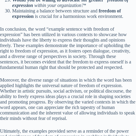
expression
within your organization?
*
Maintaining a balance between structure and
freedom of
expression
is crucial for a harmonious work environment.
In conclusion, the word “example sentence with freedom of
expression” has been utilized in various contexts to showcase how
individuals have the liberty to express their thoughts and opinions
freely. These examples demonstrate the importance of upholding the
right to freedom of expression, as it fosters open dialogue, creativity,
and a diverse range of perspectives in society. Through these
sentences, it becomes evident that the freedom to express oneself is a
fundamental human right that should be protected and respected.
Moreover, the diverse range of situations in which the word has been
applied highlights the universal nature of freedom of expression.
Whether in artistic pursuits, social activism, or political discourse, the
ability to freely express ideas plays a crucial role in shaping societies
and promoting progress. By observing the varied contexts in which the
word appears, one can appreciate the rich tapestry of human
communication and the inherent value of allowing individuals to speak
their minds without fear of reprisal.
Ultimately, the examples provided serve as a reminder of the power