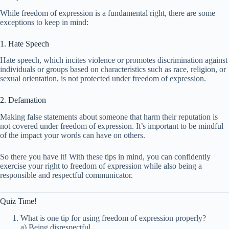
While freedom of expression is a fundamental right, there are some
exceptions to keep in mind:
1. Hate Speech
Hate speech, which incites violence or promotes discrimination against
individuals or groups based on characteristics such as race, religion, or
sexual orientation, is not protected under freedom of expression.
2. Defamation
Making false statements about someone that harm their reputation is
not covered under freedom of expression. It’s important to be mindful
of the impact your words can have on others.
So there you have it! With these tips in mind, you can confidently
exercise your right to freedom of expression while also being a
responsible and respectful communicator.
Quiz Time!
What is one tip for using freedom of expression properly?
a) Being disrespectful