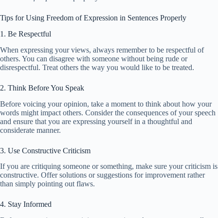
Tips for Using Freedom of Expression in Sentences Properly
1. Be Respectful
When expressing your views, always remember to be respectful of
others. You can disagree with someone without being rude or
disrespectful. Treat others the way you would like to be treated.
2. Think Before You Speak
Before voicing your opinion, take a moment to think about how your
words might impact others. Consider the consequences of your speech
and ensure that you are expressing yourself in a thoughtful and
considerate manner.
3. Use Constructive Criticism
If you are critiquing someone or something, make sure your criticism is
constructive. Offer solutions or suggestions for improvement rather
than simply pointing out flaws.
4. Stay Informed