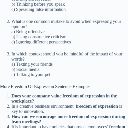
b) Thinking before you speak
c) Spreading false information
What is one common mistake to avoid when expressing your
opinion?
a) Being offensive
b) Using constructive criticism
c) Ignoring different perspectives
In which context should you be mindful of the impact of your
words?
a) Texting your friends
b) Social media
c) Talking to your pet
More Freedom Of Expression Sentence Examples
Does your company value freedom of expression in the
workplace?
In a creative business environment,
freedom of expression
is
key to innovation.
How can we encourage more freedom of expression during
team meetings?
It is important to have policies that protect employees’
freedom