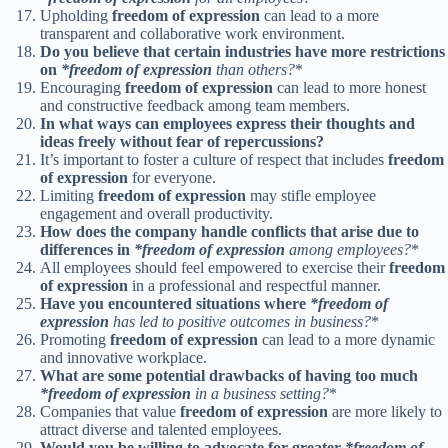
Upholding
freedom of expression
can lead to a more
transparent and collaborative work environment.
Do you believe that certain industries have more restrictions
on
*freedom of expression
than others?
*
Encouraging
freedom of expression
can lead to more honest
and constructive feedback among team members.
In what ways can employees express their thoughts and
ideas freely without fear of repercussions?
It’s important to foster a culture of respect that includes
freedom
of expression
for everyone.
Limiting
freedom of expression
may stifle employee
engagement and overall productivity.
How does the company handle conflicts that arise due to
differences in
*freedom of expression
among employees?
*
All employees should feel empowered to exercise their
freedom
of expression
in a professional and respectful manner.
Have you encountered situations where
*freedom of
expression
has led to positive outcomes in business?
*
Promoting
freedom of expression
can lead to a more dynamic
and innovative workplace.
What are some potential drawbacks of having too much
*freedom of expression
in a business setting?
*
Companies that value
freedom of expression
are more likely to
attract diverse and talented employees.
Would you be willing to advocate for greater
*freedom of