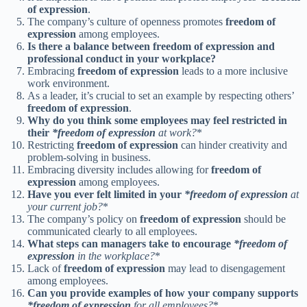
of expression
.
The company’s culture of openness promotes
freedom of
expression
among employees.
Is there a balance between freedom of expression and
professional conduct in your workplace?
Embracing
freedom of expression
leads to a more inclusive
work environment.
As a leader, it’s crucial to set an example by respecting others’
freedom of expression
.
Why do you think some employees may feel restricted in
their
*freedom of expression
at work?
*
Restricting
freedom of expression
can hinder creativity and
problem-solving in business.
Embracing diversity includes allowing for
freedom of
expression
among employees.
Have you ever felt limited in your
*freedom of expression
at
your current job?
*
The company’s policy on
freedom of expression
should be
communicated clearly to all employees.
What steps can managers take to encourage
*freedom of
expression
in the workplace?
*
Lack of
freedom of expression
may lead to disengagement
among employees.
Can you provide examples of how your company supports
*freedom of expression
for all employees?
*