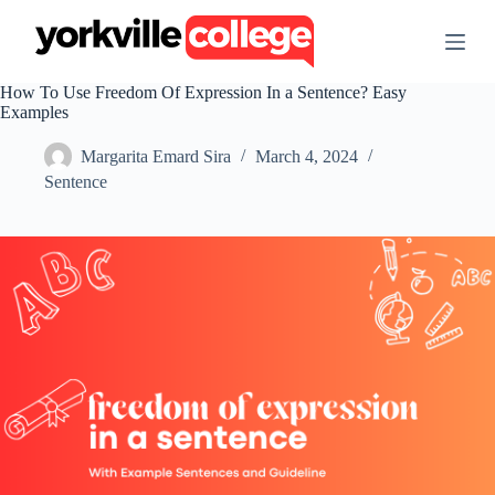
S
k
i
p
How To Use Freedom Of Expression In a Sentence? Easy
t
Examples
o
c
Margarita Emard Sira
March 4, 2024
o
n
Sentence
t
e
n
t