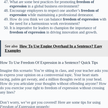
What are some best practices for promoting
freedom of
expression
in a global business environment?
Encourage employees to respect one another’s
freedom of
expression
while maintaining a professional demeanor.
How do you think we can balance
freedom of expression
with
the need for a harmonious work environment?
It is imperative for leaders to champion the importance of
freedom of expression
in driving innovation and growth.
See also
How To Use Engine Overhaul In a Sentence? Easy
Examples
How To Use Freedom Of Expression in a Sentence? Quick Tips
Imagine this scenario: You’re sitting in class, and your teacher asks you
to express your opinion on a controversial topic. Your heart starts
racing, palms get sweaty, and a million thoughts swirl in your head.
How do you articulate your thoughts without offending anyone? How
do you exercise your right to freedom of expression without crossing
any lines?
Don’t worry, we’ve got you covered! Here are some tips for using
Freedom of Expression
properly: