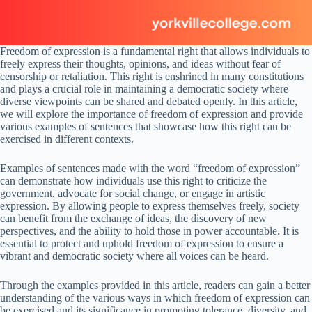
Freedom of expression is a fundamental right that allows individuals to
freely express their thoughts, opinions, and ideas without fear of
censorship or retaliation. This right is enshrined in many constitutions
and plays a crucial role in maintaining a democratic society where
diverse viewpoints can be shared and debated openly. In this article,
we will explore the importance of freedom of expression and provide
various examples of sentences that showcase how this right can be
exercised in different contexts.
Examples of sentences made with the word “freedom of expression”
can demonstrate how individuals use this right to criticize the
government, advocate for social change, or engage in artistic
expression. By allowing people to express themselves freely, society
can benefit from the exchange of ideas, the discovery of new
perspectives, and the ability to hold those in power accountable. It is
essential to protect and uphold freedom of expression to ensure a
vibrant and democratic society where all voices can be heard.
Through the examples provided in this article, readers can gain a better
understanding of the various ways in which freedom of expression can
be exercised and its significance in promoting tolerance, diversity, and