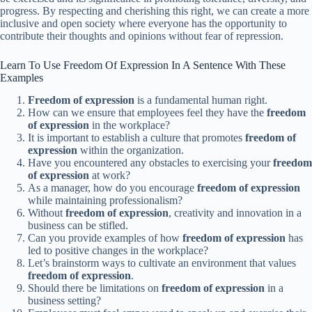
progress. By respecting and cherishing this right, we can create a more
inclusive and open society where everyone has the opportunity to
contribute their thoughts and opinions without fear of repression.
Learn To Use Freedom Of Expression In A Sentence With These
Examples
Freedom of expression
is a fundamental human right.
How can we ensure that employees feel they have the
freedom
of expression
in the workplace?
It is important to establish a culture that promotes
freedom of
expression
within the organization.
Have you encountered any obstacles to exercising your
freedom
of expression
at work?
As a manager, how do you encourage
freedom of expression
while maintaining professionalism?
Without
freedom of expression
, creativity and innovation in a
business can be stifled.
Can you provide examples of how
freedom of expression
has
led to positive changes in the workplace?
Let’s brainstorm ways to cultivate an environment that values
freedom of expression
.
Should there be limitations on
freedom of expression
in a
business setting?