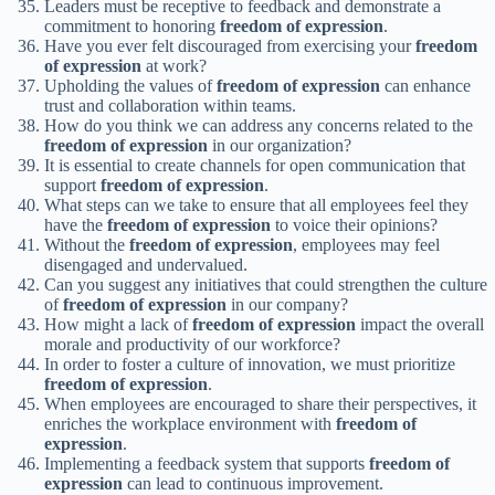
Leaders must be receptive to feedback and demonstrate a
commitment to honoring
freedom of expression
.
Have you ever felt discouraged from exercising your
freedom
of expression
at work?
Upholding the values of
freedom of expression
can enhance
trust and collaboration within teams.
How do you think we can address any concerns related to the
freedom of expression
in our organization?
It is essential to create channels for open communication that
support
freedom of expression
.
What steps can we take to ensure that all employees feel they
have the
freedom of expression
to voice their opinions?
Without the
freedom of expression
, employees may feel
disengaged and undervalued.
Can you suggest any initiatives that could strengthen the culture
of
freedom of expression
in our company?
How might a lack of
freedom of expression
impact the overall
morale and productivity of our workforce?
In order to foster a culture of innovation, we must prioritize
freedom of expression
.
When employees are encouraged to share their perspectives, it
enriches the workplace environment with
freedom of
expression
.
Implementing a feedback system that supports
freedom of
expression
can lead to continuous improvement.