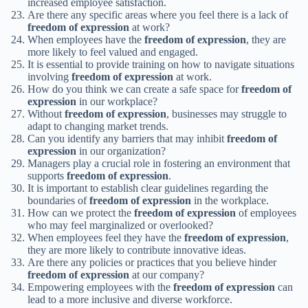
increased employee satisfaction.
Are there any specific areas where you feel there is a lack of
freedom of expression
at work?
When employees have the
freedom of expression
, they are
more likely to feel valued and engaged.
It is essential to provide training on how to navigate situations
involving
freedom of expression
at work.
How do you think we can create a safe space for
freedom of
expression
in our workplace?
Without
freedom of expression
, businesses may struggle to
adapt to changing market trends.
Can you identify any barriers that may inhibit
freedom of
expression
in our organization?
Managers play a crucial role in fostering an environment that
supports
freedom of expression
.
It is important to establish clear guidelines regarding the
boundaries of
freedom of expression
in the workplace.
How can we protect the
freedom of expression
of employees
who may feel marginalized or overlooked?
When employees feel they have the
freedom of expression
,
they are more likely to contribute innovative ideas.
Are there any policies or practices that you believe hinder
freedom of expression
at our company?
Empowering employees with the
freedom of expression
can
lead to a more inclusive and diverse workforce.