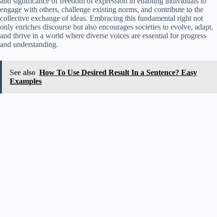
and significance of freedom of expression in enabling individuals to
engage with others, challenge existing norms, and contribute to the
collective exchange of ideas. Embracing this fundamental right not
only enriches discourse but also encourages societies to evolve, adapt,
and thrive in a world where diverse voices are essential for progress
and understanding.
See also
How To Use Desired Result In a Sentence? Easy
Examples