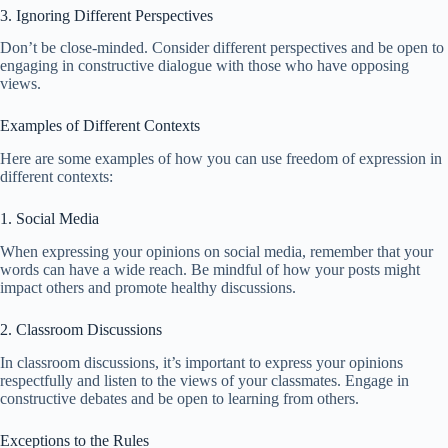
3. Ignoring Different Perspectives
Don’t be close-minded. Consider different perspectives and be open to
engaging in constructive dialogue with those who have opposing
views.
Examples of Different Contexts
Here are some examples of how you can use freedom of expression in
different contexts:
1. Social Media
When expressing your opinions on social media, remember that your
words can have a wide reach. Be mindful of how your posts might
impact others and promote healthy discussions.
2. Classroom Discussions
In classroom discussions, it’s important to express your opinions
respectfully and listen to the views of your classmates. Engage in
constructive debates and be open to learning from others.
Exceptions to the Rules