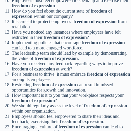
Employees must feel empowered to speak up and exercise their
freedom of expression
.
How do you feel about the current state of
freedom of
expression
within our company?
It is crucial to protect employees’
freedom of expression
from
retaliation.
Have you noticed any instances where employees have felt
restricted in their
freedom of expression
?
Implementing policies that encourage
freedom of expression
can lead to a more engaged workforce.
The leadership team should lead by example by demonstrating
the value of
freedom of expression
.
Have you received any feedback regarding ways to improve
freedom of expression
at work?
For a business to thrive, it must embrace
freedom of expression
among its employees.
Restricting
freedom of expression
can result in missed
opportunities for growth and innovation.
How important is it to you that your workplace respects your
freedom of expression
?
We should regularly assess the level of
freedom of expression
within our organization.
Employees should feel empowered to share their ideas and
feedback, exercising their
freedom of expression
.
Encouraging a culture of
freedom of expression
can lead to