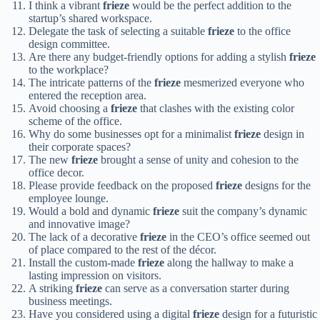
I think a vibrant
frieze
would be the perfect addition to the
startup’s shared workspace.
Delegate the task of selecting a suitable
frieze
to the office
design committee.
Are there any budget-friendly options for adding a stylish
frieze
to the workplace?
The intricate patterns of the
frieze
mesmerized everyone who
entered the reception area.
Avoid choosing a
frieze
that clashes with the existing color
scheme of the office.
Why do some businesses opt for a minimalist
frieze
design in
their corporate spaces?
The new
frieze
brought a sense of unity and cohesion to the
office decor.
Please provide feedback on the proposed
frieze
designs for the
employee lounge.
Would a bold and dynamic
frieze
suit the company’s dynamic
and innovative image?
The lack of a decorative
frieze
in the CEO’s office seemed out
of place compared to the rest of the décor.
Install the custom-made
frieze
along the hallway to make a
lasting impression on visitors.
A striking
frieze
can serve as a conversation starter during
business meetings.
Have you considered using a digital
frieze
design for a futuristic