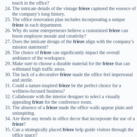
touch in the office?
The intricate details of the vintage
frieze
captured the essence of
the company’s long history.
The office renovation plan includes incorporating a unique
frieze
in each department.
Why do some entrepreneurs believe a customized
frieze
can
boost employee morale and creativity?
Does the intricate design of the
frieze
align with the company’s
mission statement?
The choice of
frieze
can significantly impact the overall
ambiance of the workspace.
Make sure to choose a durable material for the
frieze
that can
withstand high traffic areas.
The lack of a decorative
frieze
made the office feel impersonal
and sterile.
Could a nature-inspired
frieze
be the perfect choice for a
wellness-focused business?
Collaborate with the interior designer to select a visually
appealing
frieze
for the conference room.
The absence of a
frieze
made the office walls appear plain and
uninspiring.
Are there any trends in office decor that incorporate the use of a
frieze
?
Can a strategically placed
frieze
help guide visitors through the
office space?