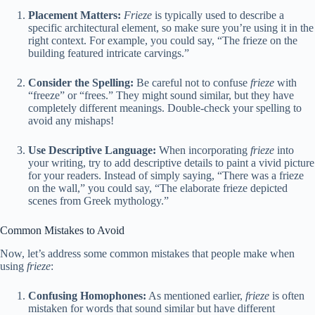
Placement Matters:
Frieze
is typically used to describe a
specific architectural element, so make sure you’re using it in the
right context. For example, you could say, “The frieze on the
building featured intricate carvings.”
Consider the Spelling:
Be careful not to confuse
frieze
with
“freeze” or “frees.” They might sound similar, but they have
completely different meanings. Double-check your spelling to
avoid any mishaps!
Use Descriptive Language:
When incorporating
frieze
into
your writing, try to add descriptive details to paint a vivid picture
for your readers. Instead of simply saying, “There was a frieze
on the wall,” you could say, “The elaborate frieze depicted
scenes from Greek mythology.”
Common Mistakes to Avoid
Now, let’s address some common mistakes that people make when
using
frieze
:
Confusing Homophones:
As mentioned earlier,
frieze
is often
mistaken for words that sound similar but have different