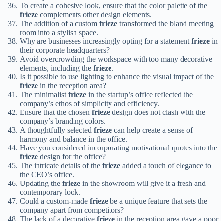
To create a cohesive look, ensure that the color palette of the
frieze
complements other design elements.
The addition of a custom
frieze
transformed the bland meeting
room into a stylish space.
Why are businesses increasingly opting for a statement
frieze
in
their corporate headquarters?
Avoid overcrowding the workspace with too many decorative
elements, including the
frieze
.
Is it possible to use lighting to enhance the visual impact of the
frieze
in the reception area?
The minimalist
frieze
in the startup’s office reflected the
company’s ethos of simplicity and efficiency.
Ensure that the chosen
frieze
design does not clash with the
company’s branding colors.
A thoughtfully selected
frieze
can help create a sense of
harmony and balance in the office.
Have you considered incorporating motivational quotes into the
frieze
design for the office?
The intricate details of the
frieze
added a touch of elegance to
the CEO’s office.
Updating the
frieze
in the showroom will give it a fresh and
contemporary look.
Could a custom-made
frieze
be a unique feature that sets the
company apart from competitors?
The lack of a decorative
frieze
in the reception area gave a poor