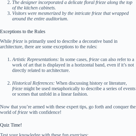
The designer incorporated a delicate floral frieze along the top
of the kitchen cabinets.
Visitors were mesmerized by the intricate frieze that wrapped
around the entire auditorium.
Exceptions to the Rules
While
frieze
is primarily used to describe a decorative band in
architecture, there are some exceptions to the rules:
Artistic Representations:
In some cases,
frieze
can also refer to a
work of art that is displayed in a horizontal band, even if it’s not
directly related to architecture.
Historical References:
When discussing history or literature,
frieze
might be used metaphorically to describe a series of events
or scenes that unfold in a linear fashion.
Now that you’re armed with these expert tips, go forth and conquer the
world of
frieze
with confidence!
Quiz Time!
Test your knowledge with these fun exercises: