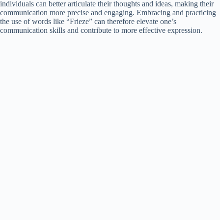
individuals can better articulate their thoughts and ideas, making their
communication more precise and engaging. Embracing and practicing
the use of words like “Frieze” can therefore elevate one’s
communication skills and contribute to more effective expression.