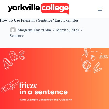
S
k
i
p
How To Use Frieze In a Sentence? Easy Examples
t
o
Margarita Emard Sira
March 5, 2024
c
o
Sentence
n
t
e
n
t