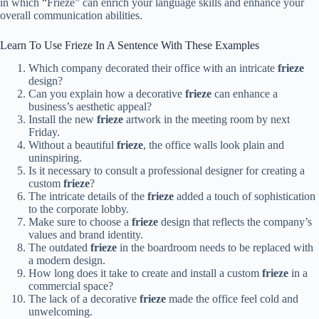
in which “Frieze” can enrich your language skills and enhance your
overall communication abilities.
Learn To Use Frieze In A Sentence With These Examples
Which company decorated their office with an intricate
frieze
design?
Can you explain how a decorative
frieze
can enhance a
business’s aesthetic appeal?
Install the new
frieze
artwork in the meeting room by next
Friday.
Without a beautiful
frieze
, the office walls look plain and
uninspiring.
Is it necessary to consult a professional designer for creating a
custom
frieze
?
The intricate details of the
frieze
added a touch of sophistication
to the corporate lobby.
Make sure to choose a
frieze
design that reflects the company’s
values and brand identity.
The outdated
frieze
in the boardroom needs to be replaced with
a modern design.
How long does it take to create and install a custom
frieze
in a
commercial space?
The lack of a decorative
frieze
made the office feel cold and
unwelcoming.