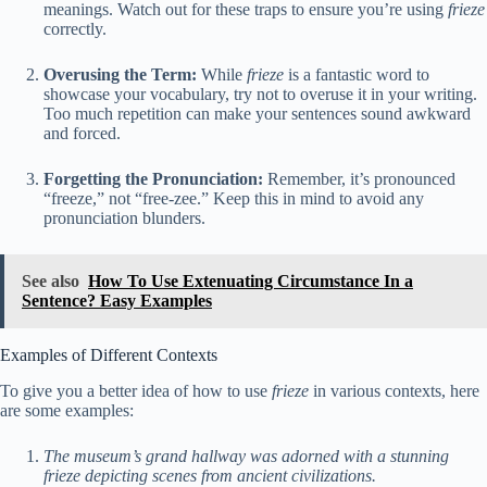
meanings. Watch out for these traps to ensure you’re using
frieze
correctly.
Overusing the Term:
While
frieze
is a fantastic word to
showcase your vocabulary, try not to overuse it in your writing.
Too much repetition can make your sentences sound awkward
and forced.
Forgetting the Pronunciation:
Remember, it’s pronounced
“freeze,” not “free-zee.” Keep this in mind to avoid any
pronunciation blunders.
See also
How To Use Extenuating Circumstance In a
Sentence? Easy Examples
Examples of Different Contexts
To give you a better idea of how to use
frieze
in various contexts, here
are some examples:
The museum’s grand hallway was adorned with a stunning
frieze depicting scenes from ancient civilizations.