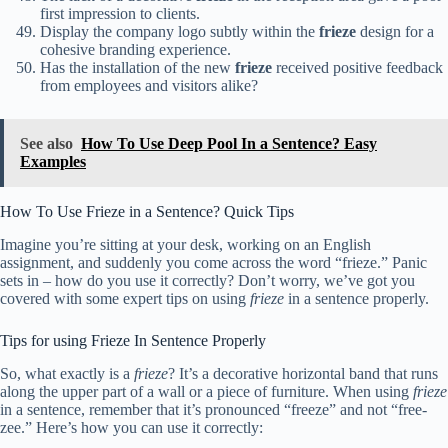
first impression to clients.
Display the company logo subtly within the
frieze
design for a
cohesive branding experience.
Has the installation of the new
frieze
received positive feedback
from employees and visitors alike?
See also
How To Use Deep Pool In a Sentence? Easy
Examples
How To Use Frieze in a Sentence? Quick Tips
Imagine you’re sitting at your desk, working on an English
assignment, and suddenly you come across the word “frieze.” Panic
sets in – how do you use it correctly? Don’t worry, we’ve got you
covered with some expert tips on using
frieze
in a sentence properly.
Tips for using Frieze In Sentence Properly
So, what exactly is a
frieze
? It’s a decorative horizontal band that runs
along the upper part of a wall or a piece of furniture. When using
frieze
in a sentence, remember that it’s pronounced “freeze” and not “free-
zee.” Here’s how you can use it correctly: