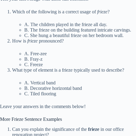
Which of the following is a correct usage of
frieze
?
A. The children played in the frieze all day.
B. The frieze on the building featured intricate carvings.
C. She hung a beautiful frieze on her bedroom wall.
How is
frieze
pronounced?
A. Free-zee
B. Fray-z
C. Freeze
What type of element is a frieze typically used to describe?
A. Vertical band
B. Decorative horizontal band
C. Tiled flooring
Leave your answers in the comments below!
More Frieze Sentence Examples
Can you explain the significance of the
frieze
in our office
renovation project?