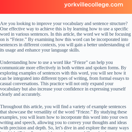
Are you looking to improve your vocabulary and sentence structure?
One effective way to achieve this is by learning how to use a specific
word in various sentences. In this article, the word we will be focusing
on is “Frieze.” By examining how this word can be incorporated into
sentences in different contexts, you will gain a better understanding of
its usage and enhance your language skills.
Understanding how to use a word like “Frieze” can help you
communicate more effectively in both written and spoken forms. By
exploring examples of sentences with this word, you will see how it
can be integrated into different types of writing, from formal essays to
casual conversations. This practice will not only expand your
vocabulary but also increase your confidence in expressing yourself
clearly and accurately.
Throughout this article, you will find a variety of example sentences
that showcase the versatility of the word “Frieze.” By studying these
examples, you will learn how to incorporate this word into your own
writing and speech, allowing you to convey your thoughts and ideas
with precision and depth. So, let’s dive in and explore the many ways