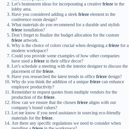
Let’s brainstorm ideas for incorporating a creative
frieze
in the
lobby area.
Have you considered adding a sleek
frieze
element to the
conference room design?
What materials do you recommend for a durable and stylish
frieze
installation?
Don’t forget to finalize the budget allocation for the custom
frieze
artwork.
Why is the choice of colors crucial when designing a
frieze
for a
modern workspace?
Could you provide some examples of how other companies
have used a
frieze
in their office decor?
Let’s schedule a meeting with the interior designer to discuss the
placement of the
frieze
.
Have you researched the latest trends in office
frieze
design?
Why do you think the addition of a unique
frieze
can enhance
employee productivity?
Remember to request quotes from multiple vendors for the
production of the
frieze
.
How can we ensure that the chosen
frieze
aligns with our
company’s brand values?
Let me know if you need assistance in sourcing eco-friendly
materials for the
frieze
.
Are there any specific regulations we need to consider when
installing a
frieze
in the workspace?