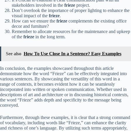
stakeholders involved in the
frieze
project.
Don’t overlook the importance of proper lighting to enhance the
visual impact of the
frieze
.
How can we ensure the
frieze
complements the existing office
decor and furniture?
Remember to allocate resources for the maintenance and upkeep
of the
frieze
in the long term.
See also
How To Use Close In a Sentence? Easy Examples
In conclusion, the examples showcased throughout this article
demonstrate how the word “Frieze” can be effectively integrated into
various sentences. By showcasing the versatility of this word in a
range of contexts, it becomes evident how it can be seamlessly
incorporated into written or spoken communication. Whether used in
descriptions of art and architecture or in discussing historical contexts,
the word “Frieze” adds depth and specificity to the message being
conveyed.
Furthermore, through these examples, it is clear that a strong command
of vocabulary, including words like “Frieze,” can enhance the clarity
and richness of one’s language. By utilizing such terms appropriately,