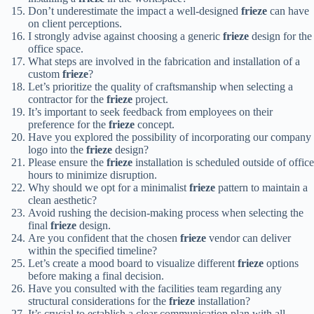
Don’t underestimate the impact a well-designed
frieze
can have
on client perceptions.
I strongly advise against choosing a generic
frieze
design for the
office space.
What steps are involved in the fabrication and installation of a
custom
frieze
?
Let’s prioritize the quality of craftsmanship when selecting a
contractor for the
frieze
project.
It’s important to seek feedback from employees on their
preference for the
frieze
concept.
Have you explored the possibility of incorporating our company
logo into the
frieze
design?
Please ensure the
frieze
installation is scheduled outside of office
hours to minimize disruption.
Why should we opt for a minimalist
frieze
pattern to maintain a
clean aesthetic?
Avoid rushing the decision-making process when selecting the
final
frieze
design.
Are you confident that the chosen
frieze
vendor can deliver
within the specified timeline?
Let’s create a mood board to visualize different
frieze
options
before making a final decision.
Have you consulted with the facilities team regarding any
structural considerations for the
frieze
installation?
It’s crucial to establish a clear communication plan with all