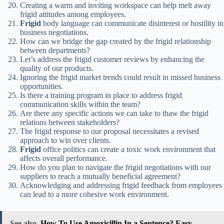
Creating a warm and inviting workspace can help melt away
frigid attitudes among employees.
Frigid
body language can communicate disinterest or hostility in
business negotiations.
How can we bridge the gap created by the frigid relationship
between departments?
Let’s address the frigid customer reviews by enhancing the
quality of our products.
Ignoring the frigid market trends could result in missed business
opportunities.
Is there a training program in place to address frigid
communication skills within the team?
Are there any specific actions we can take to thaw the frigid
relations between stakeholders?
The frigid response to our proposal necessitates a revised
approach to win over clients.
Frigid
office politics can create a toxic work environment that
affects overall performance.
How do you plan to navigate the frigid negotiations with our
suppliers to reach a mutually beneficial agreement?
Acknowledging and addressing frigid feedback from employees
can lead to a more cohesive work environment.
See also
How To Use Amoxicillin In a Sentence? Easy