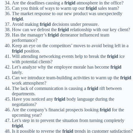
Are the deadlines causing a
frigid
atmosphere in the office?
Can you think of ways to warm up our
frigid
sales team?
The market response to our new product was unexpectedly
frigid
.
Avoid making
frigid
decisions under pressure.
How can we defrost the
frigid
relationship with our key client?
Has the manager’s
frigid
demeanor influenced team
performance?
Keep an eye on the competitors’ moves to avoid being left in a
frigid
position.
Will attending networking events help to break the
frigid
ice
with potential clients?
Let’s analyze why the employee morale has become
frigid
lately.
Can we introduce team-building activities to warm up the
frigid
work atmosphere?
The lack of communication is causing a
frigid
rift between
departments.
Have you noticed any
frigid
body language during the
negotiations?
Are the company’s financial prospects looking
frigid
for the
upcoming year?
Let’s step in to prevent the situation from turning completely
frigid
.
Is it possible to reverse the
frigid
trends in customer satisfaction?