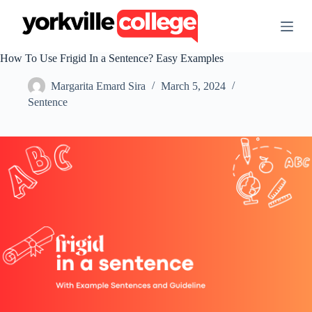
S
k
i
p
How To Use Frigid In a Sentence? Easy Examples
t
o
Margarita Emard Sira
March 5, 2024
c
o
Sentence
n
t
e
n
t