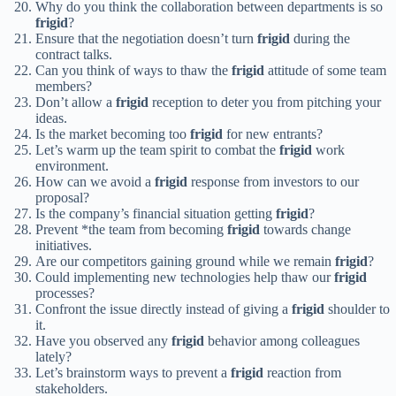
Why do you think the collaboration between departments is so
frigid
?
Ensure that the negotiation doesn’t turn
frigid
during the
contract talks.
Can you think of ways to thaw the
frigid
attitude of some team
members?
Don’t allow a
frigid
reception to deter you from pitching your
ideas.
Is the market becoming too
frigid
for new entrants?
Let’s warm up the team spirit to combat the
frigid
work
environment.
How can we avoid a
frigid
response from investors to our
proposal?
Is the company’s financial situation getting
frigid
?
Prevent *the team from becoming
frigid
towards change
initiatives.
Are our competitors gaining ground while we remain
frigid
?
Could implementing new technologies help thaw our
frigid
processes?
Confront the issue directly instead of giving a
frigid
shoulder to
it.
Have you observed any
frigid
behavior among colleagues
lately?
Let’s brainstorm ways to prevent a
frigid
reaction from
stakeholders.