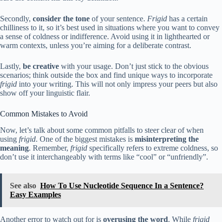
Secondly,
consider the tone
of your sentence.
Frigid
has a certain
chilliness to it, so it’s best used in situations where you want to convey
a sense of coldness or indifference. Avoid using it in lighthearted or
warm contexts, unless you’re aiming for a deliberate contrast.
Lastly,
be creative
with your usage. Don’t just stick to the obvious
scenarios; think outside the box and find unique ways to incorporate
frigid
into your writing. This will not only impress your peers but also
show off your linguistic flair.
Common Mistakes to Avoid
Now, let’s talk about some common pitfalls to steer clear of when
using
frigid
. One of the biggest mistakes is
misinterpreting the
meaning
. Remember,
frigid
specifically refers to extreme coldness, so
don’t use it interchangeably with terms like “cool” or “unfriendly”.
See also
How To Use Nucleotide Sequence In a Sentence?
Easy Examples
Another error to watch out for is
overusing the word
. While
frigid