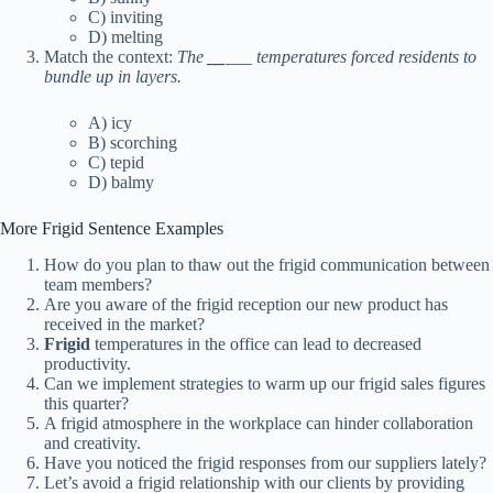
C) inviting
D) melting
Match the context:
The
__
___ temperatures forced residents to
bundle up in layers.
A) icy
B) scorching
C) tepid
D) balmy
More Frigid Sentence Examples
How do you plan to thaw out the frigid communication between
team members?
Are you aware of the frigid reception our new product has
received in the market?
Frigid
temperatures in the office can lead to decreased
productivity.
Can we implement strategies to warm up our frigid sales figures
this quarter?
A frigid atmosphere in the workplace can hinder collaboration
and creativity.
Have you noticed the frigid responses from our suppliers lately?
Let’s avoid a frigid relationship with our clients by providing