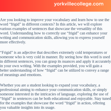
Are you looking to improve your vocabulary and learn how to use the
word “frigid” in different contexts? In this article, we will explore
various examples of sentences that showcase the versatility of this
word. Understanding how to correctly use “frigid” can enhance your
writing and communication skills, allowing you to express yourself
more effectively.
“Frigid” is an adjective that describes extremely cold temperatures or
someone who is very cold in manner. By seeing how this word is used
in different sentences, you can grasp its nuances and apply it accurately
in your own writing. With the examples provided, you will gain a
better understanding of how “frigid” can be utilized to convey a range
of meanings and emotions.
Whether you are a student looking to expand your vocabulary, a
professional aiming to enhance your communication skills, or simply
someone interested in the intricacies of language, exploring the use of
“frigid” in sentences can be both educational and enjoyable. Stay tuned
for the examples that showcase the word “frigid” in action, offering
you valuable insights into its usage.