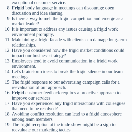
exceptional customer service.
Frigid
body language in meetings can discourage open
discussion and idea sharing.
Is there a way to melt the frigid competition and emerge as a
market leader?
It is important to address any issues causing a frigid work
environment promptly.
Maintaining a frigid facade with clients can damage long-term
relationships.
Have you considered how the frigid market conditions could
impact our business strategy?
Employees tend to avoid communication in a frigid work
environment.
Let’s brainstorm ideas to break the frigid silence in our team
meetings.
The frigid response to our advertising campaign calls for a
reevaluation of our approach.
Frigid
customer feedback requires a proactive approach to
improve our services.
Have you experienced any frigid interactions with colleagues
that need to be resolved?
Avoiding conflict resolution can lead to a frigid atmosphere
among team members.
The frigid reception at the trade show might be a sign to
reevaluate our marketing tactics.