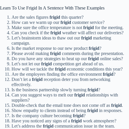
Learn To Use Frigid In A Sentence With These Examples
Are the sales figures
frigid
this quarter?
How can we warm up our
frigid
customer service?
Make sure the office temperature is not
frigid
for the meeting.
Can you check if the
frigid
weather will affect our deliveries?
Let’s brainstorm ideas to thaw out our
frigid
marketing
campaign.
Is the market response to our new product
frigid
?
Please avoid making
frigid
comments during the presentation.
Do you have any strategies to heat up our
frigid
online sales?
Let’s not let our
frigid
competition get ahead of us.
How will we tackle the
frigid
economic conditions this year?
Are the employees finding the office environment
frigid
?
Don’t let a
frigid
reception deter you from networking
effectively.
Is the business partnership slowly turning
frigid
?
Can you suggest ways to melt our
frigid
relationships with
suppliers?
Double-check that the email tone does not come off as
frigid
.
Show empathy to clients instead of being
frigid
in responses.
Is the company culture becoming
frigid
?
Have you noticed any signs of a
frigid
work atmosphere?
Let’s address the
frigid
communication issue in the team.