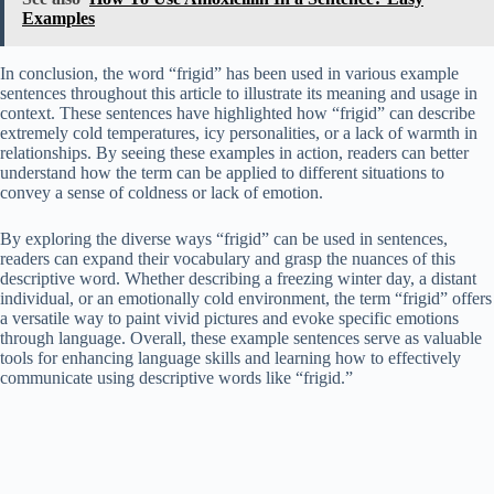
Examples
In conclusion, the word “frigid” has been used in various example
sentences throughout this article to illustrate its meaning and usage in
context. These sentences have highlighted how “frigid” can describe
extremely cold temperatures, icy personalities, or a lack of warmth in
relationships. By seeing these examples in action, readers can better
understand how the term can be applied to different situations to
convey a sense of coldness or lack of emotion.
By exploring the diverse ways “frigid” can be used in sentences,
readers can expand their vocabulary and grasp the nuances of this
descriptive word. Whether describing a freezing winter day, a distant
individual, or an emotionally cold environment, the term “frigid” offers
a versatile way to paint vivid pictures and evoke specific emotions
through language. Overall, these example sentences serve as valuable
tools for enhancing language skills and learning how to effectively
communicate using descriptive words like “frigid.”