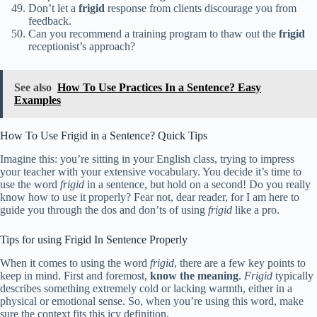
Don’t let a
frigid
response from clients discourage you from
feedback.
Can you recommend a training program to thaw out the
frigid
receptionist’s approach?
See also
How To Use Practices In a Sentence? Easy
Examples
How To Use Frigid in a Sentence? Quick Tips
Imagine this: you’re sitting in your English class, trying to impress
your teacher with your extensive vocabulary. You decide it’s time to
use the word
frigid
in a sentence, but hold on a second! Do you really
know how to use it properly? Fear not, dear reader, for I am here to
guide you through the dos and don’ts of using
frigid
like a pro.
Tips for using Frigid In Sentence Properly
When it comes to using the word
frigid
, there are a few key points to
keep in mind. First and foremost,
know the meaning
.
Frigid
typically
describes something extremely cold or lacking warmth, either in a
physical or emotional sense. So, when you’re using this word, make
sure the context fits this icy definition.