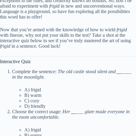
exceptions to the rules, and creativity knows no bounds. So, don’t be
afraid to experiment with
frigid
in new and unconventional ways.
Language is a playground, so have fun exploring all the possibilities
this word has to offer!
Now that you’re armed with the knowledge of how to wield
frigid
with finesse, why not put your skills to the test? Take a shot at the
interactive quiz below to see if you’ve truly mastered the art of using
frigid
in a sentence. Good luck!
Interactive Quiz
Complete the sentence:
The old castle stood silent and
__
____
in the moonlight.
A) frigid
B) warm
C) cozy
D) friendly
Choose the correct usage:
Her
__
___ glare made everyone in
the room uncomfortable.
A) frigid
B) sunny