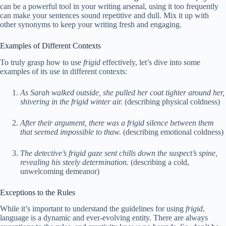
can be a powerful tool in your writing arsenal, using it too frequently
can make your sentences sound repetitive and dull. Mix it up with
other synonyms to keep your writing fresh and engaging.
Examples of Different Contexts
To truly grasp how to use
frigid
effectively, let’s dive into some
examples of its use in different contexts:
As Sarah walked outside, she pulled her coat tighter around her,
shivering in the frigid winter air.
(describing physical coldness)
After their argument, there was a frigid silence between them
that seemed impossible to thaw.
(describing emotional coldness)
The detective’s frigid gaze sent chills down the suspect’s spine,
revealing his steely determination.
(describing a cold,
unwelcoming demeanor)
Exceptions to the Rules
While it’s important to understand the guidelines for using
frigid
,
language is a dynamic and ever-evolving entity. There are always