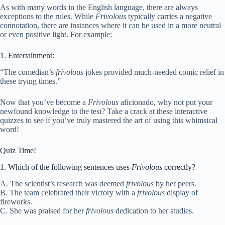
As with many words in the English language, there are always
exceptions to the rules. While
Frivolous
typically carries a negative
connotation, there are instances where it can be used in a more neutral
or even positive light. For example:
1. Entertainment:
“The comedian’s
frivolous
jokes provided much-needed comic relief in
these trying times.”
Now that you’ve become a
Frivolous
aficionado, why not put your
newfound knowledge to the test? Take a crack at these interactive
quizzes to see if you’ve truly mastered the art of using this whimsical
word!
Quiz Time!
1. Which of the following sentences uses
Frivolous
correctly?
A. The scientist’s research was deemed
frivolous
by her peers.
B. The team celebrated their victory with a
frivolous
display of
fireworks.
C. She was praised for her
frivolous
dedication to her studies.