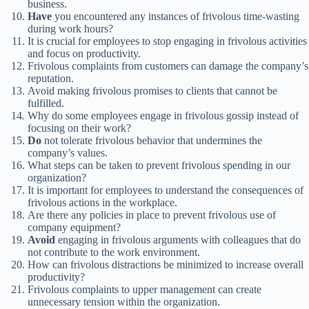
business.
Have
you encountered any instances of frivolous time-wasting
during work hours?
It is crucial for employees to stop engaging in frivolous activities
and focus on productivity.
Frivolous complaints from customers can damage the company’s
reputation.
Avoid making frivolous promises to clients that cannot be
fulfilled.
Why do some employees engage in frivolous gossip instead of
focusing on their work?
Do
not tolerate frivolous behavior that undermines the
company’s values.
What steps can be taken to prevent frivolous spending in our
organization?
It is important for employees to understand the consequences of
frivolous actions in the workplace.
Are there any policies in place to prevent frivolous use of
company equipment?
Avoid
engaging in frivolous arguments with colleagues that do
not contribute to the work environment.
How can frivolous distractions be minimized to increase overall
productivity?
Frivolous complaints to upper management can create
unnecessary tension within the organization.