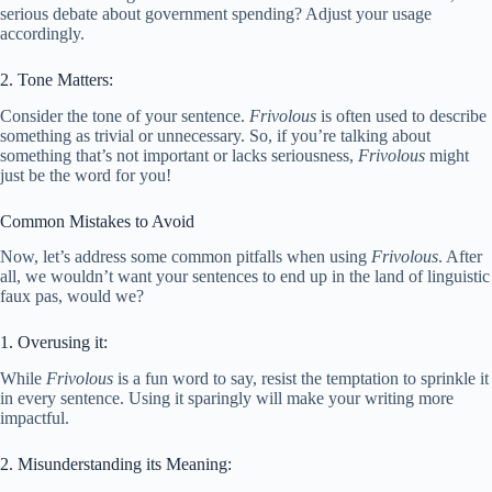
serious debate about government spending? Adjust your usage
accordingly.
2. Tone Matters:
Consider the tone of your sentence.
Frivolous
is often used to describe
something as trivial or unnecessary. So, if you’re talking about
something that’s not important or lacks seriousness,
Frivolous
might
just be the word for you!
Common Mistakes to Avoid
Now, let’s address some common pitfalls when using
Frivolous
. After
all, we wouldn’t want your sentences to end up in the land of linguistic
faux pas, would we?
1. Overusing it:
While
Frivolous
is a fun word to say, resist the temptation to sprinkle it
in every sentence. Using it sparingly will make your writing more
impactful.
2. Misunderstanding its Meaning: