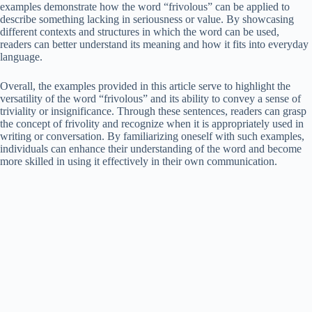
examples demonstrate how the word “frivolous” can be applied to
describe something lacking in seriousness or value. By showcasing
different contexts and structures in which the word can be used,
readers can better understand its meaning and how it fits into everyday
language.
Overall, the examples provided in this article serve to highlight the
versatility of the word “frivolous” and its ability to convey a sense of
triviality or insignificance. Through these sentences, readers can grasp
the concept of frivolity and recognize when it is appropriately used in
writing or conversation. By familiarizing oneself with such examples,
individuals can enhance their understanding of the word and become
more skilled in using it effectively in their own communication.