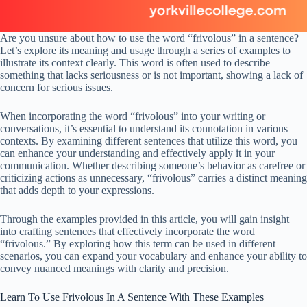
Are you unsure about how to use the word “frivolous” in a sentence?
Let’s explore its meaning and usage through a series of examples to
illustrate its context clearly. This word is often used to describe
something that lacks seriousness or is not important, showing a lack of
concern for serious issues.
When incorporating the word “frivolous” into your writing or
conversations, it’s essential to understand its connotation in various
contexts. By examining different sentences that utilize this word, you
can enhance your understanding and effectively apply it in your
communication. Whether describing someone’s behavior as carefree or
criticizing actions as unnecessary, “frivolous” carries a distinct meaning
that adds depth to your expressions.
Through the examples provided in this article, you will gain insight
into crafting sentences that effectively incorporate the word
“frivolous.” By exploring how this term can be used in different
scenarios, you can expand your vocabulary and enhance your ability to
convey nuanced meanings with clarity and precision.
Learn To Use Frivolous In A Sentence With These Examples