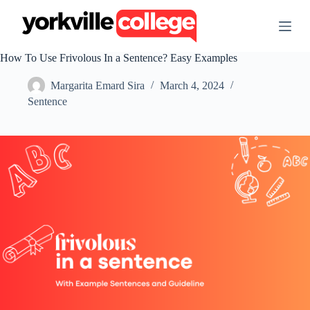
S
k
i
p
How To Use Frivolous In a Sentence? Easy Examples
t
o
Margarita Emard Sira
March 4, 2024
c
o
Sentence
n
t
e
n
t