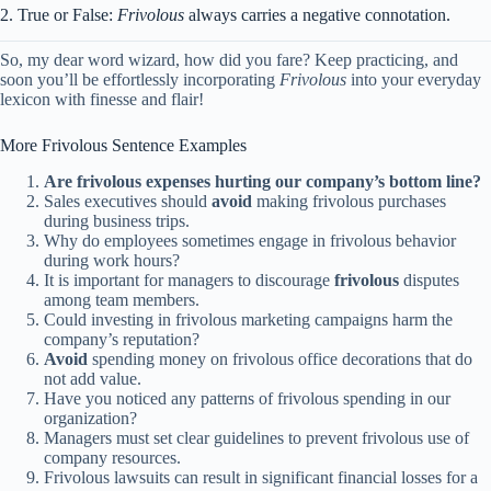
2. True or False:
Frivolous
always carries a negative connotation.
So, my dear word wizard, how did you fare? Keep practicing, and
soon you’ll be effortlessly incorporating
Frivolous
into your everyday
lexicon with finesse and flair!
More Frivolous Sentence Examples
Are frivolous expenses hurting our company’s bottom line?
Sales executives should
avoid
making frivolous purchases
during business trips.
Why do employees sometimes engage in frivolous behavior
during work hours?
It is important for managers to discourage
frivolous
disputes
among team members.
Could investing in frivolous marketing campaigns harm the
company’s reputation?
Avoid
spending money on frivolous office decorations that do
not add value.
Have you noticed any patterns of frivolous spending in our
organization?
Managers must set clear guidelines to prevent frivolous use of
company resources.
Frivolous lawsuits can result in significant financial losses for a