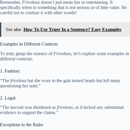
Remember,
Frivolous
doesn’t just mean fun or entertaining. It
specifically refers to something that is not serious or of little value. Be
careful not to confuse it with other words!
See also
How To Use Truer In a Sentence? Easy Examples
Examples in Different Contexts
To truly grasp the essence of
Frivolous
, let’s explore some examples in
different contexts:
1. Fashion:
“The
frivolous
hat she wore to the gala turned heads but left many
questioning her taste.”
2. Legal:
“The lawsuit was dismissed as
frivolous
, as it lacked any substantial
evidence to support the claims.”
Exceptions to the Rules