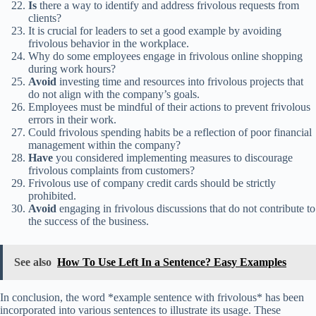
Is
there a way to identify and address frivolous requests from
clients?
It is crucial for leaders to set a good example by avoiding
frivolous behavior in the workplace.
Why do some employees engage in frivolous online shopping
during work hours?
Avoid
investing time and resources into frivolous projects that
do not align with the company’s goals.
Employees must be mindful of their actions to prevent frivolous
errors in their work.
Could frivolous spending habits be a reflection of poor financial
management within the company?
Have
you considered implementing measures to discourage
frivolous complaints from customers?
Frivolous use of company credit cards should be strictly
prohibited.
Avoid
engaging in frivolous discussions that do not contribute to
the success of the business.
See also
How To Use Left In a Sentence? Easy Examples
In conclusion, the word *example sentence with frivolous* has been
incorporated into various sentences to illustrate its usage. These