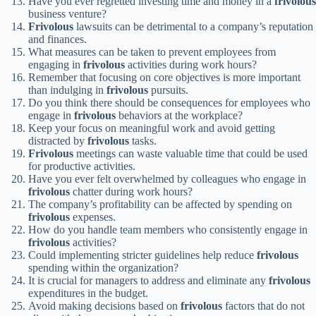
Have you ever regretted investing time and money in a
frivolous
business venture?
Frivolous
lawsuits can be detrimental to a company’s reputation
and finances.
What measures can be taken to prevent employees from
engaging in
frivolous
activities during work hours?
Remember that focusing on core objectives is more important
than indulging in
frivolous
pursuits.
Do you think there should be consequences for employees who
engage in
frivolous
behaviors at the workplace?
Keep your focus on meaningful work and avoid getting
distracted by
frivolous
tasks.
Frivolous
meetings can waste valuable time that could be used
for productive activities.
Have you ever felt overwhelmed by colleagues who engage in
frivolous
chatter during work hours?
The company’s profitability can be affected by spending on
frivolous
expenses.
How do you handle team members who consistently engage in
frivolous
activities?
Could implementing stricter guidelines help reduce
frivolous
spending within the organization?
It is crucial for managers to address and eliminate any
frivolous
expenditures in the budget.
Avoid making decisions based on
frivolous
factors that do not