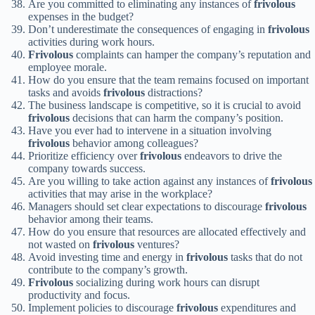
Are you committed to eliminating any instances of
frivolous
expenses in the budget?
Don’t underestimate the consequences of engaging in
frivolous
activities during work hours.
Frivolous
complaints can hamper the company’s reputation and
employee morale.
How do you ensure that the team remains focused on important
tasks and avoids
frivolous
distractions?
The business landscape is competitive, so it is crucial to avoid
frivolous
decisions that can harm the company’s position.
Have you ever had to intervene in a situation involving
frivolous
behavior among colleagues?
Prioritize efficiency over
frivolous
endeavors to drive the
company towards success.
Are you willing to take action against any instances of
frivolous
activities that may arise in the workplace?
Managers should set clear expectations to discourage
frivolous
behavior among their teams.
How do you ensure that resources are allocated effectively and
not wasted on
frivolous
ventures?
Avoid investing time and energy in
frivolous
tasks that do not
contribute to the company’s growth.
Frivolous
socializing during work hours can disrupt
productivity and focus.
Implement policies to discourage
frivolous
expenditures and