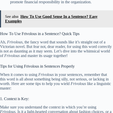
promote financial responsibility in the organization.
See also
How To Use Good Sense In a Sentence? Easy
Examples
How To Use Frivolous in a Sentence? Quick Tips
Ah,
Frivolous
, the fancy word that sounds like it’s straight out of a
Victorian novel. But fear not, dear reader, for using this word correctly
is not as daunting as it may seem. Let’s dive into the whimsical world
of
Frivolous
and master its usage together!
Tips for Using Frivolous in Sentences Properly
When it comes to using
Frivolous
in your sentences, remember that
this word is all about something being silly, not serious, or lacking in
worth. Here are some tips to help you wield
Frivolous
like a linguistic
master:
1. Context is Key:
Make sure you understand the context in which you’re using
Frivolous
. Is it a light-hearted conversation about fashion choices, or a