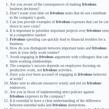
Are you aware of the consequences of making
frivolous
business decisions?
Don’t waste your time on
frivolous
tasks that do not contribute
to the company’s goals.
Can you provide examples of
frivolous
expenses that can be cut
down to save costs?
It is important to prioritize important projects over
frivolous
ones
in a competitive market.
Frivolous
spending can quickly lead to financial troubles for a
business.
How do you distinguish between important tasks and
frivolous
ones in your daily work routine?
Avoid engaging in
frivolous
arguments with colleagues that can
harm working relationships.
The company’s success depends on employees focusing on
productive work, not
frivolous
activities.
Have you ever been accused of engaging in
frivolous
behavior
at work?
Make sure to allocate resources wisely and not on
frivolous
endeavors.
Are you in favor of implementing strict policies against
frivolous
expenses in the company?
It is essential to have a clear understanding of the difference
between essential tasks and
frivolous
distractions.