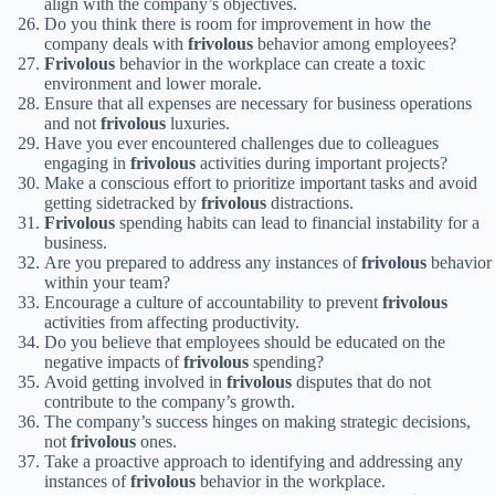
align with the company’s objectives.
Do you think there is room for improvement in how the
company deals with
frivolous
behavior among employees?
Frivolous
behavior in the workplace can create a toxic
environment and lower morale.
Ensure that all expenses are necessary for business operations
and not
frivolous
luxuries.
Have you ever encountered challenges due to colleagues
engaging in
frivolous
activities during important projects?
Make a conscious effort to prioritize important tasks and avoid
getting sidetracked by
frivolous
distractions.
Frivolous
spending habits can lead to financial instability for a
business.
Are you prepared to address any instances of
frivolous
behavior
within your team?
Encourage a culture of accountability to prevent
frivolous
activities from affecting productivity.
Do you believe that employees should be educated on the
negative impacts of
frivolous
spending?
Avoid getting involved in
frivolous
disputes that do not
contribute to the company’s growth.
The company’s success hinges on making strategic decisions,
not
frivolous
ones.
Take a proactive approach to identifying and addressing any
instances of
frivolous
behavior in the workplace.