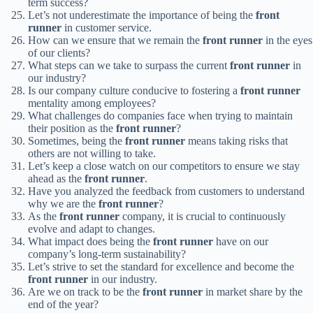
term success?
Let’s not underestimate the importance of being the
front
runner
in customer service.
How can we ensure that we remain the
front runner
in the eyes
of our clients?
What steps can we take to surpass the current
front runner
in
our industry?
Is our company culture conducive to fostering a
front runner
mentality among employees?
What challenges do companies face when trying to maintain
their position as the
front runner
?
Sometimes, being the
front runner
means taking risks that
others are not willing to take.
Let’s keep a close watch on our competitors to ensure we stay
ahead as the
front runner
.
Have you analyzed the feedback from customers to understand
why we are the
front runner
?
As the
front runner
company, it is crucial to continuously
evolve and adapt to changes.
What impact does being the
front runner
have on our
company’s long-term sustainability?
Let’s strive to set the standard for excellence and become the
front runner
in our industry.
Are we on track to be the
front runner
in market share by the
end of the year?