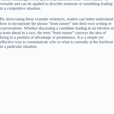
versatile and can be applied to describe someone or something leading
in a competitive situation.
By showcasing these example sentences, readers can better understand
how to incorporate the phrase “front runner” into their own writing or
conversations. Whether discussing a candidate leading in an election or
a team ahead in a race, the term “front runner” conveys the idea of
being in a position of advantage or prominence. It is a simple yet
effective way to communicate who or what is currently at the forefront
in a particular situation.