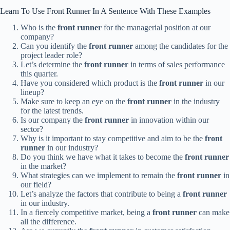
Learn To Use Front Runner In A Sentence With These Examples
Who is the
front runner
for the managerial position at our
company?
Can you identify the
front runner
among the candidates for the
project leader role?
Let’s determine the
front runner
in terms of sales performance
this quarter.
Have you considered which product is the
front runner
in our
lineup?
Make sure to keep an eye on the
front runner
in the industry
for the latest trends.
Is our company the
front runner
in innovation within our
sector?
Why is it important to stay competitive and aim to be the
front
runner
in our industry?
Do you think we have what it takes to become the
front runner
in the market?
What strategies can we implement to remain the
front runner
in
our field?
Let’s analyze the factors that contribute to being a
front runner
in our industry.
In a fiercely competitive market, being a
front runner
can make
all the difference.