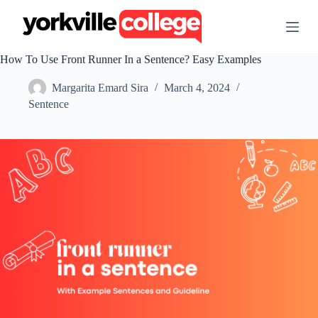
S
k
i
p
How To Use Front Runner In a Sentence? Easy Examples
t
o
Margarita Emard Sira
March 4, 2024
c
o
Sentence
n
t
e
n
t