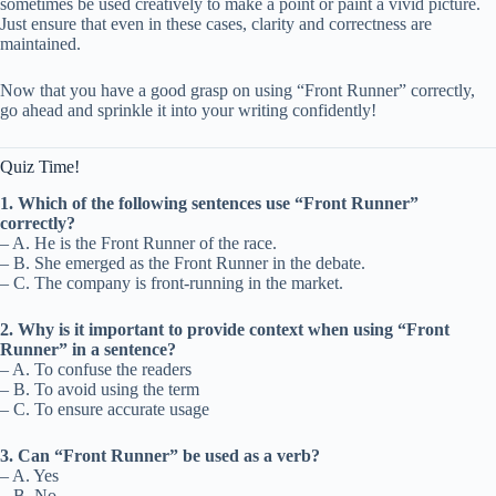
sometimes be used creatively to make a point or paint a vivid picture.
Just ensure that even in these cases, clarity and correctness are
maintained.
Now that you have a good grasp on using “Front Runner” correctly,
go ahead and sprinkle it into your writing confidently!
Quiz Time!
1. Which of the following sentences use “Front Runner”
correctly?
– A. He is the Front Runner of the race.
– B. She emerged as the Front Runner in the debate.
– C. The company is front-running in the market.
2. Why is it important to provide context when using “Front
Runner” in a sentence?
– A. To confuse the readers
– B. To avoid using the term
– C. To ensure accurate usage
3. Can “Front Runner” be used as a verb?
– A. Yes
– B. No