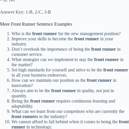
Answer Key: 1-B, 2-C, 3-B
More Front Runner Sentence Examples
Who is the
front runner
for the new management position?
Improve your skills to become the
front runner
in your
industry.
Don’t overlook the importance of being the
front runner
in
customer service.
What strategies can we implement to stay the
front runner
in
the market?
Set high standards for yourself and strive to be the
front runner
in all your business endeavors.
How can we maintain our position as the
front runner
in
innovation?
Always aim to be the
front runner
in quality, not just in
quantity.
Being the
front runner
requires continuous learning and
adaptability.
What can we learn from our competitors who are currently the
front runners
in the industry?
We cannot afford to fall behind when it comes to being the
front
runner
in technology.