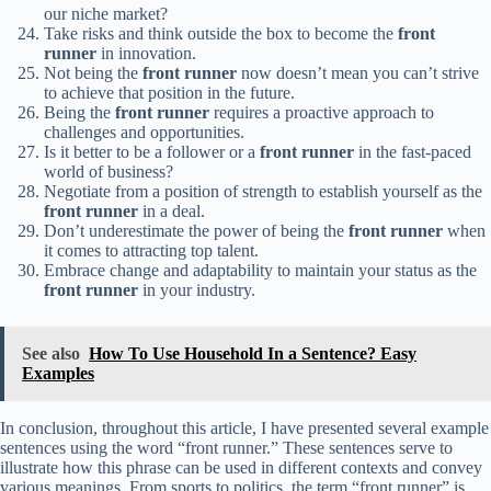
our niche market?
Take risks and think outside the box to become the
front
runner
in innovation.
Not being the
front runner
now doesn’t mean you can’t strive
to achieve that position in the future.
Being the
front runner
requires a proactive approach to
challenges and opportunities.
Is it better to be a follower or a
front runner
in the fast-paced
world of business?
Negotiate from a position of strength to establish yourself as the
front runner
in a deal.
Don’t underestimate the power of being the
front runner
when
it comes to attracting top talent.
Embrace change and adaptability to maintain your status as the
front runner
in your industry.
See also
How To Use Household In a Sentence? Easy
Examples
In conclusion, throughout this article, I have presented several example
sentences using the word “front runner.” These sentences serve to
illustrate how this phrase can be used in different contexts and convey
various meanings. From sports to politics, the term “front runner” is