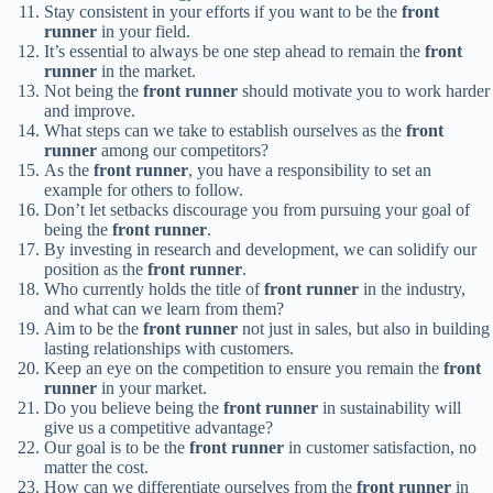
Stay consistent in your efforts if you want to be the
front
runner
in your field.
It’s essential to always be one step ahead to remain the
front
runner
in the market.
Not being the
front runner
should motivate you to work harder
and improve.
What steps can we take to establish ourselves as the
front
runner
among our competitors?
As the
front runner
, you have a responsibility to set an
example for others to follow.
Don’t let setbacks discourage you from pursuing your goal of
being the
front runner
.
By investing in research and development, we can solidify our
position as the
front runner
.
Who currently holds the title of
front runner
in the industry,
and what can we learn from them?
Aim to be the
front runner
not just in sales, but also in building
lasting relationships with customers.
Keep an eye on the competition to ensure you remain the
front
runner
in your market.
Do you believe being the
front runner
in sustainability will
give us a competitive advantage?
Our goal is to be the
front runner
in customer satisfaction, no
matter the cost.
How can we differentiate ourselves from the
front runner
in