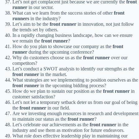
Let’s not get complacent just because we are currently the
front
runner
in our sector.
What can we learn from the success stories of other
front
runners
in the industry?
Let’s aim to be the
front runner
in innovation, not just follow
the trends set by others.
In a rapidly changing business landscape, how can we ensure
we remain the
front runner
?
How do you plan to showcase our company as the
front
runner
during the upcoming conference?
Why do customers choose us as the
front runner
over our
competitors?
Let’s conduct a SWOT analysis to identify our strengths as the
front runner
in the market.
What strategies are we implementing to position ourselves as the
front runner
in the upcoming bidding process?
How do we plan to sustain our position as the
front runner
in
customer satisfaction?
Let’s not let a temporary setback deter us from our goal of being
the
front runner
in our field.
Are we investing enough resources in research and development
to maintain our status as the
front runner
?
Let’s celebrate our achievements as the
front runner
in the
industry and use them as motivation for future endeavors.
What role does effective leadership play in maintaining our