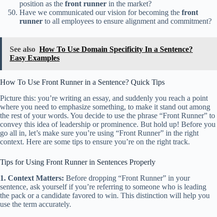
position as the
front runner
in the market?
Have we communicated our vision for becoming the
front
runner
to all employees to ensure alignment and commitment?
See also
How To Use Domain Specificity In a Sentence?
Easy Examples
How To Use Front Runner in a Sentence? Quick Tips
Picture this: you’re writing an essay, and suddenly you reach a point
where you need to emphasize something, to make it stand out among
the rest of your words. You decide to use the phrase “Front Runner” to
convey this idea of leadership or prominence. But hold up! Before you
go all in, let’s make sure you’re using “Front Runner” in the right
context. Here are some tips to ensure you’re on the right track.
Tips for Using Front Runner in Sentences Properly
1. Context Matters:
Before dropping “Front Runner” in your
sentence, ask yourself if you’re referring to someone who is leading
the pack or a candidate favored to win. This distinction will help you
use the term accurately.