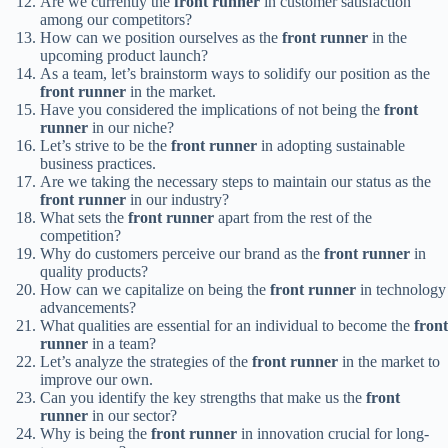
Are we currently the
front runner
in customer satisfaction
among our competitors?
How can we position ourselves as the
front runner
in the
upcoming product launch?
As a team, let’s brainstorm ways to solidify our position as the
front runner
in the market.
Have you considered the implications of not being the
front
runner
in our niche?
Let’s strive to be the
front runner
in adopting sustainable
business practices.
Are we taking the necessary steps to maintain our status as the
front runner
in our industry?
What sets the
front runner
apart from the rest of the
competition?
Why do customers perceive our brand as the
front runner
in
quality products?
How can we capitalize on being the
front runner
in technology
advancements?
What qualities are essential for an individual to become the
front
runner
in a team?
Let’s analyze the strategies of the
front runner
in the market to
improve our own.
Can you identify the key strengths that make us the
front
runner
in our sector?
Why is being the
front runner
in innovation crucial for long-