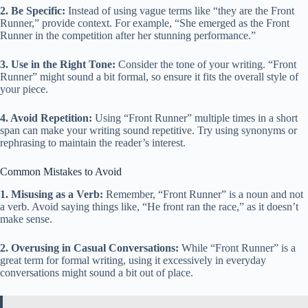
2. Be Specific:
Instead of using vague terms like “they are the Front
Runner,” provide context. For example, “She emerged as the Front
Runner in the competition after her stunning performance.”
3. Use in the Right Tone:
Consider the tone of your writing. “Front
Runner” might sound a bit formal, so ensure it fits the overall style of
your piece.
4. Avoid Repetition:
Using “Front Runner” multiple times in a short
span can make your writing sound repetitive. Try using synonyms or
rephrasing to maintain the reader’s interest.
Common Mistakes to Avoid
1. Misusing as a Verb:
Remember, “Front Runner” is a noun and not
a verb. Avoid saying things like, “He front ran the race,” as it doesn’t
make sense.
2. Overusing in Casual Conversations:
While “Front Runner” is a
great term for formal writing, using it excessively in everyday
conversations might sound a bit out of place.