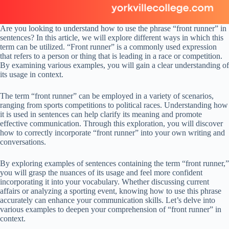
Are you looking to understand how to use the phrase “front runner” in
sentences? In this article, we will explore different ways in which this
term can be utilized. “Front runner” is a commonly used expression
that refers to a person or thing that is leading in a race or competition.
By examining various examples, you will gain a clear understanding of
its usage in context.
The term “front runner” can be employed in a variety of scenarios,
ranging from sports competitions to political races. Understanding how
it is used in sentences can help clarify its meaning and promote
effective communication. Through this exploration, you will discover
how to correctly incorporate “front runner” into your own writing and
conversations.
By exploring examples of sentences containing the term “front runner,”
you will grasp the nuances of its usage and feel more confident
incorporating it into your vocabulary. Whether discussing current
affairs or analyzing a sporting event, knowing how to use this phrase
accurately can enhance your communication skills. Let’s delve into
various examples to deepen your comprehension of “front runner” in
context.