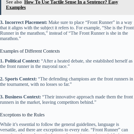
See also
How To Use Tactile Sense In a Sentence? Easy
Examples
3. Incorrect Placement:
Make sure to place “Front Runner” in a way
that it aligns with the subject it refers to. For example, “She is the Front
Runner in the marathon,” instead of “The Front Runner is she in the
marathon.”
Examples of Different Contexts
1. Political Context:
“After a heated debate, she established herself as
the front runner in the mayoral race.”
2. Sports Context:
“The defending champions are the front runners in
the tournament, with no losses so far.”
3. Business Context:
“Their innovative approach made them the front
runners in the market, leaving competitors behind.”
Exceptions to the Rules
While it’s essential to follow the general guidelines, language is
versatile, and there are exceptions to every rule. “Front Runner” can