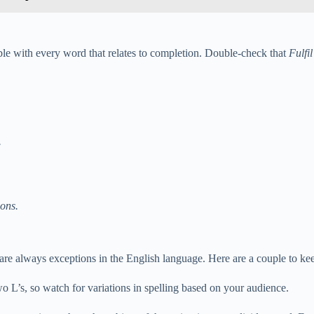
eable with every word that relates to completion. Double-check that
Fulfil
.
ons.
are always exceptions in the English language. Here are a couple to ke
two L’s, so watch for variations in spelling based on your audience.