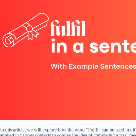
In this article, we will explore how the word “Fulfil” can be used in dif
applied in various contexts to convey the idea of completing a task, meet