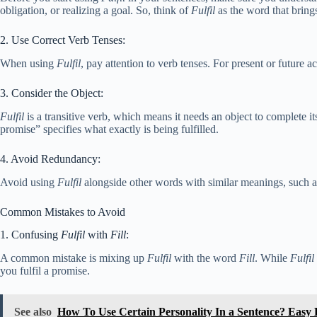
obligation, or realizing a goal. So, think of
Fulfil
as the word that bring
2. Use Correct Verb Tenses:
When using
Fulfil
, pay attention to verb tenses. For present or future ac
3. Consider the Object:
Fulfil
is a transitive verb, which means it needs an object to complete 
promise” specifies what exactly is being fulfilled.
4. Avoid Redundancy:
Avoid using
Fulfil
alongside other words with similar meanings, such a
Common Mistakes to Avoid
1. Confusing
Fulfil
with
Fill
:
A common mistake is mixing up
Fulfil
with the word
Fill
. While
Fulfil
you fulfil a promise.
See also
How To Use Certain Personality In a Sentence? Easy