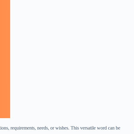
ations, requirements, needs, or wishes. This versatile word can be