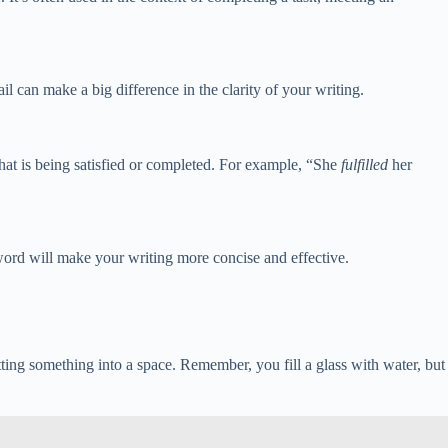
tail can make a big difference in the clarity of your writing.
what is being satisfied or completed. For example, “She
fulfilled
her
word will make your writing more concise and effective.
ting something into a space. Remember, you fill a glass with water, but