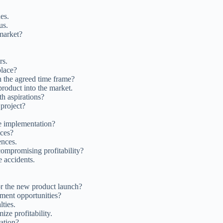
es.
us.
market?
rs.
lace?
n the agreed time frame?
product into the market.
h aspirations?
 project?
re implementation?
ices?
ences.
compromising profitability?
e accidents.
or the new product launch?
ment opportunities?
ties.
ze profitability.
ation?