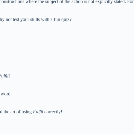
onstructions where the subject of the action is not explicitly stated. 
hy not test your skills with a fun quiz?
ulfil
?
d word
 the art of using
Fulfil
correctly!