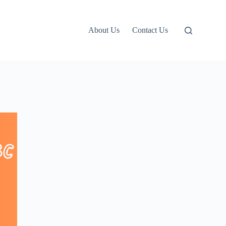
About Us
Contact Us