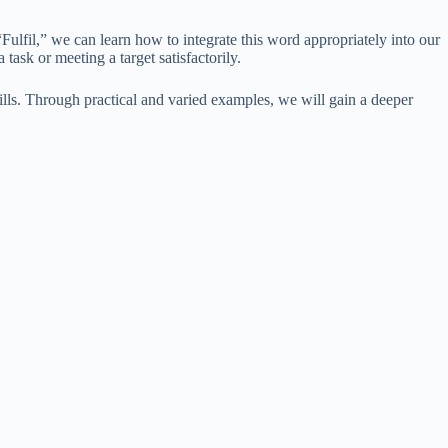
ulfil,” we can learn how to integrate this word appropriately into our
task or meeting a target satisfactorily.
lls. Through practical and varied examples, we will gain a deeper