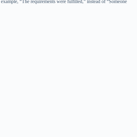
For example, “The requirements were fulfilled,” instead of “Someone