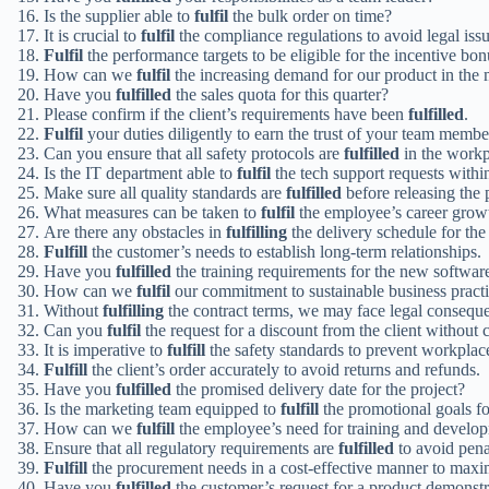
Is the supplier able to
fulfil
the bulk order on time?
It is crucial to
fulfil
the compliance regulations to avoid legal issu
Fulfil
the performance targets to be eligible for the incentive bon
How can we
fulfil
the increasing demand for our product in the 
Have you
fulfilled
the sales quota for this quarter?
Please confirm if the client’s requirements have been
fulfilled
.
Fulfil
your duties diligently to earn the trust of your team membe
Can you ensure that all safety protocols are
fulfilled
in the workp
Is the IT department able to
fulfil
the tech support requests withi
Make sure all quality standards are
fulfilled
before releasing the 
What measures can be taken to
fulfil
the employee’s career growt
Are there any obstacles in
fulfilling
the delivery schedule for the
Fulfill
the customer’s needs to establish long-term relationships.
Have you
fulfilled
the training requirements for the new softwa
How can we
fulfil
our commitment to sustainable business pract
Without
fulfilling
the contract terms, we may face legal consequ
Can you
fulfil
the request for a discount from the client without 
It is imperative to
fulfill
the safety standards to prevent workplac
Fulfill
the client’s order accurately to avoid returns and refunds.
Have you
fulfilled
the promised delivery date for the project?
Is the marketing team equipped to
fulfill
the promotional goals f
How can we
fulfill
the employee’s need for training and develop
Ensure that all regulatory requirements are
fulfilled
to avoid penal
Fulfill
the procurement needs in a cost-effective manner to maximi
Have you
fulfilled
the customer’s request for a product demonstr