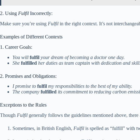
2. Using
Fulfil
Incorrectly:
Make sure you’re using
Fulfil
in the right context. It’s not interchang
Examples of Different Contexts
1. Career Goals:
You will
fulfil
your dream of becoming a doctor one day.
She
fulfilled
her duties as team captain with dedication and skill
2. Promises and Obligations:
I promise to
fulfil
my responsibilities to the best of my ability.
The company
fulfilled
its commitment to reducing carbon emissi
Exceptions to the Rules
Though
Fulfil
generally follows the guidelines mentioned above, there 
Sometimes, in British English,
Fulfil
is spelled as “fulfill” with 