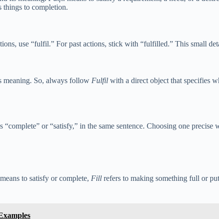
s things to completion.
tions, use “fulfil.” For past actions, stick with “fulfilled.” This small de
its meaning. So, always follow
Fulfil
with a direct object that specifies 
s “complete” or “satisfy,” in the same sentence. Choosing one precise 
means to satisfy or complete,
Fill
refers to making something full or put
 Examples