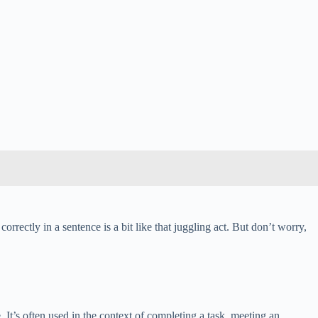
correctly in a sentence is a bit like that juggling act. But don’t worry,
. It’s often used in the context of completing a task, meeting an