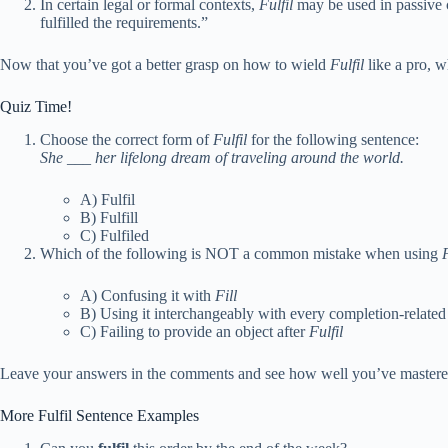
In certain legal or formal contexts,
Fulfil
may be used in passive c
fulfilled the requirements.”
Now that you’ve got a better grasp on how to wield
Fulfil
like a pro, w
Quiz Time!
Choose the correct form of
Fulfil
for the following sentence:
She ___ her lifelong dream of traveling around the world.
A) Fulfil
B) Fulfill
C) Fulfiled
Which of the following is NOT a common mistake when using
F
A) Confusing it with
Fill
B) Using it interchangeably with every completion-relate
C) Failing to provide an object after
Fulfil
Leave your answers in the comments and see how well you’ve mastered
More Fulfil Sentence Examples