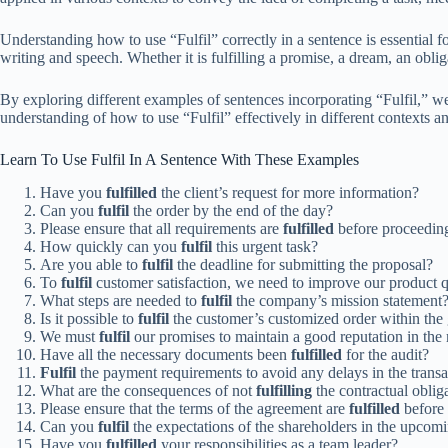
Understanding how to use “Fulfil” correctly in a sentence is essential 
writing and speech. Whether it is fulfilling a promise, a dream, an oblig
By exploring different examples of sentences incorporating “Fulfil,” w
understanding of how to use “Fulfil” effectively in different contexts 
Learn To Use Fulfil In A Sentence With These Examples
Have you
fulfilled
the client’s request for more information?
Can you
fulfil
the order by the end of the day?
Please ensure that all requirements are
fulfilled
before proceeding
How quickly can you
fulfil
this urgent task?
Are you able to
fulfil
the deadline for submitting the proposal?
To
fulfil
customer satisfaction, we need to improve our product q
What steps are needed to
fulfil
the company’s mission statement
Is it possible to
fulfil
the customer’s customized order within the
We must
fulfil
our promises to maintain a good reputation in the
Have all the necessary documents been
fulfilled
for the audit?
Fulfil
the payment requirements to avoid any delays in the transa
What are the consequences of not
fulfilling
the contractual oblig
Please ensure that the terms of the agreement are
fulfilled
before 
Can you
fulfil
the expectations of the shareholders in the upcom
Have you
fulfilled
your responsibilities as a team leader?