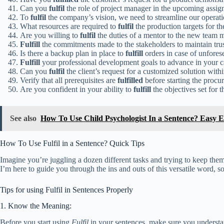
Can you
fulfil
the role of project manager in the upcoming assi
To
fulfil
the company’s vision, we need to streamline our operati
What resources are required to
fulfil
the production targets for t
Are you willing to
fulfil
the duties of a mentor to the new team
Fulfill
the commitments made to the stakeholders to maintain trust
Is there a backup plan in place to
fulfill
orders in case of unfores
Fulfill
your professional development goals to advance in your c
Can you
fulfil
the client’s request for a customized solution with
Verify that all prerequisites are
fulfilled
before starting the procu
Are you confident in your ability to
fulfill
the objectives set for t
See also
How To Use Child Psychologist In a Sentence? Easy 
How To Use Fulfil in a Sentence? Quick Tips
Imagine you’re juggling a dozen different tasks and trying to keep the
I’m here to guide you through the ins and outs of this versatile word, s
Tips for using Fulfil in Sentences Properly
1. Know the Meaning:
Before you start using
Fulfil
in your sentences, make sure you understa