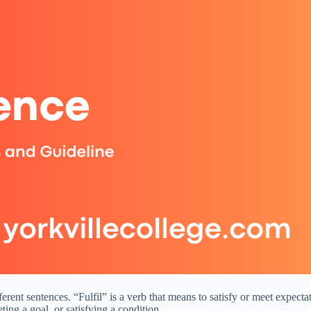
ferent sentences. “Fulfil” is a verb that means to satisfy or meet expect
ing a goal, or satisfying a condition.