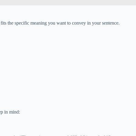
fits the specific meaning you want to convey in your sentence.
ep in mind: