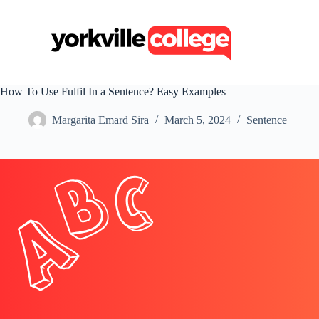
S
k
i
p
t
o
c
How To Use Fulfil In a Sentence? Easy Examples
o
n
Margarita Emard Sira
March 5, 2024
Sentence
t
e
n
t