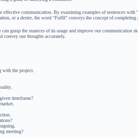
for effective communication. By examining examples of sentences with “F
ation, or a desire, the word “Fulfil” conveys the concept of completing a 
e can grasp the nuances of its usage and improve our communication ski
and convey our thoughts accurately.
 with the project.
uality.
?
 given timeframe?
 market.
ction.
ations?
signing.
ing meeting?