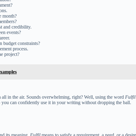
gnment?
ons.
he month?
 members?
 and credibility.
een events?
areer.
in budget constraints?
rement process.
he project?
Examples
m all in the air. Sounds overwhelming, right? Well, using the word
Fulfil
o you can confidently use it in your writing without dropping the ball.
nd its meaning.
Fulfil
means to satisfy a requirement, a need, or a desire