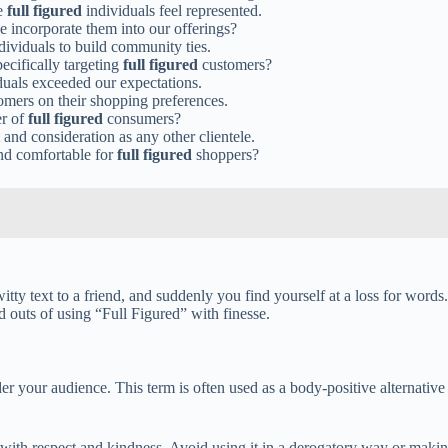
re
full figured
individuals feel represented.
 incorporate them into our offerings?
dividuals to build community ties.
cifically targeting
full figured
customers?
duals exceeded our expectations.
mers on their shopping preferences.
er of
full figured
consumers?
and consideration as any other clientele.
and comfortable for
full figured
shoppers?
witty text to a friend, and suddenly you find yourself at a loss for word
d outs of using “Full Figured” with finesse.
er your audience. This term is often used as a body-positive alternative 
 with respect and kindness. Avoid using it in a derogatory way or maki