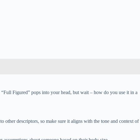
s. “Full Figured” pops into your head, but wait – how do you use it in a
to other descriptors, so make sure it aligns with the tone and context of
ng assumptions about someone based on their body size.