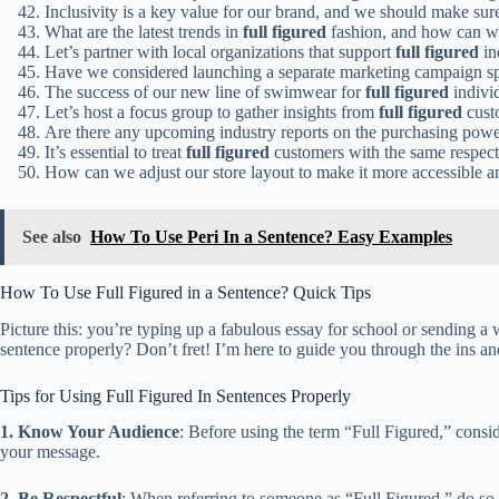
Inclusivity is a key value for our brand, and we should make su
What are the latest trends in
full figured
fashion, and how can we
Let’s partner with local organizations that support
full figured
in
Have we considered launching a separate marketing campaign spe
The success of our new line of swimwear for
full figured
indivi
Let’s host a focus group to gather insights from
full figured
custo
Are there any upcoming industry reports on the purchasing pow
It’s essential to treat
full figured
customers with the same respect 
How can we adjust our store layout to make it more accessible 
See also
How To Use Peri In a Sentence? Easy Examples
How To Use Full Figured in a Sentence? Quick Tips
Picture this: you’re typing up a fabulous essay for school or sending a 
sentence properly? Don’t fret! I’m here to guide you through the ins an
Tips for Using Full Figured In Sentences Properly
1. Know Your Audience
: Before using the term “Full Figured,” consid
your message.
2. Be Respectful
: When referring to someone as “Full Figured,” do so