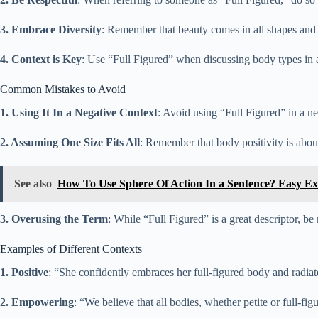
3. Embrace Diversity
: Remember that beauty comes in all shapes and s
4. Context is Key
: Use “Full Figured” when discussing body types in a 
Common Mistakes to Avoid
1. Using It In a Negative Context
: Avoid using “Full Figured” in a ne
2. Assuming One Size Fits All
: Remember that body positivity is about
See also
How To Use Sphere Of Action In a Sentence? Easy E
3. Overusing the Term
: While “Full Figured” is a great descriptor, b
Examples of Different Contexts
1. Positive
: “She confidently embraces her full-figured body and radia
2. Empowering
: “We believe that all bodies, whether petite or full-fi