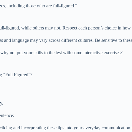
izes, including those who are full-figured.”
 full-figured, while others may not. Respect each person’s choice in how
es and language may vary across different cultures. Be sensitive to the
hy not put your skills to the test with some interactive exercises?
g “Full Figured”?
y.
entence:
cing and incorporating these tips into your everyday communication to 