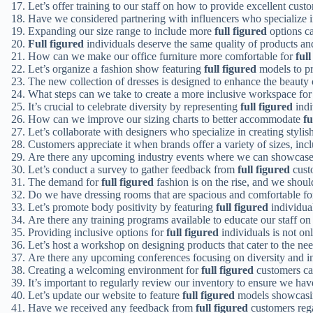
Let’s offer training to our staff on how to provide excellent cust
Have we considered partnering with influencers who specialize
Expanding our size range to include more
full figured
options ca
Full figured
individuals deserve the same quality of products an
How can we make our office furniture more comfortable for
full
Let’s organize a fashion show featuring
full figured
models to pr
The new collection of dresses is designed to enhance the beauty
What steps can we take to create a more inclusive workspace fo
It’s crucial to celebrate diversity by representing
full figured
indi
How can we improve our sizing charts to better accommodate
fu
Let’s collaborate with designers who specialize in creating stylis
Customers appreciate it when brands offer a variety of sizes, inc
Are there any upcoming industry events where we can showcas
Let’s conduct a survey to gather feedback from
full figured
custo
The demand for
full figured
fashion is on the rise, and we should
Do we have dressing rooms that are spacious and comfortable f
Let’s promote body positivity by featuring
full figured
individua
Are there any training programs available to educate our staff on
Providing inclusive options for
full figured
individuals is not onl
Let’s host a workshop on designing products that cater to the ne
Are there any upcoming conferences focusing on diversity and i
Creating a welcoming environment for
full figured
customers can
It’s important to regularly review our inventory to ensure we ha
Let’s update our website to feature
full figured
models showcasing
Have we received any feedback from
full figured
customers rega