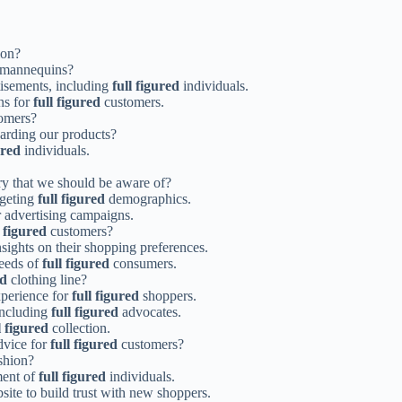
ion?
mannequins?
rtisements, including
full figured
individuals.
ns for
full figured
customers.
omers?
garding our products?
ured
individuals.
ry that we should be aware of?
rgeting
full figured
demographics.
 advertising campaigns.
l figured
customers?
nsights on their shopping preferences.
needs of
full figured
consumers.
ed
clothing line?
xperience for
full figured
shoppers.
including
full figured
advocates.
l figured
collection.
advice for
full figured
customers?
shion?
ment of
full figured
individuals.
ite to build trust with new shoppers.