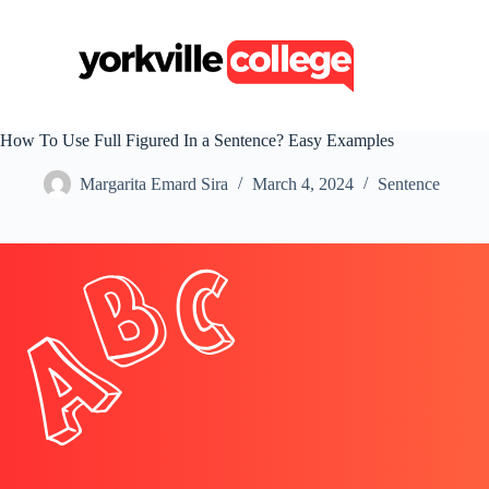
S
k
i
p
t
o
c
How To Use Full Figured In a Sentence? Easy Examples
o
n
Margarita Emard Sira
March 4, 2024
Sentence
t
e
n
t