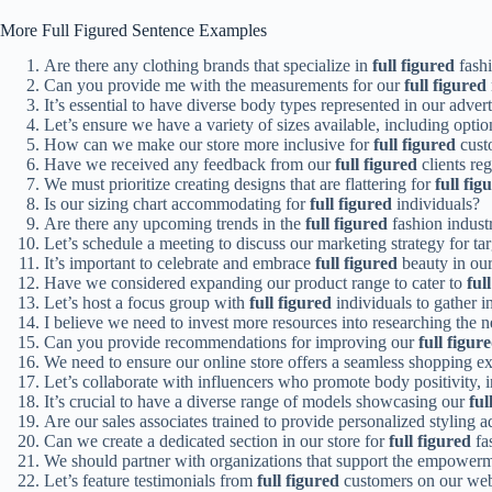
More Full Figured Sentence Examples
Are there any clothing brands that specialize in
full figured
fash
Can you provide me with the measurements for our
full figured
It’s essential to have diverse body types represented in our adve
Let’s ensure we have a variety of sizes available, including optio
How can we make our store more inclusive for
full figured
cust
Have we received any feedback from our
full figured
clients re
We must prioritize creating designs that are flattering for
full fig
Is our sizing chart accommodating for
full figured
individuals?
Are there any upcoming trends in the
full figured
fashion indust
Let’s schedule a meeting to discuss our marketing strategy for ta
It’s important to celebrate and embrace
full figured
beauty in our
Have we considered expanding our product range to cater to
ful
Let’s host a focus group with
full figured
individuals to gather i
I believe we need to invest more resources into researching the 
Can you provide recommendations for improving our
full figur
We need to ensure our online store offers a seamless shopping e
Let’s collaborate with influencers who promote body positivity, 
It’s crucial to have a diverse range of models showcasing our
ful
Are our sales associates trained to provide personalized styling 
Can we create a dedicated section in our store for
full figured
fa
We should partner with organizations that support the empower
Let’s feature testimonials from
full figured
customers on our webs