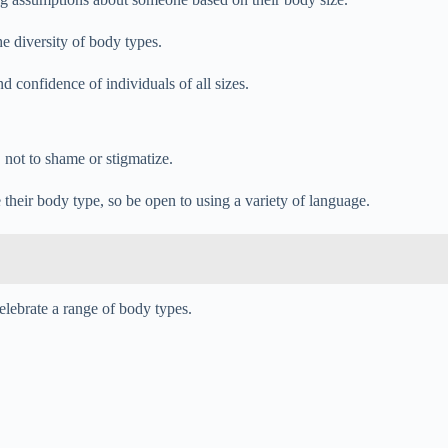
e diversity of body types.
d confidence of individuals of all sizes.
 not to shame or stigmatize.
e their body type, so be open to using a variety of language.
elebrate a range of body types.