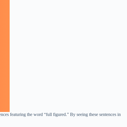
ences featuring the word “full figured.” By seeing these sentences in