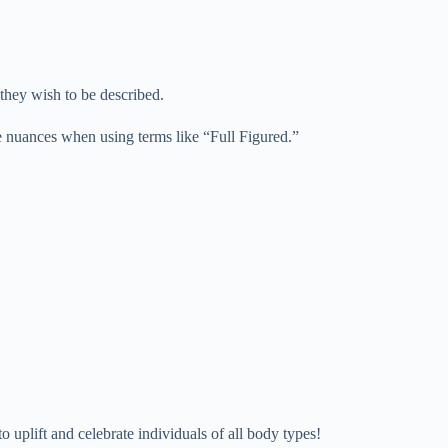
 they wish to be described.
se nuances when using terms like “Full Figured.”
uplift and celebrate individuals of all body types!