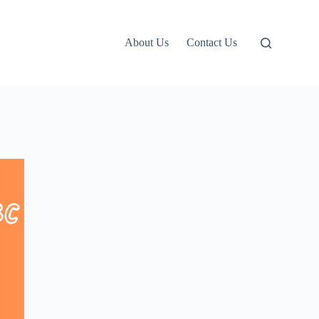
About Us
Contact Us