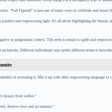
izes. “Full Figured” is just one of many ways to celebrate and honor th
positive and empowering light. It’s all about highlighting the beauty an
gative or judgmental context. This term is meant to uplift and empower,
 inclusivity. Different individuals may prefer different terms to describ
xamples
e mindful of overusing it. Mix it up with other empowering language to c
tes beauty from within.”
gured, deserve love and acceptance.”