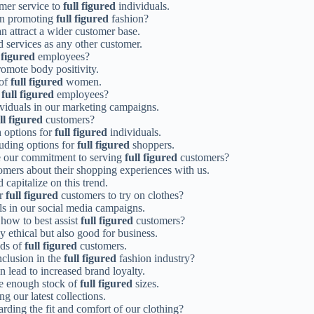
omer service to
full figured
individuals.
 in promoting
full figured
fashion?
n attract a wider customer base.
d services as any other customer.
 figured
employees?
omote body positivity.
 of
full figured
women.
r
full figured
employees?
viduals in our marketing campaigns.
ll figured
customers?
h options for
full figured
individuals.
luding options for
full figured
shoppers.
e our commitment to serving
full figured
customers?
mers about their shopping experiences with us.
 capitalize on this trend.
or
full figured
customers to try on clothes?
ls in our social media campaigns.
 how to best assist
full figured
customers?
y ethical but also good for business.
eds of
full figured
customers.
nclusion in the
full figured
fashion industry?
 lead to increased brand loyalty.
ve enough stock of
full figured
sizes.
 our latest collections.
rding the fit and comfort of our clothing?