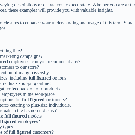
veying descriptions or characteristics accurately. Whether you are a stu
ces, these examples will provide you with valuable insights.
rticle aims to enhance your understanding and usage of this term. Stay tu
nce.
othing line?
 marketing campaigns?
gured
employees, can you recommend any?
tomers to our store?
ention of many passersby.
izes, including
full figured
options.
dividuals shopping online?
ather feedback on our products.
d
employees in the workplace.
 options for
full figured
customers?
res catering to plus-size individuals.
iduals in the fashion industry?
ing
full figured
models.
l figured
employees?
 types.
es of
full figured
customers?