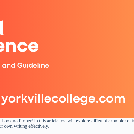
Look no further! In this article, we will explore different example sent
ur own writing effectively.