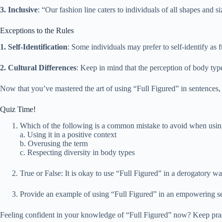
3. Inclusive
: “Our fashion line caters to individuals of all shapes and s
Exceptions to the Rules
1. Self-Identification
: Some individuals may prefer to self-identify as
2. Cultural Differences
: Keep in mind that the perception of body typ
Now that you’ve mastered the art of using “Full Figured” in sentences, w
Quiz Time!
Which of the following is a common mistake to avoid when usin
a. Using it in a positive context
b. Overusing the term
c. Respecting diversity in body types
True or False: It is okay to use “Full Figured” in a derogatory wa
Provide an example of using “Full Figured” in an empowering s
Feeling confident in your knowledge of “Full Figured” now? Keep practi