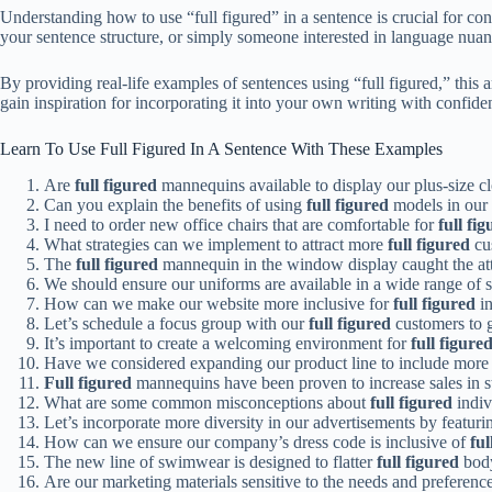
Understanding how to use “full figured” in a sentence is crucial for con
your sentence structure, or simply someone interested in language nuan
By providing real-life examples of sentences using “full figured,” this a
gain inspiration for incorporating it into your own writing with confide
Learn To Use Full Figured In A Sentence With These Examples
Are
full figured
mannequins available to display our plus-size cl
Can you explain the benefits of using
full figured
models in our
I need to order new office chairs that are comfortable for
full fi
What strategies can we implement to attract more
full figured
cus
The
full figured
mannequin in the window display caught the att
We should ensure our uniforms are available in a wide range of s
How can we make our website more inclusive for
full figured
in
Let’s schedule a focus group with our
full figured
customers to g
It’s important to create a welcoming environment for
full figure
Have we considered expanding our product line to include more
Full figured
mannequins have been proven to increase sales in sto
What are some common misconceptions about
full figured
indiv
Let’s incorporate more diversity in our advertisements by featur
How can we ensure our company’s dress code is inclusive of
ful
The new line of swimwear is designed to flatter
full figured
body
Are our marketing materials sensitive to the needs and preferenc