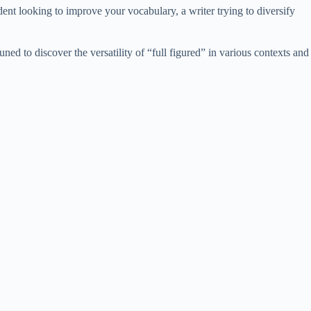
dent looking to improve your vocabulary, a writer trying to diversify
ned to discover the versatility of “full figured” in various contexts and