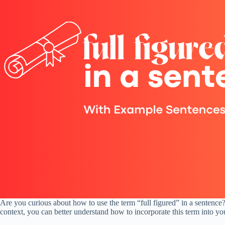
Are you curious about how to use the term “full figured” in a sentence? 
context, you can better understand how to incorporate this term into yo