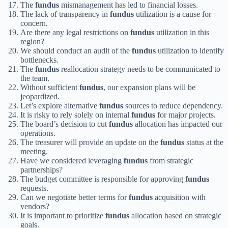
The
fundus
mismanagement has led to financial losses.
The lack of transparency in
fundus
utilization is a cause for
concern.
Are there any legal restrictions on
fundus
utilization in this
region?
We should conduct an audit of the
fundus
utilization to identify
bottlenecks.
The
fundus
reallocation strategy needs to be communicated to
the team.
Without sufficient
fundus
, our expansion plans will be
jeopardized.
Let’s explore alternative
fundus
sources to reduce dependency.
It is risky to rely solely on internal
fundus
for major projects.
The board’s decision to cut
fundus
allocation has impacted our
operations.
The treasurer will provide an update on the
fundus
status at the
meeting.
Have we considered leveraging
fundus
from strategic
partnerships?
The budget committee is responsible for approving
fundus
requests.
Can we negotiate better terms for
fundus
acquisition with
vendors?
It is important to prioritize
fundus
allocation based on strategic
goals.