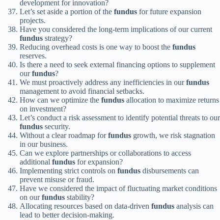
development for innovation?
Let’s set aside a portion of the
fundus
for future expansion
projects.
Have you considered the long-term implications of our current
fundus
strategy?
Reducing overhead costs is one way to boost the
fundus
reserves.
Is there a need to seek external financing options to supplement
our
fundus
?
We must proactively address any inefficiencies in our
fundus
management to avoid financial setbacks.
How can we optimize the
fundus
allocation to maximize returns
on investment?
Let’s conduct a risk assessment to identify potential threats to our
fundus
security.
Without a clear roadmap for
fundus
growth, we risk stagnation
in our business.
Can we explore partnerships or collaborations to access
additional
fundus
for expansion?
Implementing strict controls on
fundus
disbursements can
prevent misuse or fraud.
Have we considered the impact of fluctuating market conditions
on our
fundus
stability?
Allocating resources based on data-driven
fundus
analysis can
lead to better decision-making.