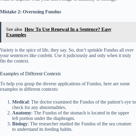
Mistake 2: Overusing Fundus
See also
How To Use Renewal In a Sentence? Easy
Examples
Variety is the spice of life, they say. So, don’t sprinkle Fundus all over
your sentences like confetti. Use it judiciously and only when it truly
fits the context.
Examples of Different Contexts
To help you grasp the diverse applications of Fundus, here are some
examples in different contexts:
Medical
: The doctor examined the Fundus of the patient’s eye to
check for any abnormalities.
Anatomy
: The Fundus of the stomach is located in the upper
left portion under the diaphragm.
Biology
: The researcher studied the Fundus of the sea creature
to understand its feeding habits.