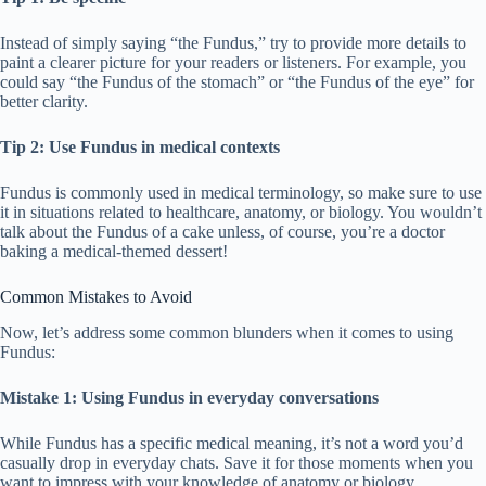
Instead of simply saying “the Fundus,” try to provide more details to
paint a clearer picture for your readers or listeners. For example, you
could say “the Fundus of the stomach” or “the Fundus of the eye” for
better clarity.
Tip 2: Use Fundus in medical contexts
Fundus is commonly used in medical terminology, so make sure to use
it in situations related to healthcare, anatomy, or biology. You wouldn’t
talk about the Fundus of a cake unless, of course, you’re a doctor
baking a medical-themed dessert!
Common Mistakes to Avoid
Now, let’s address some common blunders when it comes to using
Fundus:
Mistake 1: Using Fundus in everyday conversations
While Fundus has a specific medical meaning, it’s not a word you’d
casually drop in everyday chats. Save it for those moments when you
want to impress with your knowledge of anatomy or biology.