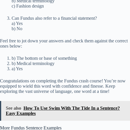
b) Medical terminology
c) Fashion design
Can Fundus also refer to a financial statement?
a) Yes
b) No
Feel free to jot down your answers and check them against the correct
ones below:
b) The bottom or base of something
b) Medical terminology
a) Yes
Congratulations on completing the Fundus crash course! You’re now
equipped to wield this word with confidence and finesse. Keep
exploring the vast universe of language, one word at a time!
See also
How To Use Swim With The Tide In a Sentence?
Easy Examples
More Fundus Sentence Examples