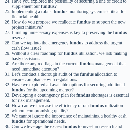
Have you explored the possibility of securing a line of credit to
supplement our
fundus
?
Implementing a robust
fundus
monitoring system is critical for
financial health.
How do you propose we reallocate
fundus
to support the new
project initiative?
Limiting unnecessary expenses is key to preserving the
fundus
reserves.
Can we tap into the emergency
fundus
to address the urgent
cash flow issue?
Without a clear roadmap for
fundus
utilization, we risk making
hasty decisions.
Are there any red flags in the current
fundus
management that
need immediate attention?
Let’s conduct a thorough audit of the
fundus
allocation to
ensure compliance with regulations.
Have we explored all available options for securing additional
fundus
for the upcoming merger?
Developing a contingency plan for
fundus
shortages is essential
for risk management.
How can we increase the efficiency of our
fundus
utilization
without compromising quality?
We cannot ignore the importance of maintaining a healthy cash
fundus
for operational needs.
Can we leverage the excess
fundus
to invest in research and