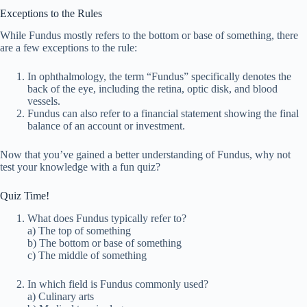
Exceptions to the Rules
While Fundus mostly refers to the bottom or base of something, there
are a few exceptions to the rule:
In ophthalmology, the term “Fundus” specifically denotes the
back of the eye, including the retina, optic disk, and blood
vessels.
Fundus can also refer to a financial statement showing the final
balance of an account or investment.
Now that you’ve gained a better understanding of Fundus, why not
test your knowledge with a fun quiz?
Quiz Time!
What does Fundus typically refer to?
a) The top of something
b) The bottom or base of something
c) The middle of something
In which field is Fundus commonly used?
a) Culinary arts