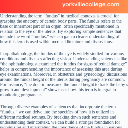
Understanding the term “fundus” in medical contexts is crucial for
grasping the anatomy of certain body parts. The fundus refers to the
base or innermost part of an organ, often specifically mentioned in
relation to the eye or the uterus. By exploring sample sentences that
include the word “fundus,” we can gain a clearer understanding of
how this term is used within medical literature and discussions.
In ophthalmology, the fundus of the eye is widely studied for various
conditions and diseases affecting vision. Understanding statements like
“the ophthalmologist examined the fundus for signs of retinal damage”
helps in comprehending the importance of assessing this area during
eye examinations. Moreover, in obstetrics and gynecology, discussions
around the fundal height of the uterus during pregnancy are common.
For instance, “the doctor measured the fundal height to track the baby’s
growth and development” showcases how this term is integral to
monitoring pregnancies.
Through diverse examples of sentences that incorporate the term
“fundus,” we can delve into the specifics of how it is utilized in
different medical settings. By breaking down such sentences and
understanding their context, we can build a stronger foundation for
recognizing and interpreting the importance of the fundus in various