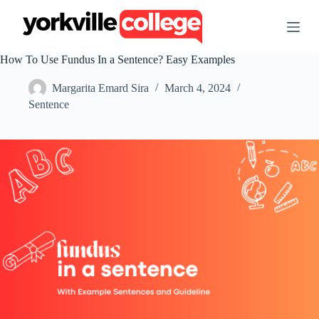
S
k
i
p
How To Use Fundus In a Sentence? Easy Examples
t
o
Margarita Emard Sira
March 4, 2024
c
o
Sentence
n
t
e
n
t