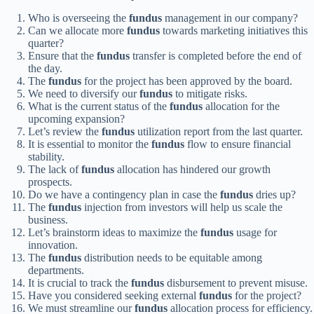
Who is overseeing the
fundus
management in our company?
Can we allocate more
fundus
towards marketing initiatives this
quarter?
Ensure that the
fundus
transfer is completed before the end of
the day.
The
fundus
for the project has been approved by the board.
We need to diversify our
fundus
to mitigate risks.
What is the current status of the
fundus
allocation for the
upcoming expansion?
Let’s review the
fundus
utilization report from the last quarter.
It is essential to monitor the
fundus
flow to ensure financial
stability.
The lack of
fundus
allocation has hindered our growth
prospects.
Do we have a contingency plan in case the
fundus
dries up?
The
fundus
injection from investors will help us scale the
business.
Let’s brainstorm ideas to maximize the
fundus
usage for
innovation.
The
fundus
distribution needs to be equitable among
departments.
It is crucial to track the
fundus
disbursement to prevent misuse.
Have you considered seeking external
fundus
for the project?
We must streamline our
fundus
allocation process for efficiency.