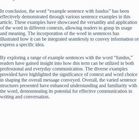
In conclusion, the word “example sentence with fundus” has been
effectively demonstrated through various sentence examples in this
article. These examples have showcased the versatility and application
of the word in different contexts, allowing readers to grasp its usage
and meaning. The incorporation of the word in sentences has
illustrated how it can be integrated seamlessly to convey information or
express a specific idea.
By exploring a range of example sentences with the word “fundus,”
readers have gained insight into how this term can be utilized in both
professional and everyday communication. The diverse examples
provided have highlighted the significance of context and word choice
in shaping the overall message conveyed. Overall, the varied sentence
structures presented have enhanced understanding and familiarity with
the word, demonstrating its potential for effective communication in
writing and conversation.