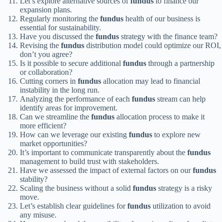
Let’s explore alternative sources of
fundus
to finance our
expansion plans.
Regularly monitoring the
fundus
health of our business is
essential for sustainability.
Have you discussed the
fundus
strategy with the finance team?
Revising the
fundus
distribution model could optimize our ROI,
don’t you agree?
Is it possible to secure additional
fundus
through a partnership
or collaboration?
Cutting corners in
fundus
allocation may lead to financial
instability in the long run.
Analyzing the performance of each
fundus
stream can help
identify areas for improvement.
Can we streamline the
fundus
allocation process to make it
more efficient?
How can we leverage our existing
fundus
to explore new
market opportunities?
It’s important to communicate transparently about the
fundus
management to build trust with stakeholders.
Have we assessed the impact of external factors on our
fundus
stability?
Scaling the business without a solid
fundus
strategy is a risky
move.
Let’s establish clear guidelines for
fundus
utilization to avoid
any misuse.