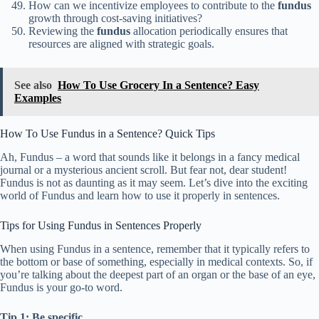
How can we incentivize employees to contribute to the
fundus
growth through cost-saving initiatives?
Reviewing the
fundus
allocation periodically ensures that
resources are aligned with strategic goals.
See also
How To Use Grocery In a Sentence? Easy
Examples
How To Use Fundus in a Sentence? Quick Tips
Ah, Fundus – a word that sounds like it belongs in a fancy medical
journal or a mysterious ancient scroll. But fear not, dear student!
Fundus is not as daunting as it may seem. Let’s dive into the exciting
world of Fundus and learn how to use it properly in sentences.
Tips for Using Fundus in Sentences Properly
When using Fundus in a sentence, remember that it typically refers to
the bottom or base of something, especially in medical contexts. So, if
you’re talking about the deepest part of an organ or the base of an eye,
Fundus is your go-to word.
Tip 1: Be specific