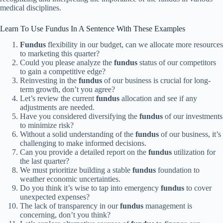
medical disciplines.
Learn To Use Fundus In A Sentence With These Examples
Fundus
flexibility in our budget, can we allocate more resources
to marketing this quarter?
Could you please analyze the
fundus
status of our competitors
to gain a competitive edge?
Reinvesting in the
fundus
of our business is crucial for long-
term growth, don’t you agree?
Let’s review the current
fundus
allocation and see if any
adjustments are needed.
Have you considered diversifying the
fundus
of our investments
to minimize risk?
Without a solid understanding of the
fundus
of our business, it’s
challenging to make informed decisions.
Can you provide a detailed report on the
fundus
utilization for
the last quarter?
We must prioritize building a stable
fundus
foundation to
weather economic uncertainties.
Do you think it’s wise to tap into emergency
fundus
to cover
unexpected expenses?
The lack of transparency in our
fundus
management is
concerning, don’t you think?