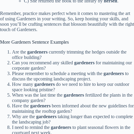
C) She returned the book to the library by
herself
.
Remember, practice makes perfect when it comes to mastering the art
of using Gardeners in your writing. So, keep honing your skills, and
soon you’ll be crafting sentences that blossom beautifully with the right
touch of Gardeners.
More Gardeners Sentence Examples
Are the
gardeners
currently trimming the hedges outside the
office building?
Can you recommend any skilled
gardeners
for maintaining our
corporate garden?
Please remember to schedule a meeting with the
gardeners
to
discuss the upcoming landscaping project.
How many
gardeners
do we need to hire to keep our outdoor
space looking pristine?
When was the last time the
gardeners
fertilized the plants in the
company garden?
Have the
gardeners
been informed about the new guidelines for
maintaining the rooftop garden?
Why are the
gardeners
taking longer than expected to complete
the landscaping job?
I need to remind the
gardeners
to plant seasonal flowers in the
courtyard next week.