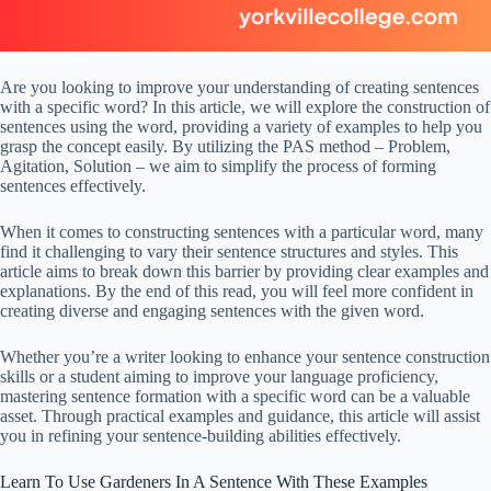
Are you looking to improve your understanding of creating sentences
with a specific word? In this article, we will explore the construction of
sentences using the word, providing a variety of examples to help you
grasp the concept easily. By utilizing the PAS method – Problem,
Agitation, Solution – we aim to simplify the process of forming
sentences effectively.
When it comes to constructing sentences with a particular word, many
find it challenging to vary their sentence structures and styles. This
article aims to break down this barrier by providing clear examples and
explanations. By the end of this read, you will feel more confident in
creating diverse and engaging sentences with the given word.
Whether you’re a writer looking to enhance your sentence construction
skills or a student aiming to improve your language proficiency,
mastering sentence formation with a specific word can be a valuable
asset. Through practical examples and guidance, this article will assist
you in refining your sentence-building abilities effectively.
Learn To Use Gardeners In A Sentence With These Examples