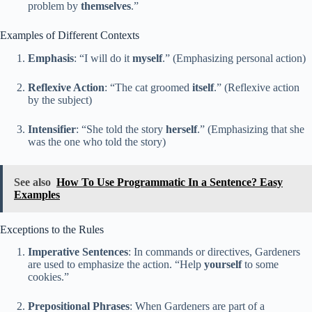
problem by
themselves
.”
Examples of Different Contexts
Emphasis
: “I will do it
myself
.” (Emphasizing personal action)
Reflexive Action
: “The cat groomed
itself
.” (Reflexive action
by the subject)
Intensifier
: “She told the story
herself
.” (Emphasizing that she
was the one who told the story)
See also
How To Use Programmatic In a Sentence? Easy
Examples
Exceptions to the Rules
Imperative Sentences
: In commands or directives, Gardeners
are used to emphasize the action. “Help
yourself
to some
cookies.”
Prepositional Phrases
: When Gardeners are part of a