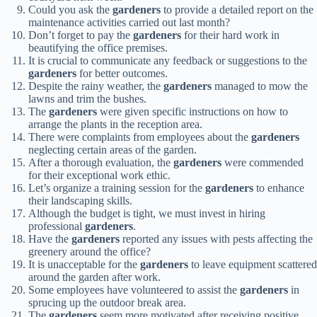
Could you ask the
gardeners
to provide a detailed report on the
maintenance activities carried out last month?
Don’t forget to pay the
gardeners
for their hard work in
beautifying the office premises.
It is crucial to communicate any feedback or suggestions to the
gardeners
for better outcomes.
Despite the rainy weather, the
gardeners
managed to mow the
lawns and trim the bushes.
The
gardeners
were given specific instructions on how to
arrange the plants in the reception area.
There were complaints from employees about the
gardeners
neglecting certain areas of the garden.
After a thorough evaluation, the
gardeners
were commended
for their exceptional work ethic.
Let’s organize a training session for the
gardeners
to enhance
their landscaping skills.
Although the budget is tight, we must invest in hiring
professional
gardeners
.
Have the
gardeners
reported any issues with pests affecting the
greenery around the office?
It is unacceptable for the
gardeners
to leave equipment scattered
around the garden after work.
Some employees have volunteered to assist the
gardeners
in
sprucing up the outdoor break area.
The
gardeners
seem more motivated after receiving positive