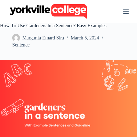
S
k
i
p
How To Use Gardeners In a Sentence? Easy Examples
t
o
Margarita Emard Sira
March 5, 2024
c
o
Sentence
n
t
e
n
t