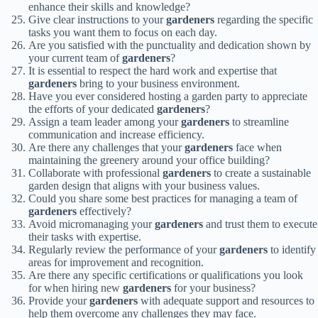
enhance their skills and knowledge?
Give clear instructions to your
gardeners
regarding the specific
tasks you want them to focus on each day.
Are you satisfied with the punctuality and dedication shown by
your current team of
gardeners
?
It is essential to respect the hard work and expertise that
gardeners
bring to your business environment.
Have you ever considered hosting a garden party to appreciate
the efforts of your dedicated
gardeners
?
Assign a team leader among your
gardeners
to streamline
communication and increase efficiency.
Are there any challenges that your
gardeners
face when
maintaining the greenery around your office building?
Collaborate with professional
gardeners
to create a sustainable
garden design that aligns with your business values.
Could you share some best practices for managing a team of
gardeners
effectively?
Avoid micromanaging your
gardeners
and trust them to execute
their tasks with expertise.
Regularly review the performance of your
gardeners
to identify
areas for improvement and recognition.
Are there any specific certifications or qualifications you look
for when hiring new
gardeners
for your business?
Provide your
gardeners
with adequate support and resources to
help them overcome any challenges they may face.