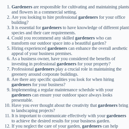
Gardeners
are responsible for cultivating and maintaining plants
and flowers in a commercial setting.
Are you looking to hire professional
gardeners
for your office
building?
It is essential for
gardeners
to have knowledge of different plant
species and their care requirements.
Could you recommend any skilled
gardeners
who can
transform our outdoor space into a beautiful garden?
Hiring experienced
gardeners
can enhance the overall aesthetic
appeal of your business premises.
As a business owner, have you considered the benefits of
investing in professional
gardeners
for your property?
Professional
gardeners
play a crucial role in maintaining the
greenery around corporate buildings.
Are there any specific qualities you look for when hiring
gardeners
for your business?
Implementing a regular maintenance schedule with your
gardeners
can ensure your outdoor space always looks
presentable.
Have you ever thought about the creativity that
gardeners
bring
to landscaping projects?
It is important to communicate effectively with your
gardeners
to achieve the desired results for your business garden.
If you neglect the care of your garden,
gardeners
can help