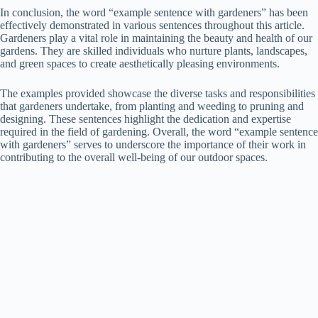
In conclusion, the word “example sentence with gardeners” has been
effectively demonstrated in various sentences throughout this article.
Gardeners play a vital role in maintaining the beauty and health of our
gardens. They are skilled individuals who nurture plants, landscapes,
and green spaces to create aesthetically pleasing environments.
The examples provided showcase the diverse tasks and responsibilities
that gardeners undertake, from planting and weeding to pruning and
designing. These sentences highlight the dedication and expertise
required in the field of gardening. Overall, the word “example sentence
with gardeners” serves to underscore the importance of their work in
contributing to the overall well-being of our outdoor spaces.