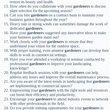
restore its beauty and health.
How often do you collaborate with your
gardeners
to discuss
plant selection for the upcoming season?
Can you hire
gardeners
on a contract basis to maintain your
business garden throughout the year?
Heavy rain or strong winds can sometimes damage the work of
dedicated
gardeners
.
Have your
gardeners
suggested any innovative ideas to make
your business garden stand out?
Work closely with your
gardeners
to ensure that they
understand your vision for the outdoor space.
With proper training, even amateur
gardeners
can develop their
skills to work in commercial settings.
Have you ever attended a workshop or seminar conducted by
professional
gardeners
to improve your landscaping
knowledge?
Regular feedback sessions with your
gardeners
can help
address any issues and improve the overall maintenance process.
Are you aware of the latest trends in landscaping that
gardeners
are implementing in commercial spaces?
Empowering your
gardeners
with the right tools and resources
can boost their efficiency and productivity.
Encourage your
gardeners
to attend industry events to network
with other professionals in the field.
Do you provide training opportunities for your
gardeners
to