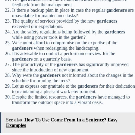
feedback from the management.
Is there a backup plan in place in case the regular
gardeners
are
unavailable for maintenance tasks?
The quality of services provided by the new
gardeners
exceeded our expectations.
Are the safety regulations being followed by the
gardeners
while using power tools in the garden?
We cannot afford to compromise on the expertise of the
gardeners
when redesigning the landscaping.
It is advisable to conduct a performance review for the
gardeners
on a quarterly basis.
The productivity of the
gardeners
has significantly improved
since the introduction of new equipment.
Why were the
gardeners
not informed about the changes in the
schedule for pruning the trees?
Let us express our gratitude to the
gardeners
for their dedication
to maintaining a pleasant work environment.
Despite the limited resources, the
gardeners
have managed to
transform the outdoor space into a vibrant oasis.
See also
How To Use Come From In a Sentence? Easy
Examples