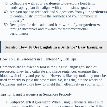
Collaborate with your
gardeners
to develop a long-term
landscaping plan that aligns with your business goals.
Are you open to feedback and suggestions from your
gardeners
to continuously improve the aesthetics of your commercial
property?
Recognize the dedication and hard work of your
gardeners
through incentives and rewards for their exceptional
performance.
See also
How To Use English In a Sentence? Easy Examples
How To Use Gardeners in a Sentence? Quick Tips
Gardeners are an essential tool in the English language’s shed of
resources. They help cultivate and shape sentences, ensuring they
bloom with clarity and precision. However, like any tool, they must be
used correctly to yield the best results. So, let’s dig into the world of
Gardeners and explore how to wield them effectively in your writing.
Tips for Using Gardeners in Sentences Properly
Subject-Verb Agreement
: When using Gardeners, make sure
they agree with the subject of the sentence. For example, if the