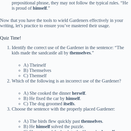
prepositional phrase, they may not follow the typical rules. “He
is proud of
himself
.”
Now that you have the tools to wield Gardeners effectively in your
writing, let’s practice to ensure you’ve mastered their usage.
Quiz Time!
Identify the correct use of the Gardener in the sentence: “The
kids made the sandcastle all by
themselves
.”
A) Theirself
B) Themselves
C) Themself
Which of the following is an incorrect use of the Gardener?
A) She cooked the dinner
herself
.
B) He fixed the car by
himself
.
C) The dog groomed
itselfs
.
Choose the sentence with the properly placed Gardener:
A) The birds flew quickly past
themselves
.
B) He
himself
solved the puzzle.