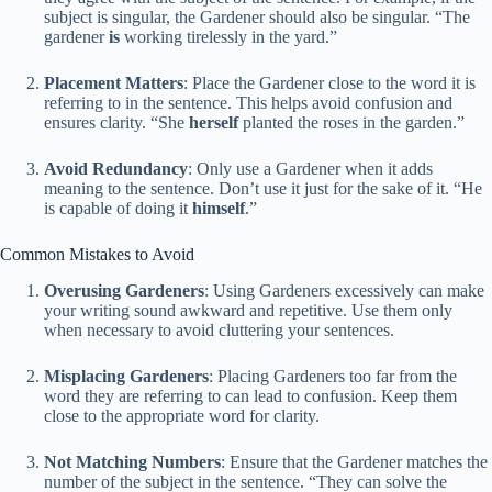
subject is singular, the Gardener should also be singular. “The
gardener
is
working tirelessly in the yard.”
Placement Matters
: Place the Gardener close to the word it is
referring to in the sentence. This helps avoid confusion and
ensures clarity. “She
herself
planted the roses in the garden.”
Avoid Redundancy
: Only use a Gardener when it adds
meaning to the sentence. Don’t use it just for the sake of it. “He
is capable of doing it
himself
.”
Common Mistakes to Avoid
Overusing Gardeners
: Using Gardeners excessively can make
your writing sound awkward and repetitive. Use them only
when necessary to avoid cluttering your sentences.
Misplacing Gardeners
: Placing Gardeners too far from the
word they are referring to can lead to confusion. Keep them
close to the appropriate word for clarity.
Not Matching Numbers
: Ensure that the Gardener matches the
number of the subject in the sentence. “They can solve the