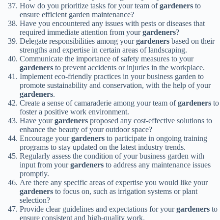
How do you prioritize tasks for your team of
gardeners
to
ensure efficient garden maintenance?
Have you encountered any issues with pests or diseases that
required immediate attention from your
gardeners
?
Delegate responsibilities among your
gardeners
based on their
strengths and expertise in certain areas of landscaping.
Communicate the importance of safety measures to your
gardeners
to prevent accidents or injuries in the workplace.
Implement eco-friendly practices in your business garden to
promote sustainability and conservation, with the help of your
gardeners
.
Create a sense of camaraderie among your team of
gardeners
to
foster a positive work environment.
Have your
gardeners
proposed any cost-effective solutions to
enhance the beauty of your outdoor space?
Encourage your
gardeners
to participate in ongoing training
programs to stay updated on the latest industry trends.
Regularly assess the condition of your business garden with
input from your
gardeners
to address any maintenance issues
promptly.
Are there any specific areas of expertise you would like your
gardeners
to focus on, such as irrigation systems or plant
selection?
Provide clear guidelines and expectations for your
gardeners
to
ensure consistent and high-quality work.