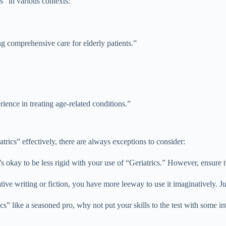
s” in various contexts:
ing comprehensive care for elderly patients.”
rience in treating age-related conditions.”
trics” effectively, there are always exceptions to consider:
’s okay to be less rigid with your use of “Geriatrics.” However, ensure th
tive writing or fiction, you have more leeway to use it imaginatively. Jus
 like a seasoned pro, why not put your skills to the test with some int