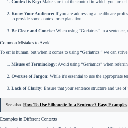
Context is Key:
Make sure that the context in which you are using
Know Your Audience:
If you are addressing a healthcare profes
to provide some context or explanation.
Be Clear and Concise:
When using “Geriatrics” in a sentence, e
Common Mistakes to Avoid
To err is human, but when it comes to using “Geriatrics,” we can strive
Misuse of Terminology:
Avoid using “Geriatrics” when referring
Overuse of Jargon:
While it’s essential to use the appropriate 
Lack of Clarity:
Ensure that your sentence structure and use of 
See also
How To Use Silhouette In a Sentence? Easy Examples
Examples in Different Contexts