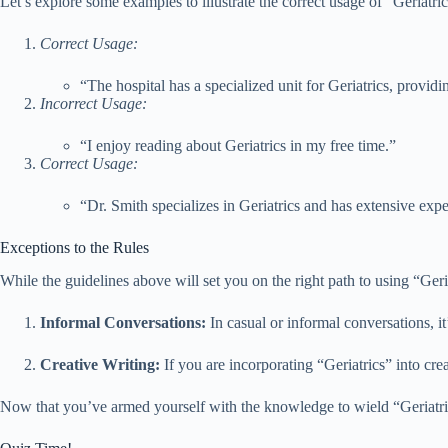
Let’s explore some examples to illustrate the correct usage of “Geriatric
Correct Usage:
“The hospital has a specialized unit for Geriatrics, provid
Incorrect Usage:
“I enjoy reading about Geriatrics in my free time.”
Correct Usage:
“Dr. Smith specializes in Geriatrics and has extensive expe
Exceptions to the Rules
While the guidelines above will set you on the right path to using “Geria
Informal Conversations:
In casual or informal conversations, it
Creative Writing:
If you are incorporating “Geriatrics” into crea
Now that you’ve armed yourself with the knowledge to wield “Geriatrics”