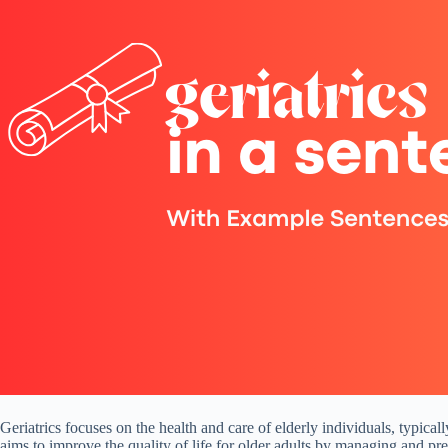
Geriatrics focuses on the health and care of elderly individuals, typical
aims to improve the quality of life for older adults by managing and prev