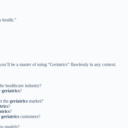
s health.”
u’ll be a master of using “Geriatrics” flawlessly in any context.
the healthcare industry?
r
geriatrics
?
et the
geriatrics
market?
trics
?
atrics
?
f
geriatrics
customers?
ess models?