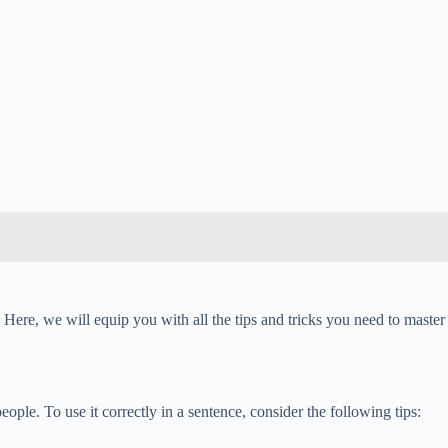
Here, we will equip you with all the tips and tricks you need to master
people. To use it correctly in a sentence, consider the following tips: