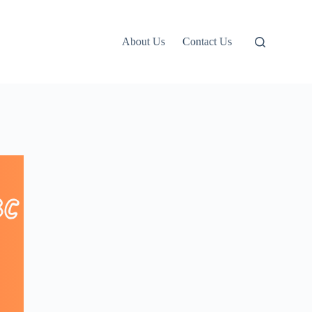
About Us
Contact Us