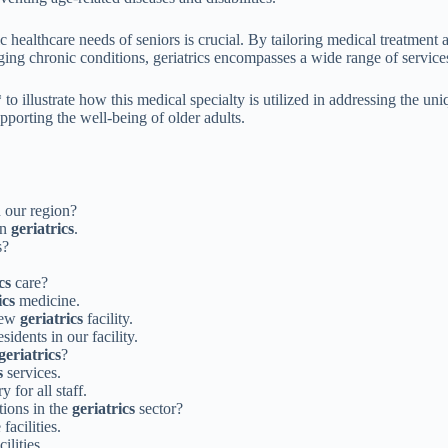
c healthcare needs of seniors is crucial. By tailoring medical treatment 
aging chronic conditions, geriatrics encompasses a wide range of service
* to illustrate how this medical specialty is utilized in addressing the 
pporting the well-being of older adults.
 our region?
in
geriatrics
.
s?
cs
care?
ics
medicine.
 new
geriatrics
facility.
sidents in our facility.
geriatrics
?
s
services.
 for all staff.
tions in the
geriatrics
sector?
facilities.
cilities.