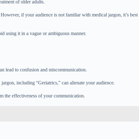
eatment of older adults.
 However, if your audience is not familiar with medical jargon, it’s best
void using it in a vague or ambiguous manner.
y can lead to confusion and miscommunication.
 jargon, including “Geriatrics,” can alienate your audience.
rom the effectiveness of your communication.