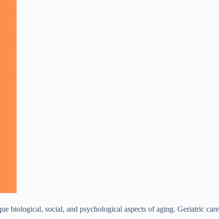
que biological, social, and psychological aspects of aging. Geriatric care