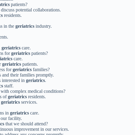
atrics
patients?
 discuss potential collaborations.
cs
residents.
s in the
geriatrics
industry.
ents.
n
geriatrics
care.
ms for
geriatrics
patients?
iatrics
care.
or
geriatrics
patients.
ess for
geriatrics
families?
 and their families promptly.
s interested in
geriatrics
.
cs
staff.
 with complex medical conditions?
ds of
geriatrics
residents.
f
geriatrics
services.
ons in
geriatrics
care.
our facility.
ics
that we should attend?
tinuous improvement in our services.
 to address any concerns promptly.