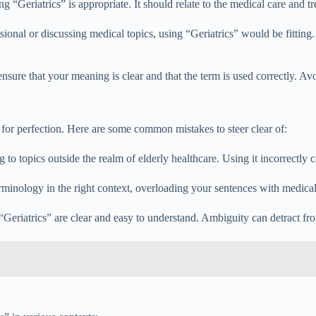
 “Geriatrics” is appropriate. It should relate to the medical care and tr
sional or discussing medical topics, using “Geriatrics” would be fitting.
nsure that your meaning is clear and that the term is used correctly. A
 for perfection. Here are some common mistakes to steer clear of:
 to topics outside the realm of elderly healthcare. Using it incorrectl
terminology in the right context, overloading your sentences with medical
“Geriatrics” are clear and easy to understand. Ambiguity can detract f