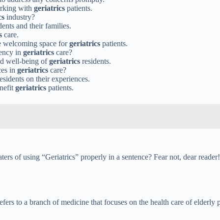
orking with
geriatrics
patients.
cs
industry?
dents and their families.
s
care.
re welcoming space for
geriatrics
patients.
iency in
geriatrics
care?
and well-being of
geriatrics
residents.
ces in
geriatrics
care?
esidents on their experiences.
nefit
geriatrics
patients.
s of using “Geriatrics” properly in a sentence? Fear not, dear reader! 
refers to a branch of medicine that focuses on the health care of elderly 