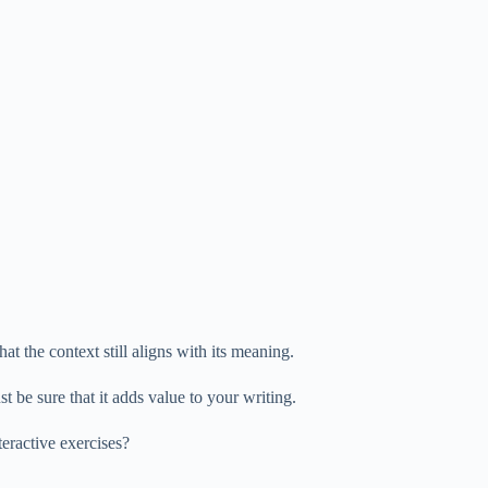
at the context still aligns with its meaning.
t be sure that it adds value to your writing.
eractive exercises?