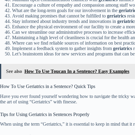
Encourage a culture of empathy and compassion among staff w
What are the long-term goals for our involvement in the
geriatri
Avoid making promises that cannot be fulfilled to
geriatrics
resi
Stay informed about industry trends and innovations in
geriatric
Enhance the physical environment of our facility to create a mo
Can we streamline our administrative processes to increase effic
Maintaining a high level of cleanliness is crucial for the health 
Where can we find reliable sources of information on best practi
Implement a feedback system to gather insights from
geriatrics
r
Let’s brainstorm ideas for new services and programs that can be
See also
How To Use Toucan In a Sentence? Easy Examples
How To Use Geriatrics in a Sentence? Quick Tips
Have you ever found yourself wondering how to navigate the tricky water
the art of using “Geriatrics” with finesse.
Tips for Using Geriatrics in Sentences Properly
When using the term “Geriatrics,” it is essential to keep in mind that it 