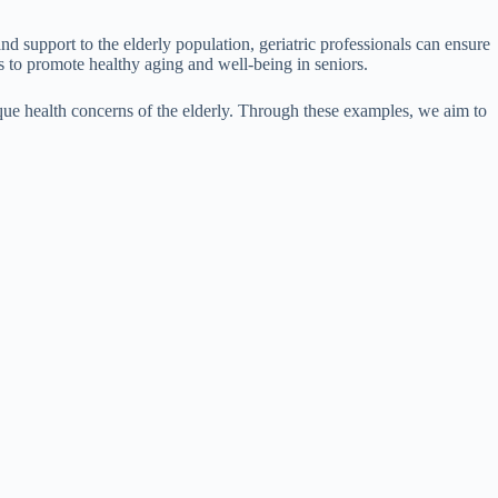
and support to the elderly population, geriatric professionals can ensure
s to promote healthy aging and well-being in seniors.
unique health concerns of the elderly. Through these examples, we aim to