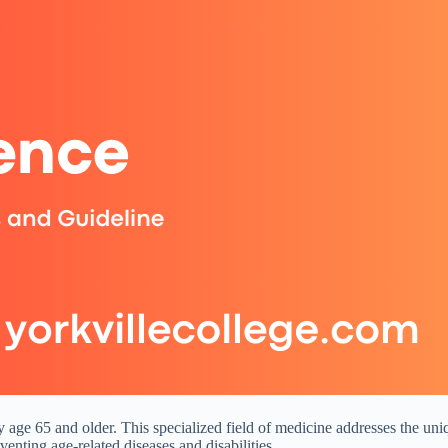
ly age 65 and older. This specialized field of medicine addresses the uni
enting age-related diseases and disabilities.