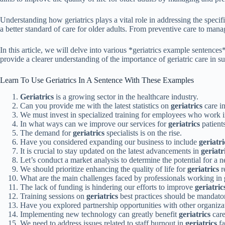
Understanding how geriatrics plays a vital role in addressing the specifi
a better standard of care for older adults. From preventive care to man
In this article, we will delve into various *geriatrics example sentences
provide a clearer understanding of the importance of geriatric care in su
Learn To Use Geriatrics In A Sentence With These Examples
Geriatrics
is a growing sector in the healthcare industry.
Can you provide me with the latest statistics on
geriatrics
care in
We must invest in specialized training for employees who work 
In what ways can we improve our services for
geriatrics
patient
The demand for
geriatrics
specialists is on the rise.
Have you considered expanding our business to include
geriatri
It is crucial to stay updated on the latest advancements in
geriatr
Let’s conduct a market analysis to determine the potential for a
We should prioritize enhancing the quality of life for
geriatrics
re
What are the main challenges faced by professionals working in
The lack of funding is hindering our efforts to improve
geriatric
Training sessions on
geriatrics
best practices should be mandatory
Have you explored partnership opportunities with other organiza
Implementing new technology can greatly benefit
geriatrics
care 
We need to address issues related to staff burnout in
geriatrics
fa