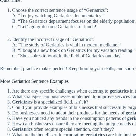
Quiz Time!
Choose the correct sentence usage of “Geriatrics”:
A. “I enjoy watching Geriatrics documentaries.”
B. “The Geriatrics department focuses on the elderly population’
C. “Let’s go grab some Geriatrics for lunch!”
Identify the incorrect usage of “Geriatrics”:
A. “The study of Geriatrics is vital in modern medicine.”
B. “I bought a new book on Geriatrics for my vacation reading.”
C. “She aspires to work in the field of Geriatrics one day.”
Remember, practice makes perfect! Keep honing your skills, and soon yo
More Geriatrics Sentence Examples
Are there any specific challenges when catering to
geriatrics
in 
What strategies can businesses implement to improve services fo
Geriatrics
is a specialized field, isn’t it?
Could you provide examples of businesses that successfully targ
Do businesses need to adapt their products for the needs of
geria
Have you noticed any trends in the consumption patterns of
geri
How can businesses ensure they are meeting the unique needs o
Geriatrics
often require special attention, don’t they?
What are the benefits of incorporating
geriatrics
care into busin