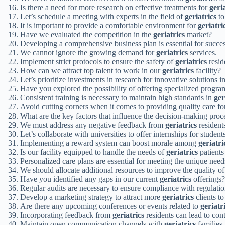
Is there a need for more research on effective treatments for
geri
Let’s schedule a meeting with experts in the field of
geriatrics
to
It is important to provide a comfortable environment for
geriatri
Have we evaluated the competition in the
geriatrics
market?
Developing a comprehensive business plan is essential for succes
We cannot ignore the growing demand for
geriatrics
services.
Implement strict protocols to ensure the safety of
geriatrics
resid
How can we attract top talent to work in our
geriatrics
facility?
Let’s prioritize investments in research for innovative solutions i
Have you explored the possibility of offering specialized progra
Consistent training is necessary to maintain high standards in
ger
Avoid cutting corners when it comes to providing quality care f
What are the key factors that influence the decision-making proc
We must address any negative feedback from
geriatrics
residents
Let’s collaborate with universities to offer internships for student
Implementing a reward system can boost morale among
geriatri
Is our facility equipped to handle the needs of
geriatrics
patients
Personalized care plans are essential for meeting the unique nee
We should allocate additional resources to improve the quality o
Have you identified any gaps in our current
geriatrics
offerings?
Regular audits are necessary to ensure compliance with regulati
Develop a marketing strategy to attract more
geriatrics
clients to 
Are there any upcoming conferences or events related to
geriatr
Incorporating feedback from
geriatrics
residents can lead to con
Maintain open communication channels with
geriatrics
families