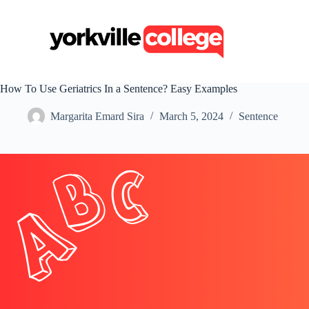
S
k
i
p
t
o
c
How To Use Geriatrics In a Sentence? Easy Examples
o
n
Margarita Emard Sira
March 5, 2024
Sentence
t
e
n
t