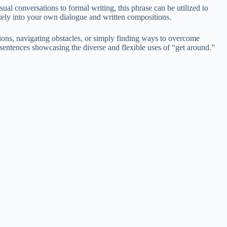
al conversations to formal writing, this phrase can be utilized to
ately into your own dialogue and written compositions.
tions, navigating obstacles, or simply finding ways to overcome
f sentences showcasing the diverse and flexible uses of “get around.”