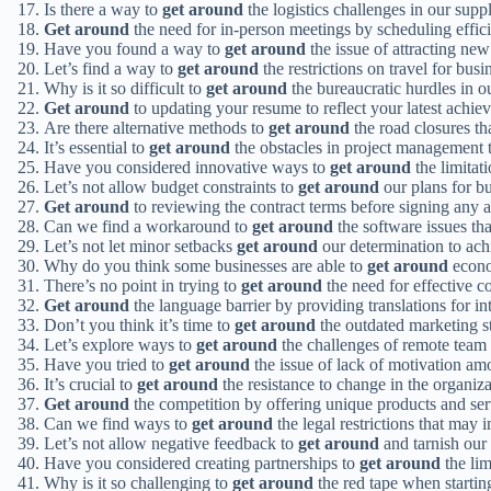
Is there a way to
get around
the logistics challenges in our su
Get around
the need for in-person meetings by scheduling effici
Have you found a way to
get around
the issue of attracting ne
Let’s find a way to
get around
the restrictions on travel for bus
Why is it so difficult to
get around
the bureaucratic hurdles in o
Get around
to updating your resume to reflect your latest achiev
Are there alternative methods to
get around
the road closures tha
It’s essential to
get around
the obstacles in project management 
Have you considered innovative ways to
get around
the limitat
Let’s not allow budget constraints to
get around
our plans for b
Get around
to reviewing the contract terms before signing any 
Can we find a workaround to
get around
the software issues tha
Let’s not let minor setbacks
get around
our determination to ach
Why do you think some businesses are able to
get around
econo
There’s no point in trying to
get around
the need for effective c
Get around
the language barrier by providing translations for i
Don’t you think it’s time to
get around
the outdated marketing st
Let’s explore ways to
get around
the challenges of remote team
Have you tried to
get around
the issue of lack of motivation 
It’s crucial to
get around
the resistance to change in the organiz
Get around
the competition by offering unique products and servi
Can we find ways to
get around
the legal restrictions that may
Let’s not allow negative feedback to
get around
and tarnish our 
Have you considered creating partnerships to
get around
the lim
Why is it so challenging to
get around
the red tape when startin