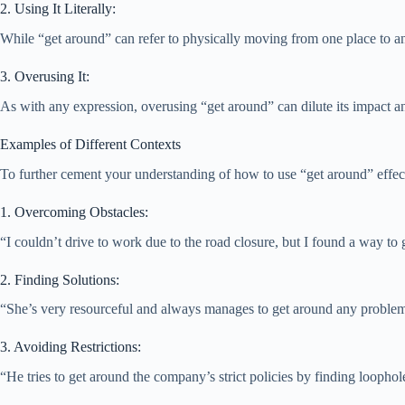
2. Using It Literally:
While “get around” can refer to physically moving from one place to anot
3. Overusing It:
As with any expression, overusing “get around” can dilute its impact a
Examples of Different Contexts
To further cement your understanding of how to use “get around” effectiv
1. Overcoming Obstacles:
“I couldn’t drive to work due to the road closure, but I found a way to g
2. Finding Solutions:
“She’s very resourceful and always manages to get around any proble
3. Avoiding Restrictions:
“He tries to get around the company’s strict policies by finding loophole