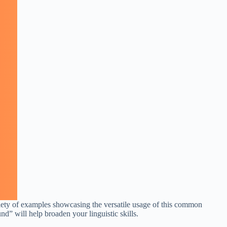
riety of examples showcasing the versatile usage of this common
nd” will help broaden your linguistic skills.