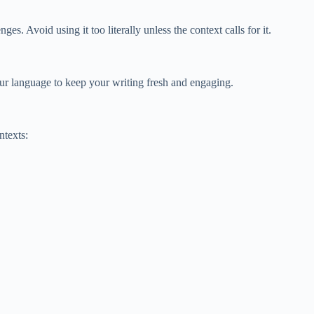
. Avoid using it too literally unless the context calls for it.
our language to keep your writing fresh and engaging.
ntexts: