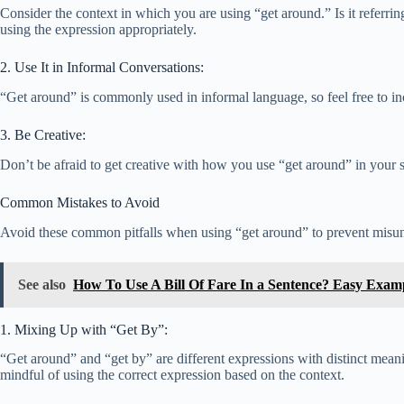
Consider the context in which you are using “get around.” Is it referrin
using the expression appropriately.
2. Use It in Informal Conversations:
“Get around” is commonly used in informal language, so feel free to incl
3. Be Creative:
Don’t be afraid to get creative with how you use “get around” in your 
Common Mistakes to Avoid
Avoid these common pitfalls when using “get around” to prevent misu
See also
How To Use A Bill Of Fare In a Sentence? Easy Exam
1. Mixing Up with “Get By”:
“Get around” and “get by” are different expressions with distinct mea
mindful of using the correct expression based on the context.