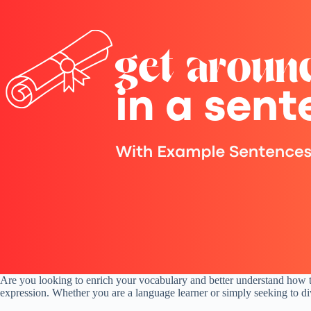
Are you looking to enrich your vocabulary and better understand how to
expression. Whether you are a language learner or simply seeking to dive