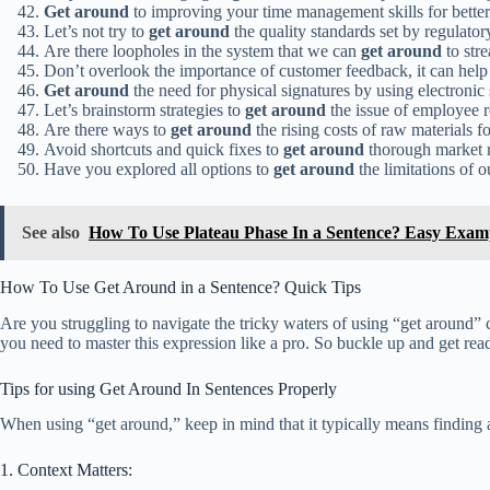
Get around
to improving your time management skills for better
Let’s not try to
get around
the quality standards set by regulator
Are there loopholes in the system that we can
get around
to str
Don’t overlook the importance of customer feedback, it can hel
Get around
the need for physical signatures by using electronic 
Let’s brainstorm strategies to
get around
the issue of employee r
Are there ways to
get around
the rising costs of raw materials f
Avoid shortcuts and quick fixes to
get around
thorough market re
Have you explored all options to
get around
the limitations of 
See also
How To Use Plateau Phase In a Sentence? Easy Exam
How To Use Get Around in a Sentence? Quick Tips
Are you struggling to navigate the tricky waters of using “get around” c
you need to master this expression like a pro. So buckle up and get ready
Tips for using Get Around In Sentences Properly
When using “get around,” keep in mind that it typically means finding 
1. Context Matters: