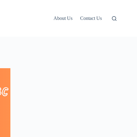
About Us
Contact Us