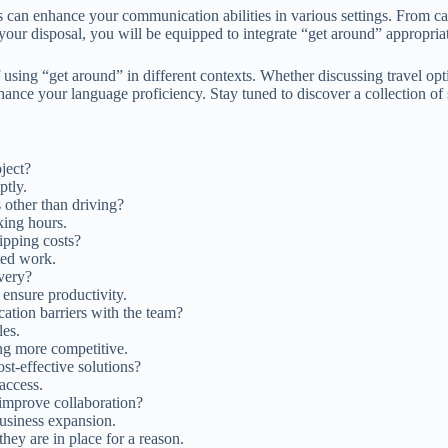
can enhance your communication abilities in various settings. From casu
your disposal, you will be equipped to integrate “get around” appropri
 using “get around” in different contexts. Whether discussing travel op
enhance your language proficiency. Stay tuned to discover a collection o
oject?
ptly.
 other than driving?
ing hours.
ipping costs?
ted work.
ivery?
ensure productivity.
ation barriers with the team?
les.
ing more competitive.
st-effective solutions?
 access.
 improve collaboration?
business expansion.
hey are in place for a reason.