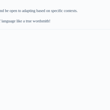
nd be open to adapting based on specific contexts.
 language like a true wordsmith!