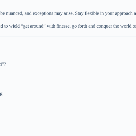
be nuanced, and exceptions may arise. Stay flexible in your approach a
to wield “get around” with finesse, go forth and conquer the world of
nd”?
g.