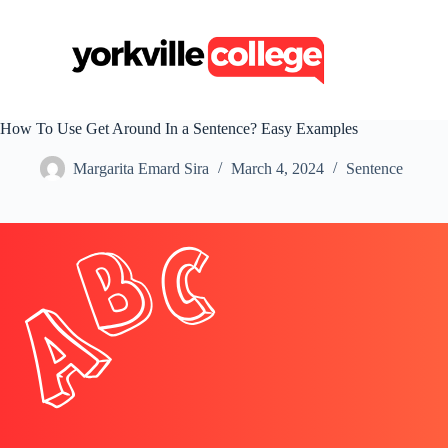
S
k
i
p
t
o
c
How To Use Get Around In a Sentence? Easy Examples
o
n
Margarita Emard Sira
March 4, 2024
Sentence
t
e
n
t