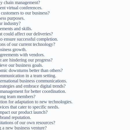
pply chain management?
ent virtual conferences.
w customers to our business?
iness purposes.
ur industry?
ements and skills.
t could affect our deliveries?
to ensure successful completion.
ions of our current technology?
usiness growth.
agreements with vendors.
t are hindering our progress?
ieve our business goals.
mic downturns better than others?
ommunication in a team setting.
nternational business communications.
rategies and embrace digital trends?
 management for better coordination.
among team members?
ation for adaptation to new technologies.
ces that cater to specific needs.
 impact our product launch?
brand reputation.
itations of our own resources?
g a new business venture?