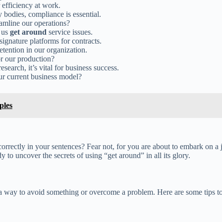
 efficiency at work.
y bodies, compliance is essential.
eamline our operations?
p us
get around
service issues.
signature platforms for contracts.
etention in our organization.
or our production?
search, it’s vital for business success.
our current business model?
ples
orrectly in your sentences? Fear not, for you are about to embark on a j
 to uncover the secrets of using “get around” in all its glory.
a way to avoid something or overcome a problem. Here are some tips to 