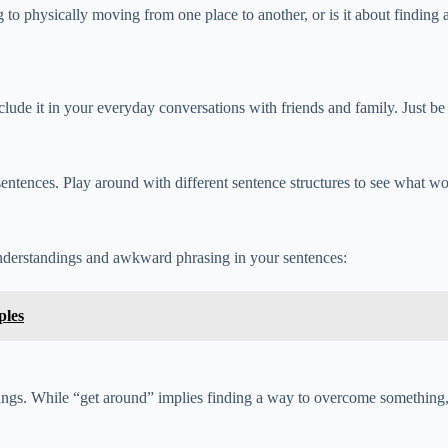
g to physically moving from one place to another, or is it about finding
ude it in your everyday conversations with friends and family. Just be m
sentences. Play around with different sentence structures to see what 
nderstandings and awkward phrasing in your sentences:
ples
nings. While “get around” implies finding a way to overcome something,