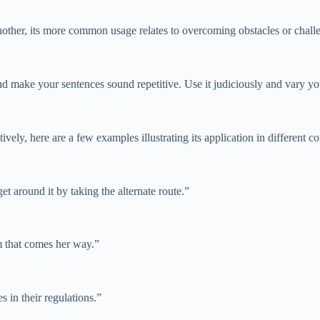
her, its more common usage relates to overcoming obstacles or challenges
nd make your sentences sound repetitive. Use it judiciously and vary y
ely, here are a few examples illustrating its application in different co
et around it by taking the alternate route.”
m that comes her way.”
s in their regulations.”