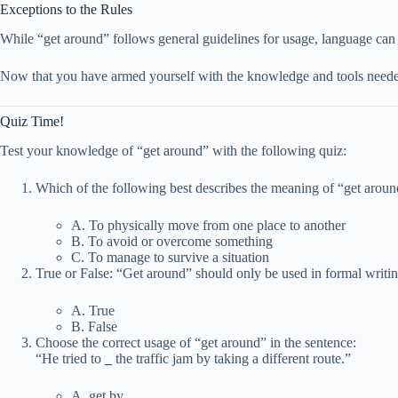
Exceptions to the Rules
While “get around” follows general guidelines for usage, language can 
Now that you have armed yourself with the knowledge and tools needed 
Quiz Time!
Test your knowledge of “get around” with the following quiz:
Which of the following best describes the meaning of “get arou
A. To physically move from one place to another
B. To avoid or overcome something
C. To manage to survive a situation
True or False: “Get around” should only be used in formal writin
A. True
B. False
Choose the correct usage of “get around” in the sentence:
“He tried to
_
the traffic jam by taking a different route.”
A. get by