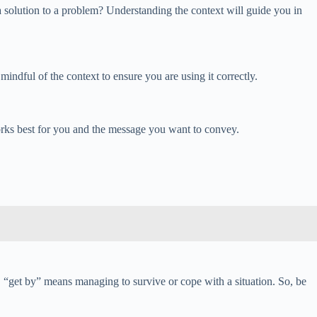
 a solution to a problem? Understanding the context will guide you in
indful of the context to ensure you are using it correctly.
works best for you and the message you want to convey.
 “get by” means managing to survive or cope with a situation. So, be