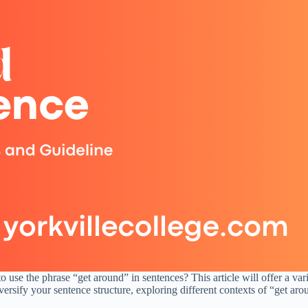
 use the phrase “get around” in sentences? This article will offer a va
rsify your sentence structure, exploring different contexts of “get arou