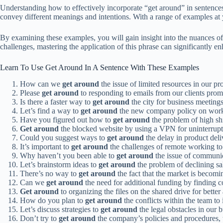
Understanding how to effectively incorporate “get around” in sentences 
convey different meanings and intentions. With a range of examples at 
By examining these examples, you will gain insight into the nuances of
challenges, mastering the application of this phrase can significantly 
Learn To Use Get Around In A Sentence With These Examples
How can we
get around
the issue of limited resources in our pr
Please
get around
to responding to emails from our clients prom
Is there a faster way to
get around
the city for business meetings
Let’s find a way to
get around
the new company policy on work
Have you figured out how to
get around
the problem of high sh
Get around
the blocked website by using a VPN for uninterrup
Could you suggest ways to
get around
the delay in product del
It’s important to
get around
the challenges of remote working to 
Why haven’t you been able to
get around
the issue of communic
Let’s brainstorm ideas to
get around
the problem of declining sa
There’s no way to
get around
the fact that the market is becom
Can we
get around
the need for additional funding by finding co
Get around
to organizing the files on the shared drive for better
How do you plan to
get around
the conflicts within the team to
Let’s discuss strategies to
get around
the legal obstacles in our 
Don’t try to
get around
the company’s policies and procedures, t