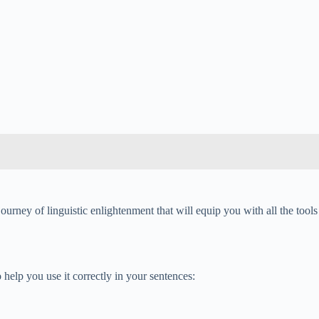
ourney of linguistic enlightenment that will equip you with all the tools
help you use it correctly in your sentences: